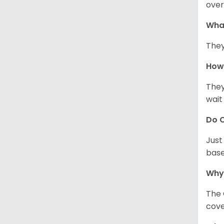
over
Wha
They
How 
They
wait
Do C
Just
base
Why
The 
cove