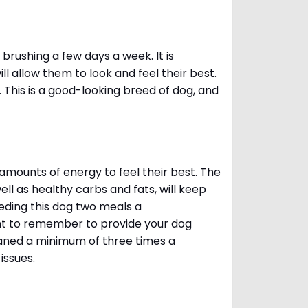
brushing a few days a week. It is
 allow them to look and feel their best.
. This is a good-looking breed of dog, and
amounts of energy to feel their best. The
ll as healthy carbs and fats, will keep
ing this dog two meals a
ant to remember to provide your dog
leaned a minimum of three times a
 issues.