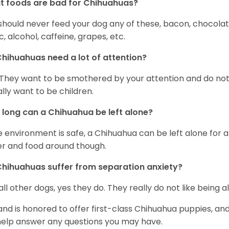
 foods are bad for Chihuahuas?
should never feed your dog any of these, bacon, chocolate
ic, alcohol, caffeine, grapes, etc.
hihuahuas need a lot of attention?
 They want to be smothered by your attention and do no
rally want to be children.
long can a Chihuahua be left alone?
he environment is safe, a Chihuahua can be left alone for 
r and food around though.
hihuahuas suffer from separation anxiety?
 all other dogs, yes they do. They really do not like being a
and is honored to offer first-class Chihuahua puppies, an
 help answer any questions you may have.