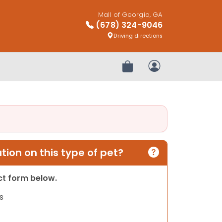
Mall of Georgia, GA
(678) 324-9046
Driving directions
Review Order
My Account
ion on this type of pet?
act form below.
s