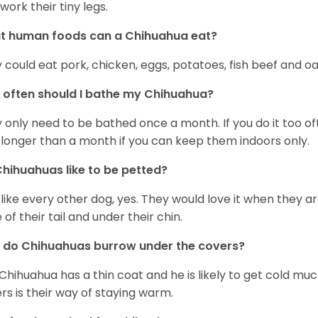
work their tiny legs.
t human foods can a Chihuahua eat?
 could eat pork, chicken, eggs, potatoes, fish beef and oa
often should I bathe my Chihuahua?
 only need to be bathed once a month. If you do it too ofte
 longer than a month if you can keep them indoors only.
hihuahuas like to be petted?
 like every other dog, yes. They would love it when they a
 of their tail and under their chin.
 do Chihuahuas burrow under the covers?
Chihuahua has a thin coat and he is likely to get cold m
rs is their way of staying warm.