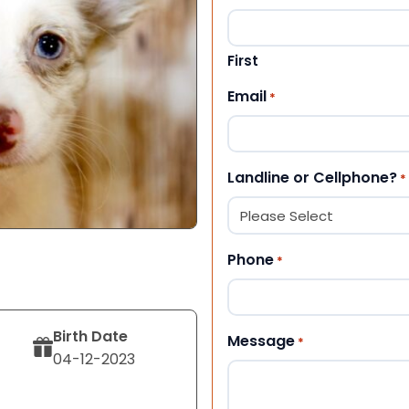
First
Email
*
Landline or Cellphone?
*
Phone
*
Birth Date
Message
*
04-12-2023