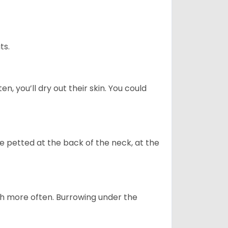
ts.
n, you’ll dry out their skin. You could
re petted at the back of the neck, at the
uch more often. Burrowing under the