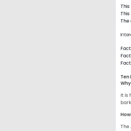
This
This
The 
Inte
Fact
Fact
Fact
Ten 
Why 
It i
bark
How
The 