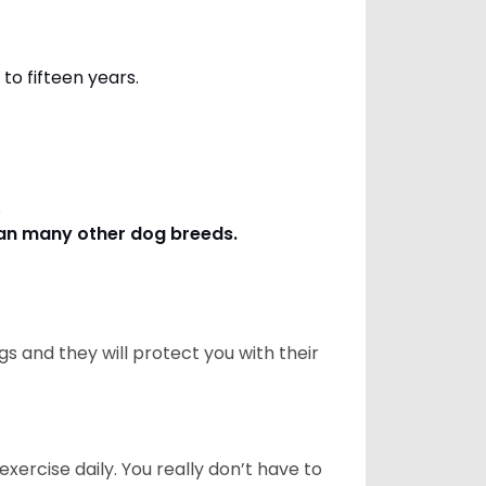
to fifteen years.
s.
han many other dog breeds
.
 and they will protect you with their
ercise daily. You really don’t have to