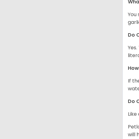
What
You 
garl
Do C
Yes.
lite
How 
If t
wate
Do C
Like
Petl
will