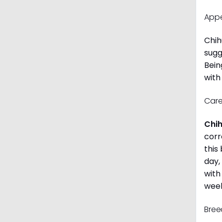
App
Chih
sugg
Bein
with
Care
Chi
corr
this
day,
with
week
Bree