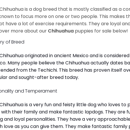
Chihuahua is a dog breed that is mostly classified as a co
known to focus more on one or two people. This makes th
ot have a lot of exercise requirements. They are loyal a
over more about our
Chihuahua
puppies for sale below!
ory of Breed
Chihuahua originated in ancient Mexico and is considered 
co. Many people believe the Chihuahua actually dates b
ended from the Techichi. This breed has proven itself ov
lar and sought-after breed today.
onality and Temperament
Chihuahua is a very fun and feisty little dog who loves to
 with their family and make fantastic lapdogs. They are 
ng and loyal personalities. They have a very approachab
 love as you can give them. They make fantastic family 