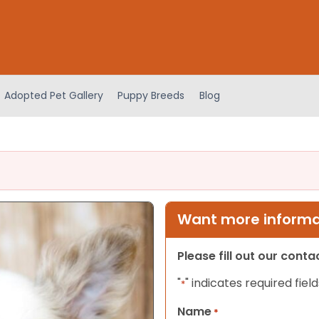
Adopted Pet Gallery
Puppy Breeds
Blog
Want more informat
Please fill out our cont
"
" indicates required field
*
Name
*