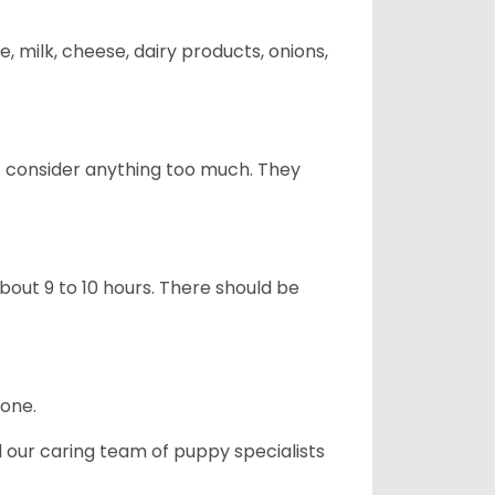
, milk, cheese, dairy products, onions,
t consider anything too much. They
about 9 to 10 hours. There should be
lone.
d our caring team of puppy specialists