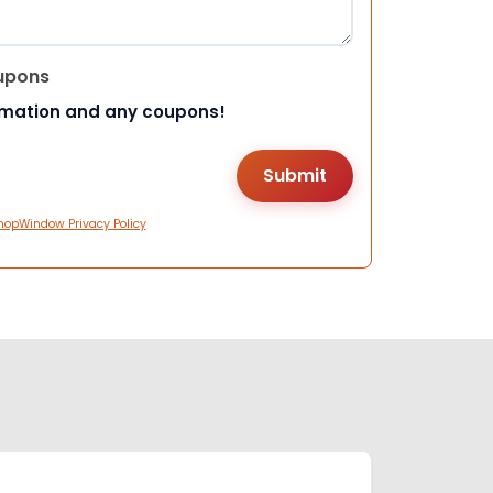
upons
rmation and any coupons!
hopWindow Privacy Policy