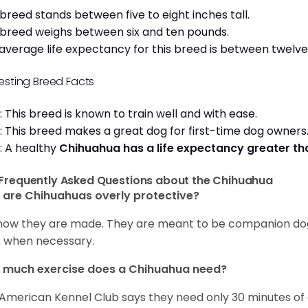
 breed stands between five to eight inches tall.
 breed weighs between six and ten pounds.
average life expectancy for this breed is between twelve 
resting Breed Facts
: This breed is known to train well and with ease.
: This breed makes a great dog for first-time dog owner
: A healthy
Chihuahua has a life expectancy greater t
Frequently Asked Questions about the Chihuahua
are Chihuahuas overly protective?
s how they are made. They are meant to be companion dogs
 when necessary.
 much exercise does a Chihuahua need?
American Kennel Club says they need only 30 minutes of ex