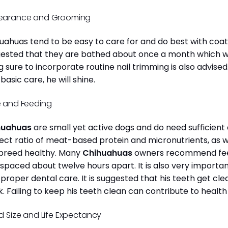
earance and Grooming
uahuas tend to be easy to care for and do best with coat 
ested that they are bathed about once a month which will
g sure to incorporate routine nail trimming is also advised
 basic care, he will shine.
 and Feeding
huahuas
are small yet active dogs and do need sufficient 
ect ratio of meat-based protein and micronutrients, as we
 breed healthy. Many
Chihuahuas
owners recommend feed
 spaced about twelve hours apart. It is also very import
 proper dental care. It is suggested that his teeth get c
. Failing to keep his teeth clean can contribute to health
d Size and Life Expectancy