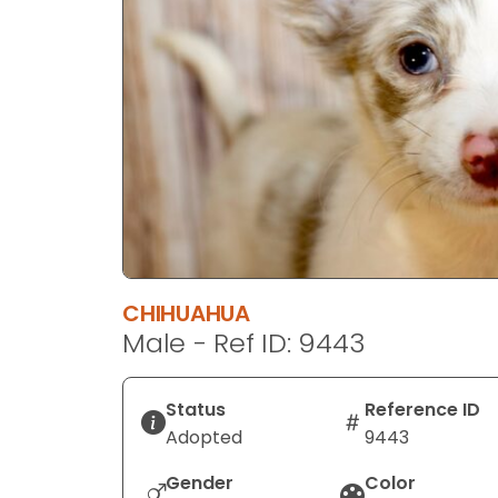
disabilities
who
are
using
a
screen
reader;
Press
Control-
F10
to
CHIHUAHUA
open
Male - Ref ID: 9443
an
accessibility
menu.
Status
Reference ID
Adopted
9443
Gender
Color