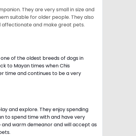
mpanion. They are very small in size and
em suitable for older people. They also
nd affectionate and make great pets.
one of the oldest breeds of dogs in
ack to Mayan times when Chis
er time and continues to be a very
 play and explore. They enjoy spending
fun to spend time with and have very
le and warm demeanor and will accept as
pets.