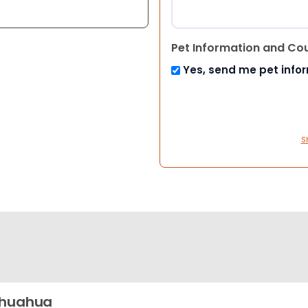
Pet Information and Co
Yes, send me pet info
S
ihuahua