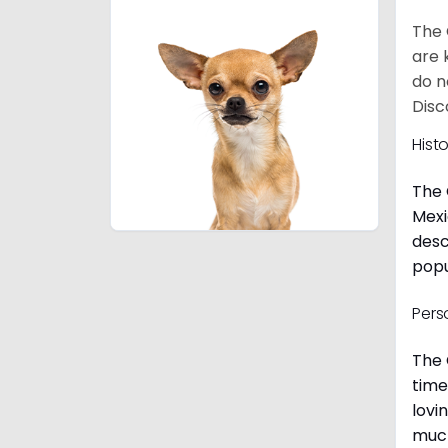
The 
are 
do n
Disc
Hist
The 
Mexi
desc
popu
Pers
The 
time
lovi
much