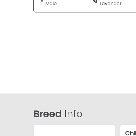
Male
Lavender
Breed
Info
Ch