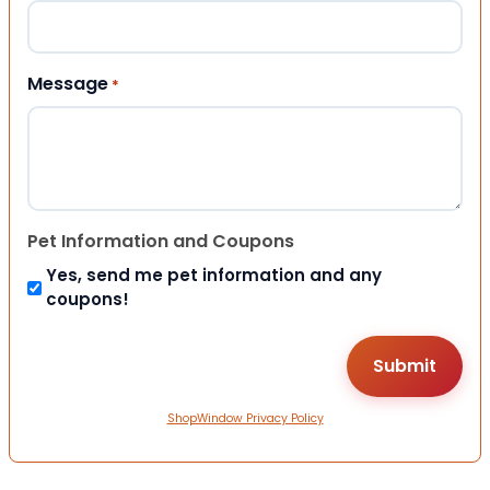
Message
*
Pet Information and Coupons
Yes, send me pet information and any
coupons!
ShopWindow Privacy Policy