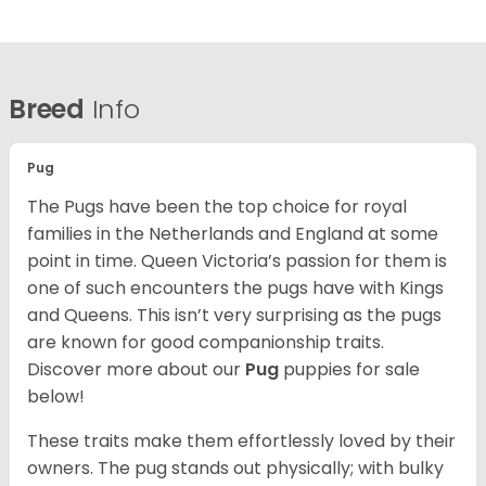
Breed
Info
Pug
The Pugs have been the top choice for royal
families in the Netherlands and England at some
point in time. Queen Victoria’s passion for them is
one of such encounters the pugs have with Kings
and Queens. This isn’t very surprising as the pugs
are known for good companionship traits.
Discover more about our
Pug
puppies for sale
below!
These traits make them effortlessly loved by their
owners. The pug stands out physically; with bulky