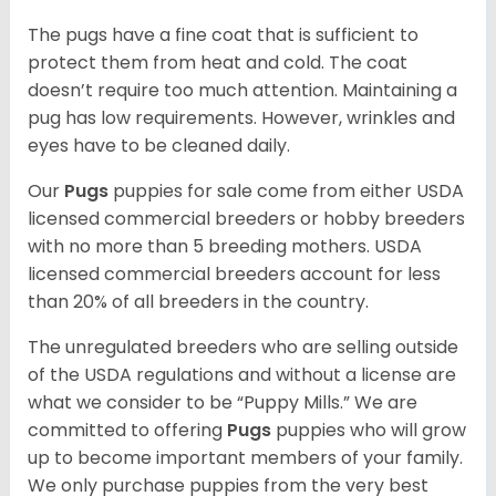
The pugs have a fine coat that is sufficient to
protect them from heat and cold. The coat
doesn’t require too much attention. Maintaining a
pug has low requirements. However, wrinkles and
eyes have to be cleaned daily.
Our
Pugs
puppies for sale come from either USDA
licensed commercial breeders or hobby breeders
with no more than 5 breeding mothers. USDA
licensed commercial breeders account for less
than 20% of all breeders in the country.
The unregulated breeders who are selling outside
of the USDA regulations and without a license are
what we consider to be “Puppy Mills.” We are
committed to offering
Pugs
puppies who will grow
up to become important members of your family.
We only purchase puppies from the very best