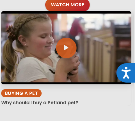
WATCH MORE
Acce
BUYING A PET
Why should I buy a Petland pet?