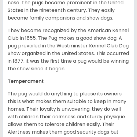
nose. The pugs became prominent in the United
States in the nineteenth century. They easily
became family companions and show dogs.
They became recognized by the American Kennel
Club in 1855. The Pug makes a good show dog; A
pug prevailed in the Westminster Kennel Club Dog
Show organized in the United States. This occurred
in 1877, it was the first time a pug would be winning
the show since it began.
Temperament
The pug would do anything to please its owners
this is what makes them suitable to keep in many
homes. Their loyalty is unwavering, they do well
with children their calmness and sturdy physique
allows them to tolerate children easily. Their
Alertness makes them good security dogs but