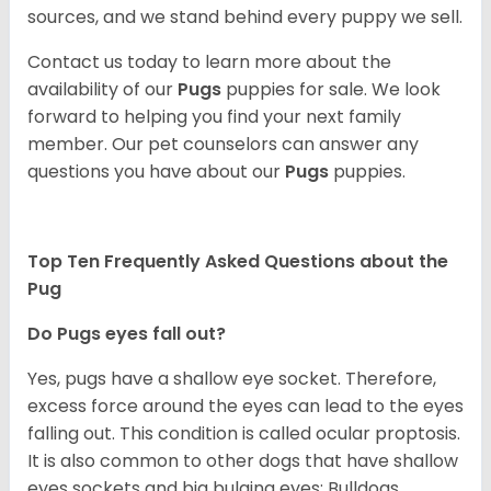
sources, and we stand behind every puppy we sell.
Contact us today to learn more about the
availability of our
Pugs
puppies for sale. We look
forward to helping you find your next family
member. Our pet counselors can answer any
questions you have about our
Pugs
puppies.
Top Ten Frequently Asked Questions about the
Pug
Do Pugs eyes fall out?
Yes, pugs have a shallow eye socket. Therefore,
excess force around the eyes can lead to the eyes
falling out. This condition is called ocular proptosis.
It is also common to other dogs that have shallow
eyes sockets and big bulging eyes; Bulldogs,