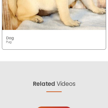
Dog
Pug
Related
Videos