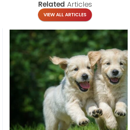
Related
Articles
VIEW ALL ARTICLES