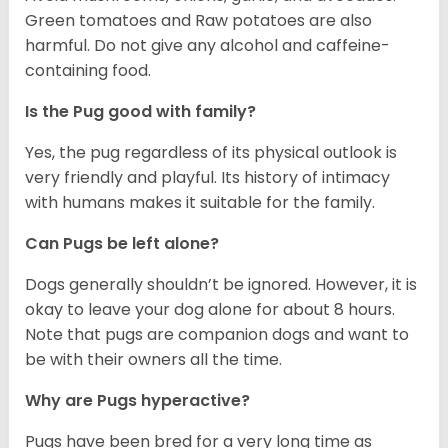
Green tomatoes and Raw potatoes are also
harmful. Do not give any alcohol and caffeine-
containing food.
Is the Pug good with family?
Yes, the pug regardless of its physical outlook is
very friendly and playful. Its history of intimacy
with humans makes it suitable for the family.
Can Pugs be left alone?
Dogs generally shouldn’t be ignored. However, it is
okay to leave your dog alone for about 8 hours.
Note that pugs are companion dogs and want to
be with their owners all the time.
Why are Pugs hyperactive?
Pugs have been bred for a very long time as