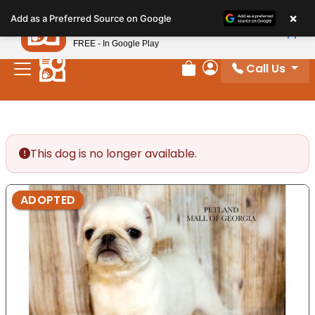
Please
×
Petland
Add as a Preferred Source on Google
note:
View App
Petland, Inc.
This
FREE - In Google Play
website
Call Us
includes
Review Order
My Account
an
accessibility
system.
This dog is no longer available.
ADOPTED