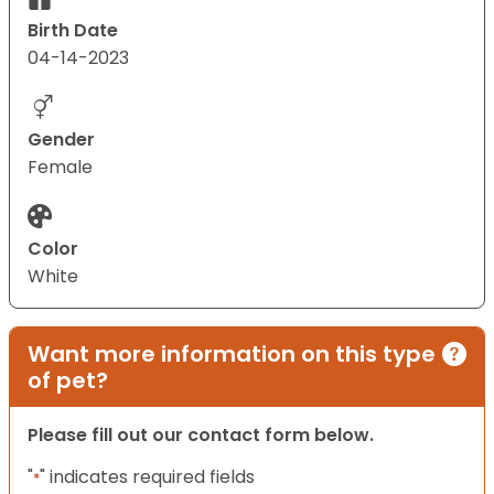
Birth Date
04-14-2023
Gender
Female
Color
White
Want more information on this type
of pet?
Please fill out our contact form below.
"
" indicates required fields
*