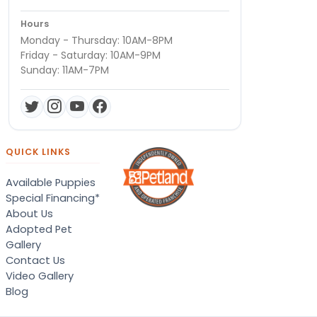
Hours
Monday - Thursday: 10AM-8PM
Friday - Saturday: 10AM-9PM
Sunday: 11AM-7PM
QUICK LINKS
Available Puppies
Special Financing*
About Us
Adopted Pet
Gallery
Contact Us
Video Gallery
Blog