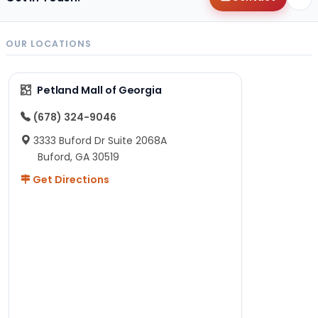
OUR LOCATIONS
Petland Mall of Georgia
(678) 324-9046
3333 Buford Dr Suite 2068A
Buford, GA 30519
Get Directions