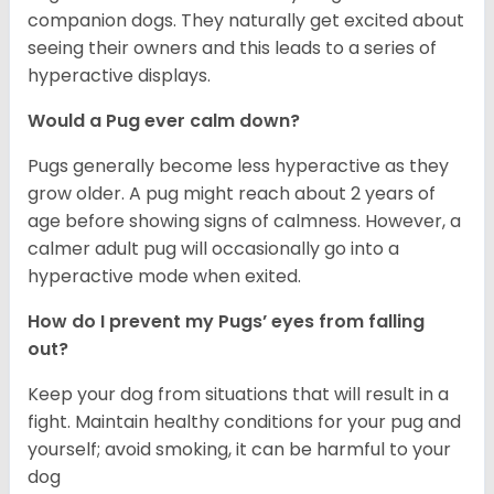
companion dogs. They naturally get excited about
seeing their owners and this leads to a series of
hyperactive displays.
Would a Pug ever calm down?
Pugs generally become less hyperactive as they
grow older. A pug might reach about 2 years of
age before showing signs of calmness. However, a
calmer adult pug will occasionally go into a
hyperactive mode when exited.
How do I prevent my Pugs’ eyes from falling
out?
Keep your dog from situations that will result in a
fight. Maintain healthy conditions for your pug and
yourself; avoid smoking, it can be harmful to your
dog