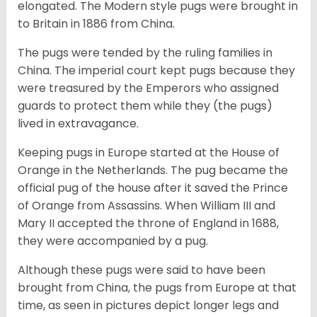
elongated. The Modern style pugs were brought in
to Britain in 1886 from China.
The pugs were tended by the ruling families in
China. The imperial court kept pugs because they
were treasured by the Emperors who assigned
guards to protect them while they (the pugs)
lived in extravagance.
Keeping pugs in Europe started at the House of
Orange in the Netherlands. The pug became the
official pug of the house after it saved the Prince
of Orange from Assassins. When William III and
Mary II accepted the throne of England in 1688,
they were accompanied by a pug.
Although these pugs were said to have been
brought from China, the pugs from Europe at that
time, as seen in pictures depict longer legs and