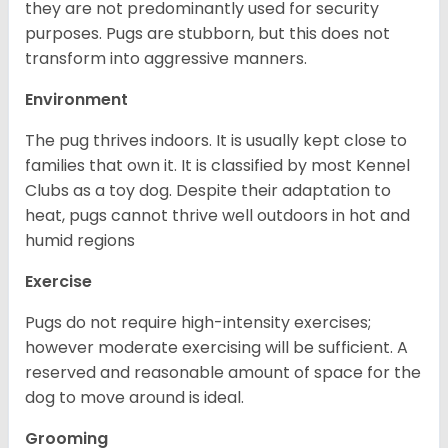
they are not predominantly used for security
purposes. Pugs are stubborn, but this does not
transform into aggressive manners.
Environment
The pug thrives indoors. It is usually kept close to
families that own it. It is classified by most Kennel
Clubs as a toy dog. Despite their adaptation to
heat, pugs cannot thrive well outdoors in hot and
humid regions
Exercise
Pugs do not require high-intensity exercises;
however moderate exercising will be sufficient. A
reserved and reasonable amount of space for the
dog to move around is ideal.
Grooming