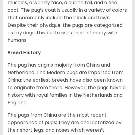
muscles, a wrinkly face, a curled tail, and a fine
coat. The pug’s coat is usually in a variety of colors
that commonly include the black and fawn.
Despite their physique, the pugs are categorized
as toy dogs, this buttresses their intimacy with
humans.
Breed History
The pug has origins majorly from China and
Netherland. The Modern pugs are imported from
China; the earliest breeds have also been known
to originate from there. However, the pugs have a
history with royal families in the Netherlands and
England.
The pugs from China are the most recent
appearance of pugs; They are characterized by
their short legs, and noses which weren’t