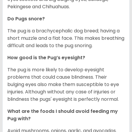
Pekingese and Chihuahuas.
Do Pugs snore?
The pug is a brachycephalic dog breed; having a
short muzzle and a flat face. This makes breathing
difficult and leads to the pug snoring.
How good is the Pug’s eyesight?
The pug is more likely to develop eyesight
problems that could cause blindness. Their
bulging eyes also make them susceptible to eye
injuries. Although without any case of injuries or
blindness the pugs' eyesight is perfectly normal.
What are the foods I should avoid feeding my
Pug with?
Avoid mushrooms, onions, garlic, and avocados.