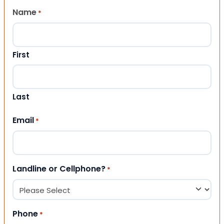
Name
*
First
Last
Email
*
Landline or Cellphone?
*
Phone
*