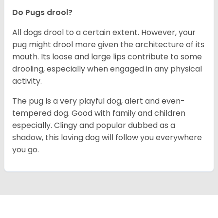
Do Pugs drool?
All dogs drool to a certain extent. However, your
pug might drool more given the architecture of its
mouth. Its loose and large lips contribute to some
drooling, especially when engaged in any physical
activity.
The pug Is a very playful dog, alert and even-
tempered dog. Good with family and children
especially. Clingy and popular dubbed as a
shadow, this loving dog will follow you everywhere
you go.