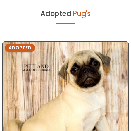
Adopted
Pug's
ADOPTED