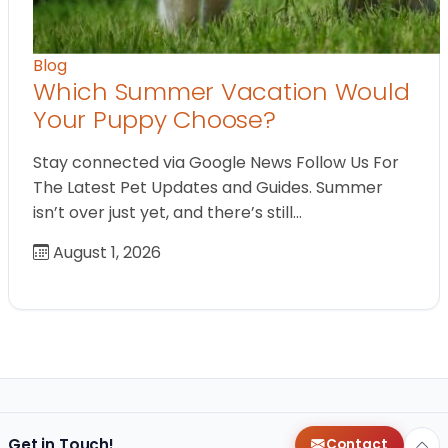
Blog
Which Summer Vacation Would
Your Puppy Choose?
Stay connected via Google News Follow Us For
The Latest Pet Updates and Guides. Summer
isn’t over just yet, and there’s still…
August 1, 2026
Get in Touch!
Contact