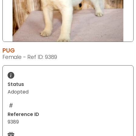
PUG
Female - Ref ID: 9389
Status
Adopted
Reference ID
9389