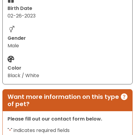
Birth Date
02-26-2023
Gender
Male
Color
Black / White
Want more information on this type
of pet?
Please fill out our contact form below.
"
" indicates required fields
*