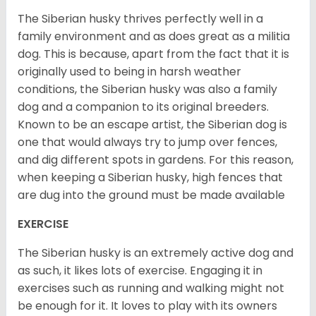
The Siberian husky thrives perfectly well in a
family environment and as does great as a militia
dog. This is because, apart from the fact that it is
originally used to being in harsh weather
conditions, the Siberian husky was also a family
dog and a companion to its original breeders.
Known to be an escape artist, the Siberian dog is
one that would always try to jump over fences,
and dig different spots in gardens. For this reason,
when keeping a Siberian husky, high fences that
are dug into the ground must be made available
EXERCISE
The Siberian husky is an extremely active dog and
as such, it likes lots of exercise. Engaging it in
exercises such as running and walking might not
be enough for it. It loves to play with its owners