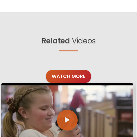
Related
Videos
WATCH MORE