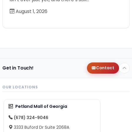
August 1, 2026
Get in Touch!
Contact
OUR LOCATIONS
Petland Mall of Georgia
(678) 324-9046
3333 Buford Dr Suite 2068A