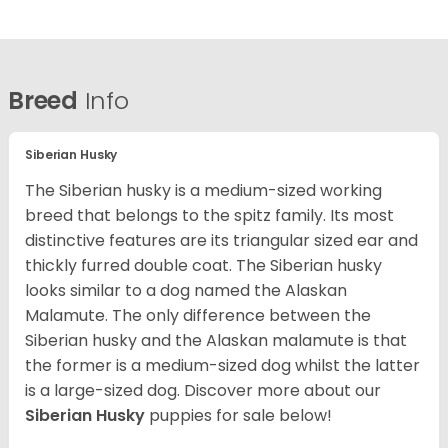
Breed
Info
Siberian Husky
The Siberian husky is a medium-sized working
breed that belongs to the spitz family. Its most
distinctive features are its triangular sized ear and
thickly furred double coat. The Siberian husky
looks similar to a dog named the Alaskan
Malamute. The only difference between the
Siberian husky and the Alaskan malamute is that
the former is a medium-sized dog whilst the latter
is a large-sized dog. Discover more about our
Siberian Husky
puppies for sale below!