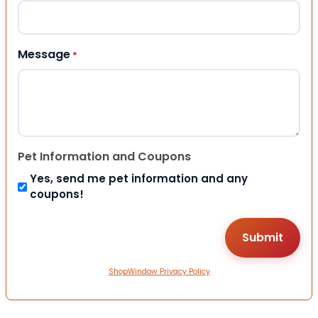
Message
*
Pet Information and Coupons
Yes, send me pet information and any
coupons!
ShopWindow Privacy Policy