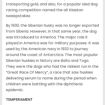
transporting gold, and also, for a popular sled dog
racing competition named the all Alaskan
sweepstakes.
By 1930, the Siberian husky was no longer exported
from Siberia. However, in that same year, the dog
was introduced to America. The major role it
played in America was for military purposes. It was
used by the American navy in 1933 to journey
around the coast of Antarctica. The most popular
Siberian huskies in history are Balto and Togo.
They were the dogs who had the riskiest run in the
“Great Race Of Mercy”, a race that saw huskies
delivering serum to nome during the period when
children were battling with the diphtheria
epidemic.
TEMPERAMENT