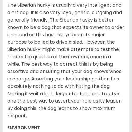
The Siberian husky is usually a very intelligent and
alert dog. It is also very loyal, gentle, outgoing and
generally friendly. The Siberian husky is better
known to be a dog that expects its owner to order
it around as this has always been its major
purpose to be led to drive a sled. However, the
Siberian husky might make attempts to test the
leadership qualities of their owners, once in a
while. The best way to correct this is by being
assertive and ensuring that your dog knows whos
in charge. Asserting your leadership position has
absolutely nothing to do with hitting the dog.
Making it wait a little longer for food and treats is
one the best way to assert your role as its leader.
By doing this, the dog learns to show maximum
respect.
ENVIRONMENT