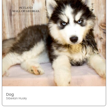
Dog
Siberian Husky