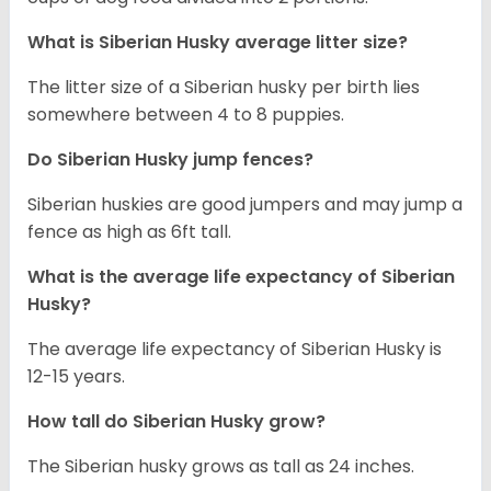
What is
Siberian Husky
average litter size?
The litter size of a Siberian husky per birth lies
somewhere between 4 to 8 puppies.
Do Siberian Husky jump fences?
Siberian huskies are good jumpers and may jump a
fence as high as 6ft tall.
What is the average life expectancy of
Siberian
Husky
?
The average life expectancy of Siberian Husky is
12-15 years.
How tall do
Siberian Husky
grow?
The Siberian husky grows as tall as 24 inches.