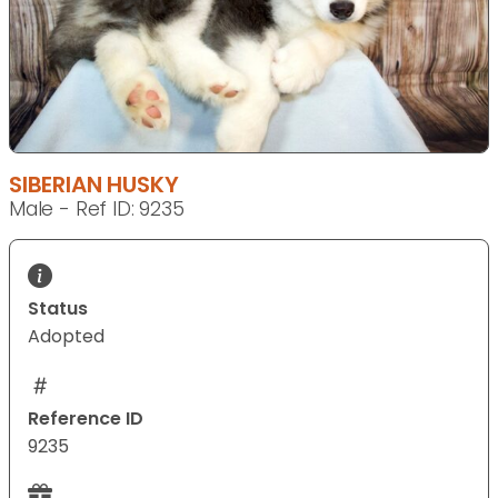
SIBERIAN HUSKY
Male - Ref ID: 9235
Status
Adopted
Reference ID
9235