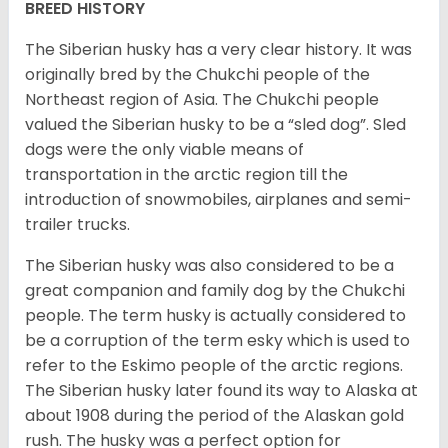
BREED HISTORY
The Siberian husky has a very clear history. It was
originally bred by the Chukchi people of the
Northeast region of Asia. The Chukchi people
valued the Siberian husky to be a “sled dog”. Sled
dogs were the only viable means of
transportation in the arctic region till the
introduction of snowmobiles, airplanes and semi-
trailer trucks.
The Siberian husky was also considered to be a
great companion and family dog by the Chukchi
people. The term husky is actually considered to
be a corruption of the term esky which is used to
refer to the Eskimo people of the arctic regions.
The Siberian husky later found its way to Alaska at
about 1908 during the period of the Alaskan gold
rush. The husky was a perfect option for