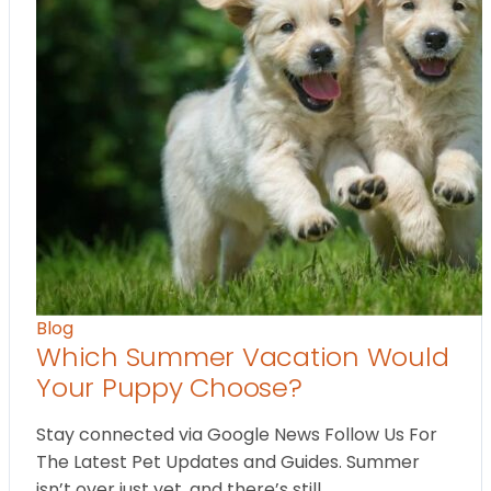
Blog
Which Summer Vacation Would
Your Puppy Choose?
Stay connected via Google News Follow Us For
The Latest Pet Updates and Guides. Summer
isn’t over just yet, and there’s still…