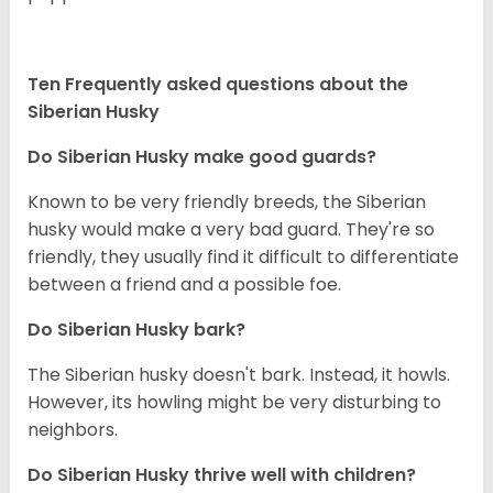
Ten Frequently asked questions about the
Siberian Husky
Do
Siberian Husky
make good guards?
Known to be very friendly breeds, the Siberian
husky would make a very bad guard. They're so
friendly, they usually find it difficult to differentiate
between a friend and a possible foe.
Do
Siberian Husky
bark?
The Siberian husky doesn't bark. Instead, it howls.
However, its howling might be very disturbing to
neighbors.
Do
Siberian Husky
thrive well with children?