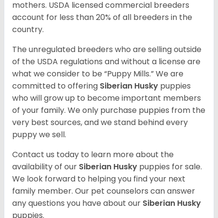
mothers. USDA licensed commercial breeders
account for less than 20% of all breeders in the
country.
The unregulated breeders who are selling outside
of the USDA regulations and without a license are
what we consider to be “Puppy Mills.” We are
committed to offering
Siberian Husky
puppies
who will grow up to become important members
of your family. We only purchase puppies from the
very best sources, and we stand behind every
puppy we sell.
Contact us today to learn more about the
availability of our
Siberian Husky
puppies for sale.
We look forward to helping you find your next
family member. Our pet counselors can answer
any questions you have about our
Siberian Husky
puppies.