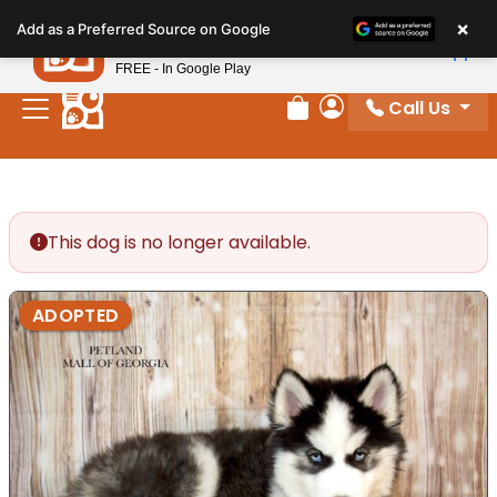
Please
×
Petland
Add as a Preferred Source on Google
note:
View App
Petland, Inc.
This
FREE - In Google Play
website
Call Us
includes
Review Order
My Account
an
accessibility
system.
This dog is no longer available.
ADOPTED