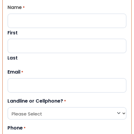
Name
*
First
Last
Email
*
Landline or Cellphone?
*
Phone
*