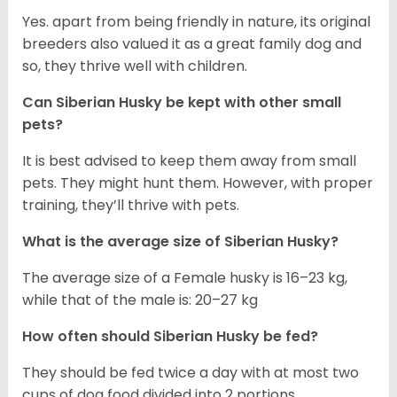
Yes. apart from being friendly in nature, its original
breeders also valued it as a great family dog and
so, they thrive well with children.
Can
Siberian Husky
be kept with other small
pets?
It is best advised to keep them away from small
pets. They might hunt them. However, with proper
training, they’ll thrive with pets.
What is the average size of
Siberian Husky
?
The average size of a Female husky is 16–23 kg,
while that of the male is: 20–27 kg
How often should
Siberian Husky
be fed?
They should be fed twice a day with at most two
cups of dog food divided into 2 portions.