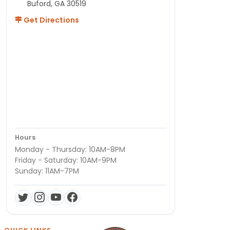
Buford, GA 30519
Get Directions
Hours
Monday - Thursday: 10AM-8PM
Friday - Saturday: 10AM-9PM
Sunday: 11AM-7PM