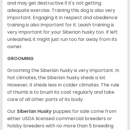
and may get destructive if it's not getting
adequate exercise. Training this dog is also very
important. Engaging it in respect and obedience
training is also important for it. Leash training is
very important for your Siberian husky too. If left
unleashed, it might just run too far away from its
owner.
GROOMING
Grooming the Siberian husky is very important. In
hot climates, the Siberian husky sheds a lot.
However, it sheds less in colder climates. The rule
of thumb is to brush its coat regularly and take
care of all other parts of its body.
Our
Siberian Husky
puppies for sale come from
either USDA licensed commercial breeders or
hobby breeders with no more than 5 breeding