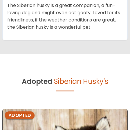
The Siberian husky is a great companion, a fun-
loving dog and might even act goofy. Loved for its
friendliness, if the weather conditions are great,
the Siberian husky is a wonderful pet.
Adopted
Siberian Husky's
ADOPTED