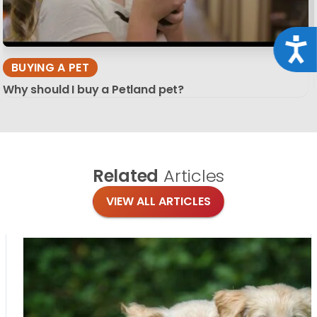
Acce
BUYING A PET
Why should I buy a Petland pet?
Related
Articles
VIEW ALL ARTICLES