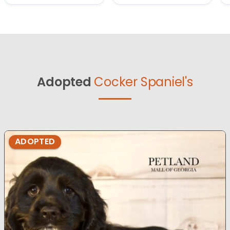
Adopted
Cocker Spaniel's
ADOPTED