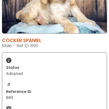
COCKER SPANIEL
Male - Ref ID: 8911
Status
Adopted
Reference ID
8911