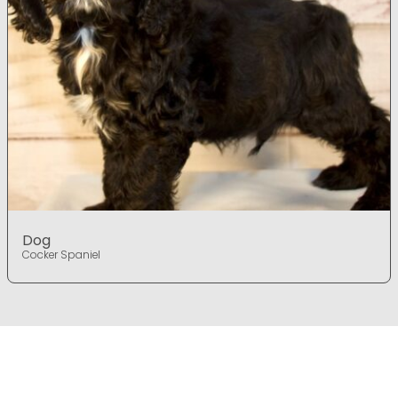
Dog
Cocker Spaniel