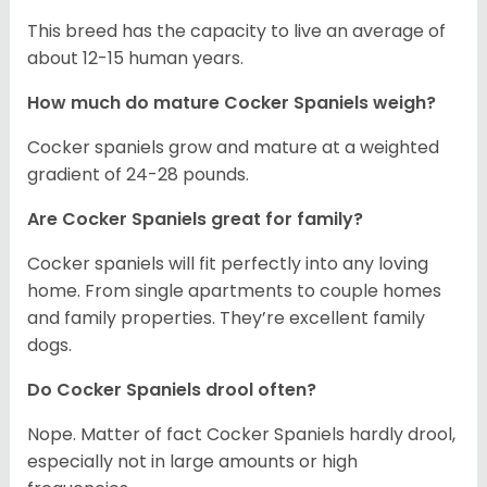
This breed has the capacity to live an average of
about 12-15 human years.
How much do mature Cocker Spaniels weigh?
Cocker spaniels grow and mature at a weighted
gradient of 24-28 pounds.
Are Cocker Spaniels great for family?
Cocker spaniels will fit perfectly into any loving
home. From single apartments to couple homes
and family properties. They’re excellent family
dogs.
Do Cocker Spaniels drool often?
Nope. Matter of fact Cocker Spaniels hardly drool,
especially not in large amounts or high