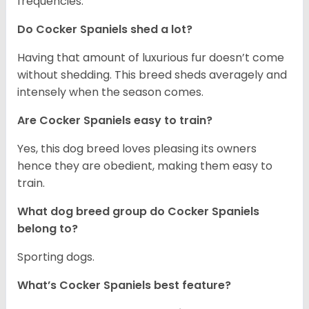
frequencies.
Do Cocker Spaniels shed a lot?
Having that amount of luxurious fur doesn’t come
without shedding. This breed sheds averagely and
intensely when the season comes.
Are Cocker Spaniels easy to train?
Yes, this dog breed loves pleasing its owners
hence they are obedient, making them easy to
train.
What dog breed group do Cocker Spaniels
belong to?
Sporting dogs.
What’s Cocker Spaniels best feature?