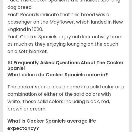
dog breed.
Fact: Records indicate that this breed was a
passenger on the Mayflower, which landed in New
England in 1620.
Fact: Cocker Spaniels enjoy outdoor activity time
as much as they enjoying lounging on the couch
on a soft blanket.
10 Frequently Asked Questions About The Cocker
Spaniel
What colors do Cocker Spaniels come in?
The cocker spaniel could come in a solid color or a
combination of either of the solid colors with
white. These solid colors including black, red,
brown or cream.
What is Cocker Spaniels average life
expectancy?