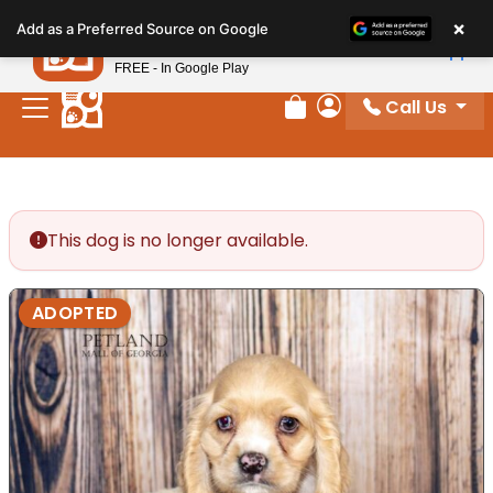
Please
×
Petland
Add as a Preferred Source on Google
note:
View App
Petland, Inc.
This
FREE - In Google Play
website
Call Us
includes
Review Order
My Account
an
accessibility
system.
This dog is no longer available.
ADOPTED