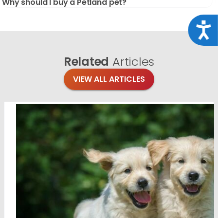
Why should I buy a Petland pet?
Acce
Related
Articles
VIEW ALL ARTICLES