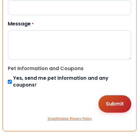
Message
*
Pet Information and Coupons
Yes, send me pet information and any
coupons!
ShopWindow Privacy Policy