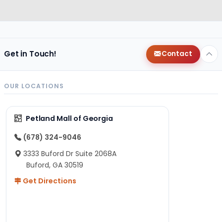
Get in Touch!
Contact
OUR LOCATIONS
Petland Mall of Georgia
(678) 324-9046
3333 Buford Dr Suite 2068A
Buford, GA 30519
Get Directions