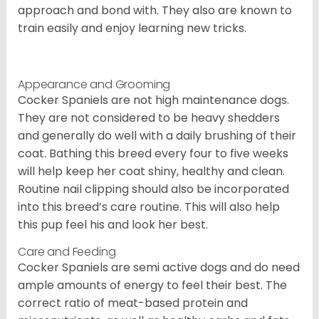
approach and bond with. They also are known to
train easily and enjoy learning new tricks.
Appearance and Grooming
Cocker Spaniels are not high maintenance dogs.
They are not considered to be heavy shedders
and generally do well with a daily brushing of their
coat. Bathing this breed every four to five weeks
will help keep her coat shiny, healthy and clean.
Routine nail clipping should also be incorporated
into this breed’s care routine. This will also help
this pup feel his and look her best.
Care and Feeding
Cocker Spaniels are semi active dogs and do need
ample amounts of energy to feel their best. The
correct ratio of meat-based protein and