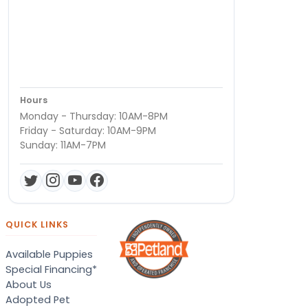
Hours
Monday - Thursday: 10AM-8PM
Friday - Saturday: 10AM-9PM
Sunday: 11AM-7PM
QUICK LINKS
Available Puppies
Special Financing*
About Us
Adopted Pet