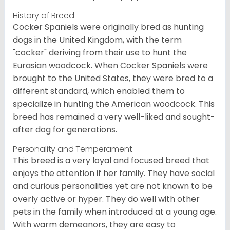
History of Breed
Cocker Spaniels were originally bred as hunting
dogs in the United Kingdom, with the term
"cocker" deriving from their use to hunt the
Eurasian woodcock. When Cocker Spaniels were
brought to the United States, they were bred to a
different standard, which enabled them to
specialize in hunting the American woodcock. This
breed has remained a very well-liked and sought-
after dog for generations.
Personality and Temperament
This breed is a very loyal and focused breed that
enjoys the attention if her family. They have social
and curious personalities yet are not known to be
overly active or hyper. They do well with other
pets in the family when introduced at a young age.
With warm demeanors, they are easy to