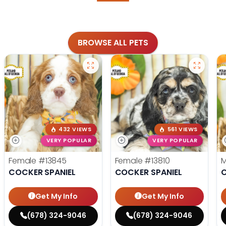
BROWSE ALL PETS
432 VIEWS
561 VIEWS
VERY POPULAR
VERY POPULAR
Female
#13845
Female
#13810
COCKER SPANIEL
COCKER SPANIEL
C
Get My Info
Get My Info
(678) 324-9046
(678) 324-9046