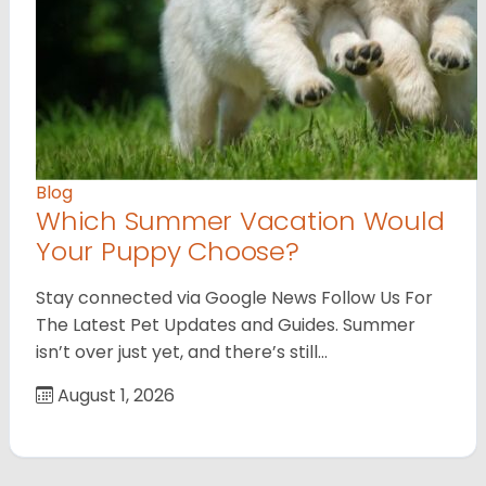
Blog
Which Summer Vacation Would
Your Puppy Choose?
Stay connected via Google News Follow Us For
The Latest Pet Updates and Guides. Summer
isn’t over just yet, and there’s still…
August 1, 2026