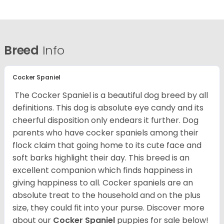
Breed
Info
Cocker Spaniel
The Cocker Spaniel is a beautiful dog breed by all
definitions. This dog is absolute eye candy and its
cheerful disposition only endears it further. Dog
parents who have cocker spaniels among their
flock claim that going home to its cute face and
soft barks highlight their day. This breed is an
excellent companion which finds happiness in
giving happiness to all. Cocker spaniels are an
absolute treat to the household and on the plus
size, they could fit into your purse.
Discover more
about our
Cocker Spaniel
puppies for sale below!