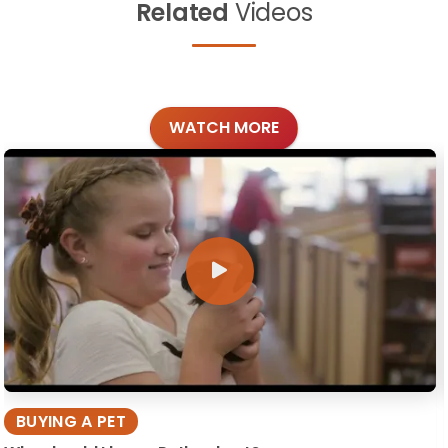
Related
Videos
WATCH MORE
BUYING A PET