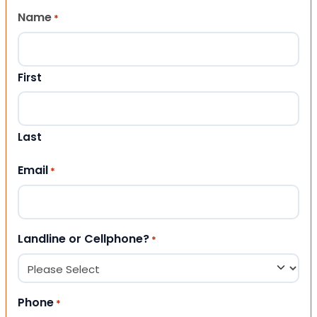
Name
*
First
Last
Email
*
Landline or Cellphone?
*
Phone
*