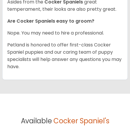
Asides from the
Cocker Spaniels
great
temperament, their looks are also pretty great.
Are Cocker Spaniels easy to groom?
Nope. You may need to hire a professional.
Petland is honored to offer first-class Cocker
Spaniel puppies and our caring team of puppy
specialists will help answer any questions you may
have.
Available
Cocker Spaniel's