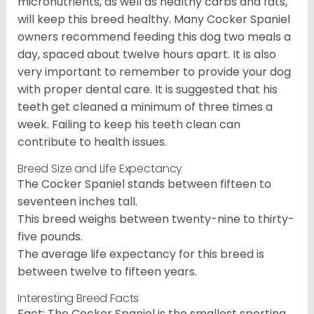
micronutrients, as well as healthy carbs and fats,
will keep this breed healthy. Many Cocker Spaniel
owners recommend feeding this dog two meals a
day, spaced about twelve hours apart. It is also
very important to remember to provide your dog
with proper dental care. It is suggested that his
teeth get cleaned a minimum of three times a
week. Failing to keep his teeth clean can
contribute to health issues.
Breed Size and Life Expectancy
The Cocker Spaniel stands between fifteen to
seventeen inches tall.
This breed weighs between twenty-nine to thirty-
five pounds.
The average life expectancy for this breed is
between twelve to fifteen years.
Interesting Breed Facts
Fact: The Cocker Spaniel is the smallest sporting