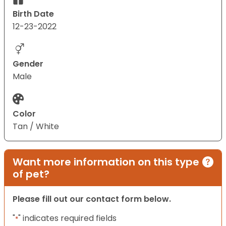
Birth Date
12-23-2022
Gender
Male
Color
Tan / White
Want more information on this type
of pet?
Please fill out our contact form below.
"
" indicates required fields
*