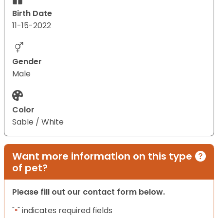
Birth Date
11-15-2022
Gender
Male
Color
Sable / White
Want more information on this type
of pet?
Please fill out our contact form below.
"
" indicates required fields
*