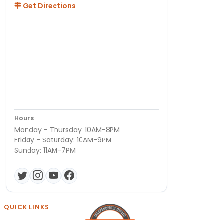
Get Directions
Hours
Monday - Thursday: 10AM-8PM
Friday - Saturday: 10AM-9PM
Sunday: 11AM-7PM
QUICK LINKS