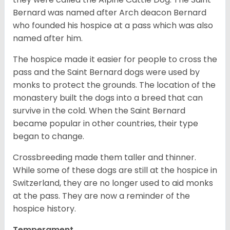
Bernard was named after Arch deacon Bernard
who founded his hospice at a pass which was also
named after him.
The hospice made it easier for people to cross the
pass and the Saint Bernard dogs were used by
monks to protect the grounds. The location of the
monastery built the dogs into a breed that can
survive in the cold. When the Saint Bernard
became popular in other countries, their type
began to change.
Crossbreeding made them taller and thinner.
While some of these dogs are still at the hospice in
Switzerland, they are no longer used to aid monks
at the pass. They are now a reminder of the
hospice history.
Temperament