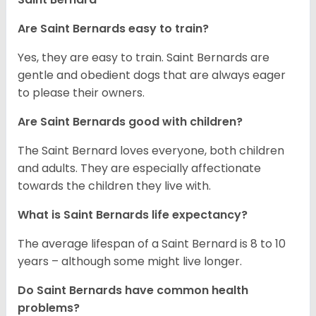
Are Saint Bernards easy to train?
Yes, they are easy to train. Saint Bernards are
gentle and obedient dogs that are always eager
to please their owners.
Are Saint Bernards good with children?
The Saint Bernard loves everyone, both children
and adults. They are especially affectionate
towards the children they live with.
What is Saint Bernards life expectancy?
The average lifespan of a Saint Bernard is 8 to 10
years – although some might live longer.
Do Saint Bernards have common health
problems?