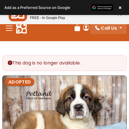
Please
×
Petland
Add as a Preferred Source on Google
note:
View App
Petland, Inc.
This
FREE - In Google Play
website
Call Us
includes
Review Order
My Account
an
accessibility
system.
This dog is no longer available.
ADOPTED