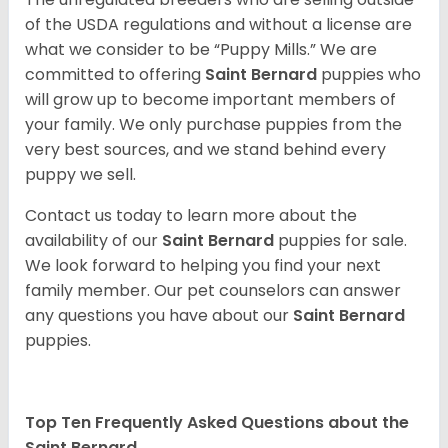
of the USDA regulations and without a license are
what we consider to be “Puppy Mills.” We are
committed to offering
Saint Bernard
puppies who
will grow up to become important members of
your family. We only purchase puppies from the
very best sources, and we stand behind every
puppy we sell.
Contact us today to learn more about the
availability of our
Saint Bernard
puppies for sale.
We look forward to helping you find your next
family member. Our pet counselors can answer
any questions you have about our
Saint Bernard
puppies.
Top Ten Frequently Asked Questions about the
Saint Bernard