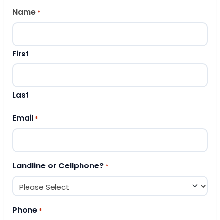
Name
*
First
Last
Email
*
Landline or Cellphone?
*
Phone
*