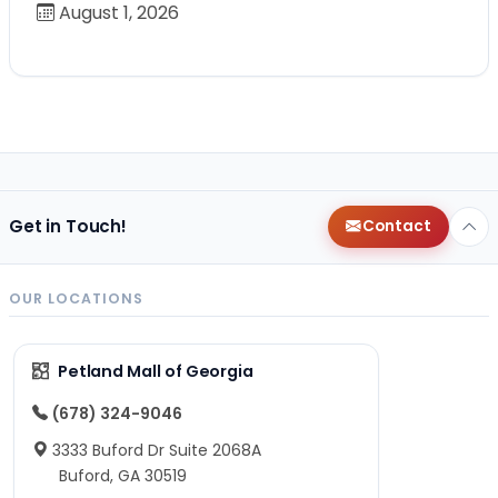
August 1, 2026
Get in Touch!
Contact
OUR LOCATIONS
Petland Mall of Georgia
(678) 324-9046
3333 Buford Dr Suite 2068A
Buford, GA 30519