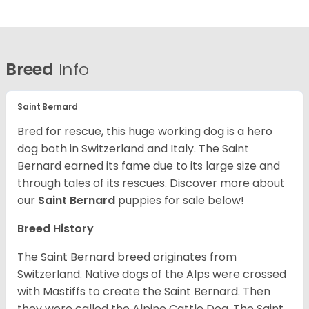
Breed
Info
Saint Bernard
Bred for rescue, this huge working dog is a hero
dog both in Switzerland and Italy. The Saint
Bernard earned its fame due to its large size and
through tales of its rescues. Discover more about
our
Saint Bernard
puppies for sale below!
Breed History
The Saint Bernard breed originates from
Switzerland. Native dogs of the Alps were crossed
with Mastiffs to create the Saint Bernard. Then
they were called the Alpine Cattle Dog. The Saint