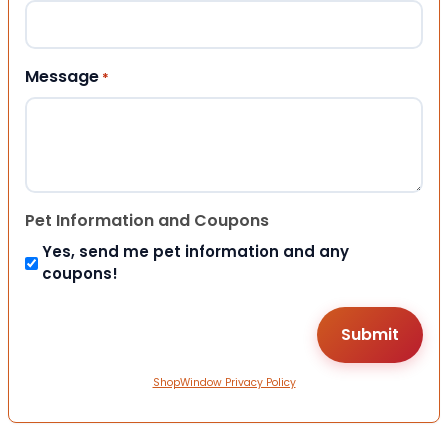
Message
*
Pet Information and Coupons
Yes, send me pet information and any
coupons!
ShopWindow Privacy Policy