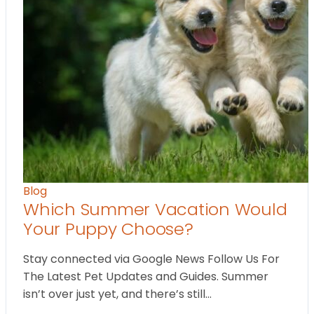
Blog
Which Summer Vacation Would
Your Puppy Choose?
Stay connected via Google News Follow Us For
The Latest Pet Updates and Guides. Summer
isn’t over just yet, and there’s still…