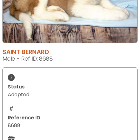
SAINT BERNARD
Male - Ref ID: 8688
Status
Adopted
Reference ID
8688