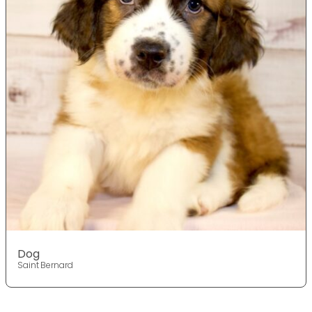
Dog
Saint Bernard