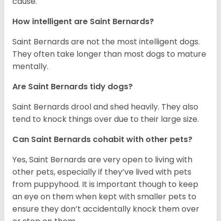
cause.
How intelligent are Saint Bernards?
Saint Bernards are not the most intelligent dogs.
They often take longer than most dogs to mature
mentally.
Are Saint Bernards tidy dogs?
Saint Bernards drool and shed heavily. They also
tend to knock things over due to their large size.
Can Saint Bernards cohabit with other pets?
Yes, Saint Bernards are very open to living with
other pets, especially if they’ve lived with pets
from puppyhood. It is important though to keep
an eye on them when kept with smaller pets to
ensure they don’t accidentally knock them over