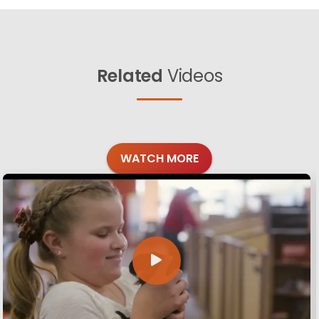
Related
Videos
WATCH MORE