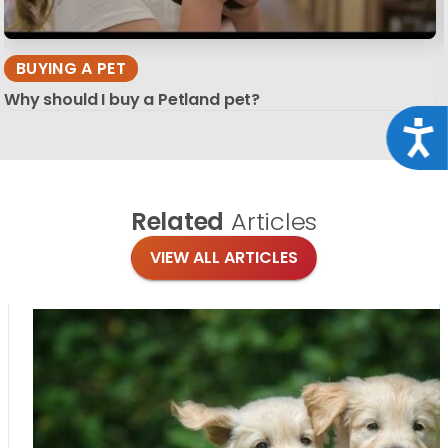
BUYING A PET
Why should I buy a Petland pet?
Acce
Related
Articles
VIEW ALL ARTICLES