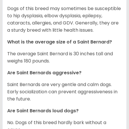
Dogs of this breed may sometimes be susceptible
to hip dysplasia, elbow dysplasia, epilepsy,
cataracts, allergies, and GDV. Generally, they are
a sturdy breed with little health issues.
What is the average size of a Saint Bernard?
The average Saint Bernard is 30 inches tall and
weighs 180 pounds.
Are Saint Bernards aggressive?
Saint Bernards are very gentle and calm dogs.
Early socialization can prevent aggressiveness in
the future.
Are Saint Bernards loud dogs?
No. Dogs of this breed hardly bark without a