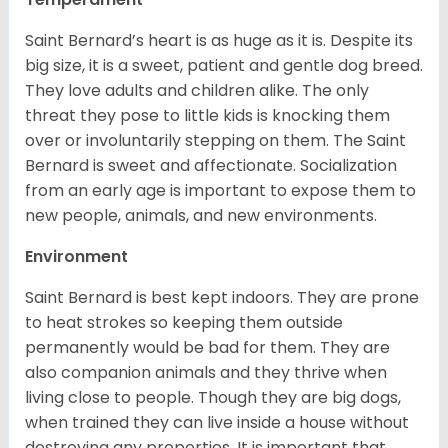
Saint Bernard’s heart is as huge as it is. Despite its
big size, it is a sweet, patient and gentle dog breed.
They love adults and children alike. The only
threat they pose to little kids is knocking them
over or involuntarily stepping on them. The Saint
Bernard is sweet and affectionate. Socialization
from an early age is important to expose them to
new people, animals, and new environments.
Environment
Saint Bernard is best kept indoors. They are prone
to heat strokes so keeping them outside
permanently would be bad for them. They are
also companion animals and they thrive when
living close to people. Though they are big dogs,
when trained they can live inside a house without
destroying any properties. It is important that