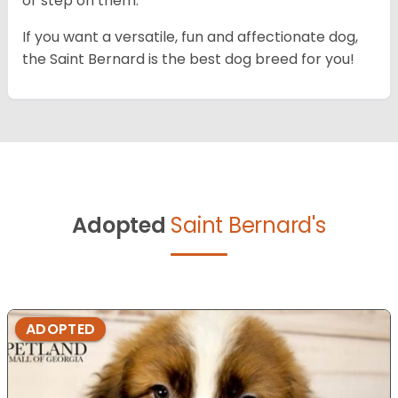
or step on them.
If you want a versatile, fun and affectionate dog,
the Saint Bernard is the best dog breed for you!
Adopted
Saint Bernard's
ADOPTED