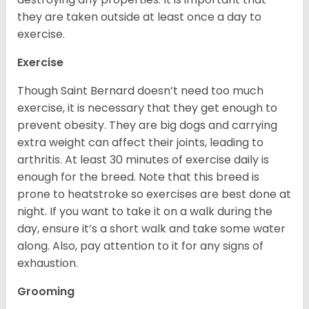
they are taken outside at least once a day to
exercise.
Exercise
Though Saint Bernard doesn’t need too much
exercise, it is necessary that they get enough to
prevent obesity. They are big dogs and carrying
extra weight can affect their joints, leading to
arthritis. At least 30 minutes of exercise daily is
enough for the breed. Note that this breed is
prone to heatstroke so exercises are best done at
night. If you want to take it on a walk during the
day, ensure it’s a short walk and take some water
along. Also, pay attention to it for any signs of
exhaustion.
Grooming