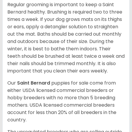
Regular grooming is important to keep a Saint
Bernard healthy. Brushing is required two to three
times a week. If your dog grows mats on its thighs
or ears, apply a detangler solution to straighten
out the mat. Baths should be carried out monthly
and outdoors because of their size. During the
winter, it is best to bathe them indoors. Their
teeth should be brushed at least twice a week and
their nails should be trimmed monthly. It is also
important that you clean their ears weekly.
Our
Saint Bernard
puppies for sale come from
either USDA licensed commercial breeders or
hobby breeders with no more than 5 breeding
mothers. USDA licensed commercial breeders
account for less than 20% of all breeders in the
country.
The unregulated breeders who are selling outside