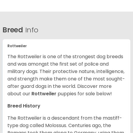
Breed
Info
Rottweiler
The Rottweiler is one of the strongest dog breeds
and was amongst the first set of police and
military dogs. Their protective nature, intelligence,
and strength make them one of the most sought-
after guard dogs in the world. Discover more
about our
Rottweiler
puppies for sale below!
Breed History
The Rottweiler is a descendant from the mastiff-
type dog called Molossus. Centuries ago, the
Romans took them along to Germany, using them