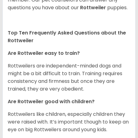
questions you have about our
Rottweiler
puppies.
Top Ten Frequently Asked Questions about the
Rottweiler
Are Rottweiler easy to train?
Rottweilers are independent-minded dogs and
might be a bit difficult to train. Training requires
consistency and firmness but once they are
trained, they are very obedient.
Are Rottweiler good with children?
Rottweilers like children, especially children they
were raised with. It’s important though to keep an
eye on big Rottweilers around young kids.