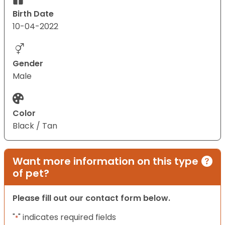
Birth Date
10-04-2022
Gender
Male
Color
Black / Tan
Want more information on this type
of pet?
Please fill out our contact form below.
"
" indicates required fields
*