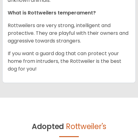
unknown animals.
What is Rottweilers temperament?
Rottweilers are very strong, intelligent and
protective. They are playful with their owners and
aggressive towards strangers.
If you want a guard dog that can protect your
home from intruders, the Rottweiler is the best
dog for you!
Adopted
Rottweiler's