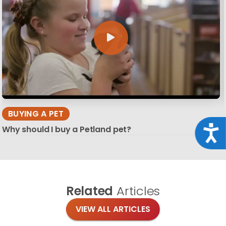
BUYING A PET
Acce
Why should I buy a Petland pet?
Related
Articles
VIEW ALL ARTICLES