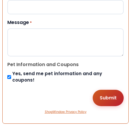
Message
*
Pet Information and Coupons
Yes, send me pet information and any
coupons!
ShopWindow Privacy Policy