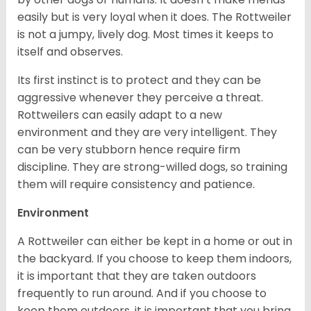
easily but is very loyal when it does. The Rottweiler
is not a jumpy, lively dog. Most times it keeps to
itself and observes.
Its first instinct is to protect and they can be
aggressive whenever they perceive a threat.
Rottweilers can easily adapt to a new
environment and they are very intelligent. They
can be very stubborn hence require firm
discipline. They are strong-willed dogs, so training
them will require consistency and patience.
Environment
A Rottweiler can either be kept in a home or out in
the backyard. If you choose to keep them indoors,
it is important that they are taken outdoors
frequently to run around. And if you choose to
keep them outdoors, it is important that you bring