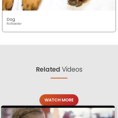
Dog
Rottweiler
Related
Videos
WATCH MORE