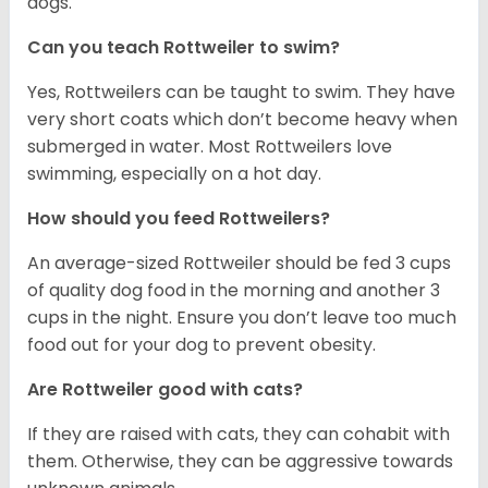
dogs.
Can you teach Rottweiler to swim?
Yes, Rottweilers can be taught to swim. They have
very short coats which don’t become heavy when
submerged in water. Most Rottweilers love
swimming, especially on a hot day.
How should you feed Rottweilers?
An average-sized Rottweiler should be fed 3 cups
of quality dog food in the morning and another 3
cups in the night. Ensure you don’t leave too much
food out for your dog to prevent obesity.
Are Rottweiler good with cats?
If they are raised with cats, they can cohabit with
them. Otherwise, they can be aggressive towards