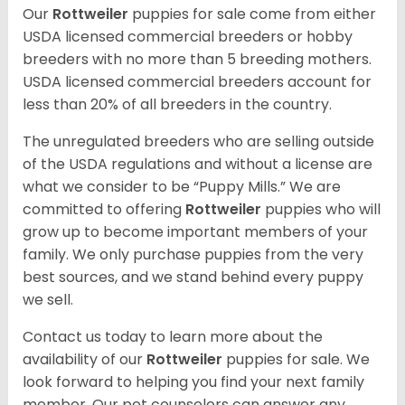
Our
Rottweiler
puppies for sale come from either
USDA licensed commercial breeders or hobby
breeders with no more than 5 breeding mothers.
USDA licensed commercial breeders account for
less than 20% of all breeders in the country.
The unregulated breeders who are selling outside
of the USDA regulations and without a license are
what we consider to be “Puppy Mills.” We are
committed to offering
Rottweiler
puppies who will
grow up to become important members of your
family. We only purchase puppies from the very
best sources, and we stand behind every puppy
we sell.
Contact us today to learn more about the
availability of our
Rottweiler
puppies for sale. We
look forward to helping you find your next family
member. Our pet counselors can answer any