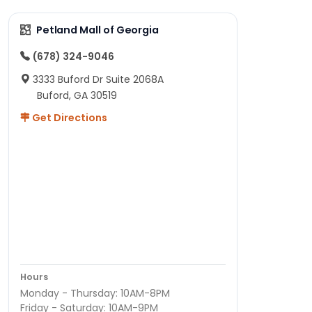
Petland Mall of Georgia
(678) 324-9046
3333 Buford Dr Suite 2068A
Buford, GA 30519
Get Directions
Hours
Monday - Thursday: 10AM-8PM
Friday - Saturday: 10AM-9PM