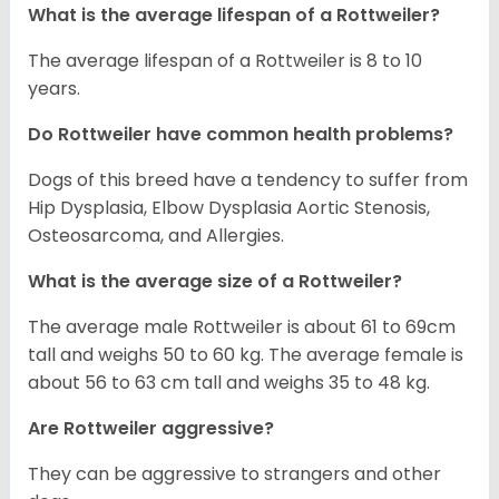
What is the average lifespan of a Rottweiler?
The average lifespan of a Rottweiler is 8 to 10
years.
Do Rottweiler have common health problems?
Dogs of this breed have a tendency to suffer from
Hip Dysplasia, Elbow Dysplasia Aortic Stenosis,
Osteosarcoma, and Allergies.
What is the average size of a Rottweiler?
The average male Rottweiler is about 61 to 69cm
tall and weighs 50 to 60 kg. The average female is
about 56 to 63 cm tall and weighs 35 to 48 kg.
Are Rottweiler aggressive?
They can be aggressive to strangers and other