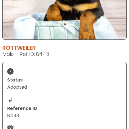
ROTTWEILER
Male - Ref ID: 8443
Status
Adopted
Reference ID
8443