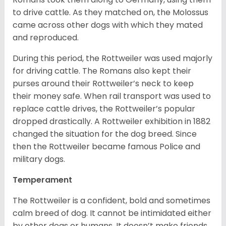
to drive cattle. As they matched on, the Molossus
came across other dogs with which they mated
and reproduced.
During this period, the Rottweiler was used majorly
for driving cattle. The Romans also kept their
purses around their Rottweiler’s neck to keep
their money safe. When rail transport was used to
replace cattle drives, the Rottweiler’s popular
dropped drastically. A Rottweiler exhibition in 1882
changed the situation for the dog breed. Since
then the Rottweiler became famous Police and
military dogs.
Temperament
The Rottweiler is a confident, bold and sometimes
calm breed of dog. It cannot be intimidated either
by other dogs or humans. It doesn’t make friends