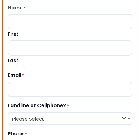
Name
*
First
Last
Email
*
Landline or Cellphone?
*
Phone
*