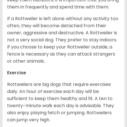
them in frequently and spend time with them.
If a Rottweiler is left alone without any activity too
often, they will become detached from their
owner, aggressive and destructive. A Rottweiler is
not a very social dog. They prefer to stay indoors.
If you choose to keep your Rottweiler outside, a
fence is necessary as they can attack strangers
or other animals.
Exercise
Rottweilers are big dogs that require exercises
daily. An hour of exercise each day will be
sufficient to keep them healthy and fit. A ten to
twenty-minute walk each day is advisable. They
also enjoy playing fetch or jumping. Rottweilers
can jump very high.