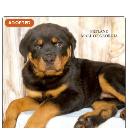
ADOPTED