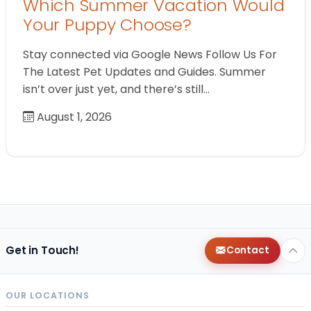
Which Summer Vacation Would
Your Puppy Choose?
Stay connected via Google News Follow Us For
The Latest Pet Updates and Guides. Summer
isn’t over just yet, and there’s still…
August 1, 2026
Get in Touch!
Contact
OUR LOCATIONS