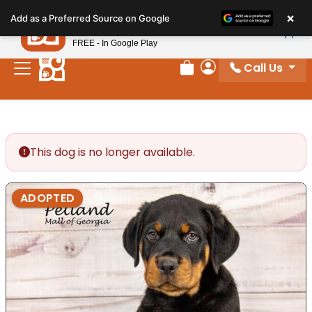
Please
×
Petland
Add as a Preferred Source on Google
note:
View App
Petland, Inc.
This
FREE - In Google Play
website
Call Us
includes
Review Order
My Account
an
accessibility
system.
This dog is no longer available.
ADOPTED