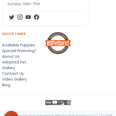
Sunday: 11AM-7PM
QUICK LINKS
Available Puppies
Special Financing*
About Us
Adopted Pet
Gallery
Contact Us
Video Gallery
Blog
Locally Owned and Operated by Petland Mall of Georgia LLC | © 2026