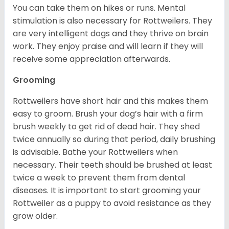
You can take them on hikes or runs. Mental
stimulation is also necessary for Rottweilers. They
are very intelligent dogs and they thrive on brain
work. They enjoy praise and will learn if they will
receive some appreciation afterwards.
Grooming
Rottweilers have short hair and this makes them
easy to groom. Brush your dog’s hair with a firm
brush weekly to get rid of dead hair. They shed
twice annually so during that period, daily brushing
is advisable. Bathe your Rottweilers when
necessary. Their teeth should be brushed at least
twice a week to prevent them from dental
diseases. It is important to start grooming your
Rottweiler as a puppy to avoid resistance as they
grow older.