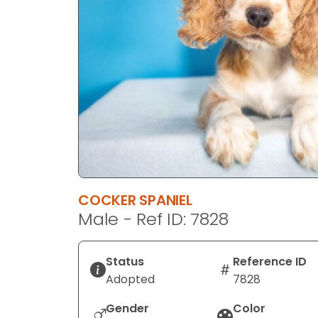
disabilities
who
are
using
a
screen
reader;
Press
Control-
F10
to
COCKER SPANIEL
open
Male - Ref ID: 7828
an
accessibility
menu.
Status
Reference ID
Adopted
7828
Gender
Color