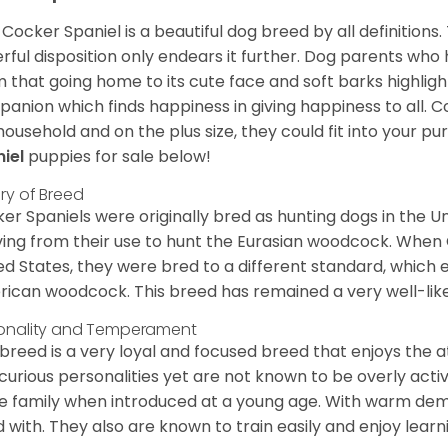
Cocker Spaniel is a beautiful dog breed by all definitions.
rful disposition only endears it further. Dog parents who
m that going home to its cute face and soft barks highlight
anion which finds happiness in giving happiness to all. C
household and on the plus size, they could fit into your pu
niel
puppies for sale below!
ory of Breed
er Spaniels were originally bred as hunting dogs in the U
ving from their use to hunt the Eurasian woodcock. When
ed States, they were bred to a different standard, which 
ican woodcock. This breed has remained a very well-like
onality and Temperament
 breed is a very loyal and focused breed that enjoys the at
curious personalities yet are not known to be overly acti
he family when introduced at a young age. With warm de
 with. They also are known to train easily and enjoy learn