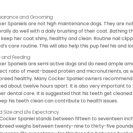
earance and Grooming
er Spaniels are not high maintenance dogs. They are no
rally do well with a daily brushing of their coat. Bathing t
 keep her coat shiny, healthy and clean. Routine nail clipp
d’s care routine. This will also help this pup feel his and l
 and Feeding
er Spaniels are semi active dogs and do need ample amou
ect ratio of meat-based protein and micronutrients, as we
 breed healthy. Many Cocker Spaniel owners recommend f
ed about twelve hours apart. It is also very important t
er dental care. It is suggested that his teeth get cleaned
eep his teeth clean can contribute to health issues.
d Size and Life Expectancy
Cocker Spaniel stands between fifteen to seventeen inche
 breed weighs between twenty-nine to thirty-five pounds