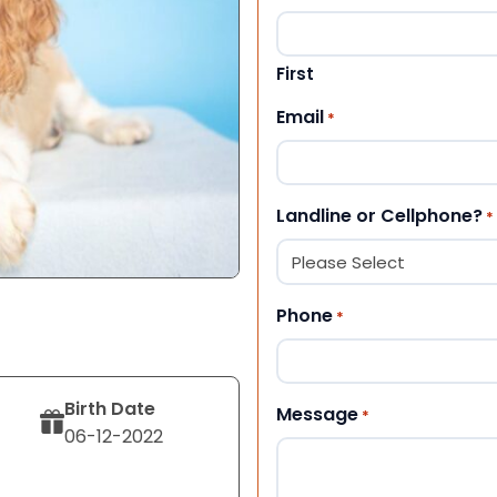
First
Email
*
Landline or Cellphone?
*
Phone
*
Birth Date
Message
*
06-12-2022