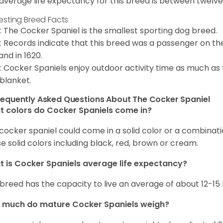
average life expectancy for this breed is between twelve 
resting Breed Facts
: The Cocker Spaniel is the smallest sporting dog breed.
: Records indicate that this breed was a passenger on th
and in 1620.
: Cocker Spaniels enjoy outdoor activity time as much as
 blanket.
requently Asked Questions About The Cocker Spaniel
 colors do Cocker Spaniels come in?
cocker spaniel could come in a solid color or a combination
e solid colors including black, red, brown or cream.
 is Cocker Spaniels average life expectancy?
 breed has the capacity to live an average of about 12-1
 much do mature Cocker Spaniels weigh?