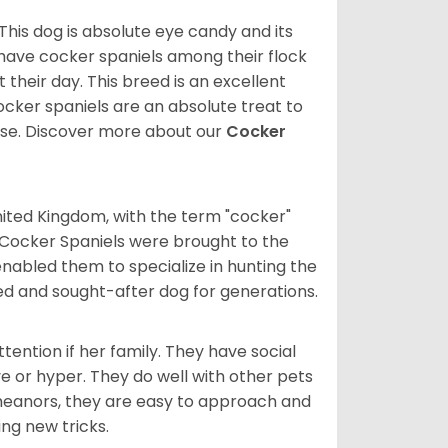
 This dog is absolute eye candy and its
 have cocker spaniels among their flock
 their day. This breed is an excellent
ocker spaniels are an absolute treat to
rse.
Discover more about our
Cocker
nited Kingdom, with the term "cocker"
 Cocker Spaniels were brought to the
enabled them to specialize in hunting the
d and sought-after dog for generations.
tention if her family. They have social
ve or hyper. They do well with other pets
meanors, they are easy to approach and
ing new tricks.