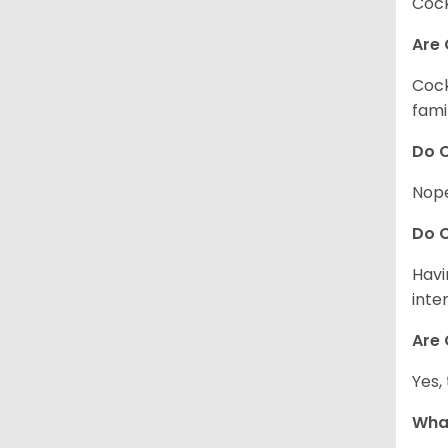
Cock
Are 
Cock
fami
Do C
Nope
Do C
Havi
inte
Are 
Yes,
What