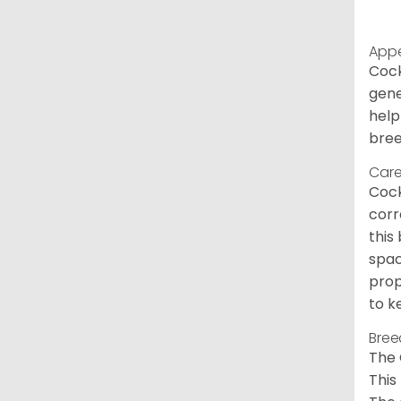
App
Cock
gene
help
bree
Care
Cock
corr
this
spac
prop
to k
Bree
The 
This