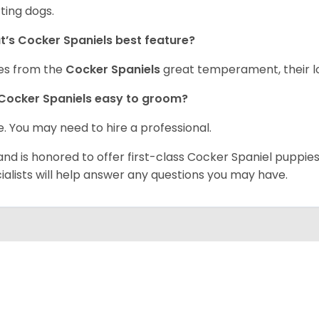
ting dogs.
’s Cocker Spaniels best feature?
es from the
Cocker Spaniels
great temperament, their lo
Cocker Spaniels easy to groom?
. You may need to hire a professional.
and is honored to offer first-class Cocker Spaniel puppi
ialists will help answer any questions you may have.