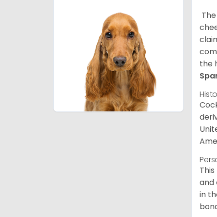
The 
chee
clai
comp
the 
Spa
Hist
Cock
deri
Unit
Amer
Pers
This
and 
in t
bond