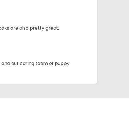
oks are also pretty great.
es and our caring team of puppy