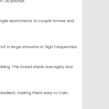
24-28 pounds.
m single apartments to couple homes and
not in large amounts or high frequencies.
dding. This breed sheds averagely and
obedient, making them easy to train.