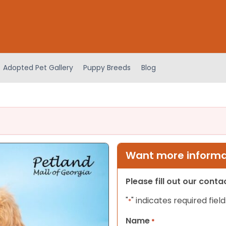
Adopted Pet Gallery
Puppy Breeds
Blog
Want more informat
Please fill out our cont
"
" indicates required field
*
Name
*