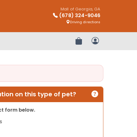
Mall of Georgia, GA
(678) 324-9046
Driving directions
Review Order
My Account
ion on this type of pet?
act form below.
s