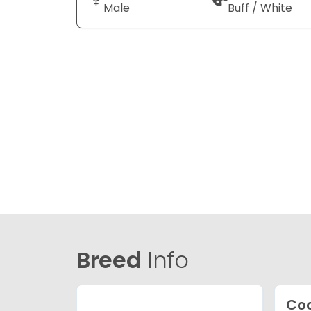
Male
Buff / White
Breed
Info
Coc