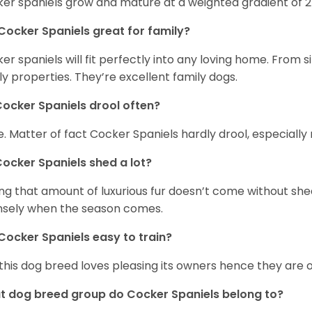
er spaniels grow and mature at a weighted gradient of 
Cocker Spaniels great for family?
er spaniels will fit perfectly into any loving home. Fro
ly properties. They’re excellent family dogs.
ocker Spaniels drool often?
. Matter of fact Cocker Spaniels hardly drool, especially 
ocker Spaniels shed a lot?
ng that amount of luxurious fur doesn’t come without she
nsely when the season comes.
Cocker Spaniels easy to train?
 this dog breed loves pleasing its owners hence they are 
 dog breed group do Cocker Spaniels belong to?