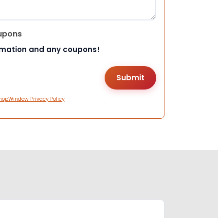
upons
rmation and any coupons!
hopWindow Privacy Policy