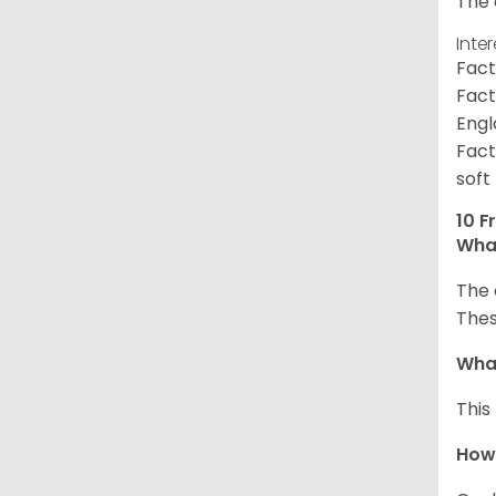
The 
Inte
Fact
Fact
Engl
Fact
soft
10 F
What
The 
Thes
What
This
How