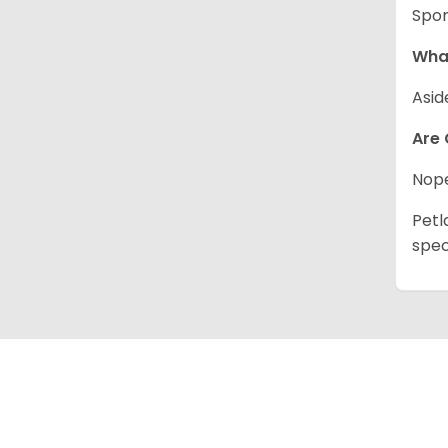
Spor
What
Asid
Are 
Nope
Petl
spec