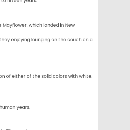
to fifteen years.
e Mayflower, which landed in New
 they enjoying lounging on the couch on a
 of either of the solid colors with white.
5 human years.