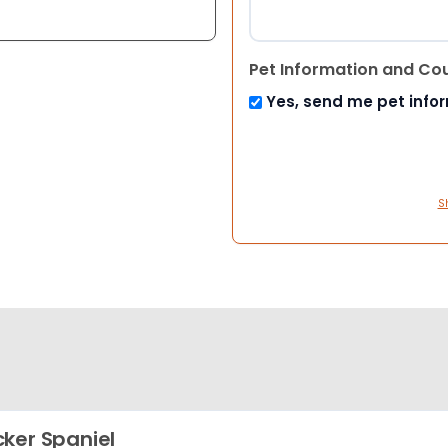
Pet Information and Co
Yes, send me pet info
S
ker Spaniel