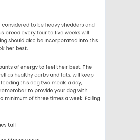
t considered to be heavy shedders and
his breed every four to five weeks will
ing should also be incorporated into this
ook her best.
nts of energy to feel their best. The
ll as healthy carbs and fats, will keep
eeding this dog two meals a day,
o remember to provide your dog with
 a minimum of three times a week. Failing
s tall.
.