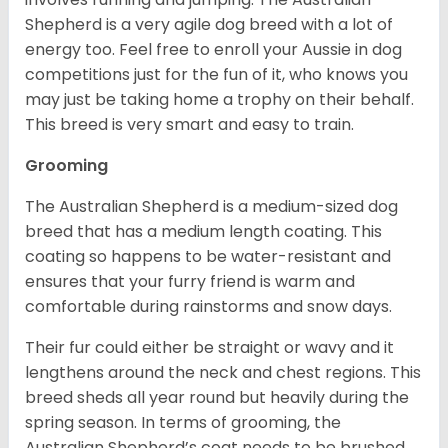
Shepherd is a very agile dog breed with a lot of
energy too. Feel free to enroll your Aussie in dog
competitions just for the fun of it, who knows you
may just be taking home a trophy on their behalf.
This breed is very smart and easy to train.
Grooming
The Australian Shepherd is a medium-sized dog
breed that has a medium length coating. This
coating so happens to be water-resistant and
ensures that your furry friend is warm and
comfortable during rainstorms and snow days.
Their fur could either be straight or wavy and it
lengthens around the neck and chest regions. This
breed sheds all year round but heavily during the
spring season. In terms of grooming, the
Australian Shepherd’s coat needs to be brushed