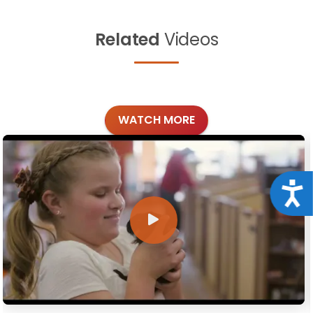
Related
Videos
WATCH MORE
Acce