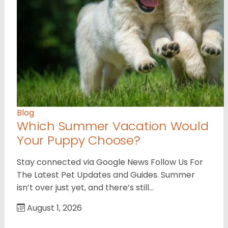
Blog
Which Summer Vacation Would
Your Puppy Choose?
Stay connected via Google News Follow Us For
The Latest Pet Updates and Guides. Summer
isn’t over just yet, and there’s still…
August 1, 2026