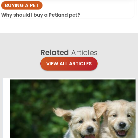
BUYING A PET
Why should I buy a Petland pet?
Related
Articles
VIEW ALL ARTICLES