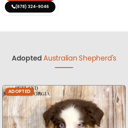
(678) 324-9046
Adopted
Australian Shepherd's
ADOPTED