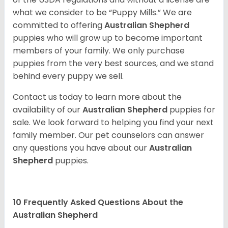
what we consider to be “Puppy Mills.” We are
committed to offering
Australian Shepherd
puppies who will grow up to become important
members of your family. We only purchase
puppies from the very best sources, and we stand
behind every puppy we sell.
Contact us today to learn more about the
availability of our
Australian Shepherd
puppies for
sale. We look forward to helping you find your next
family member. Our pet counselors can answer
any questions you have about our
Australian
Shepherd
puppies.
10 Frequently Asked Questions About the
Australian Shepherd