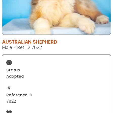
AUSTRALIAN SHEPHERD
Male - Ref ID: 7822
Status
Adopted
Reference ID
7822