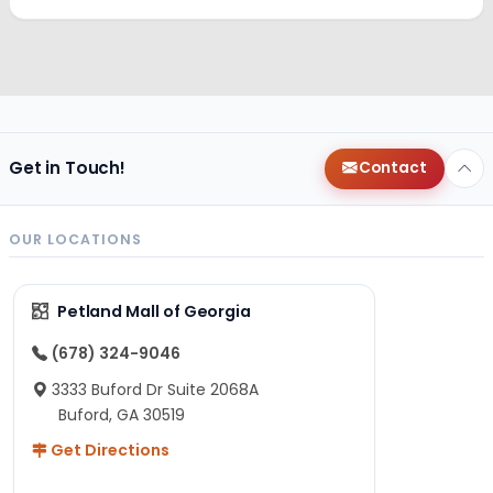
Get in Touch!
Contact
OUR LOCATIONS
Petland Mall of Georgia
(678) 324-9046
3333 Buford Dr Suite 2068A
Buford, GA 30519
Get Directions