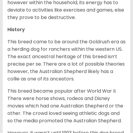
however within the household, its energy has to
deviate to activities like exercises and games, else
they prove to be destructive.
History
This breed came to be around the Goldrush era as
a herding dog for ranchers within the western US.
The exact ancestral heritage of this breed isn’t
precise per se. There are a lot of possible theories
however, the Australian Shepherd likely has a
collie as one of its ancestors.
This breed became popular after World War II.
There were horse shows, rodeos and Disney
movies which had one Australian Shepherd or the
other. The crowd loved seeing athletic dogs and
so the media promoted the Australian Shepherd.
However, it wasn’t until 1993 before this dog breed