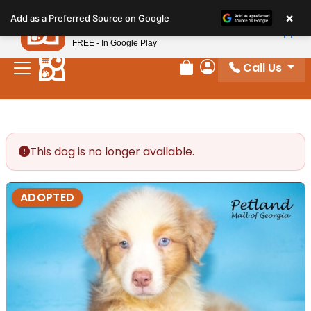
Please
×
Petland
Add as a Preferred Source on Google
note:
View App
Petland, Inc.
This
FREE - In Google Play
website
Call Us
includes
Review Order
My Account
an
accessibility
system.
This dog is no longer available.
ADOPTED