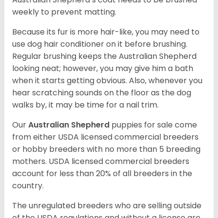
weekly to prevent matting.
Because its fur is more hair-like, you may need to
use dog hair conditioner on it before brushing.
Regular brushing keeps the Australian Shepherd
looking neat; however, you may give him a bath
when it starts getting obvious. Also, whenever you
hear scratching sounds on the floor as the dog
walks by, it may be time for a nail trim.
Our
Australian Shepherd
puppies for sale come
from either USDA licensed commercial breeders
or hobby breeders with no more than 5 breeding
mothers. USDA licensed commercial breeders
account for less than 20% of all breeders in the
country.
The unregulated breeders who are selling outside
of the USDA regulations and without a license are