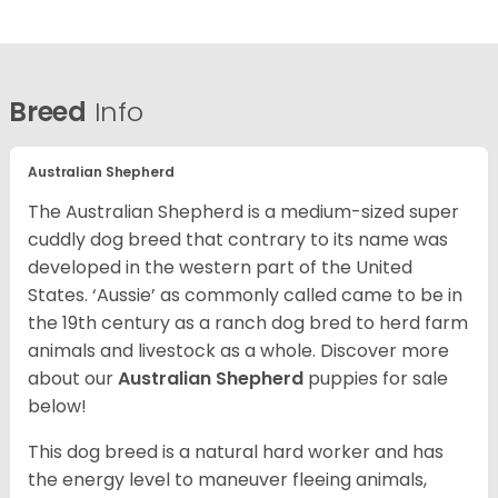
Breed
Info
Australian Shepherd
The Australian Shepherd is a medium-sized super
cuddly dog breed that contrary to its name was
developed in the western part of the United
States. ‘Aussie’ as commonly called came to be in
the 19th century as a ranch dog bred to herd farm
animals and livestock as a whole. Discover more
about our
Australian Shepherd
puppies for sale
below!
This dog breed is a natural hard worker and has
the energy level to maneuver fleeing animals,