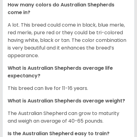
How many colors do Australian Shepherds
come in?
A lot. This breed could come in black, blue merle,
red merle, pure red or they could be tri-colored
having white, black or tan. The color combination
is very beautiful and it enhances the breed’s
appearance.
What is Australian Shepherds average life
expectancy?
This breed can live for 11-16 years.
What is Australian Shepherds average weight?
The Australian Shepherd can grow to maturity
and weigh an average of 40-65 pounds.
Is the Australian Shepherd easy to train?