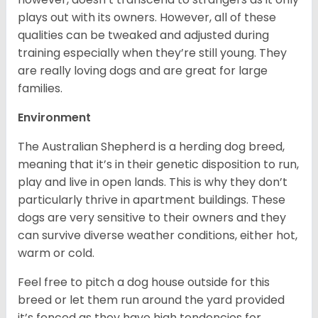
plays out with its owners. However, all of these
qualities can be tweaked and adjusted during
training especially when they’re still young. They
are really loving dogs and are great for large
families.
Environment
The Australian Shepherd is a herding dog breed,
meaning that it’s in their genetic disposition to run,
play and live in open lands. This is why they don’t
particularly thrive in apartment buildings. These
dogs are very sensitive to their owners and they
can survive diverse weather conditions, either hot,
warm or cold.
Feel free to pitch a dog house outside for this
breed or let them run around the yard provided
it’s fenced as they have high tendencies for