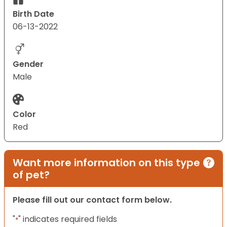
Birth Date
06-13-2022
Gender
Male
Color
Red
Want more information on this type
of pet?
Please fill out our contact form below.
"
" indicates required fields
*