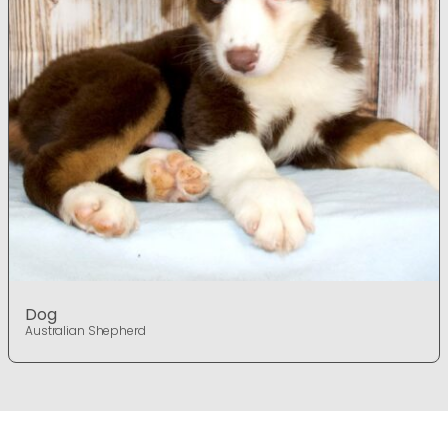
Dog
Australian Shepherd