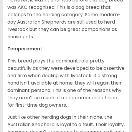
was AKC recognized. This is a dog breed that
belongs to the herding category. Some modern-
day Australian Shepherds are still used to herd
livestock but they can be great companions as
house pets.
Temperament
This breed plays the dominant role pretty
beautifully as they were developed to be assertive
and firm when dealing with livestock. If a strong
hand isn’t available at home, they will regain their
dominant persona. This is one of the reasons why
they aren’t so much of a recommended choice
for first-time dog owners.
Just like other herding dogs in their niche, the
Australian Shepherd is loyal to a fault. Their loyalty,
however, doesn’t transcend to strangers as it only