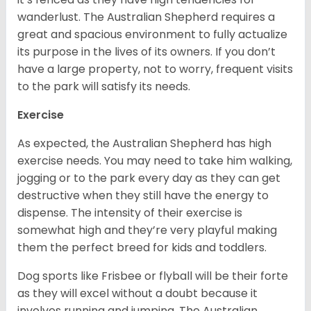
wanderlust. The Australian Shepherd requires a
great and spacious environment to fully actualize
its purpose in the lives of its owners. If you don’t
have a large property, not to worry, frequent visits
to the park will satisfy its needs.
Exercise
As expected, the Australian Shepherd has high
exercise needs. You may need to take him walking,
jogging or to the park every day as they can get
destructive when they still have the energy to
dispense. The intensity of their exercise is
somewhat high and they’re very playful making
them the perfect breed for kids and toddlers.
Dog sports like Frisbee or flyball will be their forte
as they will excel without a doubt because it
involves running and jumping. The Australian