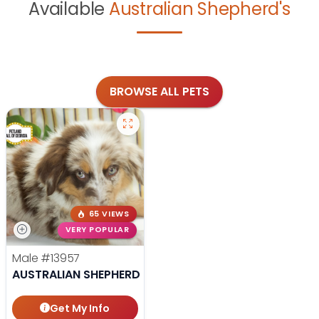
Available
Australian Shepherd's
BROWSE ALL PETS
65 VIEWS
VERY POPULAR
Male
#13957
AUSTRALIAN SHEPHERD
Get My Info