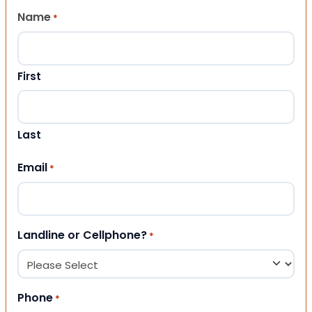
Name
*
First
Last
Email
*
Landline or Cellphone?
*
Phone
*