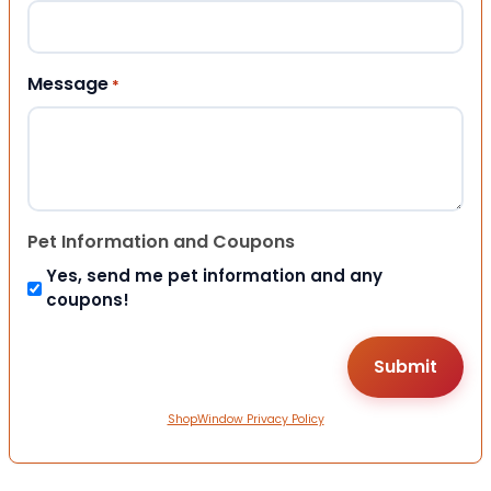
Message
*
Pet Information and Coupons
Yes, send me pet information and any
coupons!
ShopWindow Privacy Policy