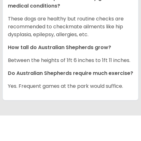
medical conditions?
These dogs are healthy but routine checks are
recommended to checkmate ailments like hip
dysplasia, epilepsy, allergies, etc.
How tall do Australian Shepherds grow?
Between the heights of 1ft 6 inches to 1ft 11 inches.
Do Australian Shepherds require much exercise?
Yes. Frequent games at the park would suffice.