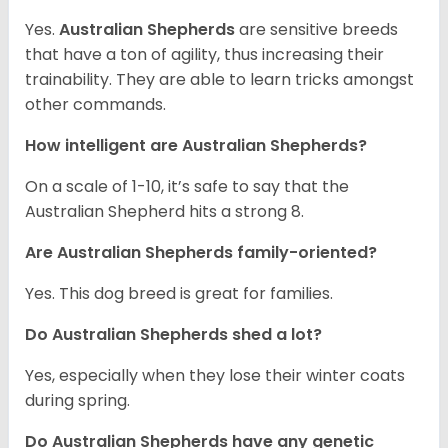
Yes.
Australian Shepherds
are sensitive breeds
that have a ton of agility, thus increasing their
trainability. They are able to learn tricks amongst
other commands.
How intelligent are Australian Shepherds?
On a scale of 1-10, it’s safe to say that the
Australian Shepherd hits a strong 8.
Are Australian Shepherds family-oriented?
Yes. This dog breed is great for families.
Do Australian Shepherds shed a lot?
Yes, especially when they lose their winter coats
during spring.
Do Australian Shepherds have any genetic