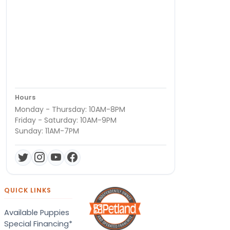
Hours
Monday - Thursday: 10AM-8PM
Friday - Saturday: 10AM-9PM
Sunday: 11AM-7PM
QUICK LINKS
Available Puppies
Special Financing*