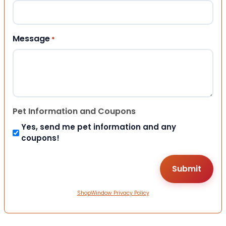
Message
*
Pet Information and Coupons
Yes, send me pet information and any
coupons!
ShopWindow Privacy Policy