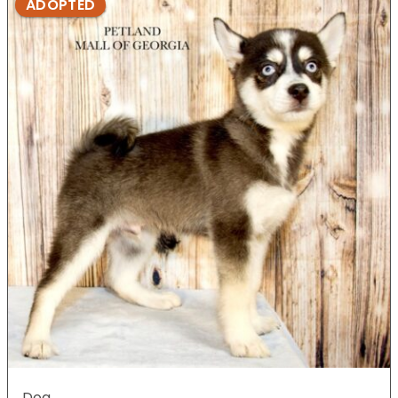
ADOPTED
Dog