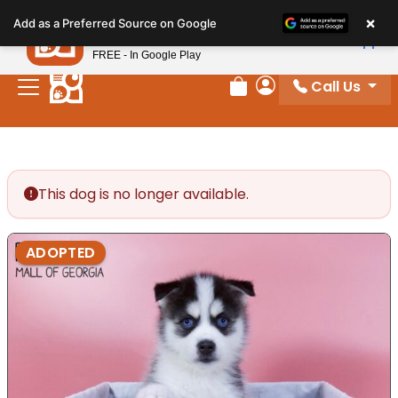
Please
×
Petland
Add as a Preferred Source on Google
note:
View App
Petland, Inc.
This
FREE - In Google Play
website
Call Us
includes
Review Order
My Account
an
accessibility
system.
This dog is no longer available.
ADOPTED