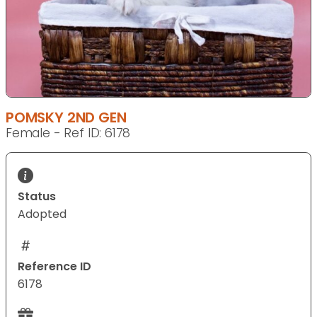
POMSKY 2ND GEN
Female - Ref ID: 6178
Status
Adopted
Reference ID
6178