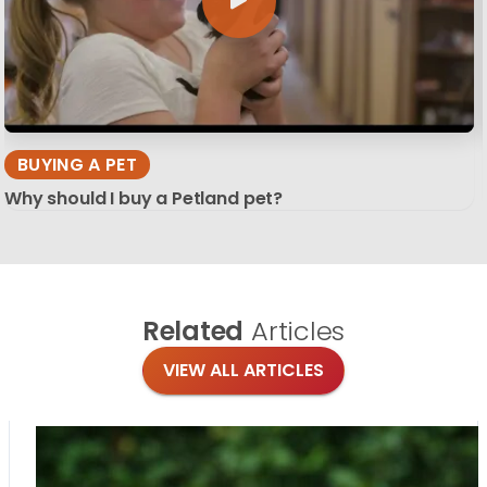
BUYING A PET
Why should I buy a Petland pet?
Related
Articles
VIEW ALL ARTICLES