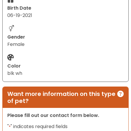
Birth Date
06-19-2021
Gender
Female
Color
blk wh
Want more information on this type
of pet?
Please fill out our contact form below.
"
" indicates required fields
*