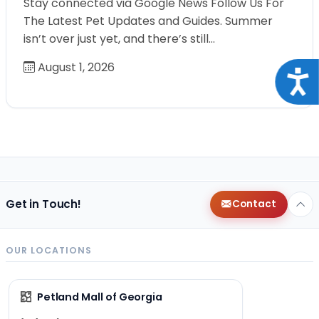
Stay connected via Google News Follow Us For
The Latest Pet Updates and Guides. Summer
isn’t over just yet, and there’s still…
August 1, 2026
Acce
Get in Touch!
Contact
OUR LOCATIONS
Petland Mall of Georgia