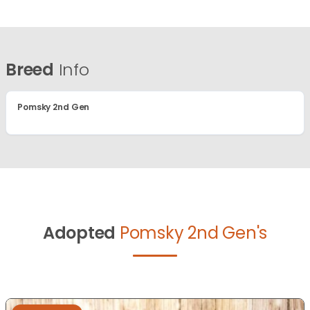
Breed
Info
Pomsky 2nd Gen
Adopted
Pomsky 2nd Gen's