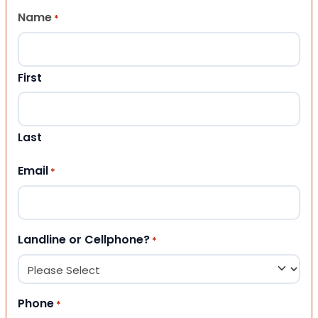
Name
*
First
Last
Email
*
Landline or Cellphone?
*
Phone
*