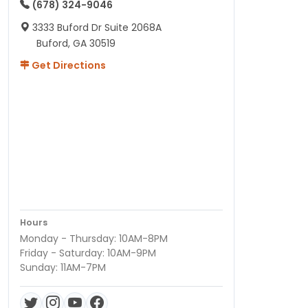
(678) 324-9046
3333 Buford Dr Suite 2068A
Buford, GA 30519
Get Directions
Hours
Monday - Thursday: 10AM-8PM
Friday - Saturday: 10AM-9PM
Sunday: 11AM-7PM