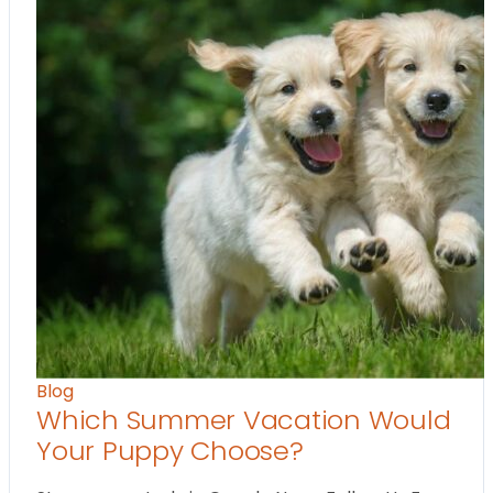
Blog
Which Summer Vacation Would
Your Puppy Choose?