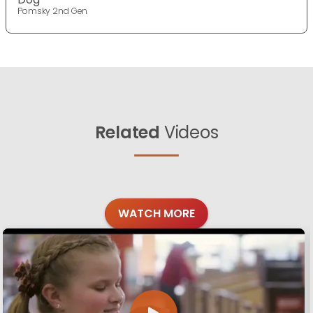
Pomsky 2nd Gen
Related
Videos
WATCH MORE