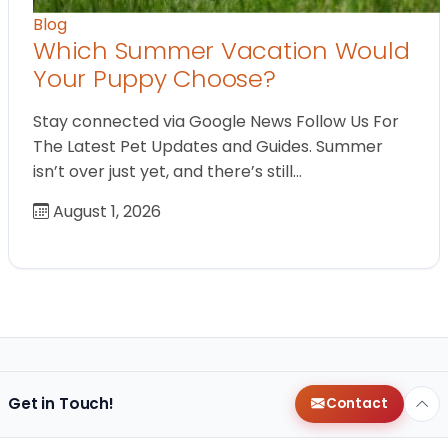
Blog
Which Summer Vacation Would
Your Puppy Choose?
Stay connected via Google News Follow Us For
The Latest Pet Updates and Guides. Summer
isn’t over just yet, and there’s still…
August 1, 2026
Get in Touch!
Contact