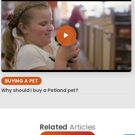
BUYING A PET
Why should I buy a Petland pet?
Related
Articles