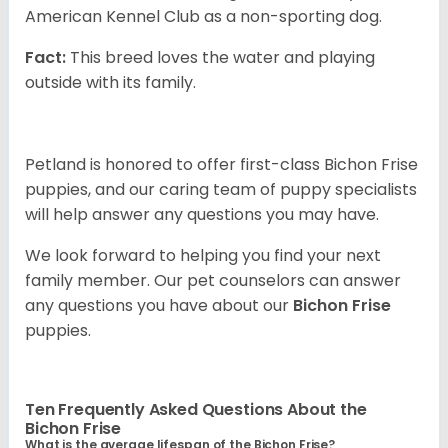
American Kennel Club as a non-sporting dog.
Fact:
This breed loves the water and playing
outside with its family.
Petland is honored to offer first-class Bichon Frise
puppies, and our caring team of puppy specialists
will help answer any questions you may have.
We look forward to helping you find your next
family member. Our pet counselors can answer
any questions you have about our
Bichon Frise
puppies.
Ten Frequently Asked Questions About the
Bichon Frise
What is the average lifespan of the Bichon Frise?