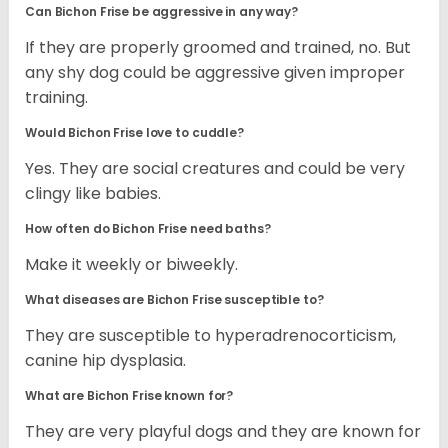
Can Bichon Frise be aggressive in any way?
If they are properly groomed and trained, no. But
any shy dog could be aggressive given improper
training.
Would Bichon Frise love to cuddle?
Yes. They are social creatures and could be very
clingy like babies.
How often do Bichon Frise need baths?
Make it weekly or biweekly.
What diseases are Bichon Frise susceptible to?
They are susceptible to hyperadrenocorticism,
canine hip dysplasia.
What are Bichon Frise known for?
They are very playful dogs and they are known for