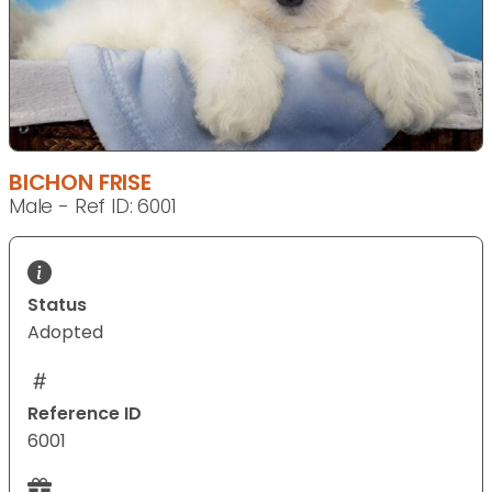
BICHON FRISE
Male - Ref ID: 6001
Status
Adopted
Reference ID
6001