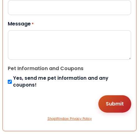
Message
*
Pet Information and Coupons
Yes, send me pet information and any
coupons!
ShopWindow Privacy Policy