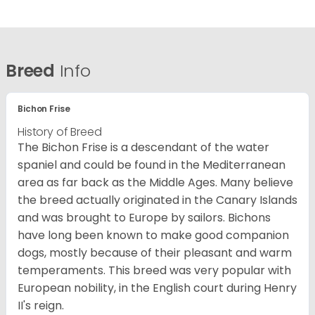
Breed
Info
Bichon Frise
History of Breed
The Bichon Frise is a descendant of the water
spaniel and could be found in the Mediterranean
area as far back as the Middle Ages. Many believe
the breed actually originated in the Canary Islands
and was brought to Europe by sailors. Bichons
have long been known to make good companion
dogs, mostly because of their pleasant and warm
temperaments. This breed was very popular with
European nobility, in the English court during Henry
II's reign.