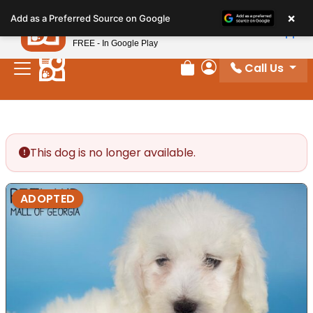
Please
×
Petland
Add as a Preferred Source on Google
note:
View App
Petland, Inc.
This
FREE - In Google Play
website
Call Us
includes
Review Order
My Account
an
accessibility
system.
This dog is no longer available.
ADOPTED