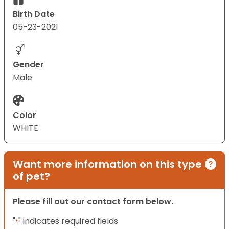
Birth Date
05-23-2021
Gender
Male
Color
WHITE
Want more information on this type
of pet?
Please fill out our contact form below.
"
" indicates required fields
*