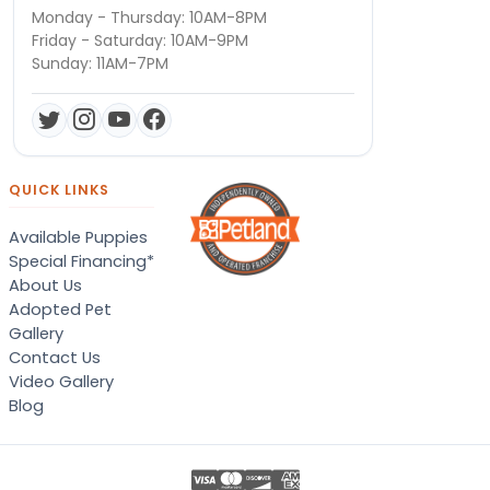
Monday - Thursday: 10AM-8PM
Friday - Saturday: 10AM-9PM
Sunday: 11AM-7PM
QUICK LINKS
Available Puppies
Special Financing*
About Us
Adopted Pet
Gallery
Contact Us
Video Gallery
Blog