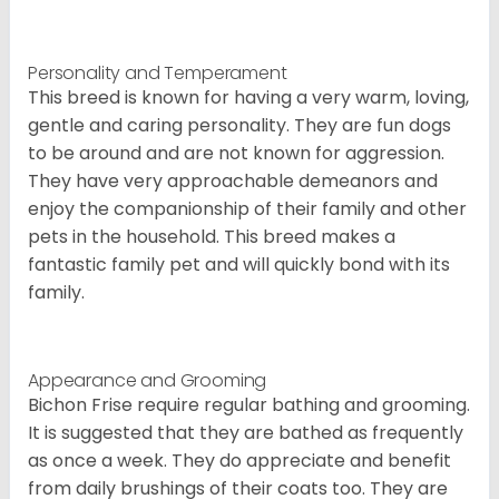
Personality and Temperament
This breed is known for having a very warm, loving,
gentle and caring personality. They are fun dogs
to be around and are not known for aggression.
They have very approachable demeanors and
enjoy the companionship of their family and other
pets in the household. This breed makes a
fantastic family pet and will quickly bond with its
family.
Appearance and Grooming
Bichon Frise require regular bathing and grooming.
It is suggested that they are bathed as frequently
as once a week. They do appreciate and benefit
from daily brushings of their coats too. They are