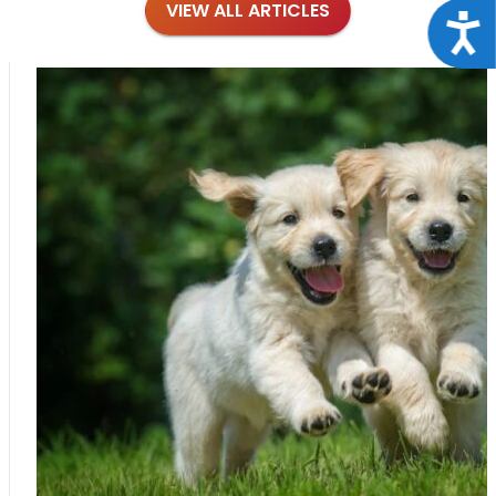
VIEW ALL ARTICLES
Acce