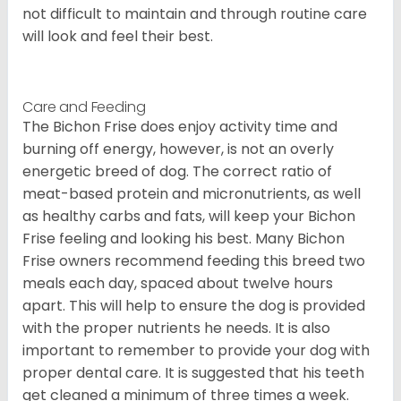
not difficult to maintain and through routine care
will look and feel their best.
Care and Feeding
The Bichon Frise does enjoy activity time and
burning off energy, however, is not an overly
energetic breed of dog. The correct ratio of
meat-based protein and micronutrients, as well
as healthy carbs and fats, will keep your Bichon
Frise feeling and looking his best. Many Bichon
Frise owners recommend feeding this breed two
meals each day, spaced about twelve hours
apart. This will help to ensure the dog is provided
with the proper nutrients he needs. It is also
important to remember to provide your dog with
proper dental care. It is suggested that his teeth
get cleaned a minimum of three times a week.