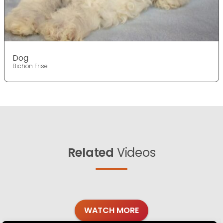
Dog
Bichon Frise
Related
Videos
WATCH MORE