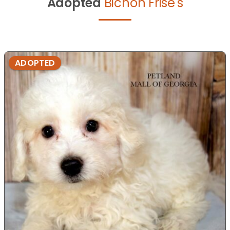
Adopted
Bichon Frise's
ADOPTED