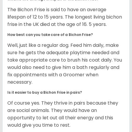
The Bichon Frise is said to have an average
lifespan of 12 to 15 years. The longest living bichon
frise in the UK died at the age of 16. 5 years.
How best can you take care of a Bichon Frise?
Well, just like a regular dog. Feed him daily, make
sure he gets the adequate playtime needed and
take appropriate care to brush his coat daily. You
would also need to give him a bath regularly and
fix appointments with a Groomer when
necessary.
Is it easier to buy a Bichon Frise in pairs?
Of course yes. They thrive in pairs because they
are social animals. They would have an
opportunity to let out all their energy and this
would give you time to rest.