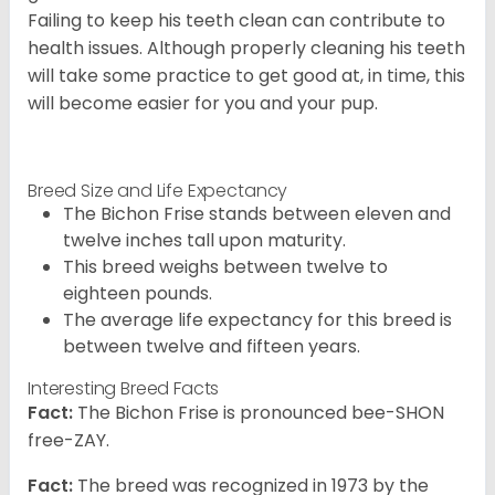
Failing to keep his teeth clean can contribute to
health issues. Although properly cleaning his teeth
will take some practice to get good at, in time, this
will become easier for you and your pup.
Breed Size and Life Expectancy
The Bichon Frise stands between eleven and
twelve inches tall upon maturity.
This breed weighs between twelve to
eighteen pounds.
The average life expectancy for this breed is
between twelve and fifteen years.
Interesting Breed Facts
Fact:
The Bichon Frise is pronounced bee-SHON
free-ZAY.
Fact:
The breed was recognized in 1973 by the