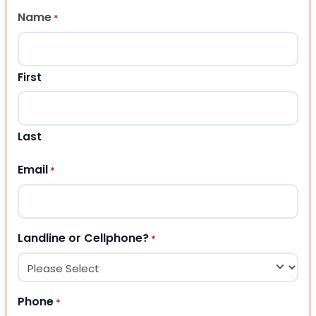
Name
*
First
Last
Email
*
Landline or Cellphone?
*
Phone
*