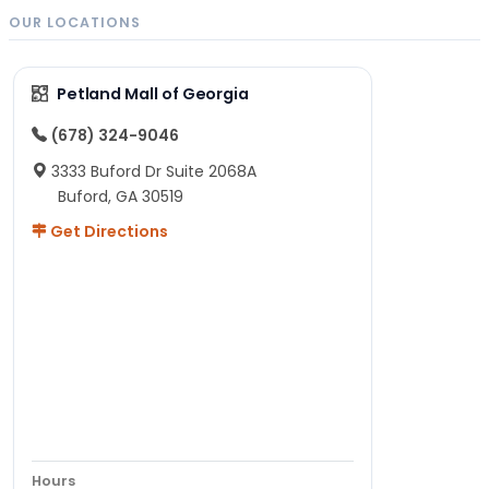
OUR LOCATIONS
Petland Mall of Georgia
(678) 324-9046
3333 Buford Dr Suite 2068A
Buford, GA 30519
Get Directions
Hours