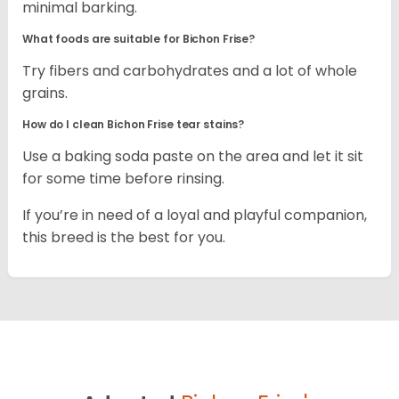
minimal barking.
What foods are suitable for Bichon Frise?
Try fibers and carbohydrates and a lot of whole
grains.
How do I clean Bichon Frise tear stains?
Use a baking soda paste on the area and let it sit
for some time before rinsing.
If you’re in need of a loyal and playful companion,
this breed is the best for you.