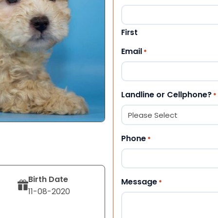
First
Email
*
Landline or Cellphone?
*
Phone
*
Birth Date
Message
*
11-08-2020