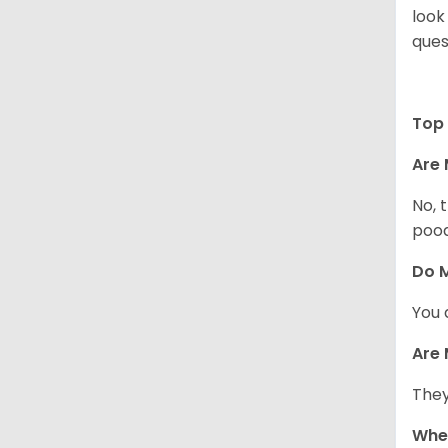
look
ques
Top 
Are 
No, 
pood
Do M
You 
Are 
They
When