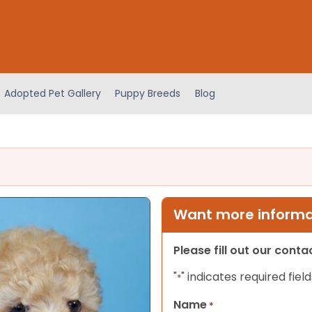
Adopted Pet Gallery
Puppy Breeds
Blog
Want more informat
Please fill out our cont
"
" indicates required field
*
Name
*