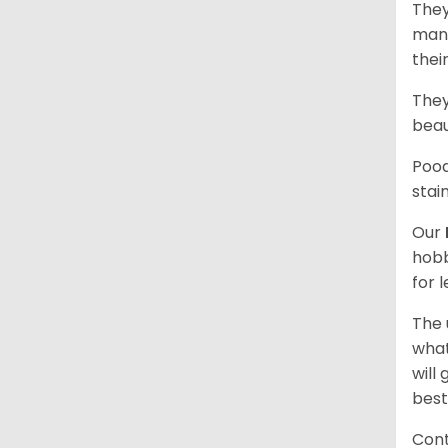
They
mani
thei
They
beau
Pood
stai
Our
hobb
for 
The 
what
will
best
Cont