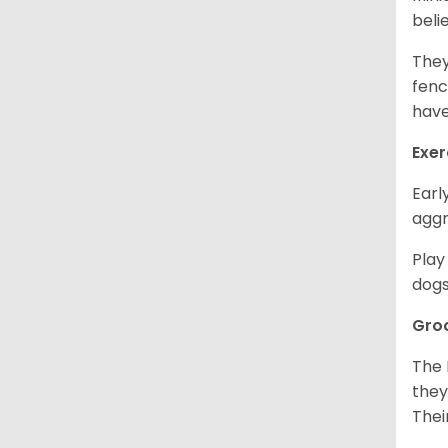
beli
They
fenc
have
Exer
Earl
aggr
Play
dogs
Gro
The 
they
Thei