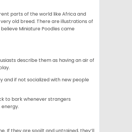
erent parts of the world like Africa and
very old breed. There are illustrations of
 believe Miniature Poodles came
husiasts describe them as having an air of
play.
y and if not socialized with new people
uick to bark whenever strangers
h energy.
. If they are spoilt and untrained, they’ll