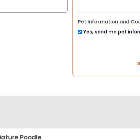
Pet Information and Co
Yes, send me pet info
S
iature Poodle