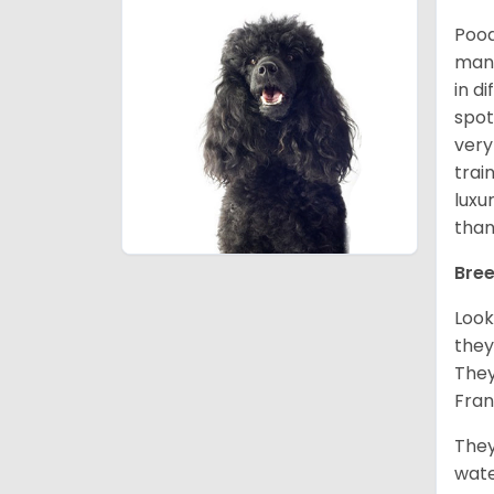
Pood
many
in d
spot
very
trai
luxu
than
Bree
Look
they
They
Fran
They
wate