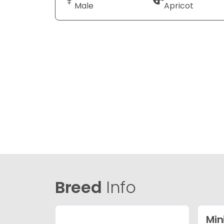
Male
Apricot
Breed
Info
Min