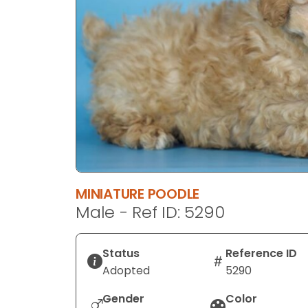
disabilities
who
are
using
a
screen
reader;
Press
Control-
F10
to
MINIATURE POODLE
open
Male - Ref ID: 5290
an
accessibility
menu.
Status
Reference ID
Adopted
5290
Gender
Color