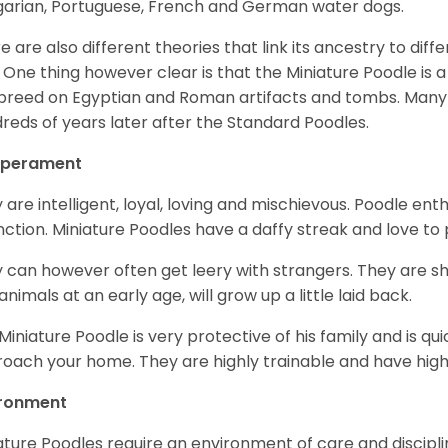
arian, Portuguese, French and German water dogs.
e are also different theories that link its ancestry to diff
. One thing however clear is that the Miniature Poodle is a 
 breed on Egyptian and Roman artifacts and tombs. Many
reds of years later after the Standard Poodles.
perament
 are intelligent, loyal, loving and mischievous. Poodle ent
inction. Miniature Poodles have a daffy streak and love to 
 can however often get leery with strangers. They are sh
animals at an early age, will grow up a little laid back.
Miniature Poodle is very protective of his family and is q
oach your home. They are highly trainable and have hig
ironment
ature Poodles require an environment of care and discipline