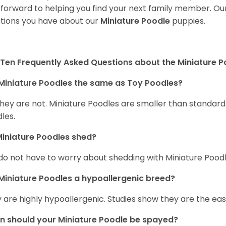
 forward to helping you find your next family member. O
tions you have about our
Miniature Poodle
puppies.
Ten Frequently Asked Questions about the Miniature 
Miniature Poodles the same as Toy Poodles?
they are not. Miniature Poodles are smaller than standar
les.
iniature Poodles shed?
do not have to worry about shedding with Miniature Poodle
Miniature Poodles a hypoallergenic breed?
 are highly hypoallergenic. Studies show they are the easie
 should your Miniature Poodle be spayed?