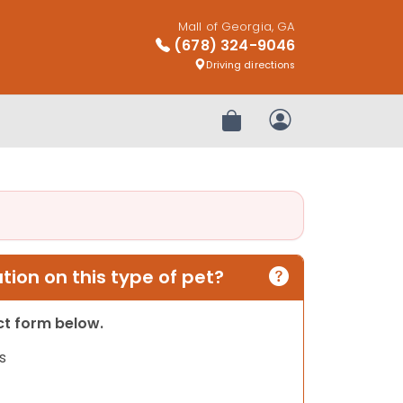
Mall of Georgia, GA
(678) 324-9046
Driving directions
Review Order
My Account
ion on this type of pet?
act form below.
s