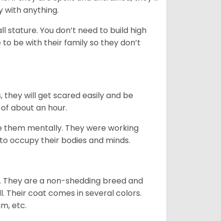
y with anything.
 stature. You don’t need to build high
to be with their family so they don’t
s, they will get scared easily and be
 of about an hour.
ge them mentally. They were working
g to occupy their bodies and minds.
es. They are a non-shedding breed and
l. Their coat comes in several colors.
am, etc.