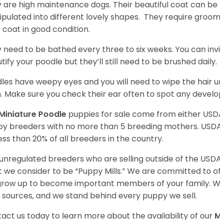
 are high maintenance dogs. Their beautiful coat can be 
pulated into different lovely shapes. They require groom
r coat in good condition.
 need to be bathed every three to six weeks. You can inv
tify your poodle but they’ll still need to be brushed daily.
les have weepy eyes and you will need to wipe the hair und
n. Make sure you check their ear often to spot any develo
Miniature Poodle
puppies for sale come from either USD
y breeders with no more than 5 breeding mothers. USD
less than 20% of all breeders in the country.
unregulated breeders who are selling outside of the USDA
 we consider to be “Puppy Mills.” We are committed to o
 grow up to become important members of your family. W
 sources, and we stand behind every puppy we sell.
act us today to learn more about the availability of our
M