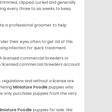
trimmed, clipped, curled and generally
ing every three to six weeks to keep
ite a professional groomer to help
er their eyes often to get rid of this
ping infection for quick treatment.
A licensed commercial breeders or
A licensed commercial breeders account
 regulations and without a license are
ffering
Miniature Poodle
puppies who
e only purchase puppies from the very
iniature Poodle
puppies for sale. We