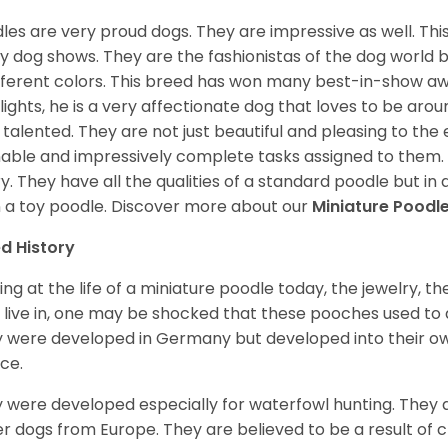
les are very proud dogs. They are impressive as well. This 
 dog shows. They are the fashionistas of the dog world 
ifferent colors. This breed has won many best-in-show a
lights, he is a very affectionate dog that loves to be arou
 talented. They are not just beautiful and pleasing to the e
nable and impressively complete tasks assigned to them.
ry. They have all the qualities of a standard poodle but i
 a toy poodle.
Discover more about our
Miniature Poodl
d History
ing at the life of a miniature poodle today, the jewelry, t
 live in, one may be shocked that these pooches used t
 were developed in Germany but developed into their own
ce.
 were developed especially for waterfowl hunting. They ar
r dogs from Europe. They are believed to be a result of 