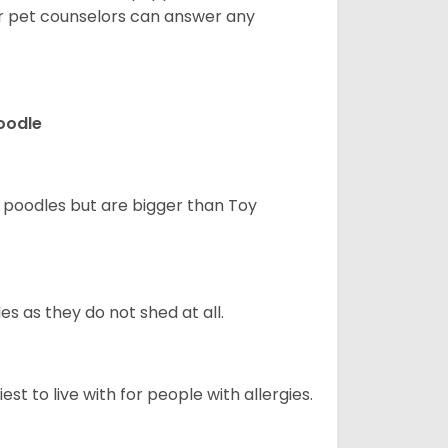
ur pet counselors can answer any
Poodle
d poodles but are bigger than Toy
s as they do not shed at all.
st to live with for people with allergies.