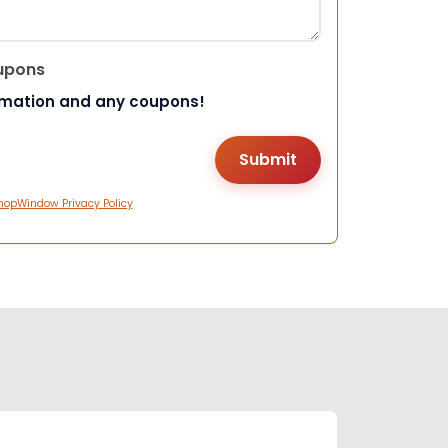
upons
rmation and any coupons!
hopWindow Privacy Policy