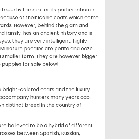
breed is famous for its participation in
because of their iconic coats which come
wards. However, behind the glam and
nd family, has an ancient history and is
yes, they are very intelligent, highly
 Miniature poodles are petite and ooze
n a smaller form. They are however bigger
e
puppies for sale below!
he bright-colored coats and the luxury
o accompany hunters many years ago.
 distinct breed in the country of
e believed to be a hybrid of different
crosses between Spanish, Russian,