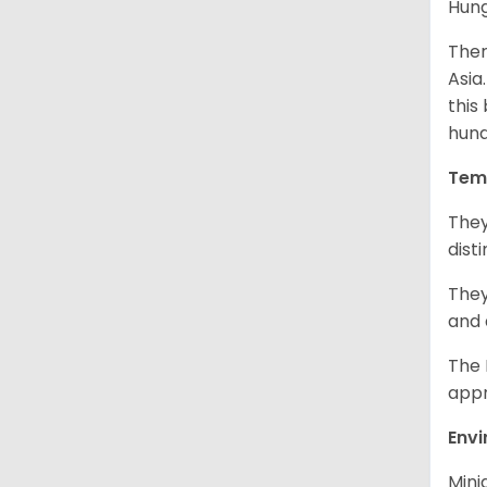
Hung
Ther
Asia
this
hund
Tem
They
dist
They
and 
The 
appr
Env
Mini