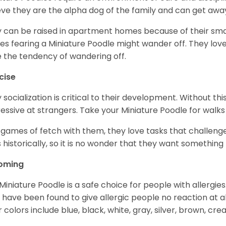
eve they are the alpha dog of the family and can get awa
 can be raised in apartment homes because of their small
es fearing a Miniature Poodle might wander off. They love 
 the tendency of wandering off.
cise
y socialization is critical to their development. Without thi
essive at strangers. Take your Miniature Poodle for walks
 games of fetch with them, they love tasks that challen
 historically, so it is no wonder that they want somethin
oming
Miniature Poodle is a safe choice for people with allergi
 have been found to give allergic people no reaction at al
r colors include blue, black, white, gray, silver, brown, cre