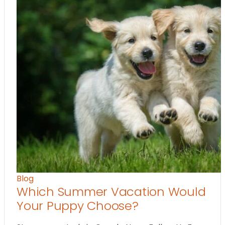
Blog
Which Summer Vacation Would
Your Puppy Choose?