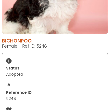
BICHONPOO
Female - Ref ID: 5248
Status
Adopted
Reference ID
5248