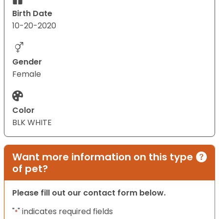
Birth Date
10-20-2020
Gender
Female
Color
BLK WHITE
Want more information on this type
of pet?
Please fill out our contact form below.
"
" indicates required fields
*