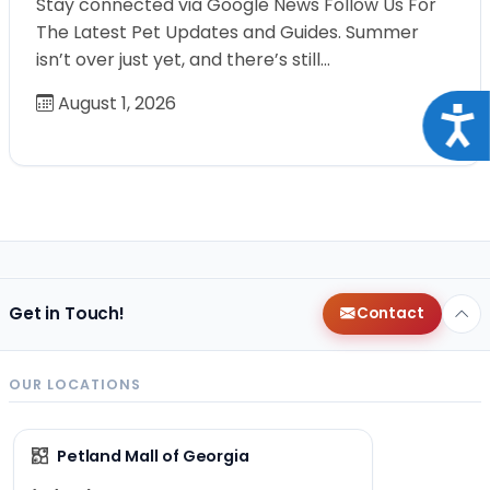
Stay connected via Google News Follow Us For
The Latest Pet Updates and Guides. Summer
isn’t over just yet, and there’s still…
August 1, 2026
Acce
Get in Touch!
Contact
OUR LOCATIONS
Petland Mall of Georgia