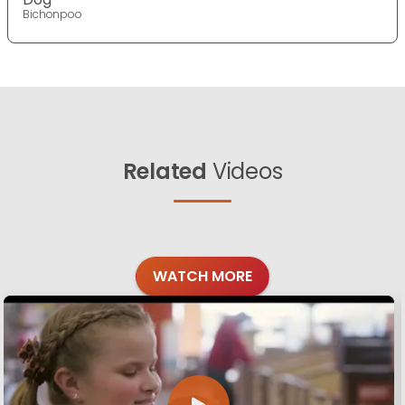
Bichonpoo
Related
Videos
WATCH MORE