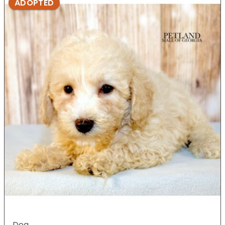
ADOPTED
Dog