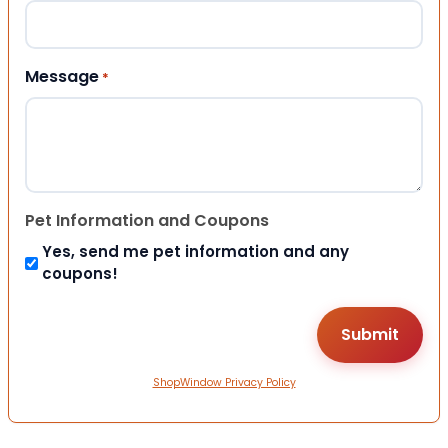
Message
*
Pet Information and Coupons
Yes, send me pet information and any
coupons!
ShopWindow Privacy Policy