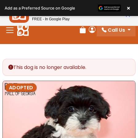
Please
×
Petland
Add as a Preferred Source on Google
note:
View App
Petland, Inc.
This
FREE - In Google Play
website
Call Us
includes
Review Order
My Account
an
accessibility
system.
This dog is no longer available.
ADOPTED