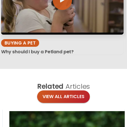
BUYING A PET
Why should I buy a Petland pet?
Related
Articles
VIEW ALL ARTICLES