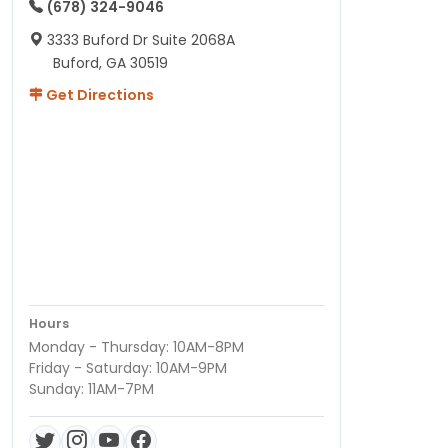
(678) 324-9046
3333 Buford Dr Suite 2068A
Buford, GA 30519
Get Directions
Hours
Monday - Thursday: 10AM-8PM
Friday - Saturday: 10AM-9PM
Sunday: 11AM-7PM