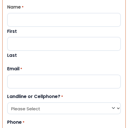
Name
*
First
Last
Email
*
Landline or Cellphone?
*
Phone
*