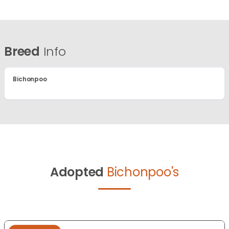
Breed
Info
Bichonpoo
Adopted
Bichonpoo's