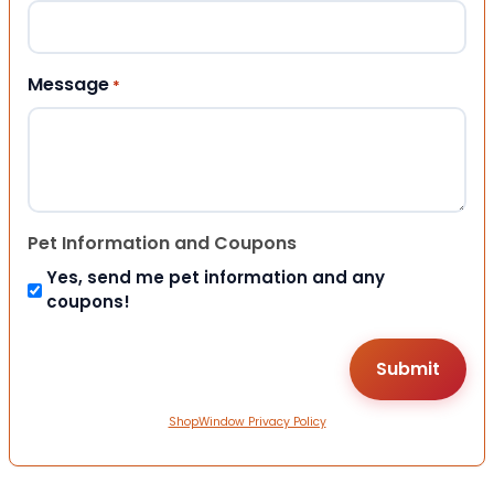
Message
*
Pet Information and Coupons
Yes, send me pet information and any
coupons!
ShopWindow Privacy Policy