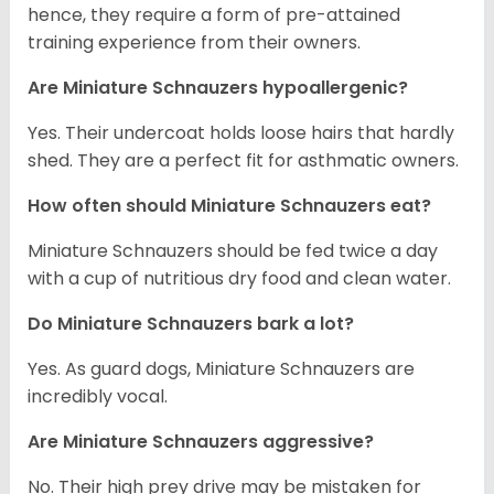
hence, they require a form of pre-attained
training experience from their owners.
Are Miniature Schnauzers hypoallergenic?
Yes. Their undercoat holds loose hairs that hardly
shed. They are a perfect fit for asthmatic owners.
How often should Miniature Schnauzers eat?
Miniature Schnauzers should be fed twice a day
with a cup of nutritious dry food and clean water.
Do Miniature Schnauzers bark a lot?
Yes. As guard dogs, Miniature Schnauzers are
incredibly vocal.
Are Miniature Schnauzers aggressive?
No. Their high prey drive may be mistaken for