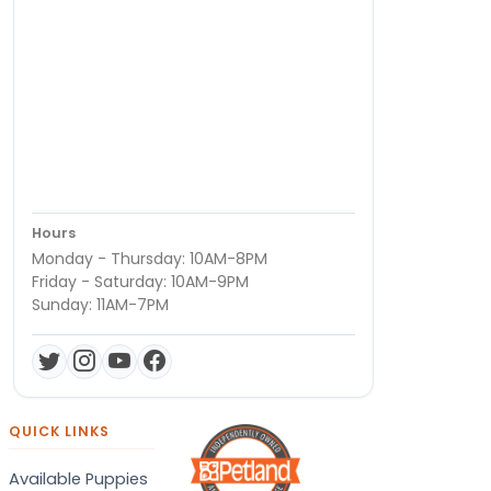
Hours
Monday - Thursday: 10AM-8PM
Friday - Saturday: 10AM-9PM
Sunday: 11AM-7PM
QUICK LINKS
Available Puppies