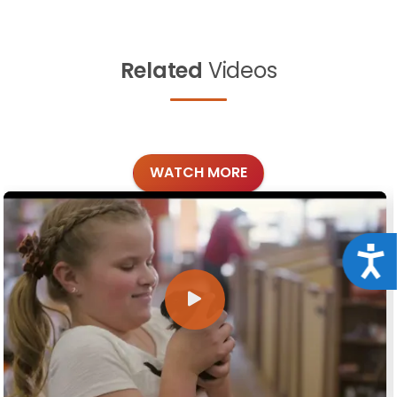
Related
Videos
WATCH MORE
Acce