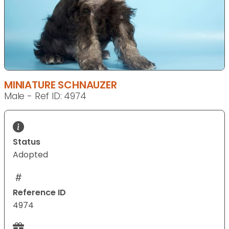
MINIATURE SCHNAUZER
Male - Ref ID: 4974
Status
Adopted
Reference ID
4974