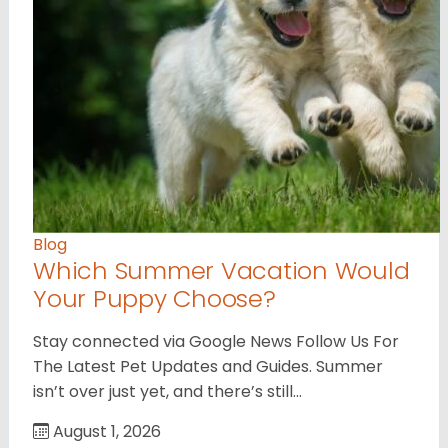
Blog
Which Summer Vacation Would
Your Puppy Choose?
Stay connected via Google News Follow Us For
The Latest Pet Updates and Guides. Summer
isn’t over just yet, and there’s still…
August 1, 2026