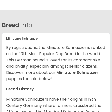
Breed
Info
Miniature Schnauzer
By registrations, the Miniature Schnauzer is ranked
as the 10th Most Popular Dog Breed in the world.
This German hound is loved for its compact size
and loyalty, especially amongst senior citizens.
Discover more about our
Miniature Schnauzer
puppies for sale below!
Breed History
Miniature Schnauzers have their origins in 19th
Century Germany where farmers crossbred the
Affenpinscher, the Standard Schnauzer, Poodle,