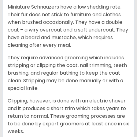
Miniature Schnauzers have a low shedding rate.
Their fur does not stick to furniture and clothes
when brushed occasionally. They have a double
coat – a wiry overcoat and a soft undercoat. They
have a beard and mustache, which requires
cleaning after every meal.
They require advanced grooming which includes
stripping or clipping the coat, nail trimming, teeth
brushing, and regular bathing to keep the coat
clean. Stripping may be done manually or with a
special knife.
Clipping, however, is done with an electric shaver
and it produces a short trim which takes years to
return to normal. These grooming processes are
to be done by expert groomers at least once in six
weeks.