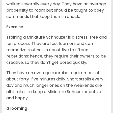
walked severally every day. They have an average
propensity to roam but should be taught to obey
commands that keep them in check.
Exercise
Training a Miniature Schnauzer is a stress-free and
fun process. They are fast learners and can
memorize routines in about five to fifteen
repetitions; hence, they require their owners to be
creative, so they don’t get bored quickly.
They have an average exercise requirement of
about forty-five minutes daily. Short strolls every
day and much longer ones on the weekends are
all it takes to keep a Miniature Schnauzer active
and happy.
Grooming