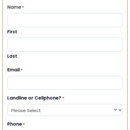
Name
*
First
Last
Email
*
Landline or Cellphone?
*
Phone
*