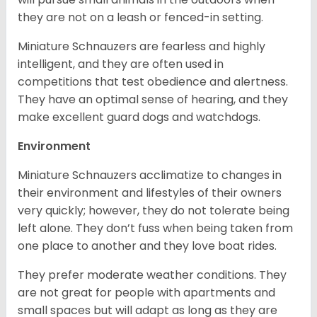
they are not on a leash or fenced-in setting.
Miniature Schnauzers are fearless and highly
intelligent, and they are often used in
competitions that test obedience and alertness.
They have an optimal sense of hearing, and they
make excellent guard dogs and watchdogs.
Environment
Miniature Schnauzers acclimatize to changes in
their environment and lifestyles of their owners
very quickly; however, they do not tolerate being
left alone. They don’t fuss when being taken from
one place to another and they love boat rides.
They prefer moderate weather conditions. They
are not great for people with apartments and
small spaces but will adapt as long as they are