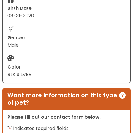
Birth Date
08-31-2020
Gender
Male
Color
BLK SILVER
Want more information on this type
of pet?
Please fill out our contact form below.
"
" indicates required fields
*