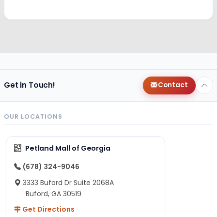
Get in Touch!
Contact
OUR LOCATIONS
Petland Mall of Georgia
(678) 324-9046
3333 Buford Dr Suite 2068A
Buford, GA 30519
Get Directions