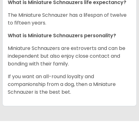
What is Miniature Schnauzers life expectancy?
The Miniature Schnauzer has a lifespan of twelve
to fifteen years.
What is Miniature Schnauzers personality?
Miniature Schnauzers are extroverts and can be
independent but also enjoy close contact and
bonding with their family.
If you want an all-round loyalty and
companionship from a dog, then a Miniature
Schnauzer is the best bet.