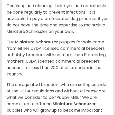
Checking and cleaning their eyes and ears should
be done regularly to prevent infections. It is
advisable to pay a professional dog groomer if you
do not have the time and expertise to maintain a
Miniature Schnauzer on your own.
Our
Miniature Schnauzer
puppies for sale come
from either USDA licensed commercial breeders
or hobby breeders with no more than 5 breeding
mothers. USDA licensed commercial breeders
account for less than 20% of all breeders in the
country.
The unregulated breeders who are selling outside
of the USDA regulations and without a license are
what we consider to be “Puppy Mills.” We are
committed to offering
Miniature Schnauzer
puppies who will grow up to become important