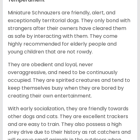
Miniature Schnauzers are friendly, alert, and
exceptionally territorial dogs. They only bond with
strangers after their owners have cleared them
as safe by interacting with them. They come
highly recommended for elderly people and
young children that are not rowdy.
They are obedient and loyal, never
overaggressive, and need to be continuously
occupied. They are spirited creatures and tend to
keep themselves busy when they are bored by
creating their own entertainment.
With early socialization, they are friendly towards
other dogs and cats. They are excellent trackers
and are easy to train. They also possess a high
prey drive due to their history as rat catchers and
will pursue small animals in the outdoors when