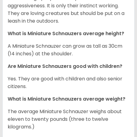
aggressiveness. It is only their instinct working.
They are loving creatures but should be put on a
leash in the outdoors.
What is Miniature Schnauzers average height?
A Miniature Schnauzer can grow as tall as 30cm
(14 inches) at the shoulder.
Are Miniature Schnauzers good with children?
Yes. They are good with children and also senior
citizens.
What is Miniature Schnauzers average weight?
The average Miniature Schnauzer weighs about
eleven to twenty pounds (three to twelve
kilograms.)