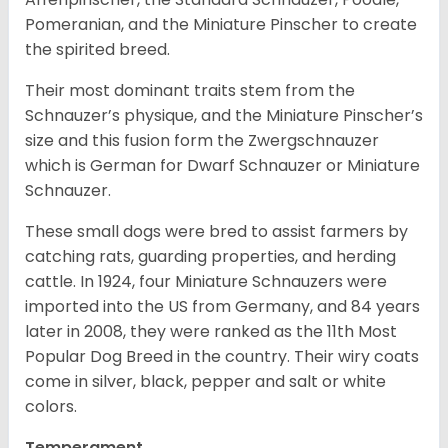
Pomeranian, and the Miniature Pinscher to create
the spirited breed.
Their most dominant traits stem from the
Schnauzer’s physique, and the Miniature Pinscher’s
size and this fusion form the Zwergschnauzer
which is German for Dwarf Schnauzer or Miniature
Schnauzer.
These small dogs were bred to assist farmers by
catching rats, guarding properties, and herding
cattle. In 1924, four Miniature Schnauzers were
imported into the US from Germany, and 84 years
later in 2008, they were ranked as the 11th Most
Popular Dog Breed in the country.
Their wiry coats
come in silver, black, pepper and salt or white
colors.
Temperament