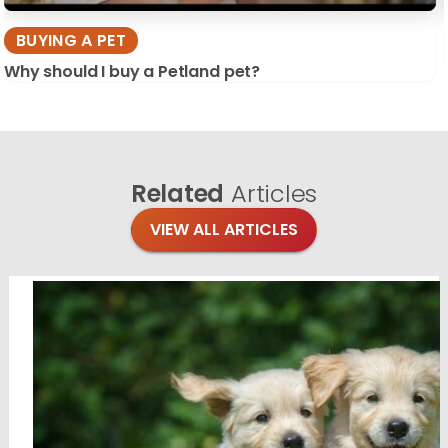
BUYING A PET
Why should I buy a Petland pet?
Related
Articles
VIEW ALL ARTICLES