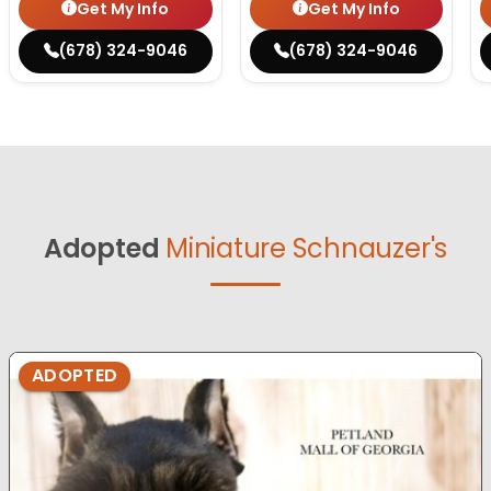
Get My Info
Get My Info
(678) 324-9046
(678) 324-9046
Adopted
Miniature Schnauzer's
ADOPTED