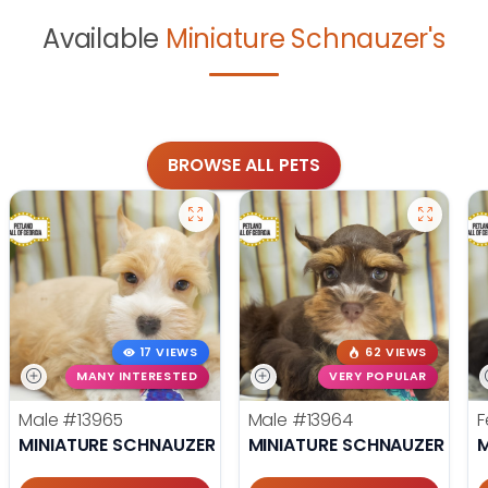
Available
Miniature Schnauzer's
BROWSE ALL PETS
17 VIEWS
62 VIEWS
MANY INTERESTED
VERY POPULAR
Male
#13965
Male
#13964
F
MINIATURE SCHNAUZER
MINIATURE SCHNAUZER
M