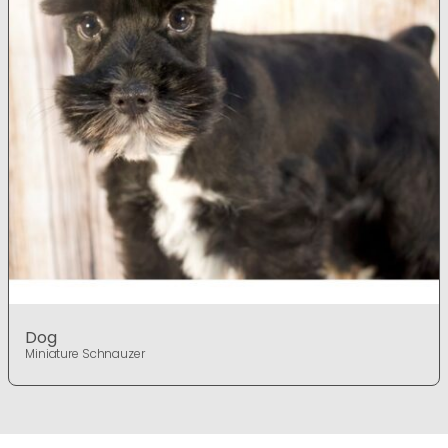
Dog
Miniature Schnauzer