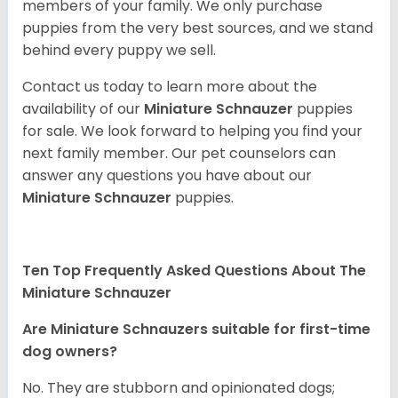
members of your family. We only purchase
puppies from the very best sources, and we stand
behind every puppy we sell.
Contact us today to learn more about the
availability of our
Miniature Schnauzer
puppies
for sale. We look forward to helping you find your
next family member. Our pet counselors can
answer any questions you have about our
Miniature Schnauzer
puppies.
Ten Top Frequently Asked Questions About The
Miniature Schnauzer
Are Miniature Schnauzers suitable for first-time
dog owners?
No. They are stubborn and opinionated dogs;