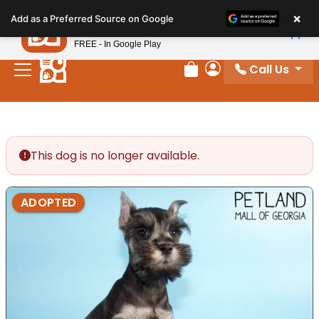
Please
×
Petland
Add as a Preferred Source on Google
note:
View App
Petland, Inc.
This
FREE - In Google Play
website
Call Us
includes
Review Order
My Account
an
accessibility
system.
This dog is no longer available.
ADOPTED