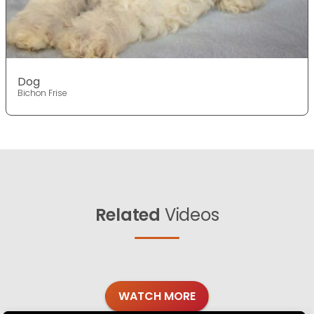
Dog
Bichon Frise
Related
Videos
WATCH MORE