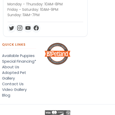
Monday - Thursday: 10AM-8PM
Friday - Saturday: 10AM-9PM
Sunday: 11AM-7PM
QUICK LINKS
Available Puppies
Special Financing*
About Us
Adopted Pet
Gallery
Contact Us
Video Gallery
Blog