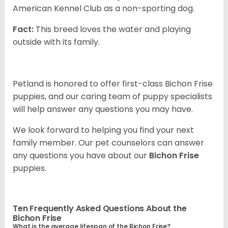
American Kennel Club as a non-sporting dog.
Fact:
This breed loves the water and playing
outside with its family.
Petland is honored to offer first-class Bichon Frise
puppies, and our caring team of puppy specialists
will help answer any questions you may have.
We look forward to helping you find your next
family member. Our pet counselors can answer
any questions you have about our
Bichon Frise
puppies.
Ten Frequently Asked Questions About the
Bichon Frise
What is the average lifespan of the Bichon Frise?