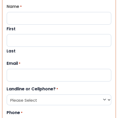
Name
*
First
Last
Email
*
Landline or Cellphone?
*
Phone
*