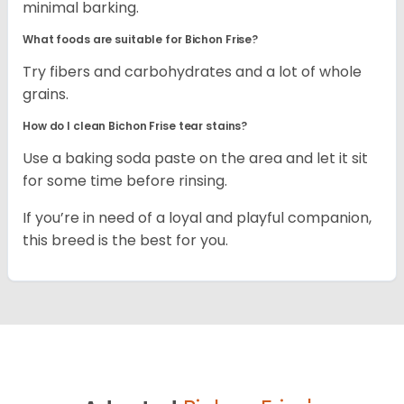
minimal barking.
What foods are suitable for Bichon Frise?
Try fibers and carbohydrates and a lot of whole
grains.
How do I clean Bichon Frise tear stains?
Use a baking soda paste on the area and let it sit
for some time before rinsing.
If you’re in need of a loyal and playful companion,
this breed is the best for you.