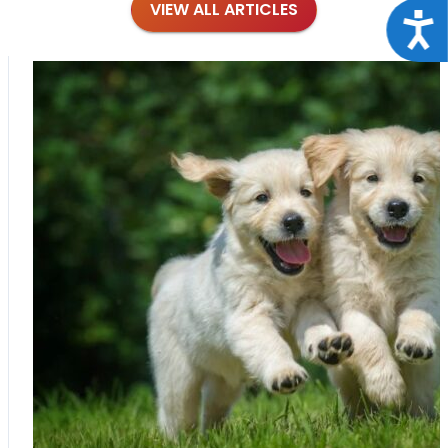
VIEW ALL ARTICLES
Acce