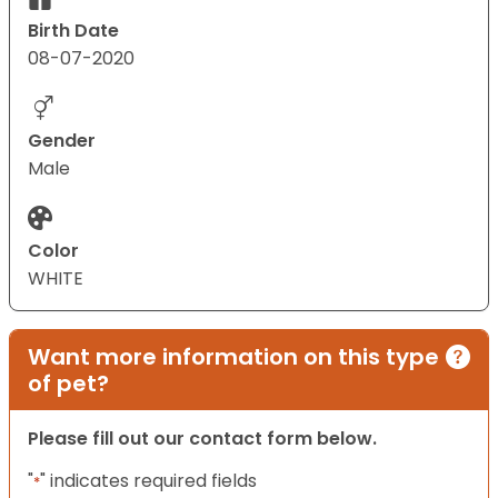
Birth Date
08-07-2020
Gender
Male
Color
WHITE
Want more information on this type
of pet?
Please fill out our contact form below.
"
" indicates required fields
*