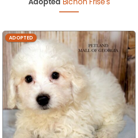
Adopted
Bichon Frise's
ADOPTED