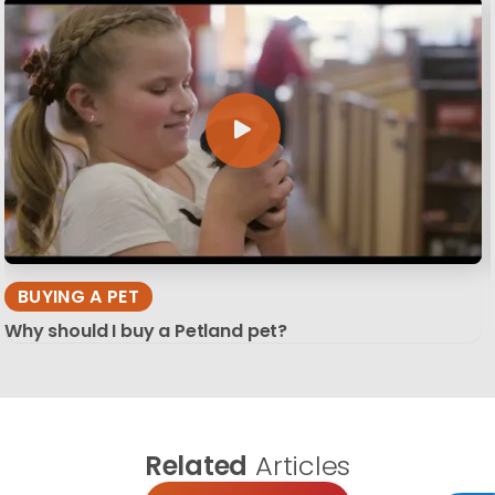
BUYING A PET
Why should I buy a Petland pet?
Related
Articles