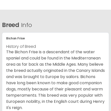
Breed
Info
Bichon Frise
History of Breed
The Bichon Frise is a descendant of the water
spaniel and could be found in the Mediterranean
area as far back as the Middle Ages. Many believe
the breed actually originated in the Canary Islands
and was brought to Europe by sailors. Bichons
have long been known to make good companion
dogs, mostly because of their pleasant and warm
temperaments. This breed was very popular with
European nobility, in the English court during Henry
II's reign.