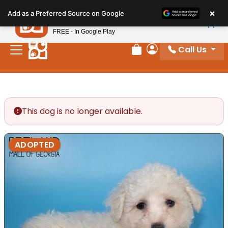
Please
×
Petland
Add as a Preferred Source on Google
note:
View App
Petland, Inc.
This
FREE - In Google Play
website
Call Us
includes
Review Order
My Account
an
accessibility
system.
This dog is no longer available.
ADOPTED