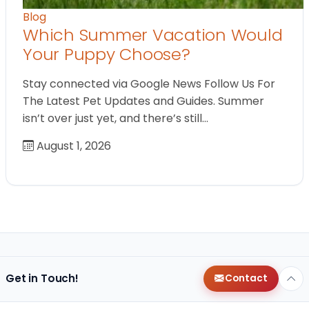
Blog
Which Summer Vacation Would
Your Puppy Choose?
Stay connected via Google News Follow Us For
The Latest Pet Updates and Guides. Summer
isn’t over just yet, and there’s still…
August 1, 2026
Get in Touch!
Contact