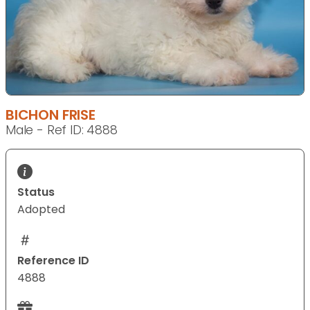
BICHON FRISE
Male - Ref ID: 4888
Status
Adopted
Reference ID
4888