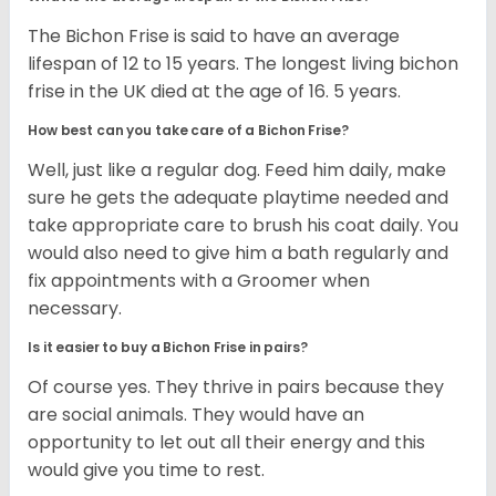
The Bichon Frise is said to have an average
lifespan of 12 to 15 years. The longest living bichon
frise in the UK died at the age of 16. 5 years.
How best can you take care of a Bichon Frise?
Well, just like a regular dog. Feed him daily, make
sure he gets the adequate playtime needed and
take appropriate care to brush his coat daily. You
would also need to give him a bath regularly and
fix appointments with a Groomer when
necessary.
Is it easier to buy a Bichon Frise in pairs?
Of course yes. They thrive in pairs because they
are social animals. They would have an
opportunity to let out all their energy and this
would give you time to rest.