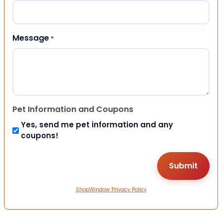
Message
*
Pet Information and Coupons
Yes, send me pet information and any
coupons!
ShopWindow Privacy Policy