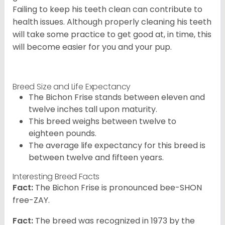
Failing to keep his teeth clean can contribute to
health issues. Although properly cleaning his teeth
will take some practice to get good at, in time, this
will become easier for you and your pup.
Breed Size and Life Expectancy
The Bichon Frise stands between eleven and
twelve inches tall upon maturity.
This breed weighs between twelve to
eighteen pounds.
The average life expectancy for this breed is
between twelve and fifteen years.
Interesting Breed Facts
Fact:
The Bichon Frise is pronounced bee-SHON
free-ZAY.
Fact:
The breed was recognized in 1973 by the