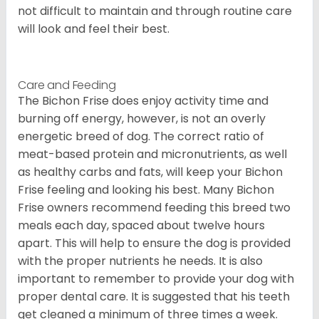
not difficult to maintain and through routine care
will look and feel their best.
Care and Feeding
The Bichon Frise does enjoy activity time and
burning off energy, however, is not an overly
energetic breed of dog. The correct ratio of
meat-based protein and micronutrients, as well
as healthy carbs and fats, will keep your Bichon
Frise feeling and looking his best. Many Bichon
Frise owners recommend feeding this breed two
meals each day, spaced about twelve hours
apart. This will help to ensure the dog is provided
with the proper nutrients he needs. It is also
important to remember to provide your dog with
proper dental care. It is suggested that his teeth
get cleaned a minimum of three times a week.