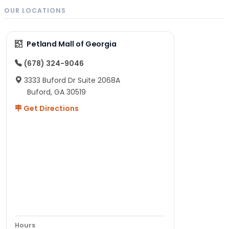
OUR LOCATIONS
Petland Mall of Georgia
(678) 324-9046
3333 Buford Dr Suite 2068A
Buford, GA 30519
Get Directions
Hours