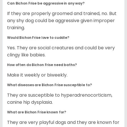
Can Bichon Frise be aggressive in any way?
If they are properly groomed and trained, no. But
any shy dog could be aggressive given improper
training.
Would Bichon Frise love to cuddle?
Yes. They are social creatures and could be very
clingy like babies.
How often do Bichon Frise need baths?
Make it weekly or biweekly.
What diseases are Bichon Frise susceptible to?
They are susceptible to hyperadrenocorticism,
canine hip dysplasia.
What are Bichon Frise known for?
They are very playful dogs and they are known for