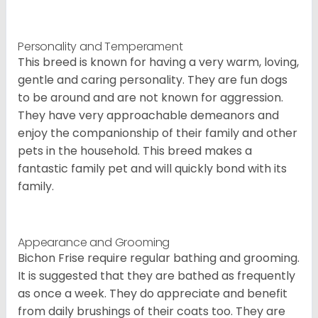
Personality and Temperament
This breed is known for having a very warm, loving,
gentle and caring personality. They are fun dogs
to be around and are not known for aggression.
They have very approachable demeanors and
enjoy the companionship of their family and other
pets in the household. This breed makes a
fantastic family pet and will quickly bond with its
family.
Appearance and Grooming
Bichon Frise require regular bathing and grooming.
It is suggested that they are bathed as frequently
as once a week. They do appreciate and benefit
from daily brushings of their coats too. They are