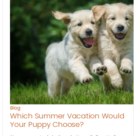
Blog
Which Summer Vacation Would
Your Puppy Choose?