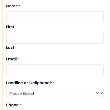
Name
*
First
Last
Email
*
Landline or Cellphone?
*
Phone
*