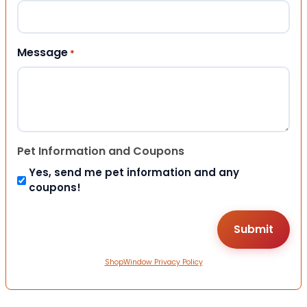
Message
*
Pet Information and Coupons
Yes, send me pet information and any
coupons!
ShopWindow Privacy Policy