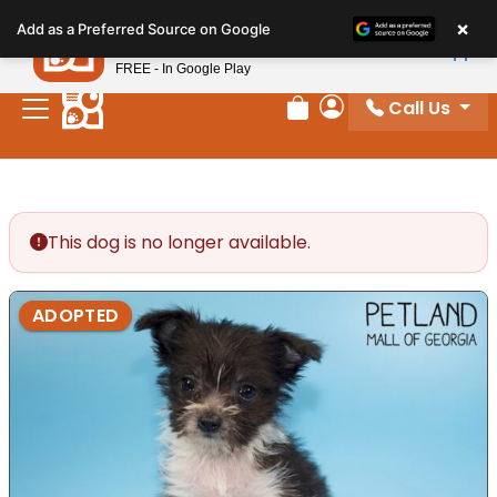
Please
×
Petland
Add as a Preferred Source on Google
note:
View App
Petland, Inc.
This
FREE - In Google Play
website
Call Us
includes
Review Order
My Account
an
accessibility
system.
This dog is no longer available.
ADOPTED