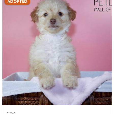
ADOPTED
DOG