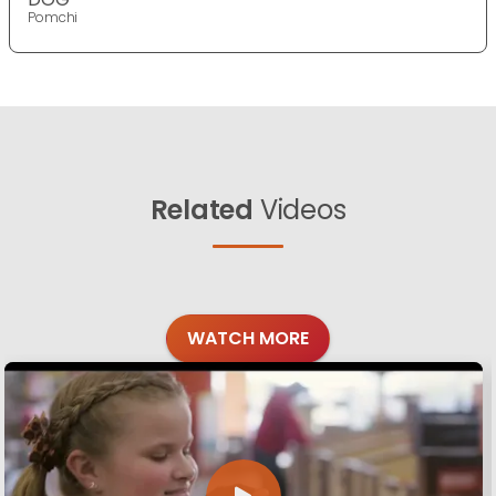
Pomchi
Related
Videos
WATCH MORE