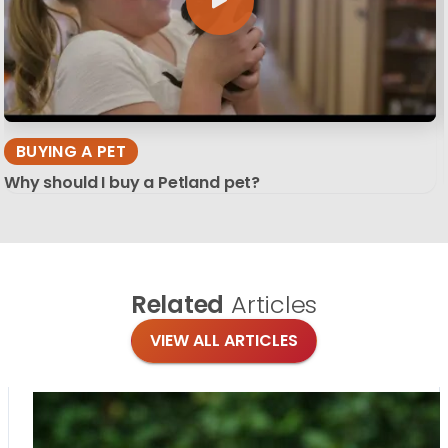
BUYING A PET
Why should I buy a Petland pet?
Related
Articles
VIEW ALL ARTICLES