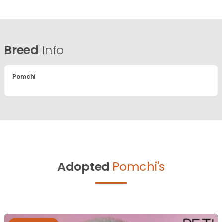
Breed
Info
Pomchi
Adopted
Pomchi's