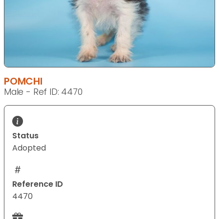
POMCHI
Male - Ref ID: 4470
Status
Adopted
Reference ID
4470