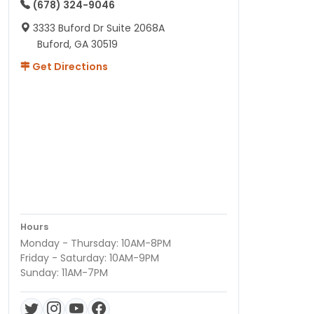
(678) 324-9046
3333 Buford Dr Suite 2068A
Buford, GA 30519
Get Directions
Hours
Monday - Thursday: 10AM-8PM
Friday - Saturday: 10AM-9PM
Sunday: 11AM-7PM