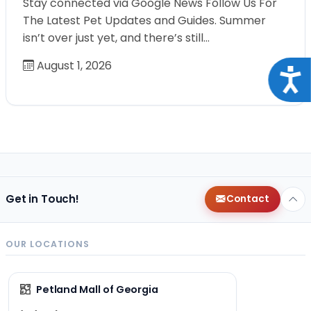
Stay connected via Google News Follow Us For
The Latest Pet Updates and Guides. Summer
isn’t over just yet, and there’s still…
August 1, 2026
Acce
Get in Touch!
Contact
OUR LOCATIONS
Petland Mall of Georgia