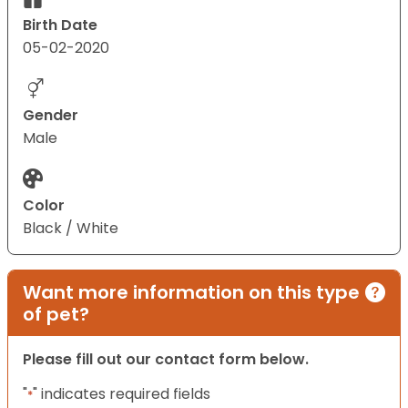
Birth Date
05-02-2020
Gender
Male
Color
Black / White
Want more information on this type
of pet?
Please fill out our contact form below.
"
" indicates required fields
*