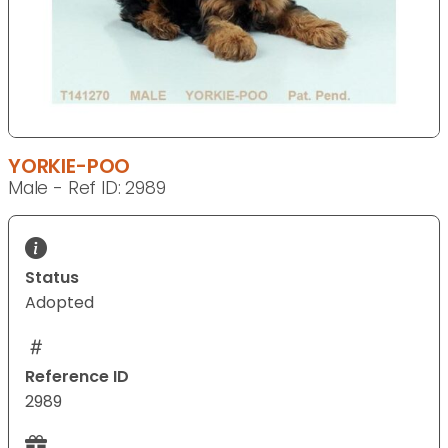
YORKIE-POO
Male - Ref ID: 2989
Status
Adopted
Reference ID
2989