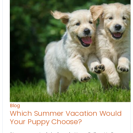
Blog
Which Summer Vacation Would
Your Puppy Choose?