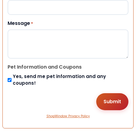
Message
*
Pet Information and Coupons
Yes, send me pet information and any
coupons!
ShopWindow Privacy Policy