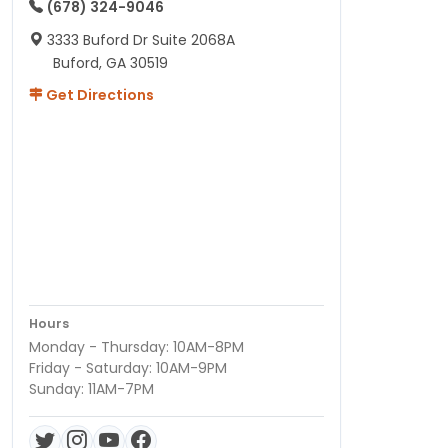
(678) 324-9046
3333 Buford Dr Suite 2068A
Buford, GA 30519
Get Directions
Hours
Monday - Thursday: 10AM-8PM
Friday - Saturday: 10AM-9PM
Sunday: 11AM-7PM