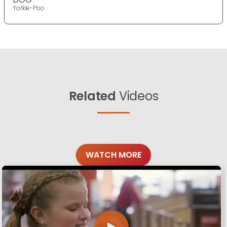
Yorkie-Poo
Related
Videos
WATCH MORE