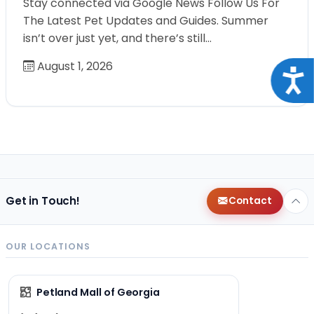
Stay connected via Google News Follow Us For
The Latest Pet Updates and Guides. Summer
isn’t over just yet, and there’s still…
August 1, 2026
Acce
Get in Touch!
Contact
OUR LOCATIONS
Petland Mall of Georgia