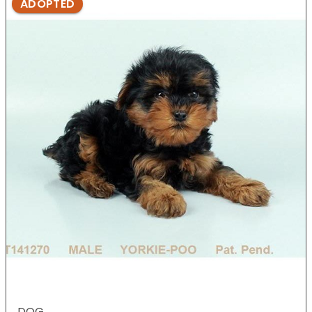
ADOPTED
DOG