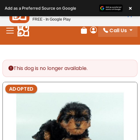
Please
×
Petland
Add as a Preferred Source on Google
note:
View App
Petland, Inc.
This
FREE - In Google Play
website
Call Us
includes
Review Order
My Account
an
accessibility
system.
This dog is no longer available.
ADOPTED