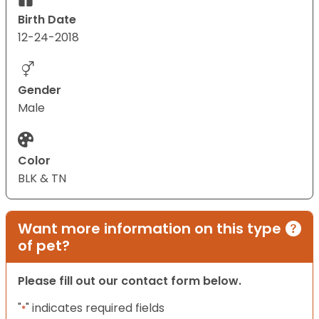
Birth Date
12-24-2018
Gender
Male
Color
BLK & TN
Want more information on this type
of pet?
Please fill out our contact form below.
"
" indicates required fields
*