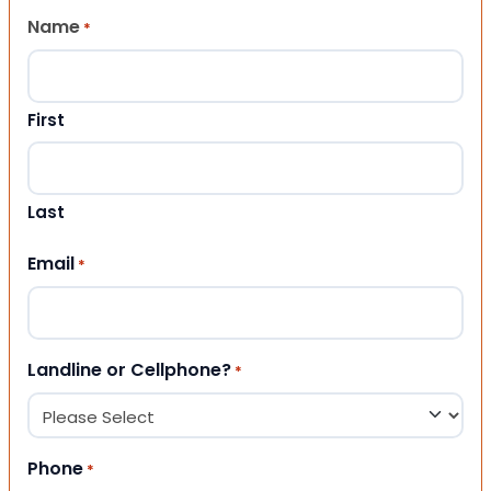
Name
*
First
Last
Email
*
Landline or Cellphone?
*
Phone
*