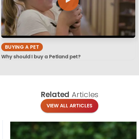
BUYING A PET
Why should I buy a Petland pet?
Related
Articles
VIEW ALL ARTICLES