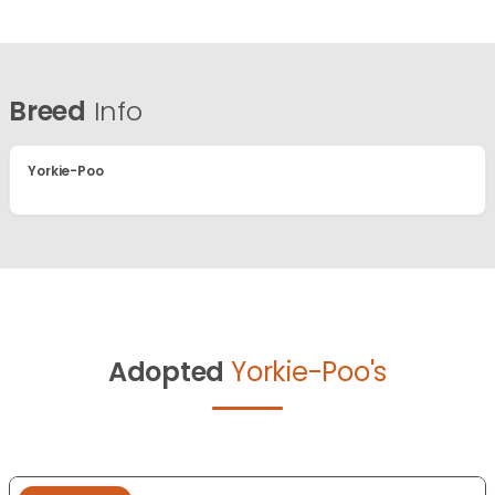
Breed
Info
Yorkie-Poo
Adopted
Yorkie-Poo's