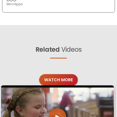
Mini Hippo
Related
Videos
WATCH MORE