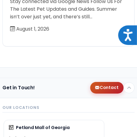
Stay connected via Google News Follow Us For
The Latest Pet Updates and Guides. Summer
isn’t over just yet, and there’s still…
August 1, 2026
Acce
Get in Touch!
Contact
OUR LOCATIONS
Petland Mall of Georgia