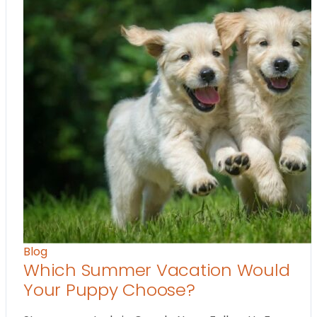
Blog
Which Summer Vacation Would
Your Puppy Choose?