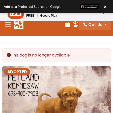
Please
×
Petland
Add as a Preferred Source on Google
note:
View App
Petland, Inc.
This
FREE - In Google Play
website
Call Us
includes
Review Order
My Account
an
accessibility
system.
This dog is no longer available.
ADOPTED