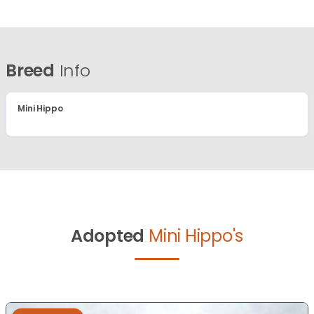
Breed
Info
Mini Hippo
Adopted
Mini Hippo's