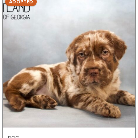
ADOPTED
DOG