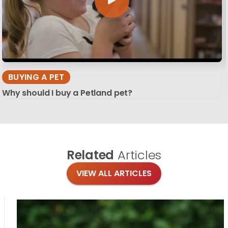
BUYING A PET
Why should I buy a Petland pet?
Related
Articles
VIEW ALL ARTICLES