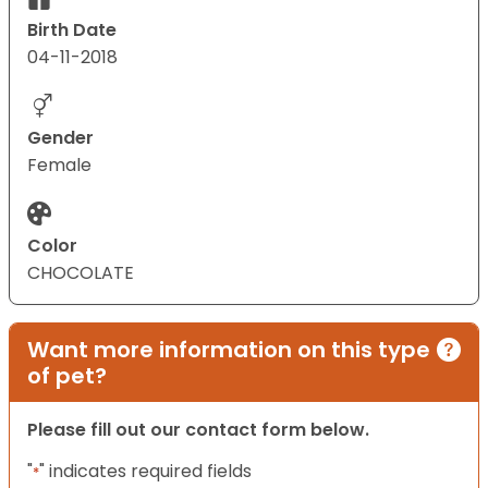
Birth Date
04-11-2018
Gender
Female
Color
CHOCOLATE
Want more information on this type
of pet?
Please fill out our contact form below.
"
" indicates required fields
*