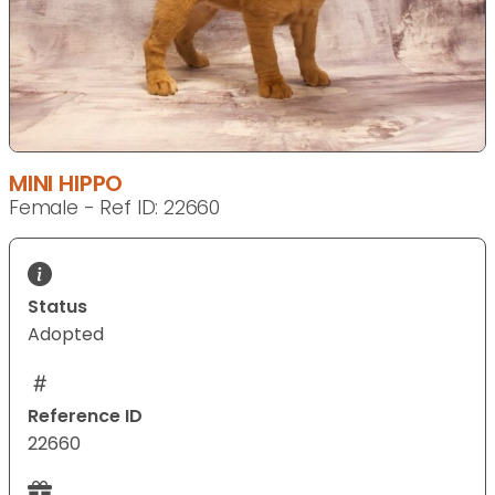
MINI HIPPO
Female - Ref ID: 22660
Status
Adopted
Reference ID
22660