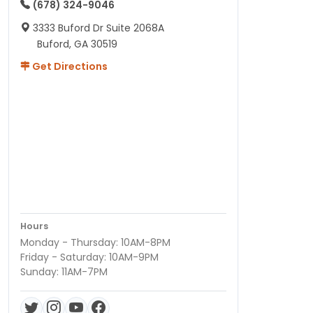
(678) 324-9046
3333 Buford Dr Suite 2068A
Buford, GA 30519
Get Directions
Hours
Monday - Thursday: 10AM-8PM
Friday - Saturday: 10AM-9PM
Sunday: 11AM-7PM