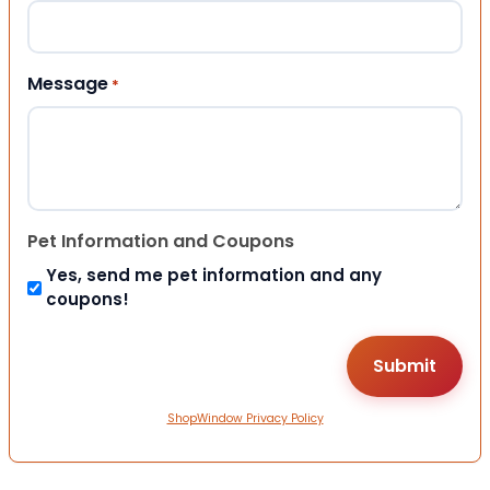
Message
*
Pet Information and Coupons
Yes, send me pet information and any
coupons!
ShopWindow Privacy Policy