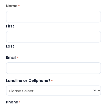
Name
*
First
Last
Email
*
Landline or Cellphone?
*
Phone
*