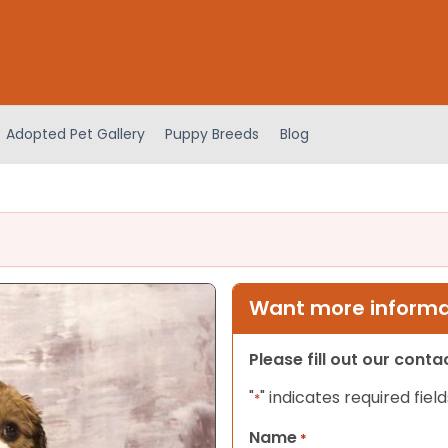
Adopted Pet Gallery
Puppy Breeds
Blog
Want more informat
Please fill out our cont
"
" indicates required field
*
Name
*