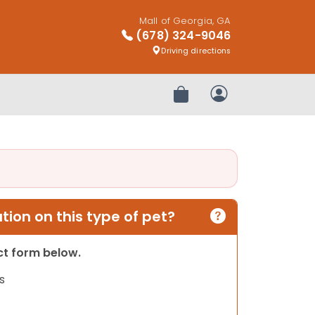
Mall of Georgia, GA
(678) 324-9046
Driving directions
Review Order
My Account
ion on this type of pet?
act form below.
s