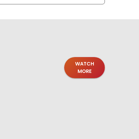
WATCH
MORE