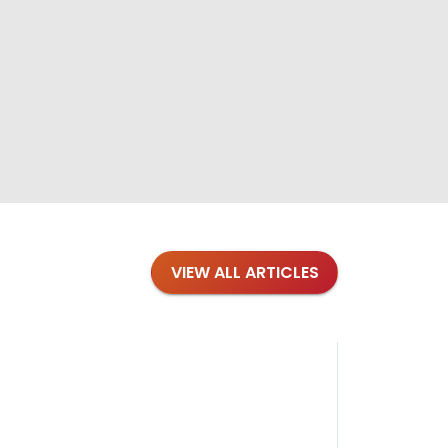
VIEW ALL ARTICLES
Blog
·
Petl
Findi