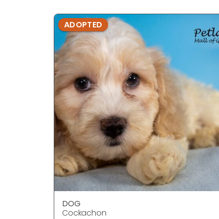
ADOPTED
DOG
Cockachon