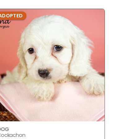
ADOPTED
ADOPTE
DOG
DOG
Cockachon
Cockach