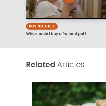
BUYING A PET
Why should I buy a Petland pet?
Related
Articles