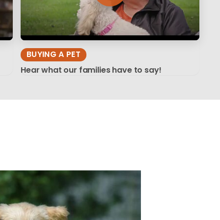
BUYING A PET
Hear what our families have to say!