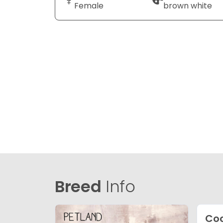
Female
brown white
Breed
Info
Co