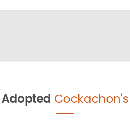
Adopted
Cockachon's