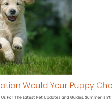
tion Would Your Puppy Ch
s For The Latest Pet Updates and Guides. Summer isn’t ove