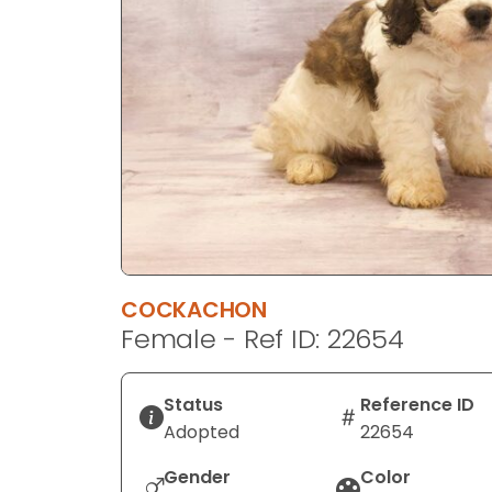
disabilities
who
are
using
a
screen
reader;
Press
Control-
F10
to
COCKACHON
open
Female - Ref ID: 22654
an
accessibility
menu.
Status
Reference ID
Adopted
22654
Gender
Color