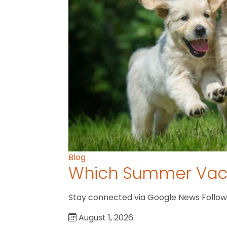
Blog
Which Summer Vaca
Stay connected via Google News Follow U
August 1, 2026