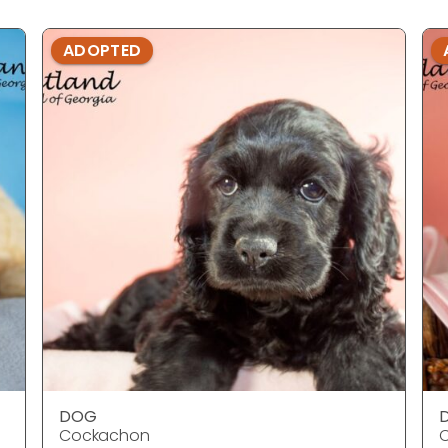
ADOPTED
DOG
Cockachon