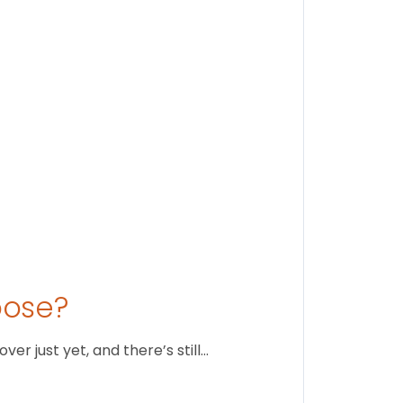
Stay conne
August 1
oose?
r just yet, and there’s still…