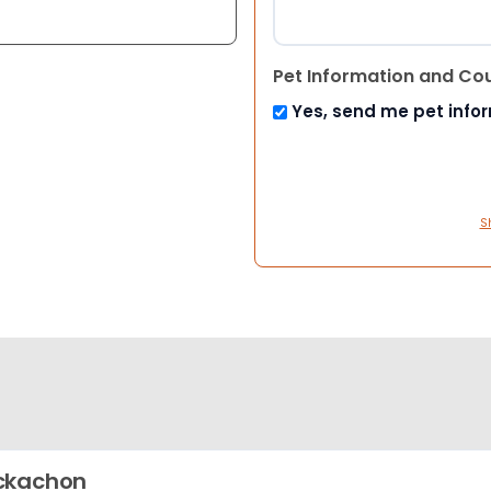
Pet Information and Co
Yes, send me pet info
S
ckachon