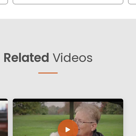
Related
Videos