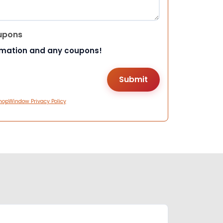
upons
rmation and any coupons!
hopWindow Privacy Policy