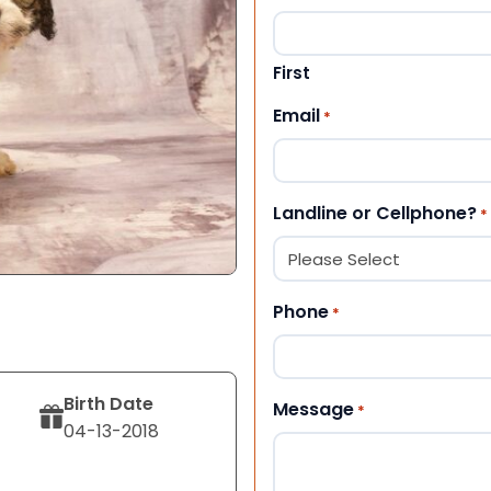
First
Email
*
Landline or Cellphone?
*
Phone
*
Birth Date
Message
*
04-13-2018