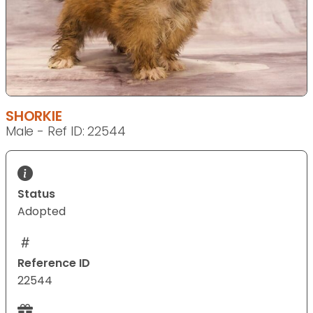
SHORKIE
Male - Ref ID: 22544
Status
Adopted
Reference ID
22544