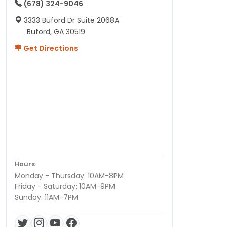
(678) 324-9046
3333 Buford Dr Suite 2068A
Buford, GA 30519
Get Directions
Hours
Monday - Thursday: 10AM-8PM
Friday - Saturday: 10AM-9PM
Sunday: 11AM-7PM