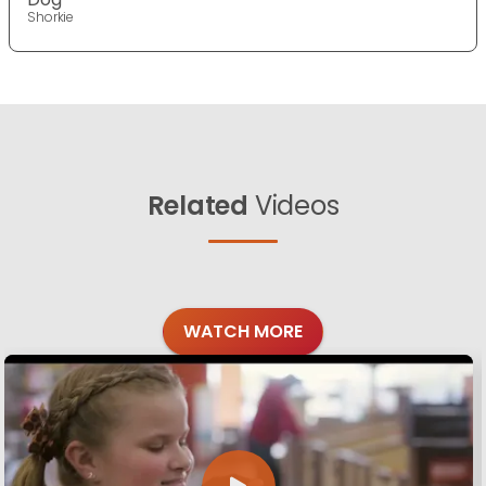
Shorkie
Related
Videos
WATCH MORE