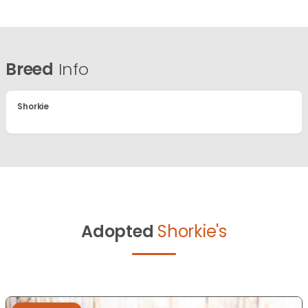
Breed
Info
Shorkie
Adopted
Shorkie's