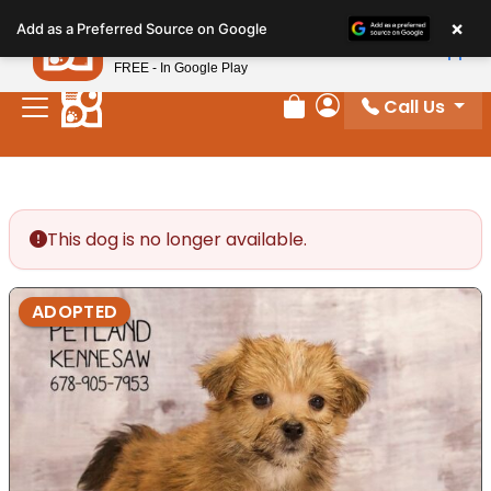
Please
×
Petland
Add as a Preferred Source on Google
note:
View App
Petland, Inc.
This
FREE - In Google Play
website
Call Us
includes
Review Order
My Account
an
accessibility
system.
This dog is no longer available.
ADOPTED