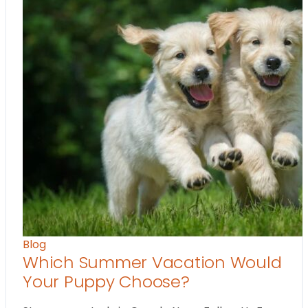
Blog
Which Summer Vacation Would
Your Puppy Choose?