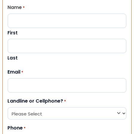
Name
*
First
Last
Email
*
Landline or Cellphone?
*
Phone
*