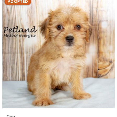
ADOPTED
Dog