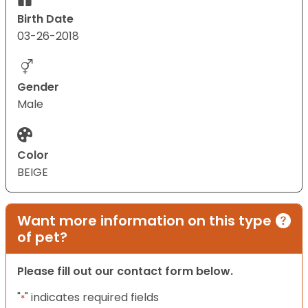
Birth Date
03-26-2018
Gender
Male
Color
BEIGE
Want more information on this type
of pet?
Please fill out our contact form below.
"
" indicates required fields
*