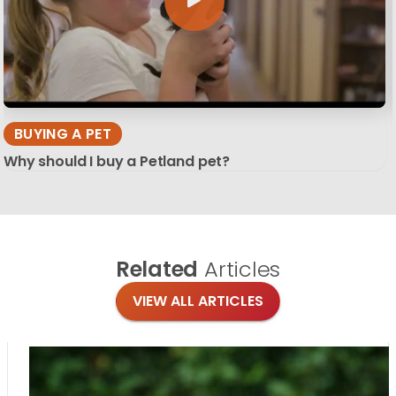
BUYING A PET
Why should I buy a Petland pet?
Related
Articles
VIEW ALL ARTICLES