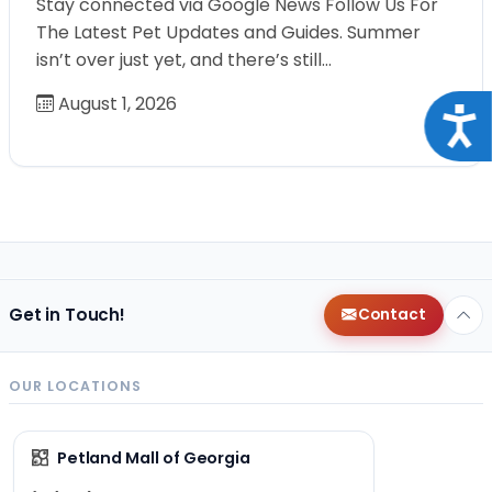
Stay connected via Google News Follow Us For
The Latest Pet Updates and Guides. Summer
isn’t over just yet, and there’s still…
August 1, 2026
Acce
Get in Touch!
Contact
OUR LOCATIONS
Petland Mall of Georgia