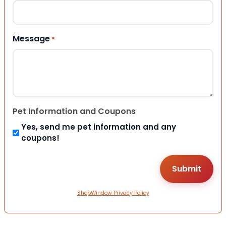
Message
*
Pet Information and Coupons
Yes, send me pet information and any
coupons!
ShopWindow Privacy Policy