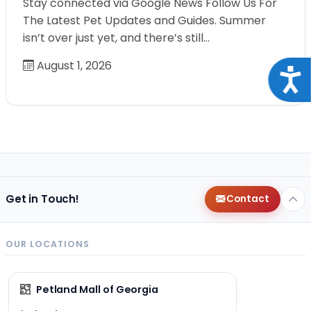
Stay connected via Google News Follow Us For
The Latest Pet Updates and Guides. Summer
isn’t over just yet, and there’s still…
August 1, 2026
Acce
Get in Touch!
Contact
OUR LOCATIONS
Petland Mall of Georgia