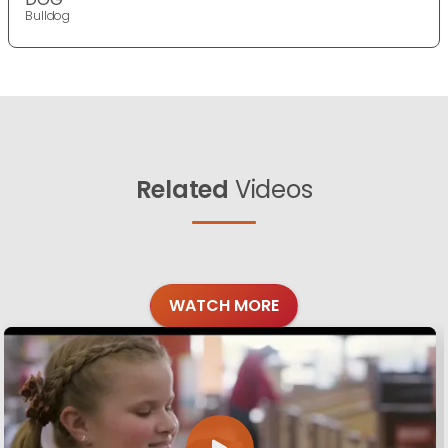
Bulldog
Related
Videos
WATCH MORE