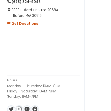
(678) 324-9046
3333 Buford Dr Suite 2068A
Buford, GA 30519
Get Directions
Hours
Monday - Thursday: 10AM-8PM
Friday - Saturday: 10AM-9PM
Sunday: 11AM-7PM