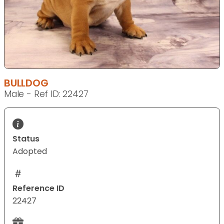
BULLDOG
Male - Ref ID: 22427
Status
Adopted
Reference ID
22427