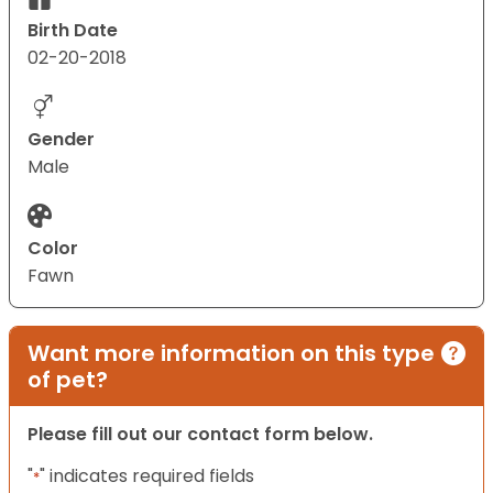
Birth Date
02-20-2018
Gender
Male
Color
Fawn
Want more information on this type
of pet?
Please fill out our contact form below.
"
" indicates required fields
*