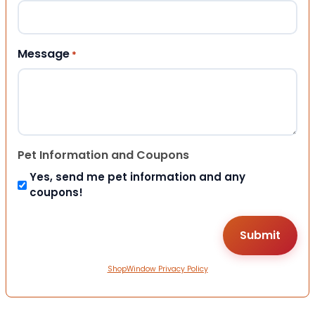
Message
*
Pet Information and Coupons
Yes, send me pet information and any
coupons!
ShopWindow Privacy Policy