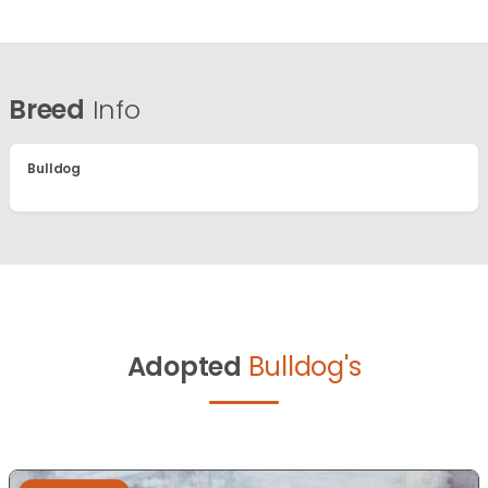
Breed
Info
Bulldog
Adopted
Bulldog's