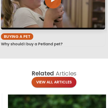
BUYING A PET
Why should I buy a Petland pet?
Related
Articles
VIEW ALL ARTICLES