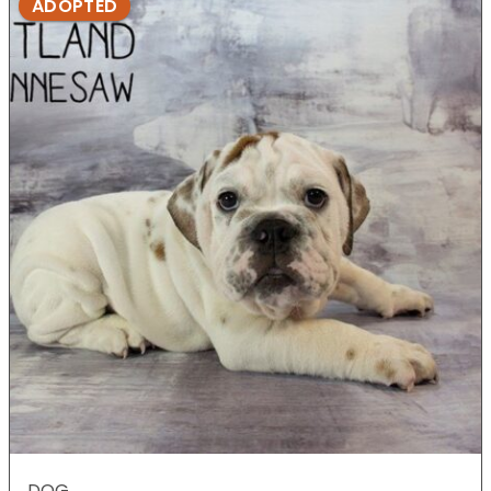
ADOPTED
DOG