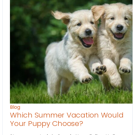
Blog
Which Summer Vacation Would
Your Puppy Choose?