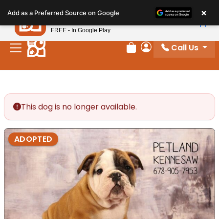
Please
×
Petland
Add as a Preferred Source on Google
note:
View App
Petland, Inc.
This
FREE - In Google Play
website
Call Us
includes
Review Order
My Account
an
accessibility
system.
This dog is no longer available.
ADOPTED