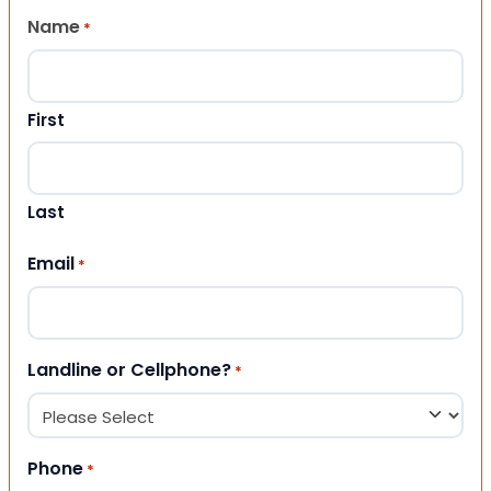
Name
*
First
Last
Email
*
Landline or Cellphone?
*
Phone
*