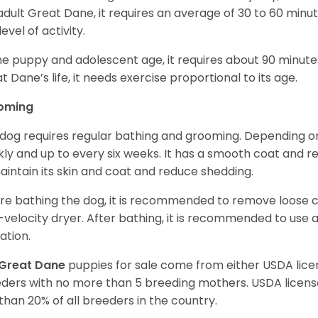
adult Great Dane, it requires an average of 30 to 60 minut
level of activity.
he puppy and adolescent age, it requires about 90 minutes 
t Dane’s life, it needs exercise proportional to its age.
oming
 dog requires regular bathing and grooming. Depending on i
ly and up to every six weeks. It has a smooth coat and re
aintain its skin and coat and reduce shedding.
re bathing the dog, it is recommended to remove loose co
-velocity dryer. After bathing, it is recommended to use 
ation.
Great Dane
puppies for sale come from either USDA li
ders with no more than 5 breeding mothers. USDA licen
 than 20% of all breeders in the country.