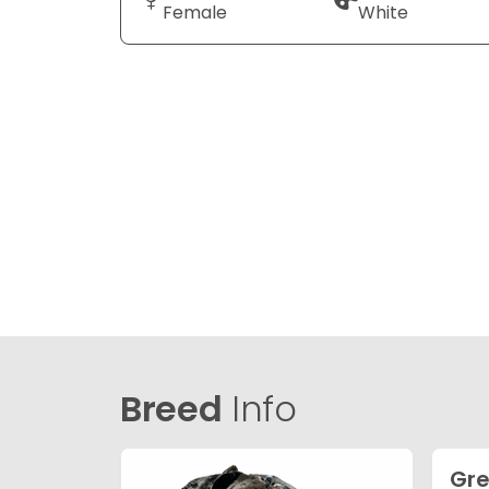
Female
White
Breed
Info
Gre