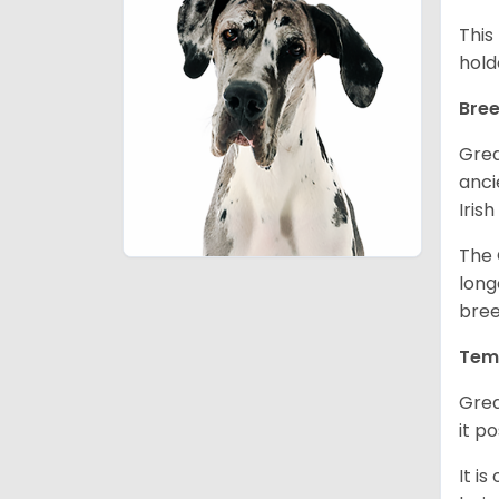
This
hold
Bree
Grea
anci
Iris
The 
long
bree
Tem
Grea
it p
It i