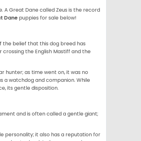
ze. A Great Dane called Zeus is the record
at Dane
puppies for sale below!
the belief that this dog breed has
r crossing the English Mastiff and the
 hunter; as time went on, it was no
as a watchdog and companion. While
, its gentle disposition.
ment and is often called a gentle giant;
.
personality; it also has a reputation for