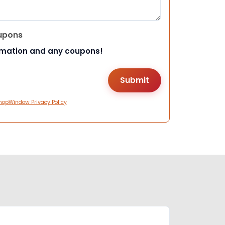
upons
rmation and any coupons!
hopWindow Privacy Policy