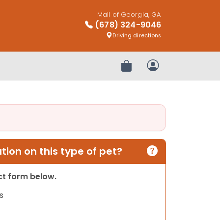
Mall of Georgia, GA
(678) 324-9046
Driving directions
Review Order
My Account
ion on this type of pet?
act form below.
s