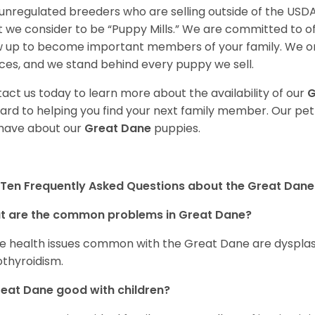
unregulated breeders who are selling outside of the USDA
 we consider to be “Puppy Mills.” We are committed to o
 up to become important members of your family. We on
ces, and we stand behind every puppy we sell.
act us today to learn more about the availability of our
G
ard to helping you find your next family member. Our pe
have about our
Great Dane
puppies.
Ten Frequently Asked Questions about the Great Dane
t are the common problems in Great Dane?
 health issues common with the Great Dane are dysplasia,
thyroidism.
reat Dane good with children?