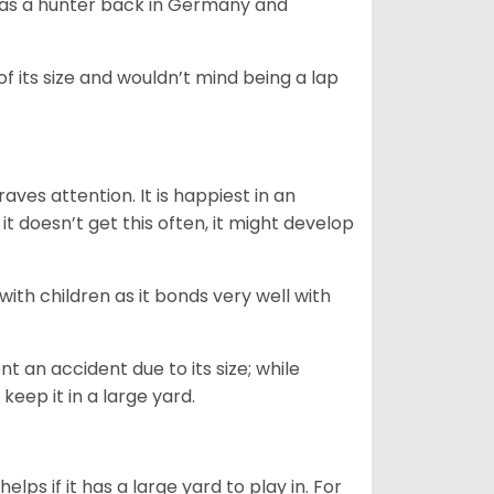
y as a hunter back in Germany and
of its size and wouldn’t mind being a lap
ves attention. It is happiest in an
t doesn’t get this often, it might develop
 with children as it bonds very well with
nt an accident due to its size; while
keep it in a large yard.
lps if it has a large yard to play in. For