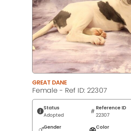
disabilities
who
are
using
a
screen
reader;
Press
Control-
F10
to
GREAT DANE
open
Female - Ref ID: 22307
an
accessibility
menu.
Status
Reference ID
Adopted
22307
Gender
Color