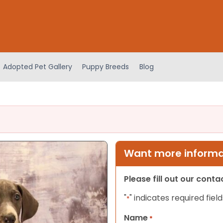
Adopted Pet Gallery
Puppy Breeds
Blog
Want more informat
Please fill out our cont
"
" indicates required field
*
Name
*