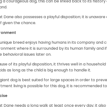
g a courageous dog, this can be linked back to its histor
and.
t Dane also possesses a playful disposition; it is unaware 
if given the chance.
ironment
 unique breed enjoys having humans in its company and cra
ronment where it is surrounded by its human family and if i
 behavioral issues later on.
use of its playful disposition, it thrives well in a household
kids as long as the child is big enough to handle it.
 giant dog is best suited for large spaces in order to preve
tment living is possible for this dog, it is recommended to 
cise
t Dane needs a long walk at least once every day; it also he