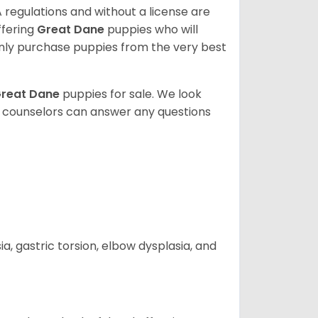
 regulations and without a license are
ffering
Great Dane
puppies who will
ly purchase puppies from the very best
reat Dane
puppies for sale. We look
t counselors can answer any questions
 gastric torsion, elbow dysplasia, and