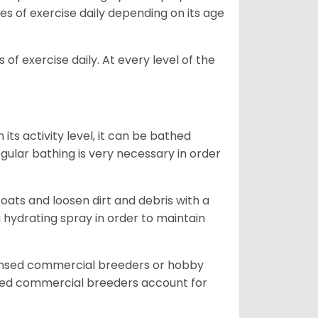
es of exercise daily depending on its age
of exercise daily. At every level of the
ts activity level, it can be bathed
gular bathing is very necessary in order
ats and loosen dirt and debris with a
a hydrating spray in order to maintain
censed commercial breeders or hobby
sed commercial breeders account for