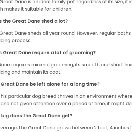
 Great Dane is an ideal family pet regardless of its size, i
h makes it suitable for children.
 the Great Dane shed a lot?
Great Dane sheds all year round. However, regular baths
ding process.
 Great Dane require a lot of grooming?
Dane requires minimal grooming, its smooth and short hair
ding and maintain its coat.
Great Dane be left alone for a long time?
This particular dog breed thrives in an environment wher
 and not given attention over a period of time, it might d
big does the Great Dane get?
verage, the Great Dane grows between 2 feet, 4 inches to 