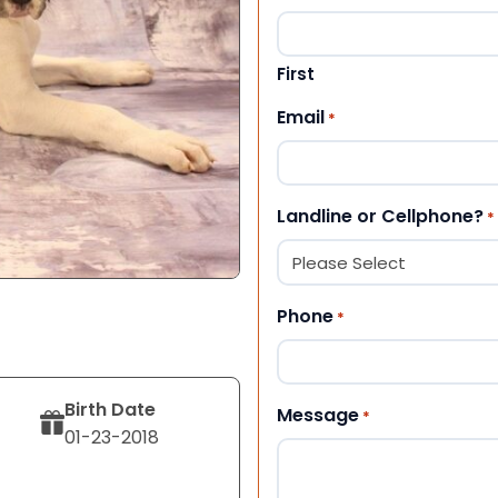
First
Email
*
Landline or Cellphone?
*
Phone
*
Birth Date
Message
*
01-23-2018