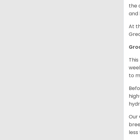
the 
and 
At t
Grea
Gro
This
week
to m
Befo
high
hydr
Our
bree
less