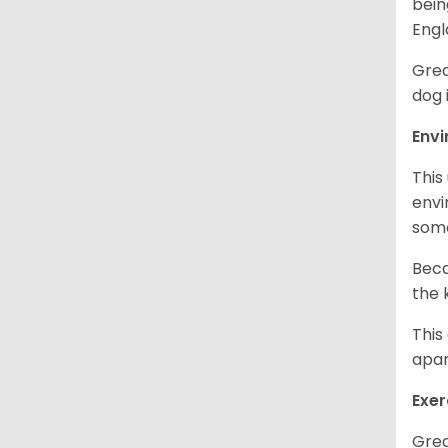
bein
Engl
Grea
dog 
Env
This
envi
some
Beca
the 
This
apar
Exer
Grea