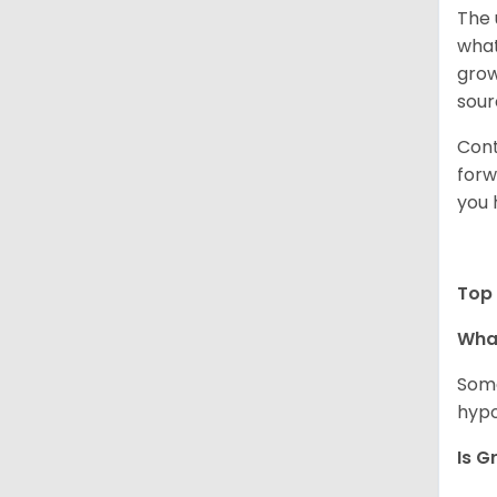
The 
what
grow
sour
Cont
forw
you 
Top 
Wha
Some
hypo
Is G