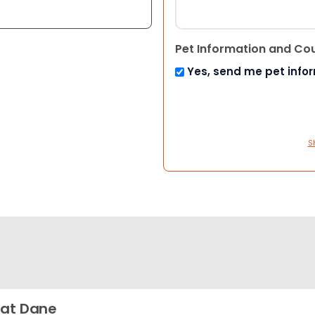
Pet Information and Co
Yes, send me pet info
S
at Dane