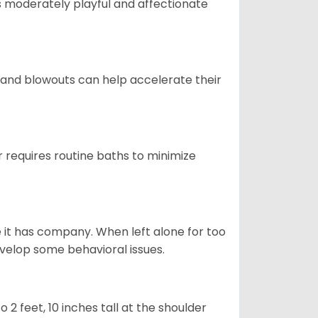
t is moderately playful and affectionate
 and blowouts can help accelerate their
 requires routine baths to minimize
e it has company. When left alone for too
evelop some behavioral issues.
2 feet, 10 inches tall at the shoulder