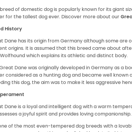
 breed of domestic dog is popularly known for its giant si
er for the tallest dog ever.
Discover more about our
Gre
d History
t Dane has its origin from Germany although some are of 
ent origins. It is assumed that this breed came about afte
h Wolfhound which explains its athletic and distinct body.
Great Dane was originally developed in Germany as a boar
er considered as a hunting dog and became well known 
ding this dog, the aim was to make it less aggressive hence
perament
t Dane is a loyal and intelligent dog with a warm tempera
ossesses a joyful spirit and provides loving companionship
s one of the most even-tempered dog breeds with a lovable 