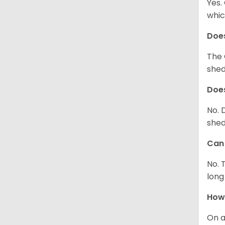
Yes.
whic
Does
The 
shed
Does
No. 
shed
Can 
No. 
long
How 
On a