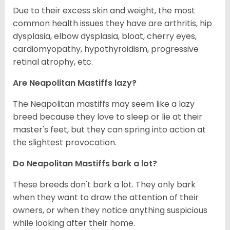
Due to their excess skin and weight, the most
common health issues they have are arthritis, hip
dysplasia, elbow dysplasia, bloat, cherry eyes,
cardiomyopathy, hypothyroidism, progressive
retinal atrophy, etc.
Are Neapolitan Mastiffs lazy?
The Neapolitan mastiffs may seem like a lazy
breed because they love to sleep or lie at their
master's feet, but they can spring into action at
the slightest provocation.
Do Neapolitan Mastiffs bark a lot?
These breeds don't bark a lot. They only bark
when they want to draw the attention of their
owners, or when they notice anything suspicious
while looking after their home.