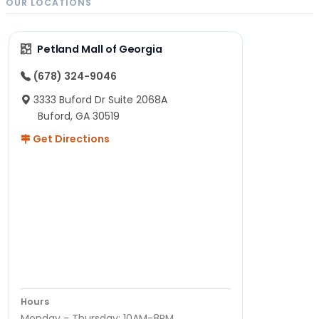
OUR LOCATIONS
Petland Mall of Georgia
(678) 324-9046
3333 Buford Dr Suite 2068A
Buford, GA 30519
Get Directions
Hours
Monday - Thursday: 10AM-8PM