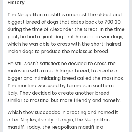
History
The Neapolitan mastiff is amongst the oldest and
biggest breed of dogs that dates back to 700 BC,
during the time of Alexander the Great. In the time
past, he had a giant dog that he used as war dogs,
which he was able to cross with the short-haired
Indian dogs to produce the molossus breed.
He still wasn't satisfied; he decided to cross the
molossus with a much larger breed, to create a
bigger and intimidating breed called the mastinos.
The mastino was used by farmers, in southern
Italy. They decided to create another breed
similar to mastino, but more friendly and homely.
Which they succeeded in creating and named it
after Naples, its city of origin, the Neapolitan
mastiff. Today, the Neapolitan mastiff is a