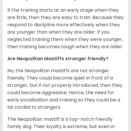
If the training starts at an early stage when they
are little, then they are easy to train. Because they
respond to discipline more effectively when they
are younger than when they are older. If you
neglected training them when they were younger,
then training becomes tough when they are older.
Are Neapolitan Mastiffs stranger friendly?
No, the Neapolitan mastiffs are not stranger
friendly. They could become quiet in front of a
stranger, but if not properly introduced, then they
could become aggressive. Hence, the need for
early socialization and training so they could be a
bit cordial to strangers.
The Neapolitan mastiff is a top-notch friendly
family dog. Their loyalty is extreme, but even in