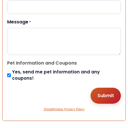
Message
*
Pet Information and Coupons
Yes, send me pet information and any
coupons!
ShopWindow Privacy Policy