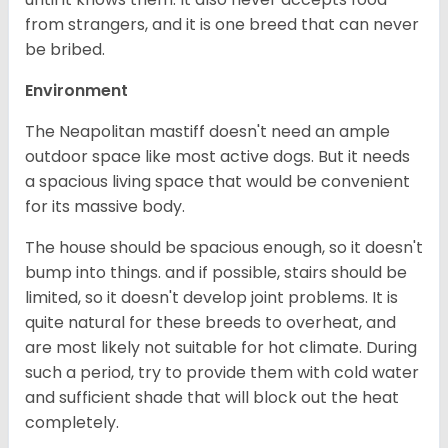
from strangers, and it is one breed that can never
be bribed.
Environment
The Neapolitan mastiff doesn't need an ample
outdoor space like most active dogs. But it needs
a spacious living space that would be convenient
for its massive body.
The house should be spacious enough, so it doesn't
bump into things. and if possible, stairs should be
limited, so it doesn't develop joint problems. It is
quite natural for these breeds to overheat, and
are most likely not suitable for hot climate. During
such a period, try to provide them with cold water
and sufficient shade that will block out the heat
completely.