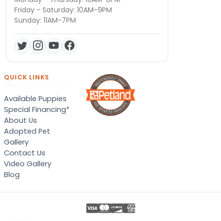
Friday - Saturday: 10AM-9PM
Sunday: 11AM-7PM
QUICK LINKS
Available Puppies
Special Financing*
About Us
Adopted Pet
Gallery
Contact Us
Video Gallery
Blog