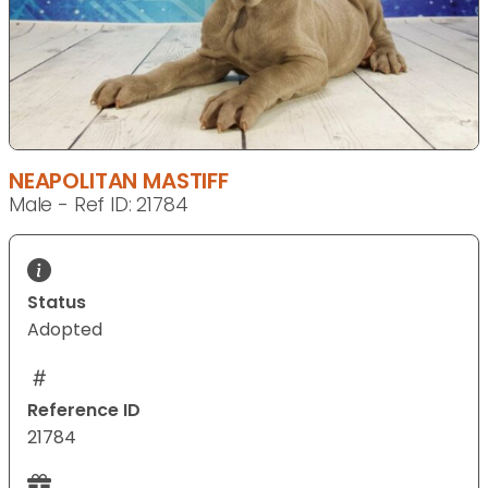
NEAPOLITAN MASTIFF
Male - Ref ID: 21784
Status
Adopted
Reference ID
21784