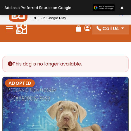
Please
×
Petland
Add as a Preferred Source on Google
note:
View App
Petland, Inc.
This
FREE - In Google Play
website
Call Us
includes
Review Order
My Account
an
accessibility
system.
This dog is no longer available.
ADOPTED