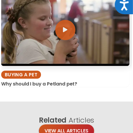
Acce
BUYING A PET
Why should I buy a Petland pet?
Related
Articles
VIEW ALL ARTICLES