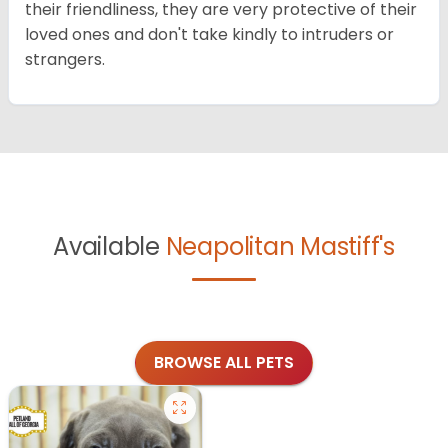
their friendliness, they are very protective of their
loved ones and don't take kindly to intruders or
strangers.
Available
Neapolitan Mastiff's
BROWSE ALL PETS