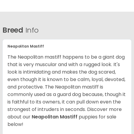
Breed
Info
Neapolitan Mastiff
The Neapolitan mastiff happens to be a giant dog
that is very muscular and with a rugged look. It's
look is intimidating and makes the dog scared,
even though it is known to be calm, loyal, devoted,
and protective. The Neapolitan mastiff is
commonly used as a guard dog because, though it
is faithful to its owners, it can pull down even the
strongest of intruders in seconds.
Discover more
about our
Neapolitan Mastiff
puppies for sale
below!