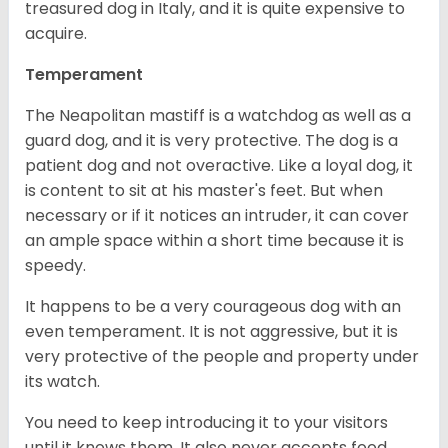
treasured dog in Italy, and it is quite expensive to
acquire.
Temperament
The Neapolitan mastiff is a watchdog as well as a
guard dog, and it is very protective. The dog is a
patient dog and not overactive. Like a loyal dog, it
is content to sit at his master's feet. But when
necessary or if it notices an intruder, it can cover
an ample space within a short time because it is
speedy.
It happens to be a very courageous dog with an
even temperament. It is not aggressive, but it is
very protective of the people and property under
its watch.
You need to keep introducing it to your visitors
until it knows them. It also never accepts food