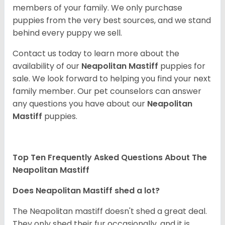
members of your family. We only purchase
puppies from the very best sources, and we stand
behind every puppy we sell.
Contact us today to learn more about the
availability of our
Neapolitan Mastiff
puppies for
sale. We look forward to helping you find your next
family member. Our pet counselors can answer
any questions you have about our
Neapolitan
Mastiff
puppies.
Top Ten Frequently Asked Questions About The
Neapolitan Mastiff
Does Neapolitan Mastiff shed a lot?
The Neapolitan mastiff doesn't shed a great deal.
They only shed their fur occasionally, and it is