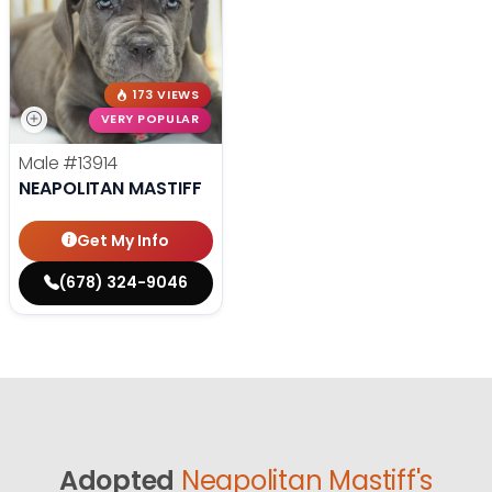
173 VIEWS
VERY POPULAR
Male
#13914
NEAPOLITAN MASTIFF
Get My Info
(678) 324-9046
Adopted
Neapolitan Mastiff's