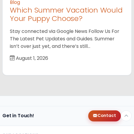
Blog
Which Summer Vacation Would
Your Puppy Choose?
Stay connected via Google News Follow Us For
The Latest Pet Updates and Guides. Summer
isn’t over just yet, and there’s still…
August 1, 2026
Get in Touch!
Contact