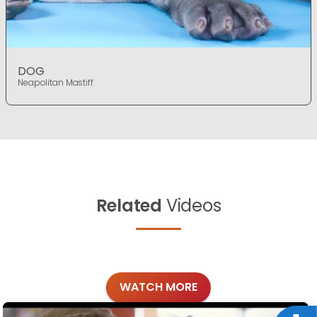
DOG
Neapolitan Mastiff
Related
Videos
WATCH MORE