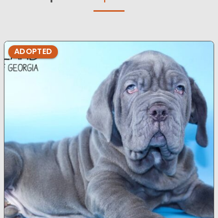
ADOPTED