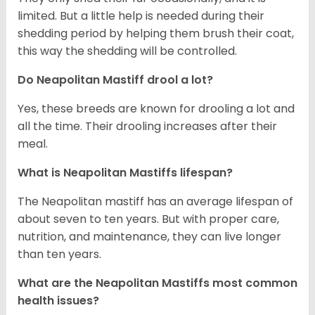
limited. But a little help is needed during their
shedding period by helping them brush their coat,
this way the shedding will be controlled.
Do Neapolitan Mastiff drool a lot?
Yes, these breeds are known for drooling a lot and
all the time. Their drooling increases after their
meal.
What is Neapolitan Mastiffs lifespan?
The Neapolitan mastiff has an average lifespan of
about seven to ten years. But with proper care,
nutrition, and maintenance, they can live longer
than ten years.
What are the Neapolitan Mastiffs most common
health issues?