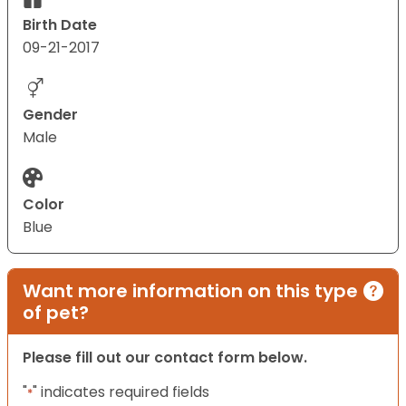
Birth Date
09-21-2017
Gender
Male
Color
Blue
Want more information on this type
of pet?
Please fill out our contact form below.
"
" indicates required fields
*