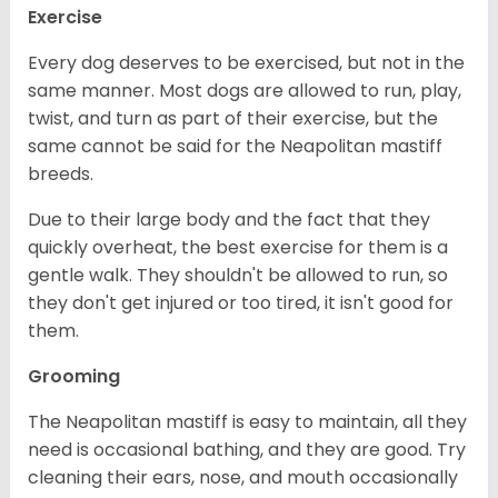
Exercise
Every dog deserves to be exercised, but not in the
same manner. Most dogs are allowed to run, play,
twist, and turn as part of their exercise, but the
same cannot be said for the Neapolitan mastiff
breeds.
Due to their large body and the fact that they
quickly overheat, the best exercise for them is a
gentle walk. They shouldn't be allowed to run, so
they don't get injured or too tired, it isn't good for
them.
Grooming
The Neapolitan mastiff is easy to maintain, all they
need is occasional bathing, and they are good. Try
cleaning their ears, nose, and mouth occasionally