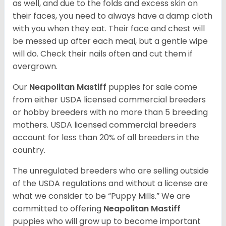
as well, and due to the folds and excess skin on
their faces, you need to always have a damp cloth
with you when they eat. Their face and chest will
be messed up after each meal, but a gentle wipe
will do. Check their nails often and cut them if
overgrown.
Our
Neapolitan Mastiff
puppies for sale come
from either USDA licensed commercial breeders
or hobby breeders with no more than 5 breeding
mothers. USDA licensed commercial breeders
account for less than 20% of all breeders in the
country.
The unregulated breeders who are selling outside
of the USDA regulations and without a license are
what we consider to be “Puppy Mills.” We are
committed to offering
Neapolitan Mastiff
puppies who will grow up to become important