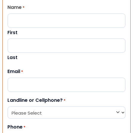
Name
*
First
Last
Email
*
Landline or Cellphone?
*
Phone
*