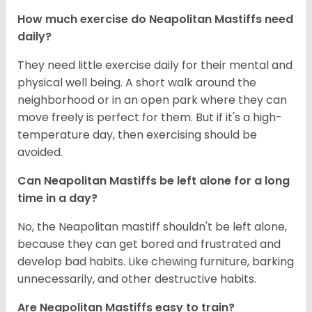
How much exercise do Neapolitan Mastiffs need
daily?
They need little exercise daily for their mental and
physical well being. A short walk around the
neighborhood or in an open park where they can
move freely is perfect for them. But if it's a high-
temperature day, then exercising should be
avoided.
Can Neapolitan Mastiffs be left alone for a long
time in a day?
No, the Neapolitan mastiff shouldn't be left alone,
because they can get bored and frustrated and
develop bad habits. Like chewing furniture, barking
unnecessarily, and other destructive habits.
Are Neapolitan Mastiffs easy to train?