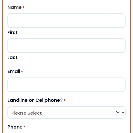
Name
*
First
Last
Email
*
Landline or Cellphone?
*
Phone
*