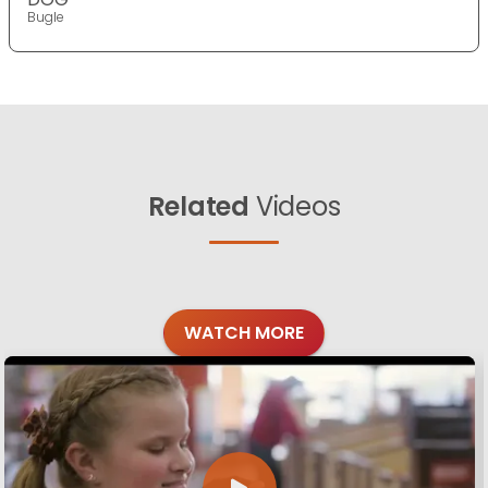
Bugle
Related
Videos
WATCH MORE