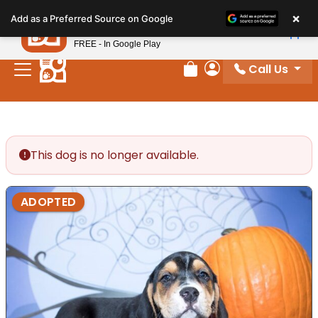
Please
×
Petland
Add as a Preferred Source on Google
note:
View App
Petland, Inc.
This
FREE - In Google Play
website
Call Us
includes
Review Order
My Account
an
accessibility
system.
This dog is no longer available.
ADOPTED