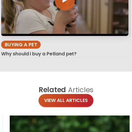
BUYING A PET
Why should I buy a Petland pet?
Related
Articles
VIEW ALL ARTICLES