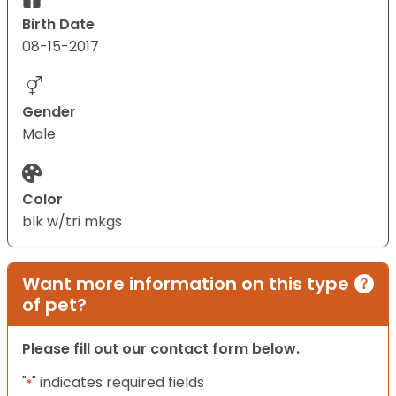
Birth Date
08-15-2017
Gender
Male
Color
blk w/tri mkgs
Want more information on this type
of pet?
Please fill out our contact form below.
"
" indicates required fields
*