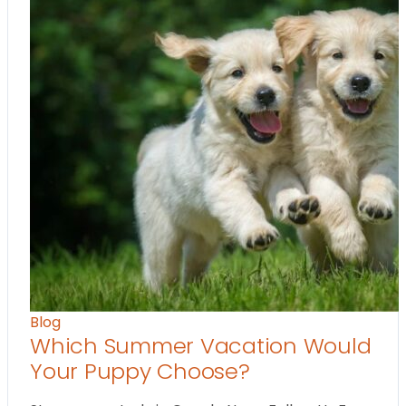
Blog
Which Summer Vacation Would
Your Puppy Choose?