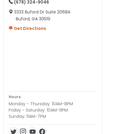
(678) 324-9046
3333 Buford Dr Suite 2068A
Buford, GA 30519
Get Directions
Hours
Monday - Thursday: 10AM-8PM
Friday - Saturday: 10AM-9PM
Sunday: 11AM-7PM