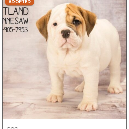
ADOPTED
DOG