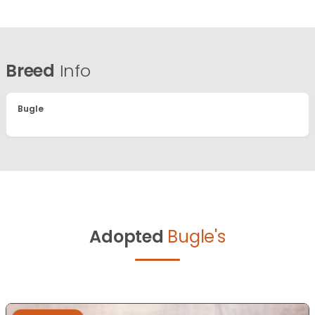
Breed
Info
Bugle
Adopted
Bugle's