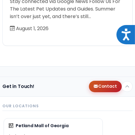
Stay connected via Google News Follow Us For
The Latest Pet Updates and Guides. Summer
isn’t over just yet, and there’s still…
August 1, 2026
Acce
Get in Touch!
Contact
OUR LOCATIONS
Petland Mall of Georgia