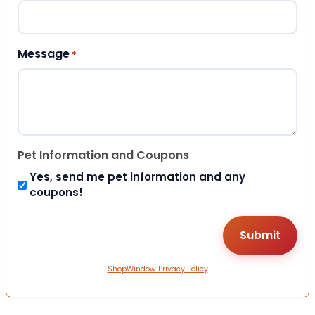
Message
*
Pet Information and Coupons
Yes, send me pet information and any
coupons!
ShopWindow Privacy Policy