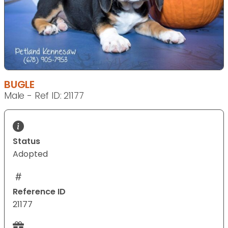
BUGLE
Male - Ref ID: 21177
Status
Adopted
Reference ID
21177