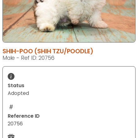
SHIH-POO (SHIH TZU/POODLE)
Male - Ref ID: 20756
Status
Adopted
Reference ID
20756