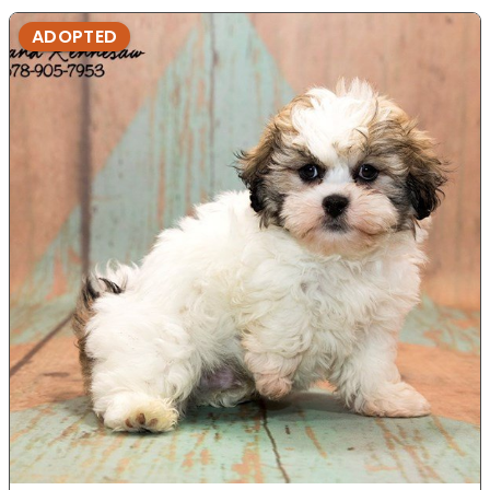
ADOPTED