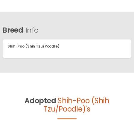
Breed
Info
Shih-Poo (Shih Tzu/Poodle)
Adopted
Shih-Poo (Shih
Tzu/Poodle)'s