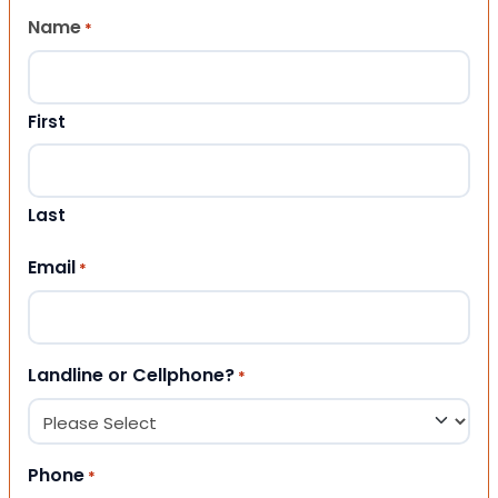
Name
*
First
Last
Email
*
Landline or Cellphone?
*
Phone
*