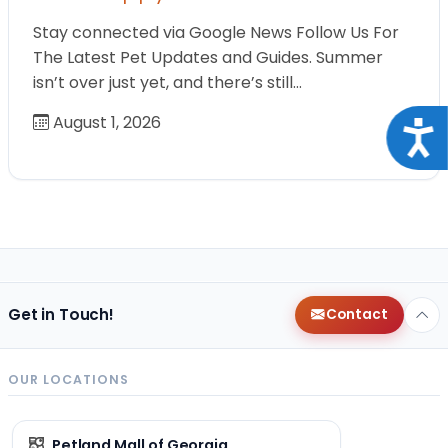
Stay connected via Google News Follow Us For
The Latest Pet Updates and Guides. Summer
isn’t over just yet, and there’s still…
August 1, 2026
Acce
Get in Touch!
Contact
OUR LOCATIONS
Petland Mall of Georgia