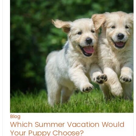
Blog
Which Summer Vacation Would
Your Puppy Choose?