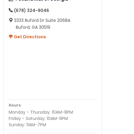
(678) 324-9046
3333 Buford Dr Suite 2068A
Buford, GA 30519
Get Directions
Hours
Monday - Thursday: 10AM-8PM
Friday - Saturday: 10AM-9PM
Sunday: 11AM-7PM