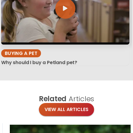
BUYING A PET
Why should I buy a Petland pet?
Related
Articles
VIEW ALL ARTICLES