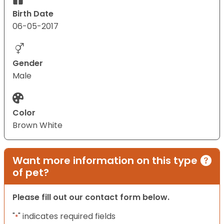
Birth Date
06-05-2017
Gender
Male
Color
Brown White
Want more information on this type
of pet?
Please fill out our contact form below.
"
" indicates required fields
*