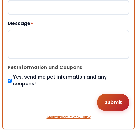
Message
*
Pet Information and Coupons
Yes, send me pet information and any
coupons!
ShopWindow Privacy Policy