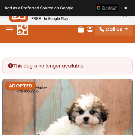
Please
×
Petland
Add as a Preferred Source on Google
note:
View App
Petland, Inc.
This
FREE - In Google Play
website
Call Us
includes
Review Order
My Account
an
accessibility
system.
This dog is no longer available.
ADOPTED