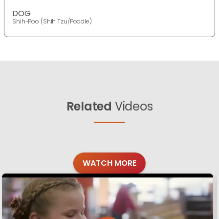
DOG
Shih-Poo (Shih Tzu/Poodle)
Related
Videos
WATCH MORE