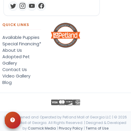
QUICK LINKS
Available Puppies
Special Financing*
About Us
Adopted Pet
Gallery
Contact Us
Video Gallery
Blog
Locally Owned and Operated by Petland Mall of Georgia LLC | © 2026
Petland Mall of Georgia. All Rights Reserved. | Designed & Developed
by
Cosmick Media
|
Privacy Policy
|
Terms of Use