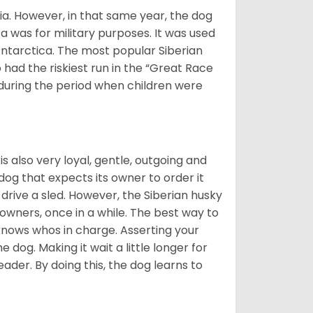
ia. However, in that same year, the dog
a was for military purposes. It was used
Antarctica. The most popular Siberian
 had the riskiest run in the “Great Race
during the period when children were
 is also very loyal, gentle, outgoing and
 dog that expects its owner to order it
drive a sled. However, the Siberian husky
 owners, once in a while. The best way to
 knows whos in charge. Asserting your
 dog. Making it wait a little longer for
eader. By doing this, the dog learns to