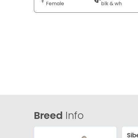
Female
blk & wh
Breed
Info
Sib