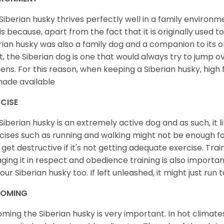
Siberian husky thrives perfectly well in a family environme
 is because, apart from the fact that it is originally used 
rian husky was also a family dog and a companion to its 
st, the Siberian dog is one that would always try to jump ov
ens. For this reason, when keeping a Siberian husky, high
ade available
CISE
Siberian husky is an extremely active dog and as such, it lik
cises such as running and walking might not be enough for 
get destructive if it's not getting adequate exercise. Train
ging it in respect and obedience training is also important
your Siberian husky too. If left unleashed, it might just run
OMING
ming the Siberian husky is very important. In hot climates