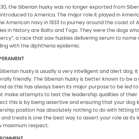
930, the Siberian husky was no longer exported from Siber
introduced to America. The major role it played in Americ
he American navy in 1933 to journey around the coast of 
ies in history are Balto and Togo. They were the dogs who
ercy”, a race that saw huskies delivering serum to nome 
ling with the diphtheria epidemic.
PERAMENT
Siberian husky is usually a very intelligent and alert dog. It
rally friendly. The Siberian husky is better known to be a
nd as this has always been its major purpose to be led to 
t make attempts to test the leadership qualities of their
ect this is by being assertive and ensuring that your dog
ership position has absolutely nothing to do with hitting the
 and treats is one the best way to assert your role as its l
w maximum respect.
IRONMENT