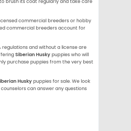
 to brush its coat regularly and take care
 licensed commercial breeders or hobby
sed commercial breeders account for
 regulations and without a license are
ffering
Siberian Husky
puppies who will
ly purchase puppies from the very best
iberian Husky
puppies for sale. We look
t counselors can answer any questions