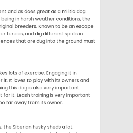
nt and as does great as a militia dog.
to being in harsh weather conditions, the
original breeders. Known to be an escape
er fences, and dig different spots in
 fences that are dug into the ground must
es lots of exercise. Engaging it in
it. It loves to play with its owners and
ing this dog is also very important.
 for it. Leash training is very important
 too far away from its owner.
, the Siberian husky sheds a lot.