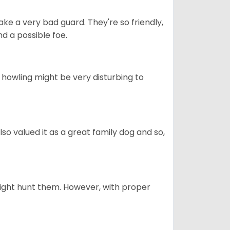
ke a very bad guard. They're so friendly,
nd a possible foe.
s howling might be very disturbing to
also valued it as a great family dog and so,
might hunt them. However, with proper