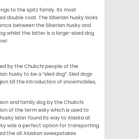
gs to the spitz family. Its most
rred double coat. The Siberian husky looks
rence between the Siberian husky and
 whilst the latter is a large-sized dog.
low!
bred by the Chukchi people of the
ian husky to be a “sled dog”. Sled dogs
ion till the introduction of snowmobiles,
ion and family dog by the Chukchi
ion of the term esky which is used to
husky later found its way to Alaska at
sky was a perfect option for transporting
med the all Alaskan sweepstakes.