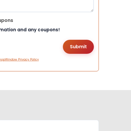
upons
rmation and any coupons!
hopWindow Privacy Policy