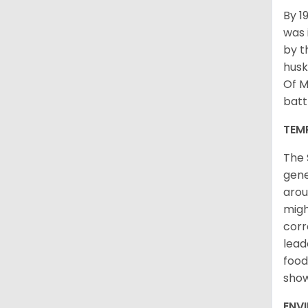
By 1
was 
by t
husk
Of M
batt
TEM
The 
gene
arou
migh
corr
lead
food
sho
ENV