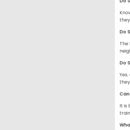
Do
S
Know
they
Do
S
The 
neig
Do
S
Yes.
they
Ca
It i
train
What