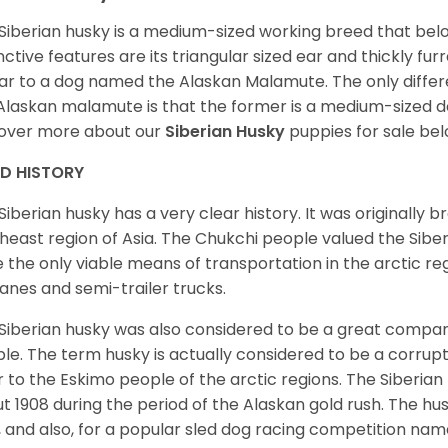
Siberian husky is a medium-sized working breed that belon
inctive features are its triangular sized ear and thickly fu
lar to a dog named the Alaskan Malamute. The only diffe
Alaskan malamute is that the former is a medium-sized dog
over more about our
Siberian Husky
puppies for sale be
ED HISTORY
Siberian husky has a very clear history. It was originally 
heast region of Asia. The Chukchi people valued the Siber
 the only viable means of transportation in the arctic reg
lanes and semi-trailer trucks.
Siberian husky was also considered to be a great compan
le. The term husky is actually considered to be a corrupt
r to the Eskimo people of the arctic regions. The Siberian 
t 1908 during the period of the Alaskan gold rush. The hu
, and also, for a popular sled dog racing competition na