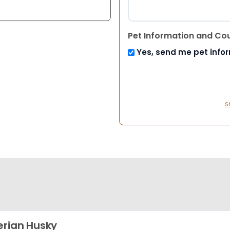
Pet Information and Co
Yes, send me pet info
S
erian Husky