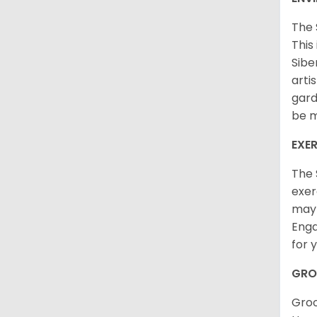
The 
This
Sibe
arti
gard
be m
EXER
The 
exer
may 
Enga
for 
GRO
Groo