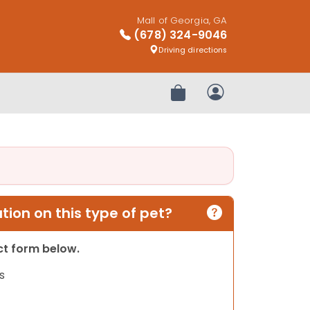
Mall of Georgia, GA
(678) 324-9046
Driving directions
Review Order
My Account
ion on this type of pet?
act form below.
s