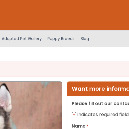
Adopted Pet Gallery
Puppy Breeds
Blog
Want more informat
Please fill out our cont
"
" indicates required field
*
Name
*