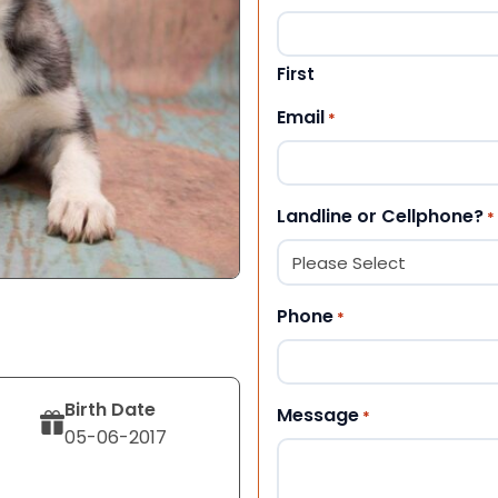
First
Email
*
Landline or Cellphone?
*
Phone
*
Birth Date
Message
*
05-06-2017