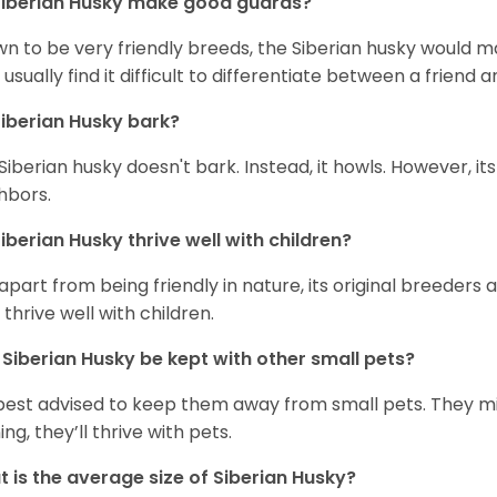
iberian Husky
make good guards?
n to be very friendly breeds, the Siberian husky would ma
 usually find it difficult to differentiate between a friend a
iberian Husky
bark?
Siberian husky doesn't bark. Instead, it howls. However, it
hbors.
iberian Husky
thrive well with children?
 apart from being friendly in nature, its original breeders 
 thrive well with children.
n
Siberian Husky
be kept with other small pets?
s best advised to keep them away from small pets. They 
ing, they’ll thrive with pets.
 is the average size of
Siberian Husky
?