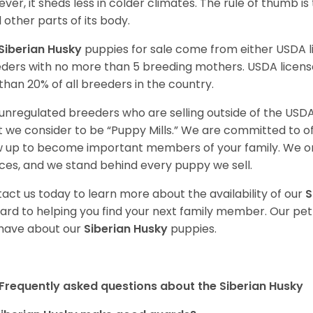
ver, it sheds less in colder climates. The rule of thumb is
l other parts of its body.
Siberian Husky
puppies for sale come from either USDA
ders with no more than 5 breeding mothers. USDA licen
 than 20% of all breeders in the country.
unregulated breeders who are selling outside of the USDA
 we consider to be “Puppy Mills.” We are committed to o
 up to become important members of your family. We on
ces, and we stand behind every puppy we sell.
act us today to learn more about the availability of our
S
ard to helping you find your next family member. Our pe
have about our
Siberian Husky
puppies.
Frequently asked questions about the Siberian Husky