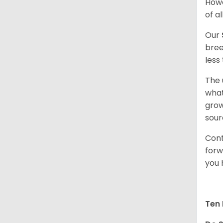
Howe
of al
Our
bree
less
The 
what
grow
sour
Cont
forw
you 
Ten 