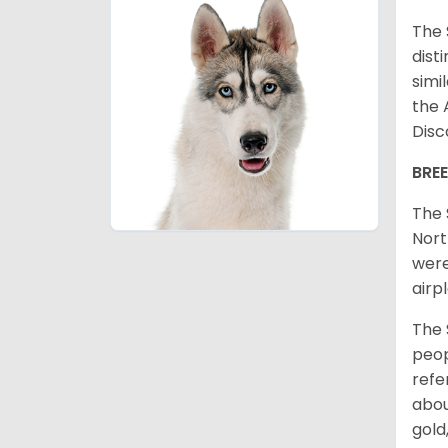
The 
dist
simi
the 
Disc
BRE
The 
Nort
were
airp
The 
peop
refe
abou
gold