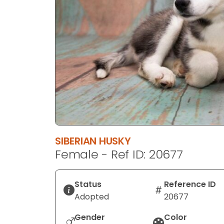
disabilities
who
are
using
a
screen
reader;
Press
Control-
F10
to
SIBERIAN HUSKY
open
Female - Ref ID: 20677
an
accessibility
menu.
Status
Reference ID
Adopted
20677
Gender
Color