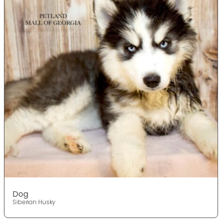
Dog
Siberian Husky