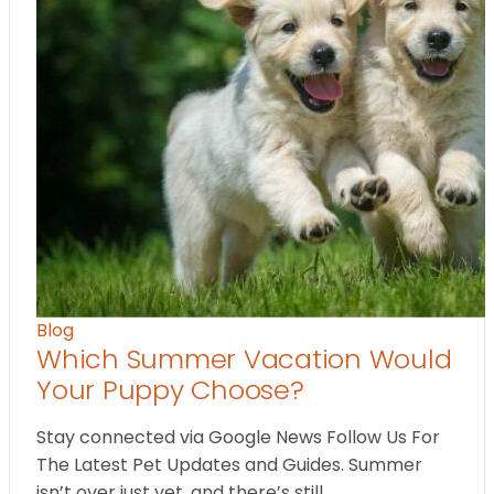
Blog
Which Summer Vacation Would
Your Puppy Choose?
Stay connected via Google News Follow Us For
The Latest Pet Updates and Guides. Summer
isn’t over just yet, and there’s still…