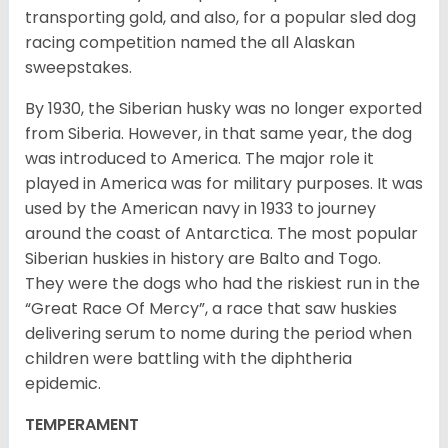
transporting gold, and also, for a popular sled dog
racing competition named the all Alaskan
sweepstakes.
By 1930, the Siberian husky was no longer exported
from Siberia. However, in that same year, the dog
was introduced to America. The major role it
played in America was for military purposes. It was
used by the American navy in 1933 to journey
around the coast of Antarctica. The most popular
Siberian huskies in history are Balto and Togo.
They were the dogs who had the riskiest run in the
“Great Race Of Mercy”, a race that saw huskies
delivering serum to nome during the period when
children were battling with the diphtheria
epidemic.
TEMPERAMENT