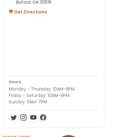
Buford, GA 30519
Get Directions
Hours
Monday - Thursday: 10AM-8PM
Friday - Saturday: 10AM-9PM
Sunday: 11AM-7PM