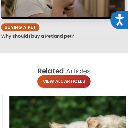
Acce
BUYING A PET
Why should I buy a Petland pet?
Related
Articles
VIEW ALL ARTICLES