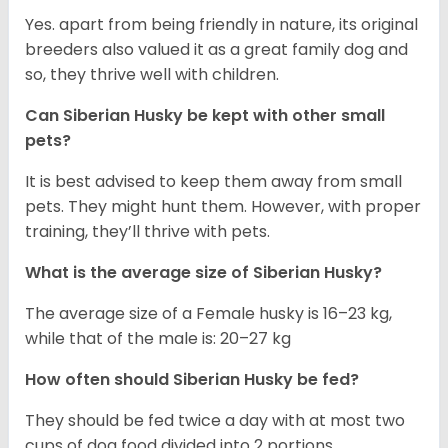
Yes. apart from being friendly in nature, its original
breeders also valued it as a great family dog and
so, they thrive well with children.
Can
Siberian Husky
be kept with other small
pets?
It is best advised to keep them away from small
pets. They might hunt them. However, with proper
training, they’ll thrive with pets.
What is the average size of
Siberian Husky
?
The average size of a Female husky is 16–23 kg,
while that of the male is: 20–27 kg
How often should
Siberian Husky
be fed?
They should be fed twice a day with at most two
cups of dog food divided into 2 portions.