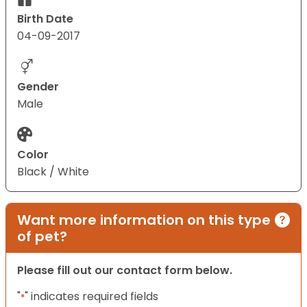
Birth Date
04-09-2017
Gender
Male
Color
Black / White
Want more information on this type
of pet?
Please fill out our contact form below.
"
" indicates required fields
*