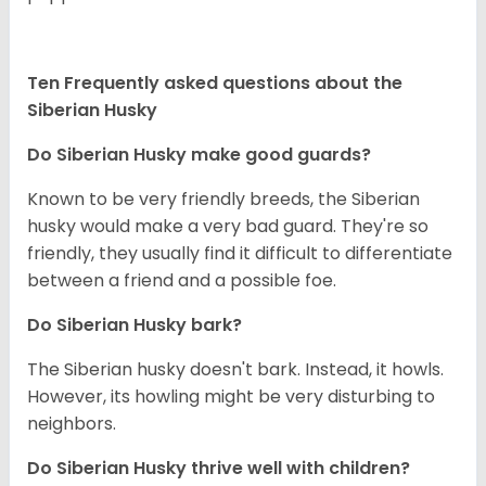
Ten Frequently asked questions about the
Siberian Husky
Do
Siberian Husky
make good guards?
Known to be very friendly breeds, the Siberian
husky would make a very bad guard. They're so
friendly, they usually find it difficult to differentiate
between a friend and a possible foe.
Do
Siberian Husky
bark?
The Siberian husky doesn't bark. Instead, it howls.
However, its howling might be very disturbing to
neighbors.
Do
Siberian Husky
thrive well with children?