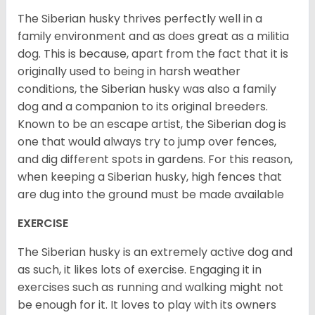
The Siberian husky thrives perfectly well in a
family environment and as does great as a militia
dog. This is because, apart from the fact that it is
originally used to being in harsh weather
conditions, the Siberian husky was also a family
dog and a companion to its original breeders.
Known to be an escape artist, the Siberian dog is
one that would always try to jump over fences,
and dig different spots in gardens. For this reason,
when keeping a Siberian husky, high fences that
are dug into the ground must be made available
EXERCISE
The Siberian husky is an extremely active dog and
as such, it likes lots of exercise. Engaging it in
exercises such as running and walking might not
be enough for it. It loves to play with its owners