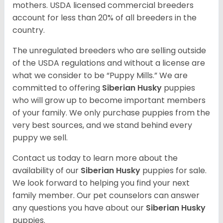
mothers. USDA licensed commercial breeders
account for less than 20% of all breeders in the
country.
The unregulated breeders who are selling outside
of the USDA regulations and without a license are
what we consider to be “Puppy Mills.” We are
committed to offering
Siberian Husky
puppies
who will grow up to become important members
of your family. We only purchase puppies from the
very best sources, and we stand behind every
puppy we sell.
Contact us today to learn more about the
availability of our
Siberian Husky
puppies for sale.
We look forward to helping you find your next
family member. Our pet counselors can answer
any questions you have about our
Siberian Husky
puppies.