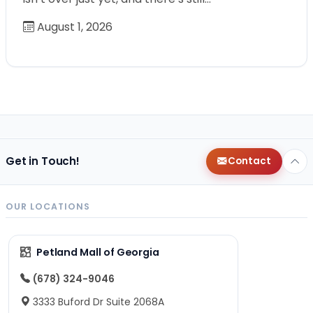
August 1, 2026
Get in Touch!
Contact
OUR LOCATIONS
Petland Mall of Georgia
(678) 324-9046
3333 Buford Dr Suite 2068A