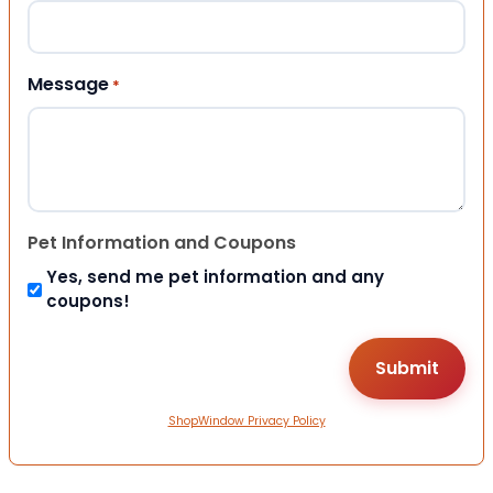
Message
*
Pet Information and Coupons
Yes, send me pet information and any
coupons!
ShopWindow Privacy Policy