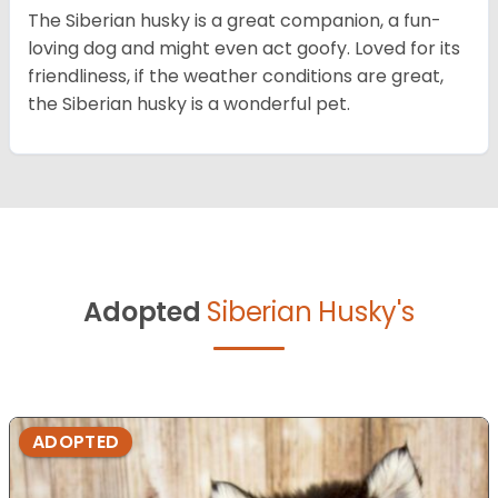
The Siberian husky is a great companion, a fun-
loving dog and might even act goofy. Loved for its
friendliness, if the weather conditions are great,
the Siberian husky is a wonderful pet.
Adopted
Siberian Husky's
ADOPTED