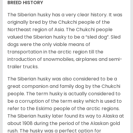
BREED HISTORY
The Siberian husky has a very clear history. It was
originally bred by the Chukchi people of the
Northeast region of Asia. The Chukchi people
valued the Siberian husky to be a “sled dog”. Sled
dogs were the only viable means of
transportation in the arctic region till the
introduction of snowmobiles, airplanes and semi-
trailer trucks.
The Siberian husky was also considered to be a
great companion and family dog by the Chukchi
people. The term husky is actually considered to
be a corruption of the term esky which is used to
refer to the Eskimo people of the arctic regions.
The Siberian husky later found its way to Alaska at
about 1908 during the period of the Alaskan gold
rush. The husky was a perfect option for