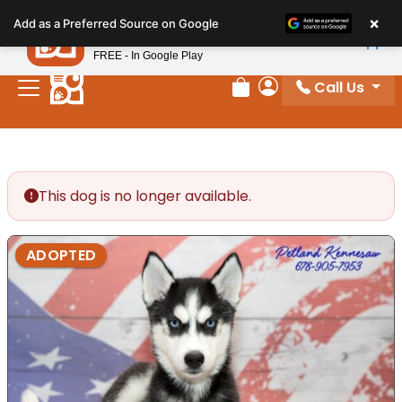
Please
×
Petland
Add as a Preferred Source on Google
note:
View App
Petland, Inc.
This
FREE - In Google Play
website
Call Us
includes
Review Order
My Account
an
accessibility
system.
This dog is no longer available.
ADOPTED