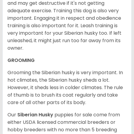
and may get destructive if it's not getting
adequate exercise. Training this dog is also very
important. Engaging it in respect and obedience
training is also important for it. Leash training is
very important for your Siberian husky too. If left
unleashed, it might just run too far away from its
owner.
GROOMING
Grooming the Siberian husky is very important. In
hot climates, the Siberian husky sheds a lot.
However, it sheds less in colder climates. The rule
of thumb is to brush its coat regularly and take
care of all other parts of its body.
Our
Siberian Husky
puppies for sale come from
either USDA licensed commercial breeders or
hobby breeders with no more than 5 breeding