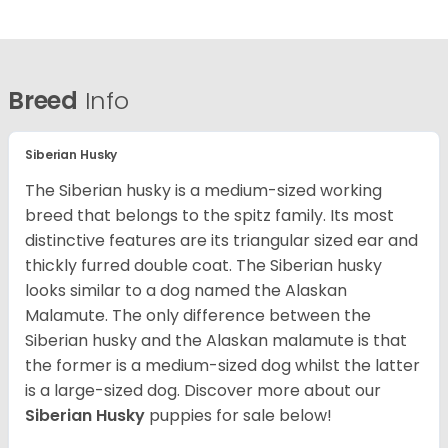
Breed
Info
Siberian Husky
The Siberian husky is a medium-sized working
breed that belongs to the spitz family. Its most
distinctive features are its triangular sized ear and
thickly furred double coat. The Siberian husky
looks similar to a dog named the Alaskan
Malamute. The only difference between the
Siberian husky and the Alaskan malamute is that
the former is a medium-sized dog whilst the latter
is a large-sized dog. Discover more about our
Siberian Husky
puppies for sale below!