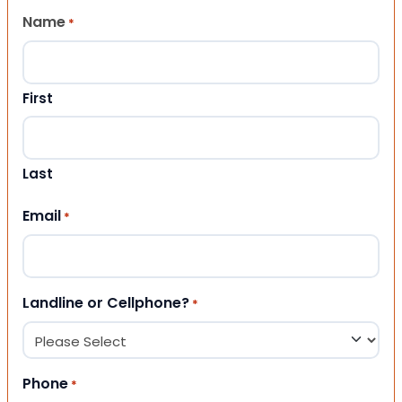
Name
*
First
Last
Email
*
Landline or Cellphone?
*
Phone
*