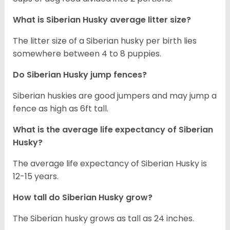
What is
Siberian Husky
average litter size?
The litter size of a Siberian husky per birth lies
somewhere between 4 to 8 puppies.
Do Siberian Husky jump fences?
Siberian huskies are good jumpers and may jump a
fence as high as 6ft tall.
What is the average life expectancy of
Siberian
Husky
?
The average life expectancy of Siberian Husky is
12-15 years.
How tall do
Siberian Husky
grow?
The Siberian husky grows as tall as 24 inches.