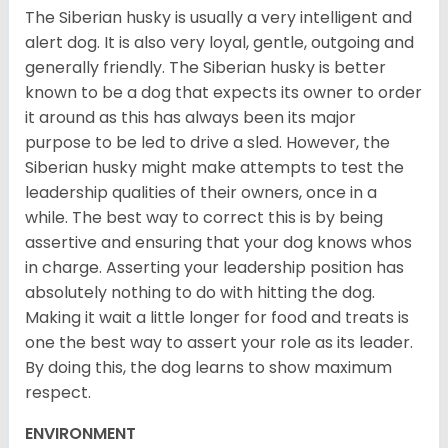
The Siberian husky is usually a very intelligent and
alert dog. It is also very loyal, gentle, outgoing and
generally friendly. The Siberian husky is better
known to be a dog that expects its owner to order
it around as this has always been its major
purpose to be led to drive a sled. However, the
Siberian husky might make attempts to test the
leadership qualities of their owners, once in a
while. The best way to correct this is by being
assertive and ensuring that your dog knows whos
in charge. Asserting your leadership position has
absolutely nothing to do with hitting the dog.
Making it wait a little longer for food and treats is
one the best way to assert your role as its leader.
By doing this, the dog learns to show maximum
respect.
ENVIRONMENT