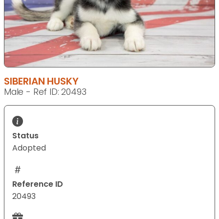
SIBERIAN HUSKY
Male - Ref ID: 20493
Status
Adopted
Reference ID
20493