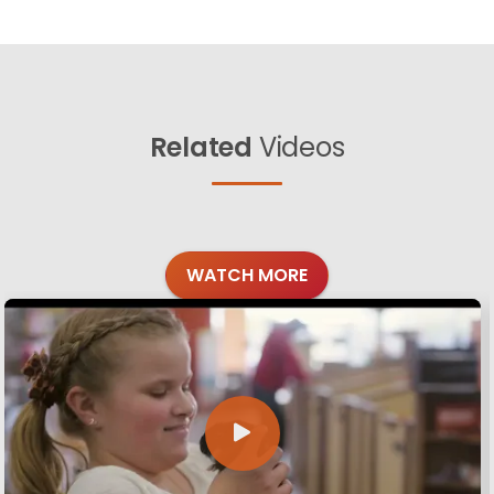
Related
Videos
WATCH MORE