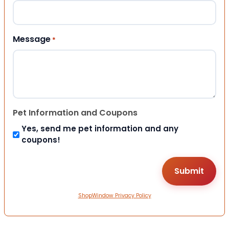
Message
*
Pet Information and Coupons
Yes, send me pet information and any
coupons!
ShopWindow Privacy Policy