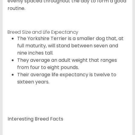
evenly spaced throughout the day to form a good
routine.
Breed Size and Life Expectancy
The Yorkshire Terrier is a smaller dog that, at
full maturity, will stand between seven and
nine inches tall.
They average an adult weight that ranges
from four to eight pounds.
Their average life expectancy is twelve to
sixteen years.
Interesting Breed Facts