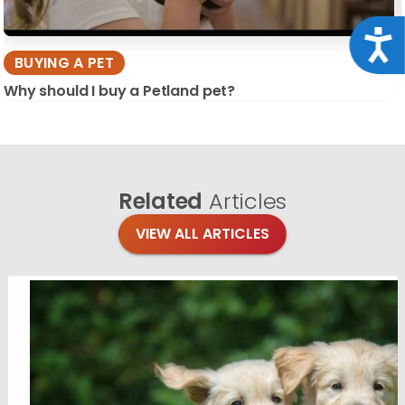
Acce
BUYING A PET
Why should I buy a Petland pet?
Related
Articles
VIEW ALL ARTICLES