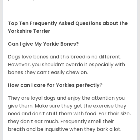
Top Ten Frequently Asked Questions about the
Yorkshire Terrier
Can I give My Yorkie Bones?
Dogs love bones and this breed is no different.
However, you shouldn’t overdo it especially with
bones they can’t easily chew on.
How can I care for Yorkies perfectly?
They are loyal dogs and enjoy the attention you
give them. Make sure they get the exercise they
need and don’t stuff them with food. For their size,
they don’t eat much. Frequently smell their
breath and be inquisitive when they bark a lot.