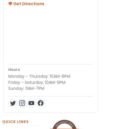
Get Directions
Hours
Monday - Thursday: 10AM-8PM
Friday - Saturday: 10AM-9PM
Sunday: 11AM-7PM
QUICK LINKS