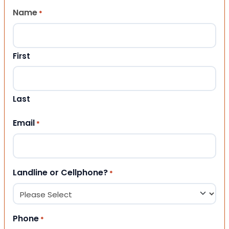
Name
*
First
Last
Email
*
Landline or Cellphone?
*
Phone
*