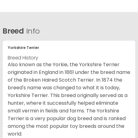
Breed
Info
Yorkshire Terrier
Breed History
Also known as the Yorkie, the Yorkshire Terrier
originated in England in 1861 under the breed name
of the Broken Haired Scotch Terrier. In 1874 the
breed's name was changed to what it is today,
Yorkshire Terrier. This breed originally served as a
hunter, where it successfully helped eliminate
small vermin in fields and farms. The Yorkshire
Terrier is a very popular dog breed and is ranked
among the most popular toy breeds around the
world.