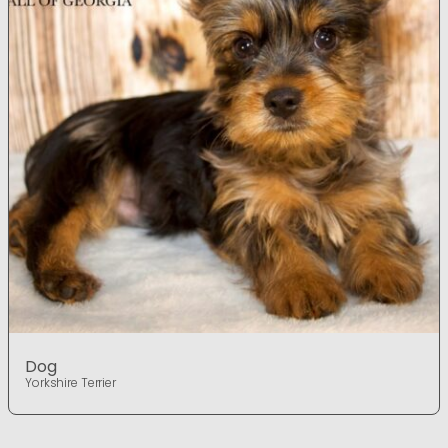
Dog
Yorkshire Terrier