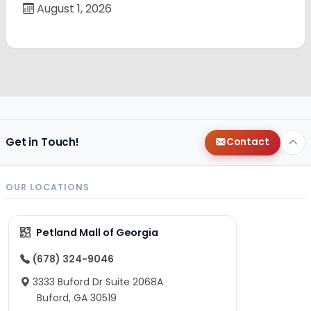
August 1, 2026
Get in Touch!
Contact
OUR LOCATIONS
Petland Mall of Georgia
(678) 324-9046
3333 Buford Dr Suite 2068A
Buford, GA 30519