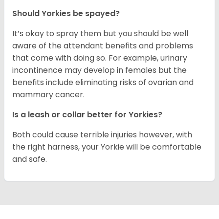
Should Yorkies be spayed?
It’s okay to spray them but you should be well
aware of the attendant benefits and problems
that come with doing so. For example, urinary
incontinence may develop in females but the
benefits include eliminating risks of ovarian and
mammary cancer.
Is a leash or collar better for Yorkies?
Both could cause terrible injuries however, with
the right harness, your Yorkie will be comfortable
and safe.