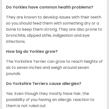
Do Yorkies have common health problems?
They are known to develop issues with their teeth
so you should feed them with something dry or a
bone to keep them strong. They are also prone to
bronchitis, slipped stifle, indigestion and eye
infections.
How big do Yorkies grow?
The Yorkshire Terrier can grow to reach heights of
six to seven inches and weigh around seven
pounds.
Do Yorkshire Terriers cause allergies?
Yes. Even though they mostly have hair, the
possibility of you having an allergic reaction to
them is not ruled out.