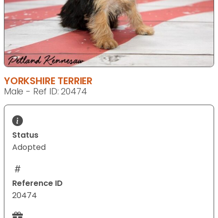
YORKSHIRE TERRIER
Male - Ref ID: 20474
Status
Adopted
Reference ID
20474