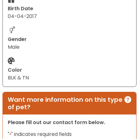
Birth Date
04-04-2017
Gender
Male
Color
BLK & TN
Want more information on this type
of pet?
Please fill out our contact form below.
"
" indicates required fields
*