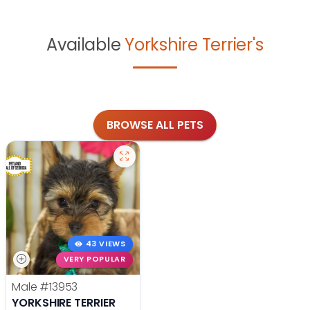
Available
Yorkshire Terrier's
BROWSE ALL PETS
43 VIEWS
VERY POPULAR
Male
#13953
YORKSHIRE TERRIER