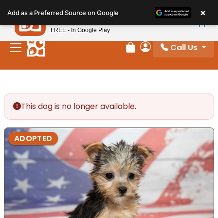
Please
×
Petland
Add as a Preferred Source on Google
note:
View App
Petland, Inc.
This
FREE - In Google Play
website
Call Us
includes
Review Order
My Account
an
accessibility
system.
This dog is no longer available.
ADOPTED