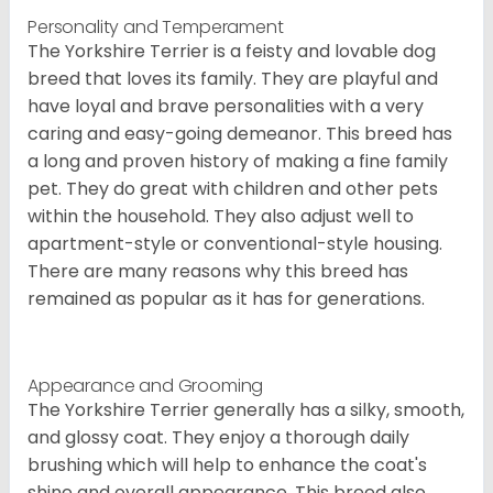
Personality and Temperament
The Yorkshire Terrier is a feisty and lovable dog
breed that loves its family. They are playful and
have loyal and brave personalities with a very
caring and easy-going demeanor. This breed has
a long and proven history of making a fine family
pet. They do great with children and other pets
within the household. They also adjust well to
apartment-style or conventional-style housing.
There are many reasons why this breed has
remained as popular as it has for generations.
Appearance and Grooming
The Yorkshire Terrier generally has a silky, smooth,
and glossy coat. They enjoy a thorough daily
brushing which will help to enhance the coat's
shine and overall appearance. This breed also