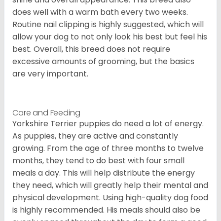
does well with a warm bath every two weeks.
Routine nail clipping is highly suggested, which will
allow your dog to not only look his best but feel his
best. Overall, this breed does not require
excessive amounts of grooming, but the basics
are very important.
Care and Feeding
Yorkshire Terrier puppies do need a lot of energy.
As puppies, they are active and constantly
growing. From the age of three months to twelve
months, they tend to do best with four small
meals a day. This will help distribute the energy
they need, which will greatly help their mental and
physical development. Using high-quality dog food
is highly recommended. His meals should also be