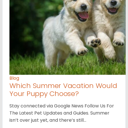
Blog
Which Summer Vacation Would
Your Puppy Choose?
Stay connected via Google News Follow Us For
The Latest Pet Updates and Guides. Summer
isn’t over just yet, and there’s still…