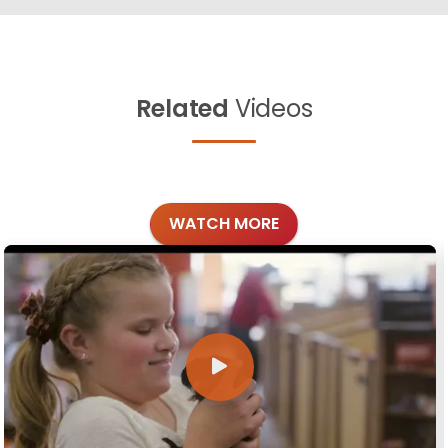
Related
Videos
WATCH MORE