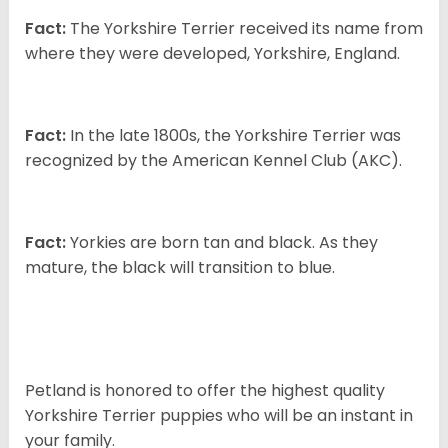
Fact:
The Yorkshire Terrier received its name from
where they were developed, Yorkshire, England.
Fact:
In the late 1800s, the Yorkshire Terrier was
recognized by the American Kennel Club (AKC).
Fact:
Yorkies are born tan and black. As they
mature, the black will transition to blue.
Petland is honored to offer the highest quality
Yorkshire Terrier puppies who will be an instant in
your family.