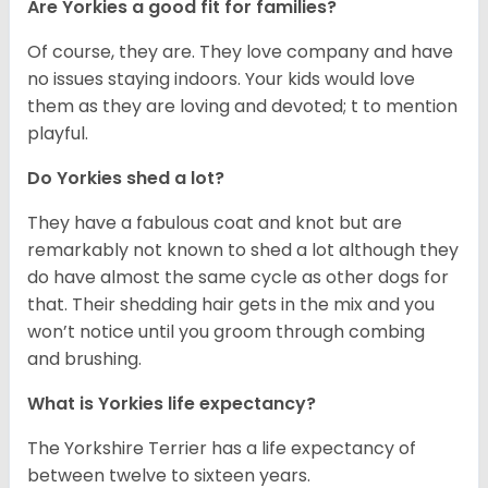
Are Yorkies a good fit for families?
Of course, they are. They love company and have
no issues staying indoors. Your kids would love
them as they are loving and devoted; t to mention
playful.
Do Yorkies shed a lot?
They have a fabulous coat and knot but are
remarkably not known to shed a lot although they
do have almost the same cycle as other dogs for
that. Their shedding hair gets in the mix and you
won’t notice until you groom through combing
and brushing.
What is Yorkies life expectancy?
The Yorkshire Terrier has a life expectancy of
between twelve to sixteen years.