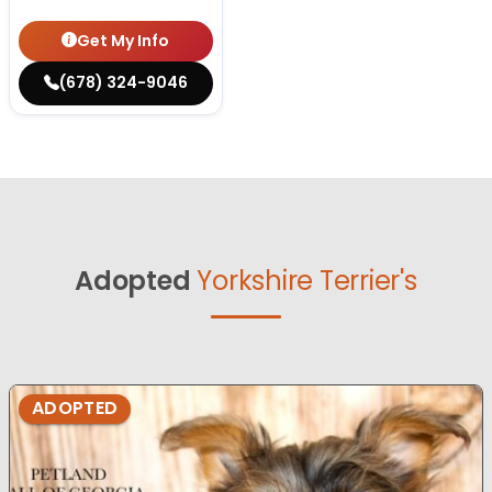
Get My Info
(678) 324-9046
Adopted
Yorkshire Terrier's
ADOPTED