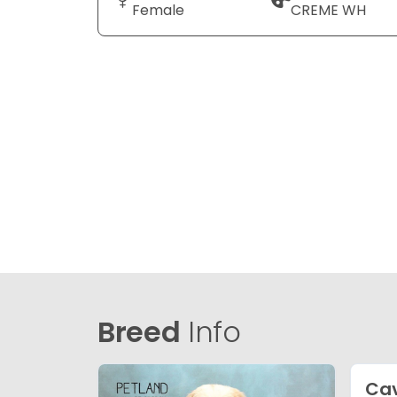
Female
CREME WH
Breed
Info
Cav