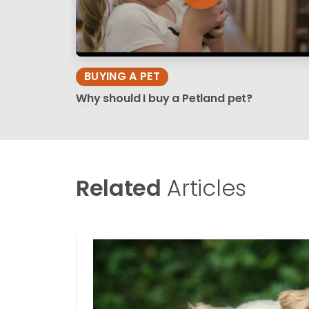
BUYING A PET
Why should I buy a Petland pet?
Related
Articles