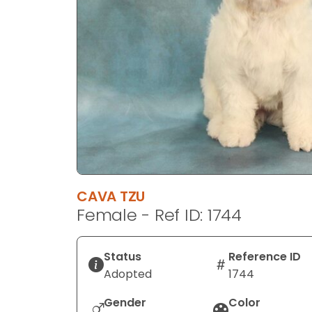
disabilities
who
are
using
a
screen
reader;
Press
Control-
F10
to
CAVA TZU
open
Female - Ref ID: 1744
an
accessibility
menu.
Status
Reference ID
Adopted
1744
Gender
Color