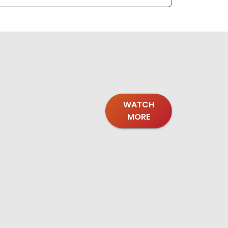
WATCH
MORE