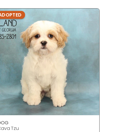
ADOPTED
ADOPTE
DOG
DOG
Cava Tzu
Cava Tzu