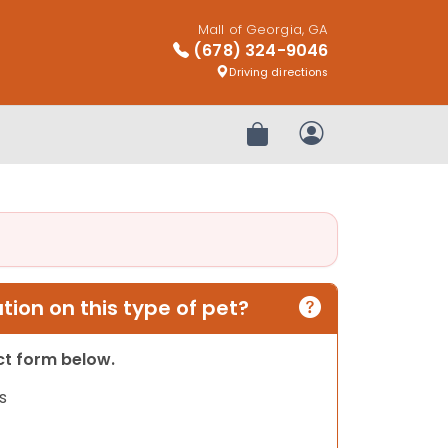
Mall of Georgia, GA
(678) 324-9046
Driving directions
Review Order
My Account
ion on this type of pet?
act form below.
s