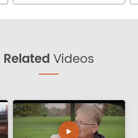
Related
Videos