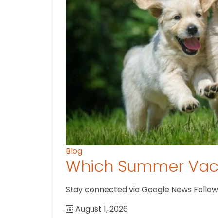
Blog
Which Summer Vaca
Stay connected via Google News Follow U
August 1, 2026