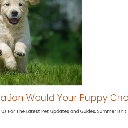
tion Would Your Puppy Ch
s For The Latest Pet Updates and Guides. Summer isn’t ove