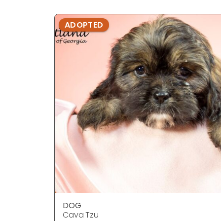
ADOPTED
DOG
Cava Tzu