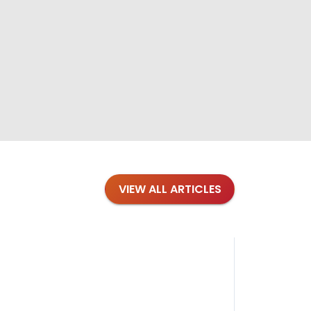
VIEW ALL ARTICLES
Blog
·
Petl
Findi