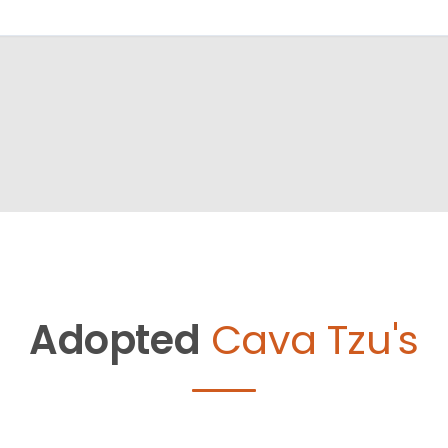
Adopted
Cava Tzu's