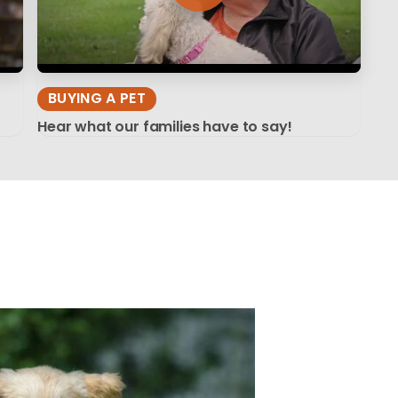
BUYING A PET
Hear what our families have to say!