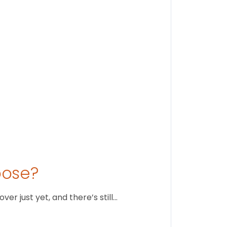
Stay conne
August 1
oose?
r just yet, and there’s still…