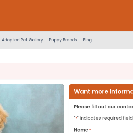
Adopted Pet Gallery
Puppy Breeds
Blog
Want more informat
Please fill out our cont
"
" indicates required field
*
Name
*