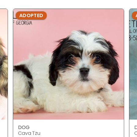
ADOPTED
DOG
Cava Tzu