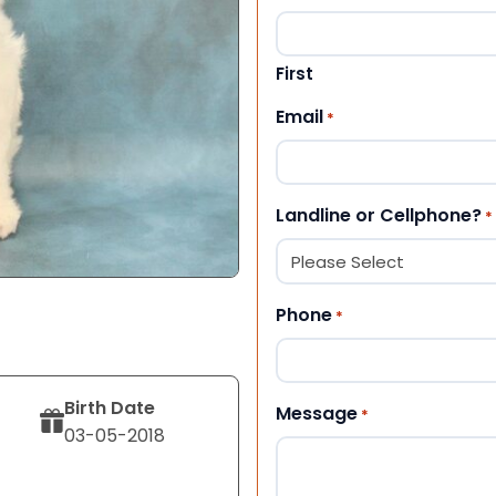
First
Email
*
Landline or Cellphone?
*
Phone
*
Birth Date
Message
*
03-05-2018