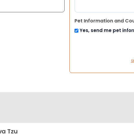
Pet Information and Co
Yes, send me pet info
S
a Tzu