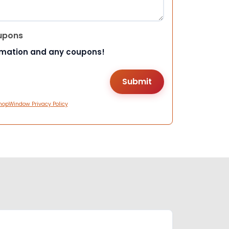
upons
rmation and any coupons!
hopWindow Privacy Policy