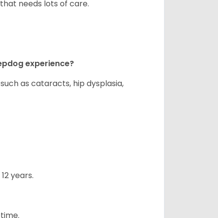
that needs lots of care.
eepdog experience?
uch as cataracts, hip dysplasia,
12 years.
etime.