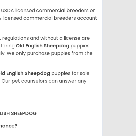
r USDA licensed commercial breeders or
A licensed commercial breeders account
 regulations and without a license are
ffering
Old English Sheepdog
puppies
ly. We only purchase puppies from the
ld English Sheepdog
puppies for sale.
. Our pet counselors can answer any
LISH SHEEPDOG
tenance?