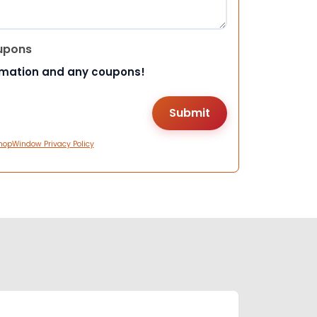
upons
rmation and any coupons!
hopWindow Privacy Policy