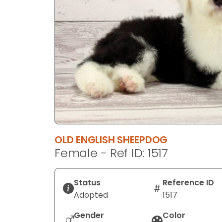
disabilities
who
are
using
a
screen
reader;
Press
Control-
F10
to
OLD ENGLISH SHEEPDOG
open
Female - Ref ID: 1517
an
accessibility
menu.
Status
Reference ID
Adopted
1517
Gender
Color