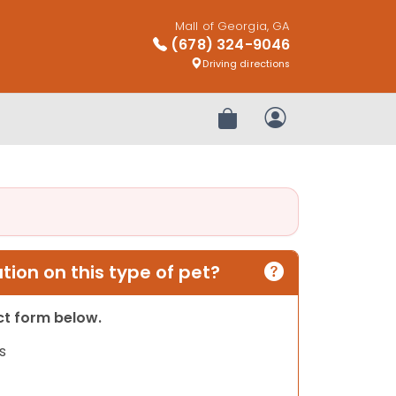
Mall of Georgia, GA
(678) 324-9046
Driving directions
Review Order
My Account
ion on this type of pet?
act form below.
s