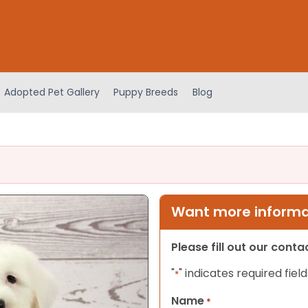
Adopted Pet Gallery
Puppy Breeds
Blog
Want more informat
Please fill out our cont
"
" indicates required field
*
Name
*