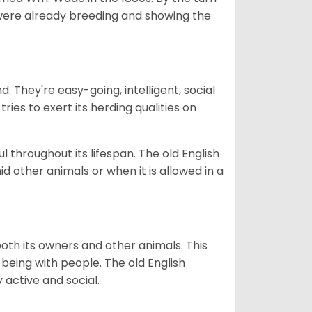
a were already breeding and showing the
. They're easy-going, intelligent, social
ies to exert its herding qualities on
l throughout its lifespan. The old English
d other animals or when it is allowed in a
oth its owners and other animals. This
 being with people. The old English
y active and social.