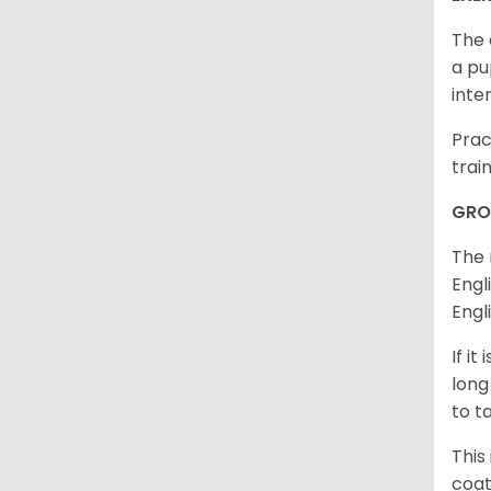
The 
a pu
inte
Prac
trai
GRO
The 
Engl
Engl
If i
long
to t
This
coat