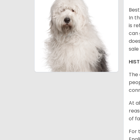
Best
In t
is r
can 
does
sale
HIS
The 
peop
conn
At a
reas
of f
For 
Engl