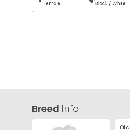
Female
Black / White
Breed
Info
Old