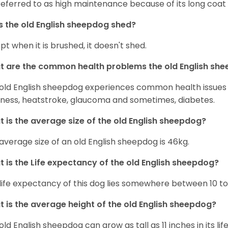
s referred to as high maintenance because of its long coat 
 the old English sheepdog shed?
pt when it is brushed, it doesn't shed.
 are the common health problems the old English sh
old English sheepdog experiences common health issues s
ness, heatstroke, glaucoma and sometimes, diabetes.
 is the average size of the old English sheepdog?
average size of an old English sheepdog is 46kg.
 is the Life expectancy of the old English sheepdog?
life expectancy of this dog lies somewhere between 10 to 
 is the average height of the old English sheepdog?
old English sheepdog can grow as tall as 11 inches in its lif