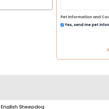
Pet Information and Co
Yes, send me pet info
S
 English Sheepdog