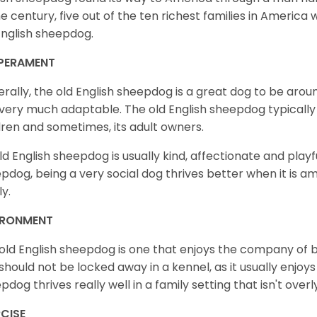
he century, five out of the ten richest families in Americ
English sheepdog.
PERAMENT
rally, the old English sheepdog is a great dog to be around
very much adaptable. The old English sheepdog typically tr
dren and sometimes, its adult owners.
ld English sheepdog is usually kind, affectionate and playfu
pdog, being a very social dog thrives better when it is ami
ly.
IRONMENT
old English sheepdog is one that enjoys the company of b
should not be locked away in a kennel, as it usually enjoys
pdog thrives really well in a family setting that isn't overl
CISE