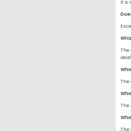
It i
Does
Exce
What
The 
deaf
What
The 
What
The 
What
The 