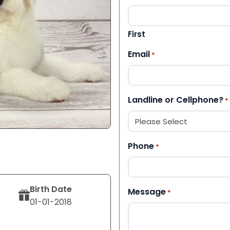
First
Email
*
Landline or Cellphone?
*
Phone
*
Birth Date
Message
*
01-01-2018