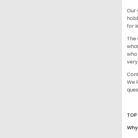
Our
hobb
for 
The 
what
who 
very
Cont
We l
ques
TOP
Why 