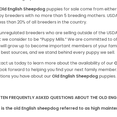
Old English Sheepdog
puppies for sale come from eithe
y breeders with no more than 5 breeding mothers. USD
less than 20% of all breeders in the country.
unregulated breeders who are selling outside of the USDA
 we consider to be “Puppy Mills.” We are committed to o
will grow up to become important members of your fami
 best sources, and we stand behind every puppy we sell.
act us today to learn more about the availability of our
O
ook forward to helping you find your next family member
tions you have about our
Old English Sheepdog
puppies.
 TEN FREQUENTLY ASKED QUESTIONS ABOUT THE OLD ENG
is the old English sheepdog referred to as high main