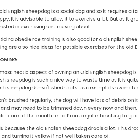
old English sheepdog is a social dog and so it requires a fair
ppy, it is advisable to allow it to exercise a lot. But as it 
rested in exercising and moving about.
ticing obedience training is also good for old English shee
ning are also nice ideas for possible exercises for the old
OMING
most hectic aspect of owning an Old English sheepdog is
ish sheepdog is such a nice way to waste time as it is qui
ish sheepdog doesn't shed on its own except its owner br
t isn't brushed regularly, the dog will have lots of debris on
 and may need to be trimmed down every now and then. 
ake care of the mouth area. From regular brushing to goo
 is because the old English sheepdog drools a lot. This dro
 and turning it yellow if not well taken care of.