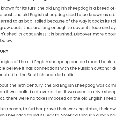
 known for its furs, the old English sheepdog is a breed of
he past, the old English sheepdog used to be known as a 
eferred to as bob-tailed because of the way it docks its ta
grow coats that are long enough to cover its face and eye
n't shed its coat unless it is brushed. Discover more abou
 below!
TORY
origins of the old English sheepdog can be traced back 
le believe it has connections with the Russian owtchar dog
ected to the Scottish bearded collie.
bout the 19th century, the old English sheepdog was comm
on it was called a drover is that it was used to drive she
act, there were no taxes imposed on the old English shee
this reason, to further prove their working status, their ow
ish sheepdog found its way to America through a man na