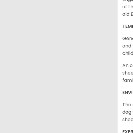
of t
old 
TEM
Gene
and 
chil
An o
shee
fami
ENV
The 
dog 
shee
EXER