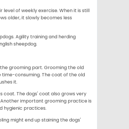
 level of weekly exercise. When it is still
grows older, it slowly becomes less
pdogs. Agility training and herding
 English sheepdog.
 the grooming part. Grooming the old
te time-consuming. The coat of the old
ushes it.
 its coat. The dogs' coat also grows very
Another important grooming practice is
d hygienic practices.
oling might end up staining the dogs'