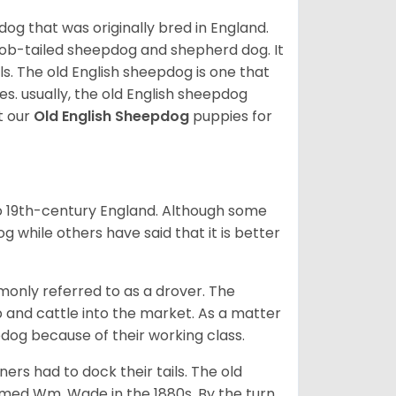
 dog that was originally bred in England.
bob-tailed sheepdog and shepherd dog. It
ils. The old English sheepdog is one that
s. usually, the old English sheepdog
t our
Old English Sheepdog
puppies for
to 19th-century England. Although some
 while others have said that it is better
only referred to as a drover. The
ep and cattle into the market. As a matter
pdog because of their working class.
ners had to dock their tails. The old
med Wm. Wade in the 1880s. By the turn