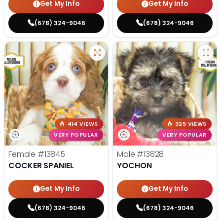
Get My Info
Get My Info
(678) 324-9046
(678) 324-9046
414 VIEWS
325 VIEWS
VERY POPULAR
VERY POPULAR
Female
#13845
Male
#13828
COCKER SPANIEL
YOCHON
Get My Info
Get My Info
(678) 324-9046
(678) 324-9046