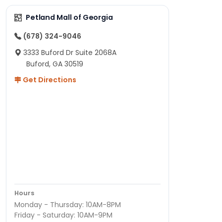
Petland Mall of Georgia
(678) 324-9046
3333 Buford Dr Suite 2068A
Buford, GA 30519
Get Directions
Hours
Monday - Thursday: 10AM-8PM
Friday - Saturday: 10AM-9PM