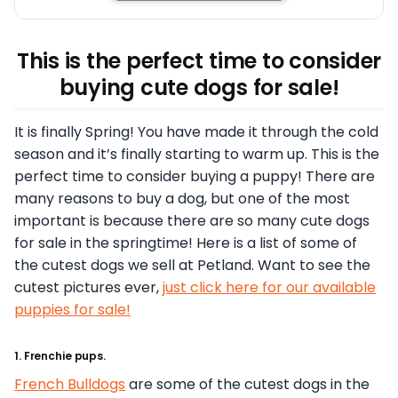
This is the perfect time to consider
buying cute dogs for sale!
It is finally Spring! You have made it through the cold
season and it’s finally starting to warm up. This is the
perfect time to consider buying a puppy! There are
many reasons to buy a dog, but one of the most
important is because there are so many cute dogs
for sale in the springtime! Here is a list of some of
the cutest dogs we sell at Petland. Want to see the
cutest pictures ever,
just click here for our available
puppies for sale!
1. Frenchie pups.
French Bulldogs
are some of the cutest dogs in the