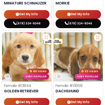
MINIATURE SCHNAUZER
MORKIE
Get My Info
Get My Info
(678) 324-9046
(678) 324-9046
86 VIEWS
82 VIEWS
VERY POPULAR
VERY POPULAR
Female
#13944
Female
#13958
GOLDEN RETRIEVER
DACHSHUND
Get My Info
Get My Info