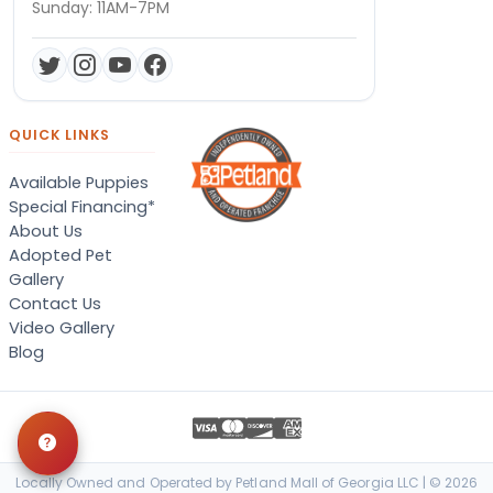
Sunday: 11AM-7PM
QUICK LINKS
Available Puppies
Special Financing*
About Us
Adopted Pet
Gallery
Contact Us
Video Gallery
Blog
Locally Owned and Operated by Petland Mall of Georgia LLC | © 2026