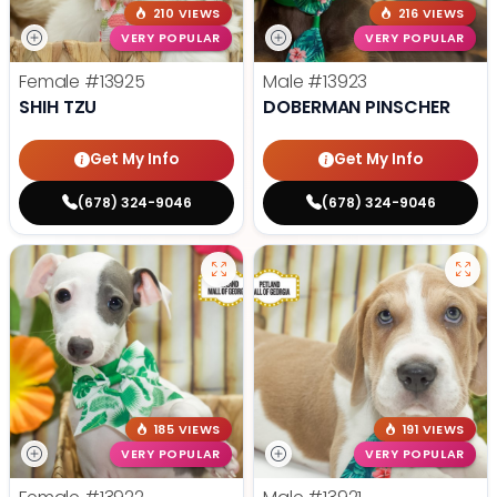
210 VIEWS
216 VIEWS
VERY POPULAR
VERY POPULAR
Female
#13925
Male
#13923
SHIH TZU
DOBERMAN PINSCHER
Get My Info
Get My Info
(678) 324-9046
(678) 324-9046
185 VIEWS
191 VIEWS
VERY POPULAR
VERY POPULAR