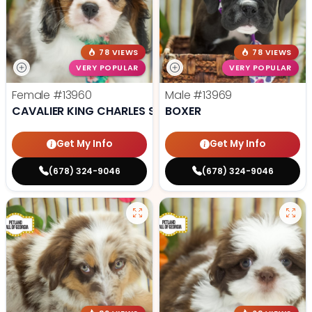
78 VIEWS
78 VIEWS
VERY POPULAR
VERY POPULAR
Female
#13960
Male
#13969
CAVALIER KING CHARLES SPANIEL
BOXER
Get My Info
Get My Info
(678) 324-9046
(678) 324-9046