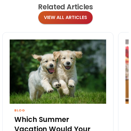
Related
Articles
VIEW ALL ARTICLES
BLOG
Which Summer
Vacation Would Your