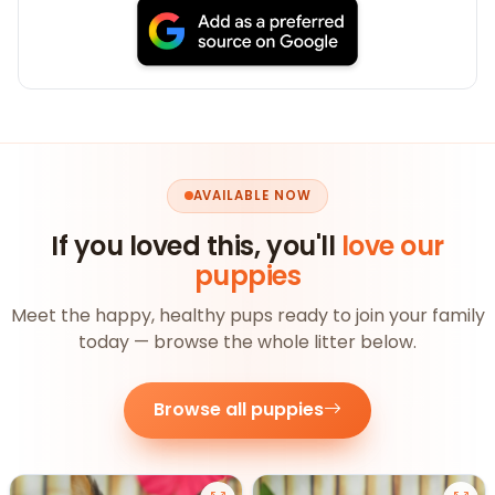
AVAILABLE NOW
If you loved this, you'll
love our
puppies
Meet the happy, healthy pups ready to join your family
today — browse the whole litter below.
Browse all puppies