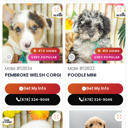
474 VIEWS
413 VIEWS
VERY POPULAR
VERY POPULAR
Male
#13834
Male
#13823
PEMBROKE WELSH CORGI
POODLE MINI
Get My Info
Get My Info
(678) 324-9046
(678) 324-9046