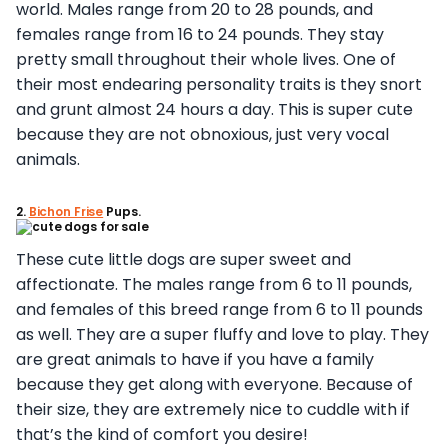
world. Males range from 20 to 28 pounds, and
females range from 16 to 24 pounds. They stay
pretty small throughout their whole lives. One of
their most endearing personality traits is they snort
and grunt almost 24 hours a day. This is super cute
because they are not obnoxious, just very vocal
animals.
2.
Bichon Frise
Pups.
These cute little dogs are super sweet and
affectionate. The males range from 6 to 11 pounds,
and females of this breed range from 6 to 11 pounds
as well. They are a super fluffy and love to play. They
are great animals to have if you have a family
because they get along with everyone. Because of
their size, they are extremely nice to cuddle with if
that’s the kind of comfort you desire!