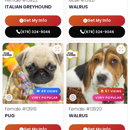
Female
#13922
Male
#13921
ITALIAN GREYHOUND
WALRUS
Get My Info
Get My Info
(678) 324-9046
(678) 324-9046
48 VIEWS
57 VIEWS
VERY POPULAR
VERY POPULAR
Female
#13919
Female
#13920
PUG
WALRUS
Get My Info
Get My Info