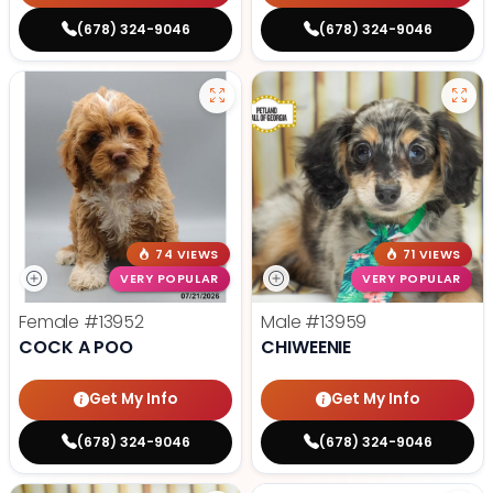
(678) 324-9046
(678) 324-9046
74 VIEWS
71 VIEWS
VERY POPULAR
VERY POPULAR
Female
#13952
Male
#13959
COCK A POO
CHIWEENIE
Get My Info
Get My Info
(678) 324-9046
(678) 324-9046