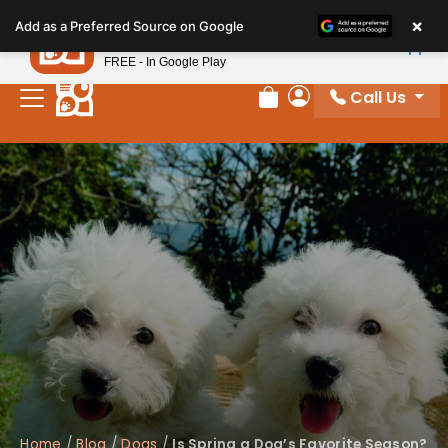
Please
×
Petland
Add as a Preferred Source on Google
note:
View App
Petland, Inc.
This
FREE - In Google Play
website
Call Us
includes
Review Order
My Account
an
accessibility
system.
Home
/
Blog
/
Dogs
/
Is Spring a Dog’s Favorite Season?