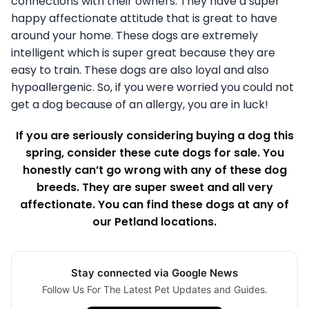
connections with their owners. They have a super
happy affectionate attitude that is great to have
around your home. These dogs are extremely
intelligent which is super great because they are
easy to train. These dogs are also loyal and also
hypoallergenic. So, if you were worried you could not
get a dog because of an allergy, you are in luck!
If you are seriously considering buying a dog this
spring, consider these cute dogs for sale. You
honestly can’t go wrong with any of these dog
breeds. They are super sweet and all very
affectionate. You can find these dogs at any of
our Petland locations.
Stay connected via Google News
Follow Us For The Latest Pet Updates and Guides.