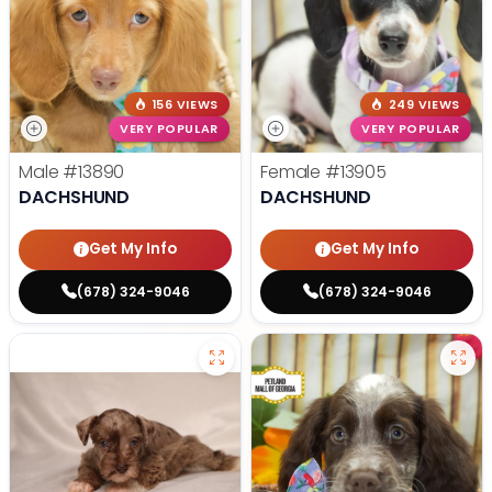
156 VIEWS
249 VIEWS
VERY POPULAR
VERY POPULAR
Male
#13890
Female
#13905
DACHSHUND
DACHSHUND
Get My Info
Get My Info
(678) 324-9046
(678) 324-9046