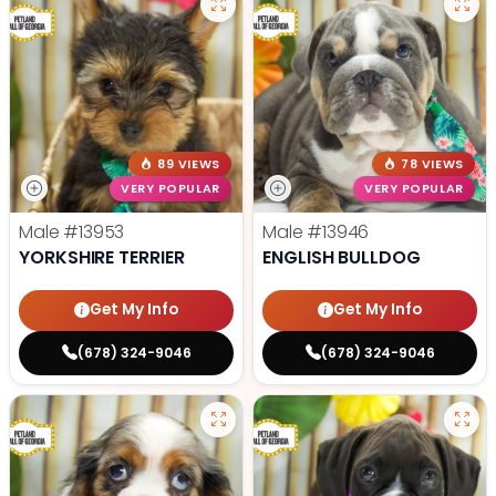
89 VIEWS
78 VIEWS
VERY POPULAR
VERY POPULAR
Male
#13953
Male
#13946
YORKSHIRE TERRIER
ENGLISH BULLDOG
Get My Info
Get My Info
(678) 324-9046
(678) 324-9046