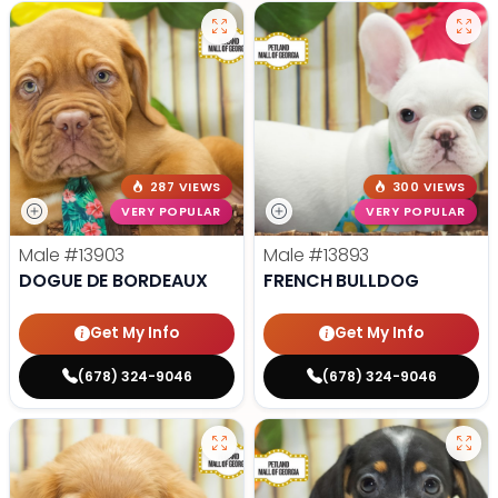
287 VIEWS
300 VIEWS
VERY POPULAR
VERY POPULAR
Male
#13903
Male
#13893
DOGUE DE BORDEAUX
FRENCH BULLDOG
Get My Info
Get My Info
(678) 324-9046
(678) 324-9046