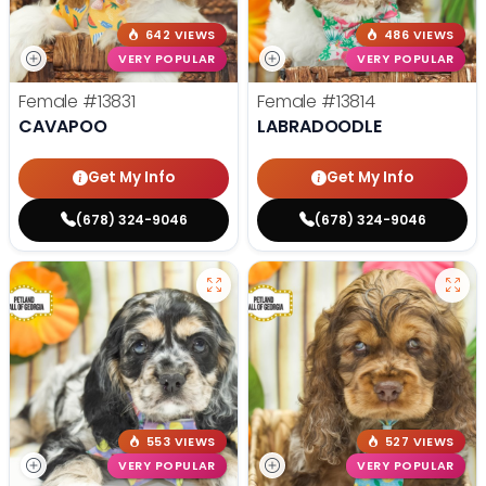
642 VIEWS
486 VIEWS
VERY POPULAR
VERY POPULAR
Female
#13831
Female
#13814
CAVAPOO
LABRADOODLE
Get My Info
Get My Info
(678) 324-9046
(678) 324-9046
553 VIEWS
527 VIEWS
VERY POPULAR
VERY POPULAR