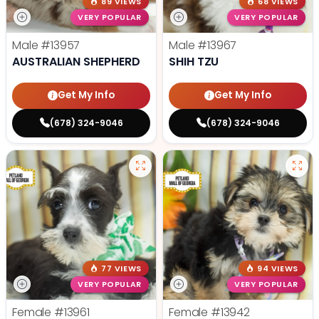
89 VIEWS
68 VIEWS
VERY POPULAR
VERY POPULAR
Male
#13957
Male
#13967
AUSTRALIAN SHEPHERD
SHIH TZU
Get My Info
Get My Info
(678) 324-9046
(678) 324-9046
77 VIEWS
94 VIEWS
VERY POPULAR
VERY POPULAR
Female
#13961
Female
#13942