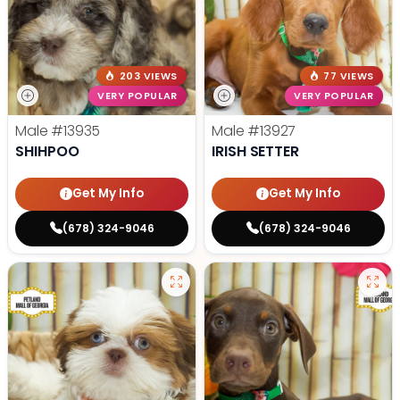
203 VIEWS
77 VIEWS
VERY POPULAR
VERY POPULAR
Male
#13935
Male
#13927
SHIHPOO
IRISH SETTER
Get My Info
Get My Info
(678) 324-9046
(678) 324-9046