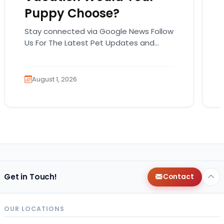
Puppy Choose?
Stay connected via Google News Follow
Us For The Latest Pet Updates and
Guides. Summer isn’t over just yet, and
there’s still…
August 1, 2026
Get in Touch!
Contact
OUR LOCATIONS