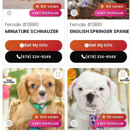
160 VIEWS
412 VIEWS
VERY POPULAR
VERY POPULAR
Female
#13880
Female
#13861
MINIATURE SCHNAUZER
ENGLISH SPRINGER SPANIEL
Get My Info
Get My Info
(678) 324-9046
(678) 324-9046
325 VIEWS
131 VIEWS
VERY POPULAR
VERY POPULAR