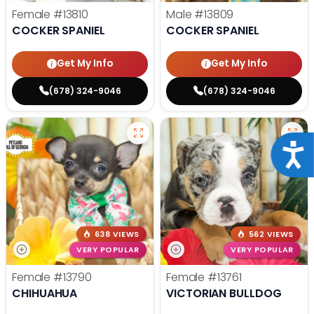
Female
#13810
Male
#13809
COCKER SPANIEL
COCKER SPANIEL
Get My Info
Get My Info
(678) 324-9046
(678) 324-9046
Acce
638 VIEWS
562 VIEWS
VERY POPULAR
VERY POPULAR
Female
#13790
Female
#13761
CHIHUAHUA
VICTORIAN BULLDOG