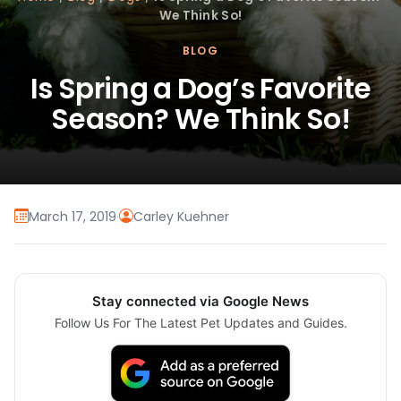
We Think So!
BLOG
Is Spring a Dog’s Favorite
Season? We Think So!
March 17, 2019
·
Carley Kuehner
Stay connected via Google News
Follow Us For The Latest Pet Updates and Guides.