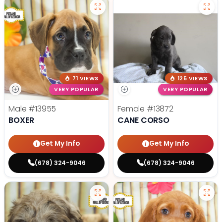
71 VIEWS
125 VIEWS
VERY POPULAR
VERY POPULAR
Male
#13955
Female
#13872
BOXER
CANE CORSO
Get My Info
Get My Info
(678) 324-9046
(678) 324-9046