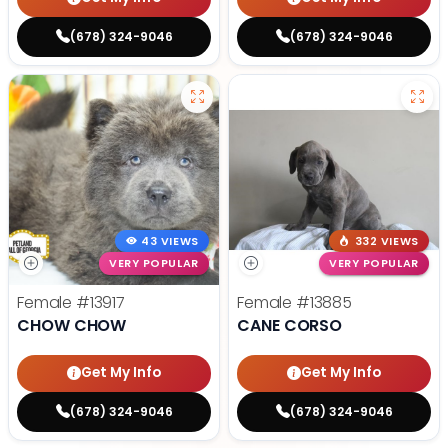
(678) 324-9046
(678) 324-9046
43 VIEWS
332 VIEWS
VERY POPULAR
VERY POPULAR
Female
#13917
Female
#13885
CHOW CHOW
CANE CORSO
Get My Info
Get My Info
(678) 324-9046
(678) 324-9046