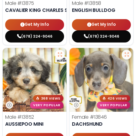
Male
#13875
Male
#13858
CAVALIER KING CHARLES SPANIEL
ENGLISH BULLDOG
Get My Info
Get My Info
(678) 324-9046
(678) 324-9046
368 VIEWS
426 VIEWS
VERY POPULAR
VERY POPULAR
Male
#13852
Female
#13846
AUSSIEPOO MINI
DACHSHUND