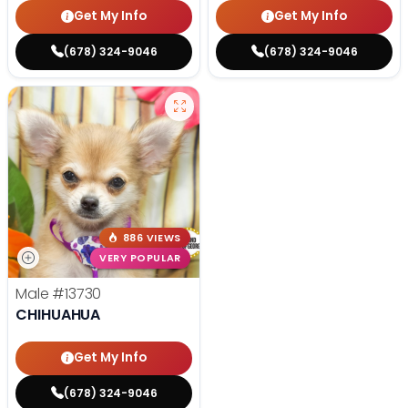
Get My Info
Get My Info
(678) 324-9046
(678) 324-9046
886 VIEWS
VERY POPULAR
Male
#13730
CHIHUAHUA
Get My Info
(678) 324-9046