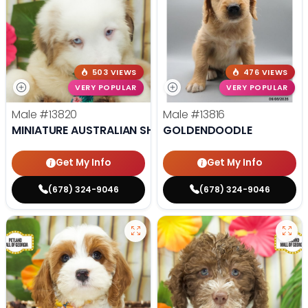
503 VIEWS
476 VIEWS
VERY POPULAR
VERY POPULAR
Male
#13820
Male
#13816
MINIATURE AUSTRALIAN SHEPHERD
GOLDENDOODLE
Get My Info
Get My Info
(678) 324-9046
(678) 324-9046