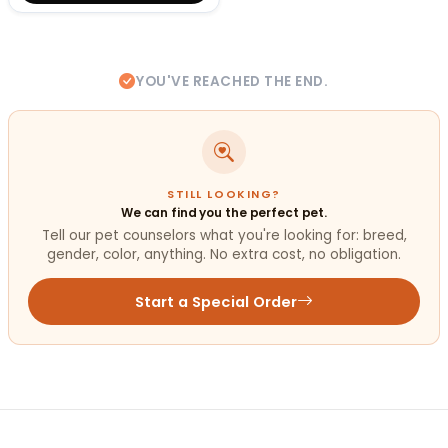
YOU'VE REACHED THE END.
STILL LOOKING?
We can find you the perfect pet.
Tell our pet counselors what you're looking for: breed,
gender, color, anything. No extra cost, no obligation.
Start a Special Order