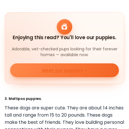
Enjoying this read? You'll love our puppies.
Adorable, vet-checked pups looking for their forever
homes — available now.
Meet our puppies
3. Maltipoo puppies.
These dogs are super cute. They are about 14 inches
tall and range from 15 to 20 pounds. These dogs
make the best of friends. They love building personal