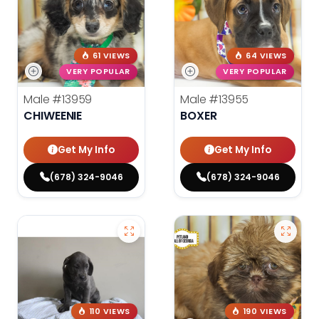
61 VIEWS
64 VIEWS
VERY POPULAR
VERY POPULAR
Male
#13959
Male
#13955
CHIWEENIE
BOXER
Get My Info
Get My Info
(678) 324-9046
(678) 324-9046
110 VIEWS
190 VIEWS