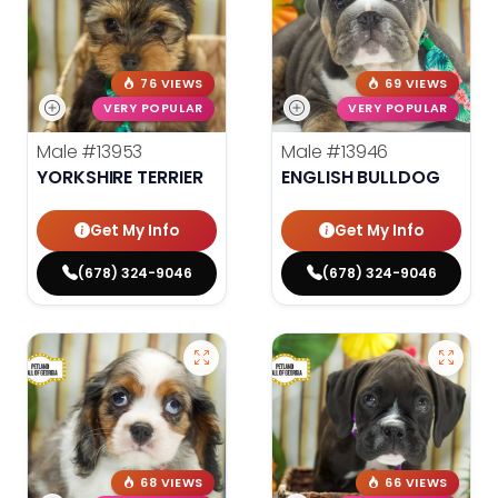
76 VIEWS
69 VIEWS
VERY POPULAR
VERY POPULAR
Male
#13953
Male
#13946
YORKSHIRE TERRIER
ENGLISH BULLDOG
Get My Info
Get My Info
(678) 324-9046
(678) 324-9046
68 VIEWS
66 VIEWS