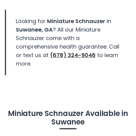
Looking for
Miniature Schnauzer
in
Suwanee, GA
? All our Miniature
Schnauzer come with a
comprehensive health guarantee. Call
or text us at
(678) 324-9046
to learn
more.
Miniature Schnauzer Available in
Suwanee