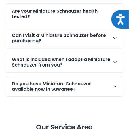
Are your Miniature Schnauzer health
tested?
Acce
Can I visit a Miniature Schnauzer before
purchasing?
What is included when I adopt a Miniature
Schnauzer from you?
Do you have Miniature Schnauzer
available now in Suwanee?
Our Service Area