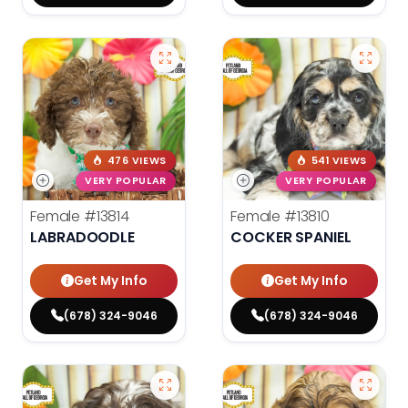
476 VIEWS
541 VIEWS
VERY POPULAR
VERY POPULAR
Female
#13814
Female
#13810
LABRADOODLE
COCKER SPANIEL
Get My Info
Get My Info
(678) 324-9046
(678) 324-9046