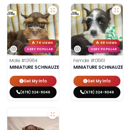
74 VIEWS
68 VIEWS
VERY POPULAR
VERY POPULAR
Male
#13964
Female
#13961
MINIATURE SCHNAUZER
MINIATURE SCHNAUZER
Get My Info
Get My Info
(678) 324-9046
(678) 324-9046