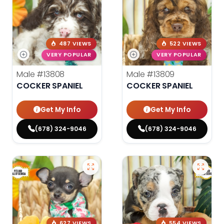
487 VIEWS
522 VIEWS
VERY POPULAR
VERY POPULAR
Male
#13808
Male
#13809
COCKER SPANIEL
COCKER SPANIEL
Get My Info
Get My Info
(678) 324-9046
(678) 324-9046
627 VIEWS
554 VIEWS