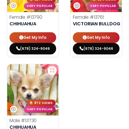
VERY POPULAR
VERY POPULAR
Female
#13790
Female
#13761
CHIHUAHUA
VICTORIAN BULLDOG
Get My Info
Get My Info
(678) 324-9046
(678) 324-9046
872 VIEWS
VERY POPULAR
Male
#13730
CHIHUAHUA