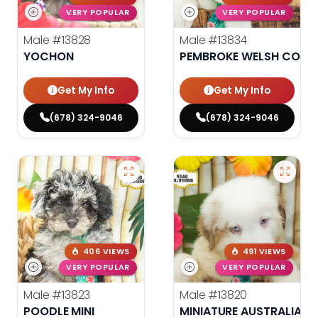
VERY POPULAR
VERY POPULAR
Male
#13828
Male
#13834
YOCHON
PEMBROKE WELSH CORG
Get My Info
Get My Info
(678) 324-9046
(678) 324-9046
406 VIEWS
491 VIEWS
VERY POPULAR
VERY POPULAR
Male
#13823
Male
#13820
POODLE MINI
MINIATURE AUSTRALIAN 