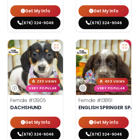
Get My Info
Get My Info
(678) 324-9046
(678) 324-9046
233 VIEWS
403 VIEWS
VERY POPULAR
VERY POPULAR
Female
#13905
Female
#13861
DACHSHUND
ENGLISH SPRINGER SPANI
Get My Info
Get My Info
(678) 324-9046
(678) 324-9046