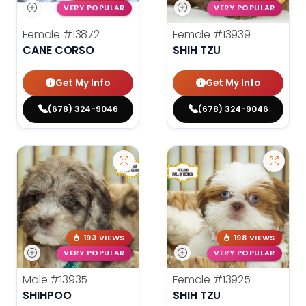
VERY POPULAR
VERY POPULAR
Female
#13872
Female
#13939
CANE CORSO
SHIH TZU
Get My Info
Get My Info
(678) 324-9046
(678) 324-9046
193 VIEWS
198 VIEWS
VERY POPULAR
VERY POPULAR
Male
#13935
Female
#13925
SHIHPOO
SHIH TZU