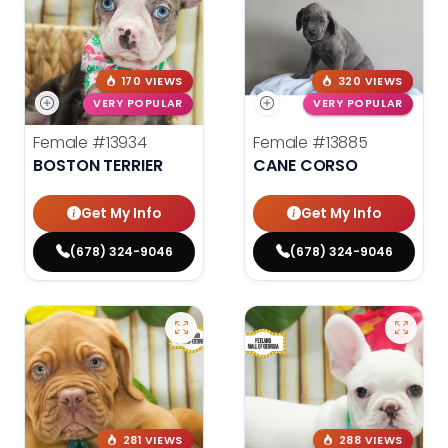
170 VIEWS
320 VIEWS
VERY POPULAR
VERY POPULAR
Female
#13934
Female
#13885
BOSTON TERRIER
CANE CORSO
Get My Info
Get My Info
(678) 324-9046
(678) 324-9046
281 VIEWS
288 VIEWS