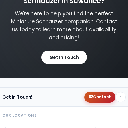
Schnauzer in Suwanee?
We're here to help you find the perfect
Miniature Schnauzer companion. Contact
us today to learn more about availability
and pricing!
Get In Touch
Get in Touch!
Contact
OUR LOCATIONS