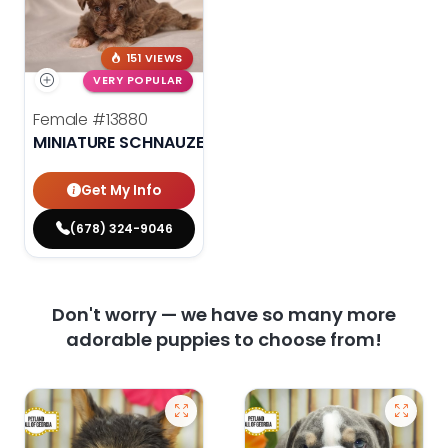
151 VIEWS
VERY POPULAR
Female
#13880
MINIATURE SCHNAUZER
Get My Info
(678) 324-9046
Don't worry — we have so many more
adorable puppies to choose from!