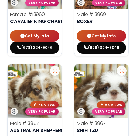
VERY POPULAR
VERY POPULAR
Female
#13960
Male
#13969
CAVALIER KING CHARLES SPANIEL
BOXER
Get My Info
Get My Info
(678) 324-9046
(678) 324-9046
78 VIEWS
63 VIEWS
VERY POPULAR
VERY POPULAR
Male
#13957
Male
#13967
AUSTRALIAN SHEPHERD
SHIH TZU