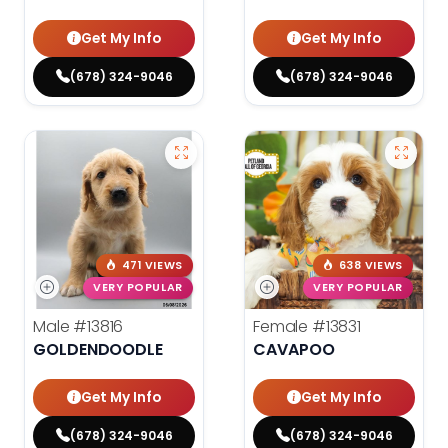
Get My Info
Get My Info
(678) 324-9046
(678) 324-9046
471 VIEWS
638 VIEWS
VERY POPULAR
VERY POPULAR
Male
#13816
Female
#13831
GOLDENDOODLE
CAVAPOO
Get My Info
Get My Info
(678) 324-9046
(678) 324-9046