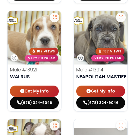
182 VIEWS
187 VIEWS
VERY POPULAR
VERY POPULAR
Male
#13921
Male
#13914
WALRUS
NEAPOLITAN MASTIFF
Get My Info
Get My Info
(678) 324-9046
(678) 324-9046