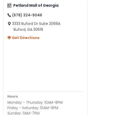
Petland Mall of Georgia
(678) 324-9046
3333 Buford Dr Suite 2068A
Buford, GA 30519
Get Directions
Hours
Monday - Thursday: 10AM-8PM
Friday - Saturday: 10AM-9PM
Sunday: 11AM-7PM