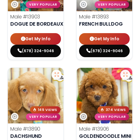
VERY POPULAR
VERY POPULAR
Male
#13903
Male
#13893
DOGUE DE BORDEAUX
FRENCH BULLDOG
Get My Info
Get My Info
(678) 324-9046
(678) 324-9046
149 VIEWS
374 VIEWS
VERY POPULAR
VERY POPULAR
Male
#13890
Male
#13906
DACHSHUND
GOLDENDOODLE MINI F1