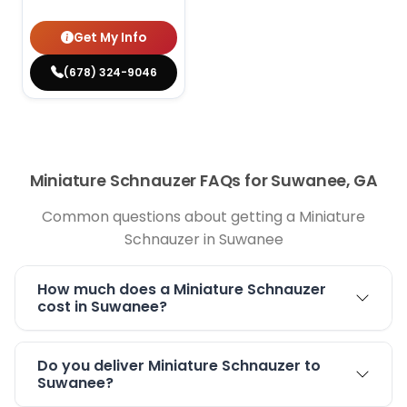
Get My Info
(678) 324-9046
Miniature Schnauzer FAQs for Suwanee, GA
Common questions about getting a Miniature
Schnauzer in Suwanee
How much does a Miniature Schnauzer
cost in Suwanee?
Do you deliver Miniature Schnauzer to
Suwanee?