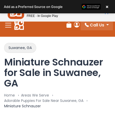
Please
×
Petland
Add as a Preferred Source on Google
note:
View App
Petland, Inc.
This
FREE - In Google Play
website
Call Us
includes
Review Order
My Account
an
accessibility
system.
Suwanee, GA
Miniature Schnauzer
for Sale in Suwanee,
GA
Home
Areas We Serve
Adorable Puppies For Sale Near Suwanee, GA
Miniature Schnauzer