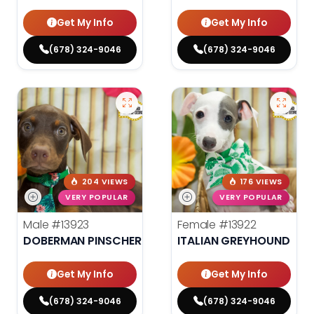
Get My Info
Get My Info
(678) 324-9046
(678) 324-9046
204 VIEWS
176 VIEWS
VERY POPULAR
VERY POPULAR
Male
#13923
Female
#13922
DOBERMAN PINSCHER
ITALIAN GREYHOUND
Get My Info
Get My Info
(678) 324-9046
(678) 324-9046