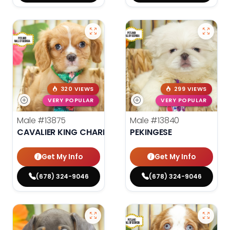
320 VIEWS
299 VIEWS
VERY POPULAR
VERY POPULAR
Male
#13875
Male
#13840
CAVALIER KING CHARLES SPANIEL
PEKINGESE
Get My Info
Get My Info
(678) 324-9046
(678) 324-9046