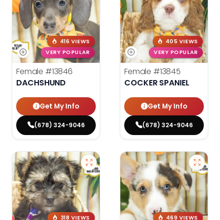
416 VIEWS
405 VIEWS
VERY POPULAR
VERY POPULAR
Female
#13846
Female
#13845
DACHSHUND
COCKER SPANIEL
Get My Info
Get My Info
(678) 324-9046
(678) 324-9046
318 VIEWS
469 VIEWS