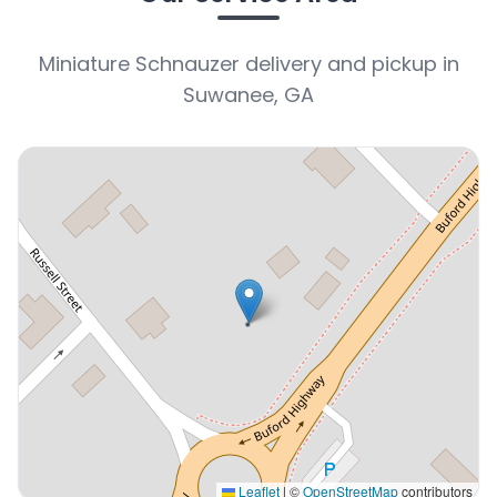
Miniature Schnauzer delivery and pickup in
Suwanee, GA
Leaflet
|
©
OpenStreetMap
contributors