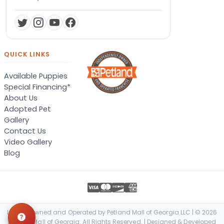
QUICK LINKS
Available Puppies
Special Financing*
About Us
Adopted Pet
Gallery
Contact Us
Video Gallery
Blog
Locally Owned and Operated by Petland Mall of Georgia LLC | © 2026
Petland Mall of Georgia. All Rights Reserved. | Designed & Developed