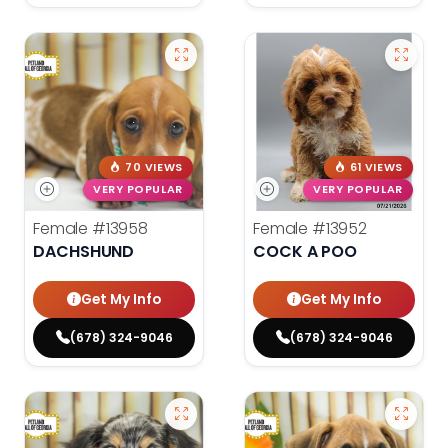
70 VIEWS
61 VIEWS
VERY POPULAR
VERY POPULAR
Female
#13958
Female
#13952
DACHSHUND
COCK A POO
Get My Info
Get My Info
(678) 324-9046
(678) 324-9046