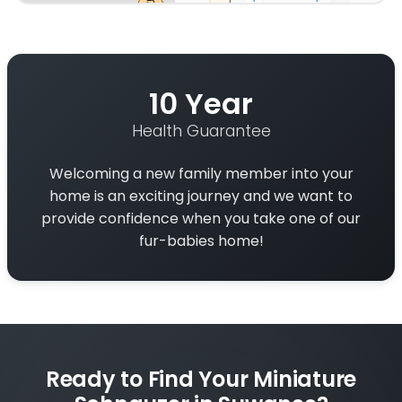
Interactive map displaying our service area centered 
10 Year
Health Guarantee
Welcoming a new family member into your
home is an exciting journey and we want to
provide confidence when you take one of our
fur-babies home!
Ready to Find Your Miniature