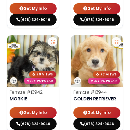
Get My Info
Get My Info
(678) 324-9046
(678) 324-9046
79 VIEWS
77 VIEWS
VERY POPULAR
VERY POPULAR
Female
#13942
Female
#13944
MORKIE
GOLDEN RETRIEVER
Get My Info
Get My Info
(678) 324-9046
(678) 324-9046