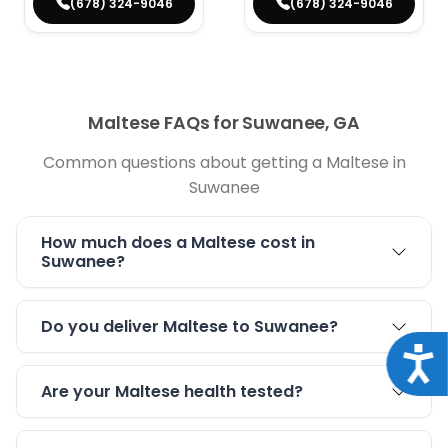
(678) 324-9046
(678) 324-9046
Maltese FAQs for Suwanee, GA
Common questions about getting a Maltese in
Suwanee
How much does a Maltese cost in
Suwanee?
Do you deliver Maltese to Suwanee?
Acce
Are your Maltese health tested?