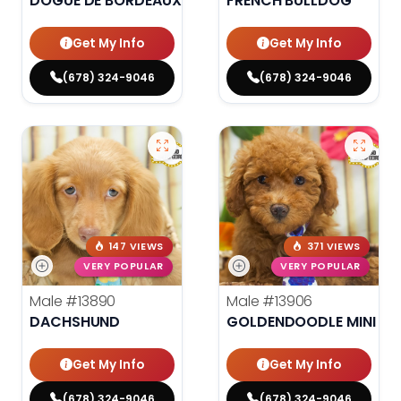
DOGUE DE BORDEAUX
FRENCH BULLDOG
Get My Info
Get My Info
(678) 324-9046
(678) 324-9046
147 VIEWS
371 VIEWS
VERY POPULAR
VERY POPULAR
Male
#13890
Male
#13906
DACHSHUND
GOLDENDOODLE MINI F1
Get My Info
Get My Info
(678) 324-9046
(678) 324-9046