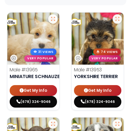
31 VIEWS
74 VIEWS
VERY POPULAR
VERY POPULAR
Male
#13965
Male
#13953
MINIATURE SCHNAUZER
YORKSHIRE TERRIER
Get My Info
Get My Info
(678) 324-9046
(678) 324-9046