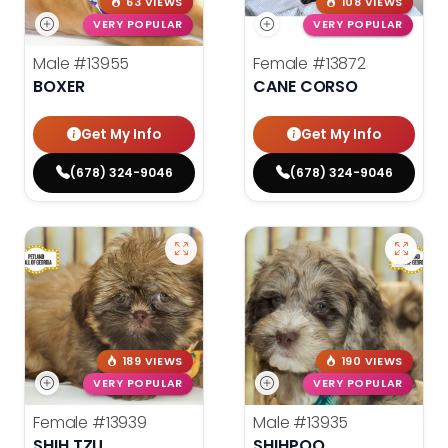
63 VIEWS
108 VIEWS
VERY POPULAR
VERY POPULAR
Male
#13955
Female
#13872
BOXER
CANE CORSO
Get My Info
Get My Info
(678) 324-9046
(678) 324-9046
189 VIEWS
190 VIEWS
VERY POPULAR
VERY POPULAR
Female
#13939
Male
#13935
SHIH TZU
SHIHPOO