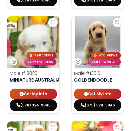
(678) 324-9046
(678) 324-9046
490 VIEWS
470 VIEWS
VERY POPULAR
VERY POPULAR
Male
#13820
Male
#13816
MINIATURE AUSTRALIAN SHEPHERD
GOLDENDOODLE
Get My Info
Get My Info
(678) 324-9046
(678) 324-9046