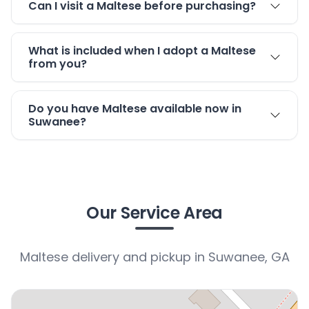
Can I visit a Maltese before purchasing?
What is included when I adopt a Maltese
from you?
Do you have Maltese available now in
Suwanee?
Our Service Area
Maltese delivery and pickup in Suwanee, GA