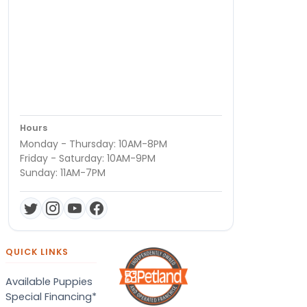
Hours
Monday - Thursday: 10AM-8PM
Friday - Saturday: 10AM-9PM
Sunday: 11AM-7PM
QUICK LINKS
Available Puppies
Special Financing*