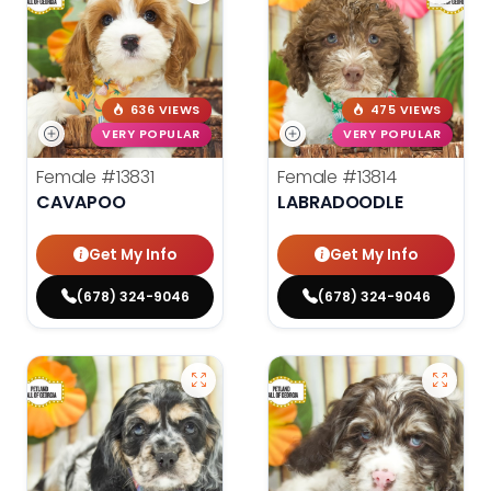
636 VIEWS
475 VIEWS
VERY POPULAR
VERY POPULAR
Female
#13831
Female
#13814
CAVAPOO
LABRADOODLE
Get My Info
Get My Info
(678) 324-9046
(678) 324-9046