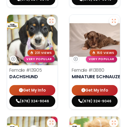
231 VIEWS
150 VIEWS
VERY POPULAR
VERY POPULAR
Female
#13905
Female
#13880
DACHSHUND
MINIATURE SCHNAUZER
Get My Info
Get My Info
(678) 324-9046
(678) 324-9046