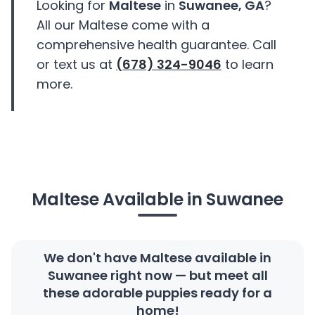
Looking for
Maltese
in
Suwanee, GA
?
All our Maltese come with a
comprehensive health guarantee. Call
or text us at
(678) 324-9046
to learn
more.
Maltese Available in Suwanee
We don't have Maltese available in
Suwanee right now — but meet all
these adorable puppies ready for a
home!