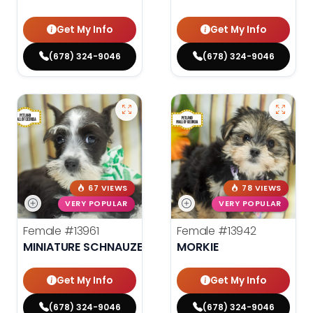
Get My Info
Get My Info
(678) 324-9046
(678) 324-9046
67 VIEWS
78 VIEWS
VERY POPULAR
VERY POPULAR
Female
#13961
Female
#13942
MINIATURE SCHNAUZER
MORKIE
Get My Info
Get My Info
(678) 324-9046
(678) 324-9046