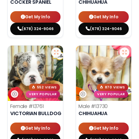
COCKER SPANIEL
CHIHUAHUA
Get My Info
Get My Info
(678) 324-9046
(678) 324-9046
552 VIEWS
870 VIEWS
VERY POPULAR
VERY POPULAR
Female
#13761
Male
#13730
VICTORIAN BULLDOG
CHIHUAHUA
Get My Info
Get My Info