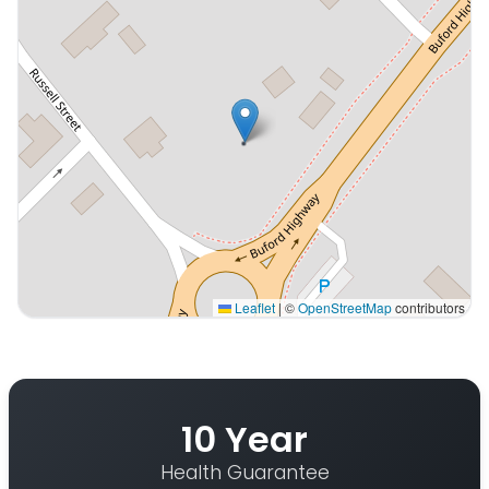
Leaflet
|
©
OpenStreetMap
contributors
Interactive map displaying our service area centered 
10 Year
Health Guarantee