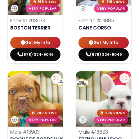
169 VIEWS
319 VIEWS
VERY POPULAR
VERY POPULAR
Female
#13934
Female
#13885
BOSTON TERRIER
CANE CORSO
Get My Info
Get My Info
(678) 324-9046
(678) 324-9046
280 VIEWS
286 VIEWS
VERY POPULAR
VERY POPULAR
Male
#13903
Male
#13893