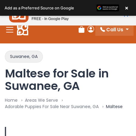
Please
×
Petland
Add as a Preferred Source on Google
note:
View App
Petland, Inc.
This
FREE - In Google Play
website
Call Us
includes
Review Order
My Account
an
accessibility
system.
Suwanee, GA
Maltese for Sale in
Suwanee, GA
Home
Areas We Serve
Adorable Puppies For Sale Near Suwanee, GA
Maltese