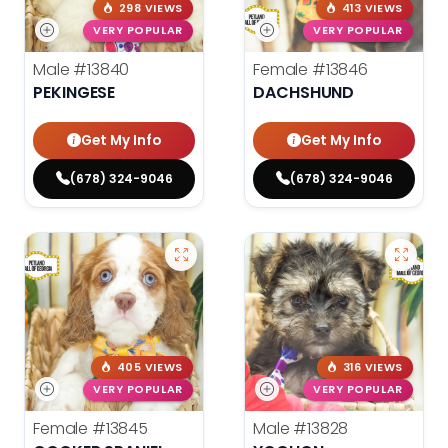
298 VIEWS
413 VIEWS
VERY POPULAR
VERY POPULAR
Male
#13840
Female
#13846
PEKINGESE
DACHSHUND
Get My Info
Get My Info
(678) 324-9046
(678) 324-9046
405 VIEWS
316 VIEWS
VERY POPULAR
VERY POPULAR
Female
#13845
Male
#13828