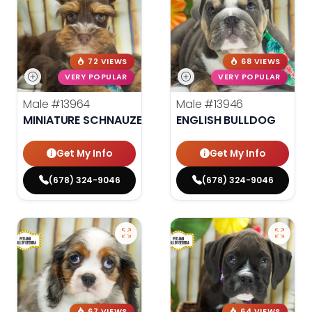
72 VIEWS
68 VIEWS
VERY POPULAR
VERY POPULAR
Male
#13964
Male
#13946
MINIATURE SCHNAUZER
ENGLISH BULLDOG
Get My Info
Get My Info
(678) 324-9046
(678) 324-9046
67 VIEWS
64 VIEWS