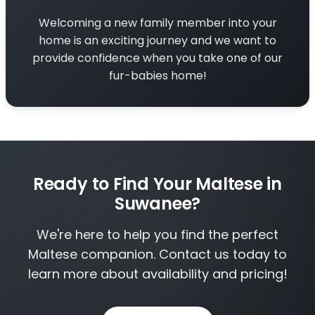
Welcoming a new family member into your
home is an exciting journey and we want to
provide confidence when you take one of our
fur-babies home!
Ready to Find Your Maltese in
Suwanee?
We're here to help you find the perfect
Maltese companion. Contact us today to
learn more about availability and pricing!