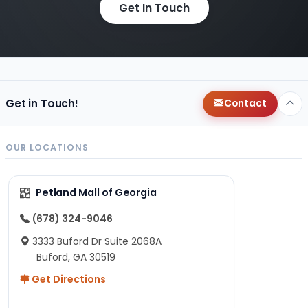
Get In Touch
Get in Touch!
Contact
OUR LOCATIONS
Petland Mall of Georgia
(678) 324-9046
3333 Buford Dr Suite 2068A
Buford, GA 30519
Get Directions