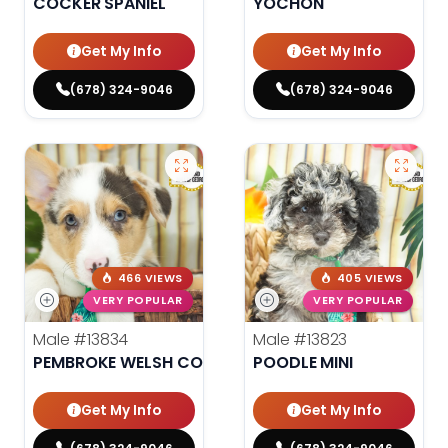
COCKER SPANIEL
YOCHON
Get My Info
Get My Info
(678) 324-9046
(678) 324-9046
466 VIEWS
405 VIEWS
VERY POPULAR
VERY POPULAR
Male
#13834
Male
#13823
PEMBROKE WELSH CORGI
POODLE MINI
Get My Info
Get My Info