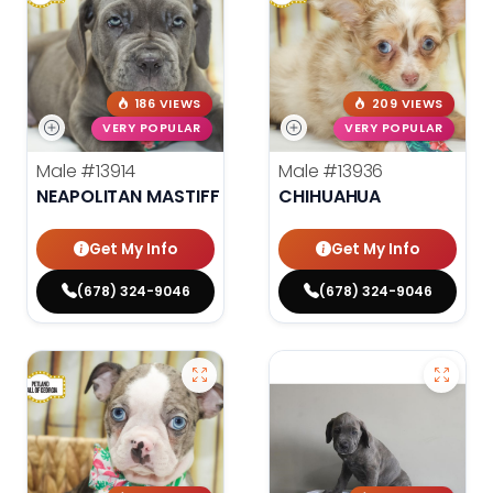
186 VIEWS
209 VIEWS
VERY POPULAR
VERY POPULAR
Male
#13914
Male
#13936
NEAPOLITAN MASTIFF
CHIHUAHUA
Get My Info
Get My Info
(678) 324-9046
(678) 324-9046