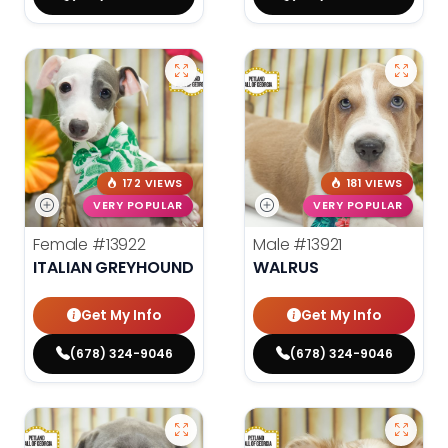
172 VIEWS
181 VIEWS
VERY POPULAR
VERY POPULAR
Female
#13922
Male
#13921
ITALIAN GREYHOUND
WALRUS
Get My Info
Get My Info
(678) 324-9046
(678) 324-9046