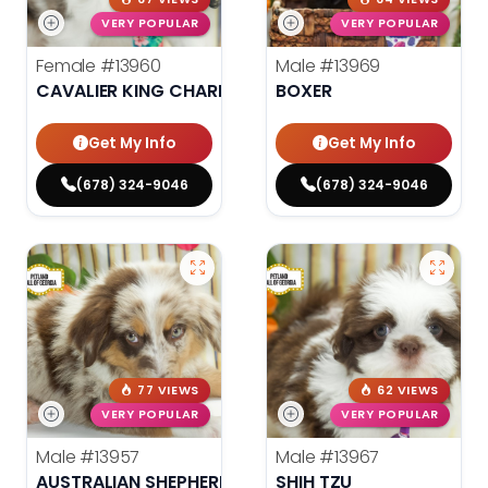
VERY POPULAR
VERY POPULAR
Female
#13960
Male
#13969
CAVALIER KING CHARLES SPANIEL
BOXER
Get My Info
Get My Info
(678) 324-9046
(678) 324-9046
77 VIEWS
62 VIEWS
VERY POPULAR
VERY POPULAR
Male
#13957
Male
#13967
AUSTRALIAN SHEPHERD
SHIH TZU