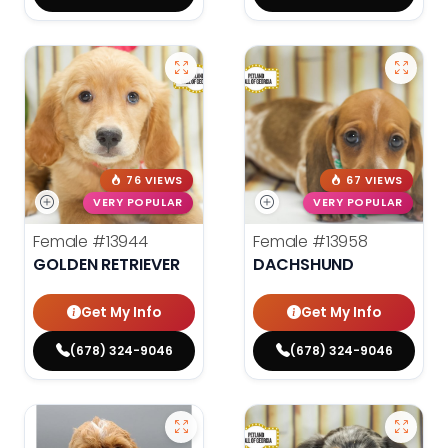
76 VIEWS
67 VIEWS
VERY POPULAR
VERY POPULAR
Female
#13944
Female
#13958
GOLDEN RETRIEVER
DACHSHUND
Get My Info
Get My Info
(678) 324-9046
(678) 324-9046