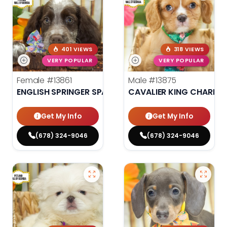
401 VIEWS
318 VIEWS
VERY POPULAR
VERY POPULAR
Female
#13861
Male
#13875
ENGLISH SPRINGER SPANIEL
CAVALIER KING CHARLES
Get My Info
Get My Info
(678) 324-9046
(678) 324-9046