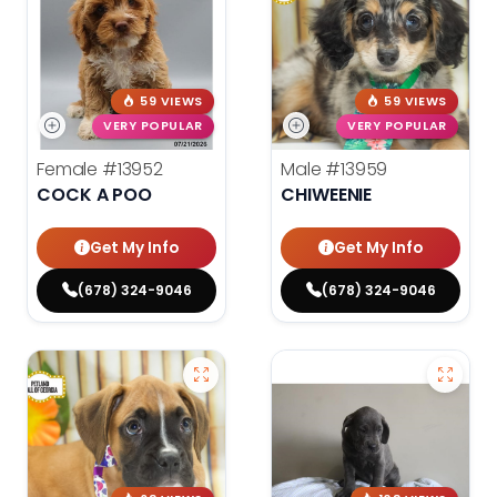
59 VIEWS
59 VIEWS
VERY POPULAR
VERY POPULAR
Female
#13952
Male
#13959
COCK A POO
CHIWEENIE
Get My Info
Get My Info
(678) 324-9046
(678) 324-9046