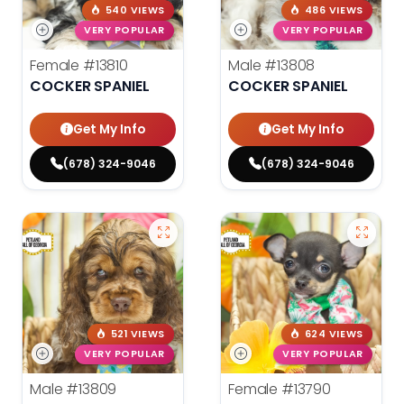
540 VIEWS
486 VIEWS
VERY POPULAR
VERY POPULAR
Female
#13810
Male
#13808
COCKER SPANIEL
COCKER SPANIEL
Get My Info
Get My Info
(678) 324-9046
(678) 324-9046
521 VIEWS
624 VIEWS
VERY POPULAR
VERY POPULAR
Male
#13809
Female
#13790