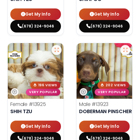
Get My Info
Get My Info
(678) 324-9046
(678) 324-9046
196 VIEWS
202 VIEWS
VERY POPULAR
VERY POPULAR
Female
#13925
Male
#13923
SHIH TZU
DOBERMAN PINSCHER
Get My Info
Get My Info
(678) 324-9046
(678) 324-9046