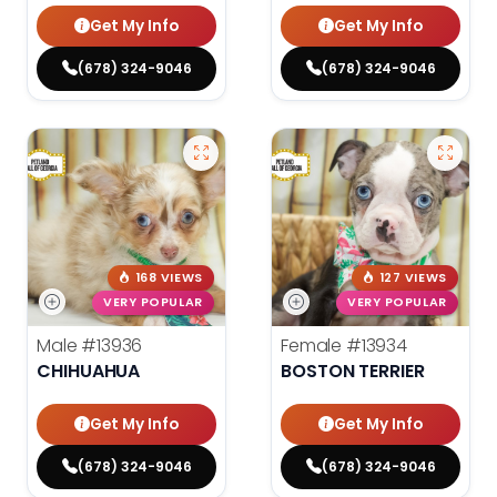
Get My Info
Get My Info
(678) 324-9046
(678) 324-9046
168 VIEWS
127 VIEWS
VERY POPULAR
VERY POPULAR
Male
#13936
Female
#13934
CHIHUAHUA
BOSTON TERRIER
Get My Info
Get My Info
(678) 324-9046
(678) 324-9046