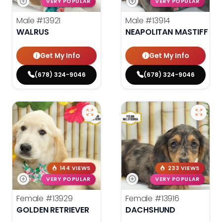
VERY POPULAR
VERY POPULAR
Male
#13921
Male
#13914
WALRUS
NEAPOLITAN MASTIFF
Get My Info
Get My Info
(678) 324-9046
(678) 324-9046
144 VIEWS
233 VIEWS
VERY POPULAR
VERY POPULAR
Female
#13929
Female
#13916
GOLDEN RETRIEVER
DACHSHUND