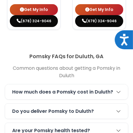
Get My Info
Get My Info
(678) 324-9046
(678) 324-9046
Acce
Pomsky FAQs for Duluth, GA
Common questions about getting a Pomsky in
Duluth
How much does a Pomsky cost in Duluth?
Do you deliver Pomsky to Duluth?
Are your Pomsky health tested?