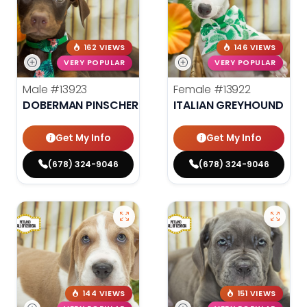
162 VIEWS
146 VIEWS
VERY POPULAR
VERY POPULAR
Male
#13923
Female
#13922
DOBERMAN PINSCHER
ITALIAN GREYHOUND
Get My Info
Get My Info
(678) 324-9046
(678) 324-9046
144 VIEWS
151 VIEWS