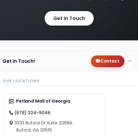
Get In Touch
Get in Touch!
Contact
OUR LOCATIONS
Petland Mall of Georgia
(678) 324-9046
3333 Buford Dr Suite 2068A
Buford, GA 30519