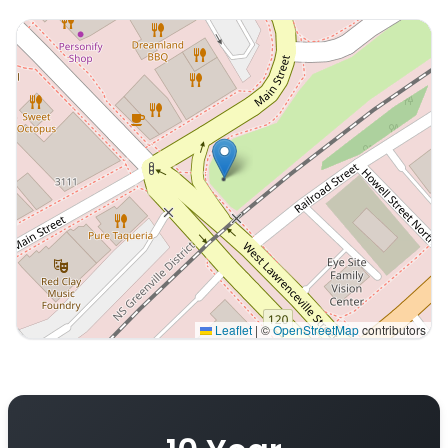
Leaflet
|
©
OpenStreetMap
contributors
Interactive map displaying our service area centered o