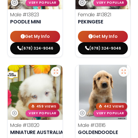
VERY POPULAR
VERY POPULAR
Male
#13823
Female
#13821
POODLE MINI
PEKINGESE
Get My Info
Get My Info
(678) 324-9046
(678) 324-9046
459 VIEWS
442 VIEWS
VERY POPULAR
VERY POPULAR
Male
#13820
Male
#13816
MINIATURE AUSTRALIAN SHEPHERD
GOLDENDOODLE