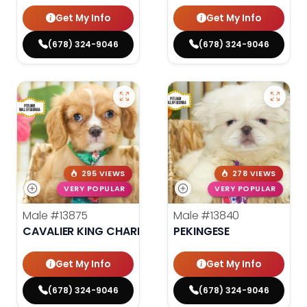
Get My Info
Get My Info
(678) 324-9046
(678) 324-9046
295 VIEWS
278 VIEWS
VERY POPULAR
VERY POPULAR
Male
#13875
Male
#13840
CAVALIER KING CHARLES SPANIEL
PEKINGESE
Get My Info
Get My Info
(678) 324-9046
(678) 324-9046