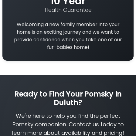
10 Year
Health Guarantee
Welcoming a new family member into your
home is an exciting journey and we want to
provide confidence when you take one of our
fur-babies home!
Ready to Find Your Pomsky in
Duluth?
We're here to help you find the perfect
Pomsky companion. Contact us today to
learn more about availability and pricing!