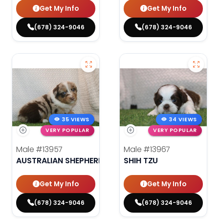
Get My Info
Get My Info
(678) 324-9046
(678) 324-9046
35 VIEWS
34 VIEWS
VERY POPULAR
VERY POPULAR
Male
#13957
Male
#13967
AUSTRALIAN SHEPHERD
SHIH TZU
Get My Info
Get My Info
(678) 324-9046
(678) 324-9046