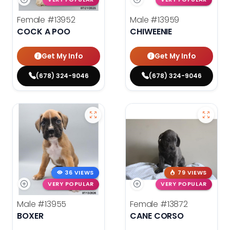
Female
#13952
Male
#13959
COCK A POO
CHIWEENIE
Get My Info
Get My Info
(678) 324-9046
(678) 324-9046
36 VIEWS
79 VIEWS
VERY POPULAR
VERY POPULAR
Male
#13955
Female
#13872
BOXER
CANE CORSO