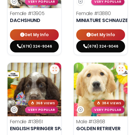
VERY POPULAR
VERY POPULAR
Female
#13905
Female
#13880
DACHSHUND
MINIATURE SCHNAUZER
Get My Info
Get My Info
(678) 324-9046
(678) 324-9046
368 VIEWS
384 VIEWS
VERY POPULAR
VERY POPULAR
Female
#13861
Male
#13868
ENGLISH SPRINGER SPANIEL
GOLDEN RETRIEVER