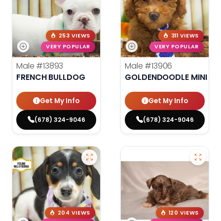
253 VIEWS
311 VIEWS
VERY POPULAR
VERY POPULAR
Male
#13893
Male
#13906
FRENCH BULLDOG
GOLDENDOODLE MINI F1
Get My Info
Get My Info
(678) 324-9046
(678) 324-9046
204 VIEWS
120 VIEWS