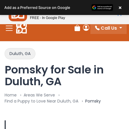
Please
×
Petland
Add as a Preferred Source on Google
note:
View App
Petland, Inc.
This
FREE - In Google Play
website
Call Us
includes
Review Order
My Account
an
accessibility
system.
Duluth, GA
Pomsky for Sale in
Duluth, GA
Home
Areas We Serve
Find a Puppy to Love Near Duluth, GA
Pomsky