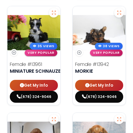
35 VIEWS
38 VIEWS
VERY POPULAR
VERY POPULAR
Female
#13961
Female
#13942
MINIATURE SCHNAUZER
MORKIE
Get My Info
Get My Info
(678) 324-9046
(678) 324-9046