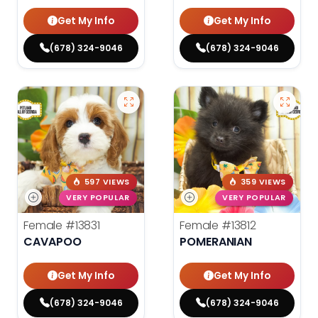
Get My Info
Get My Info
(678) 324-9046
(678) 324-9046
597 VIEWS
359 VIEWS
VERY POPULAR
VERY POPULAR
Female
#13831
Female
#13812
CAVAPOO
POMERANIAN
Get My Info
Get My Info
(678) 324-9046
(678) 324-9046