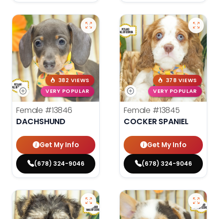
382 VIEWS
378 VIEWS
VERY POPULAR
VERY POPULAR
Female
#13846
Female
#13845
DACHSHUND
COCKER SPANIEL
Get My Info
Get My Info
(678) 324-9046
(678) 324-9046