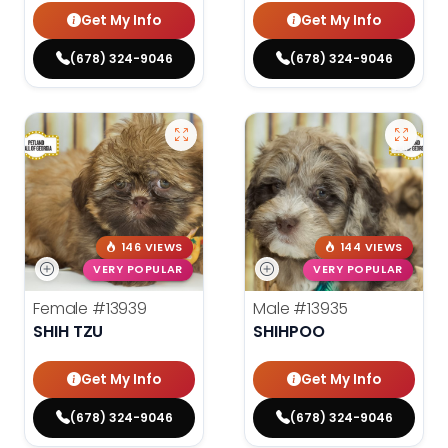
Get My Info
Get My Info
(678) 324-9046
(678) 324-9046
146 VIEWS
144 VIEWS
VERY POPULAR
VERY POPULAR
Female
#13939
Male
#13935
SHIH TZU
SHIHPOO
Get My Info
Get My Info
(678) 324-9046
(678) 324-9046