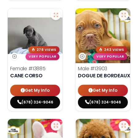
278 VIEWS
243 VIEWS
VERY POPULAR
VERY POPULAR
Female
#13885
Male
#13903
CANE CORSO
DOGUE DE BORDEAUX
Get My Info
Get My Info
(678) 324-9046
(678) 324-9046