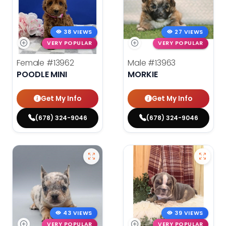
38 VIEWS
27 VIEWS
VERY POPULAR
VERY POPULAR
Female
#13962
Male
#13963
POODLE MINI
MORKIE
Get My Info
Get My Info
(678) 324-9046
(678) 324-9046
43 VIEWS
39 VIEWS
VERY POPULAR
VERY POPULAR