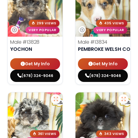
299 VIEWS
435 VIEWS
VERY POPULAR
VERY POPULAR
Male
#13828
Male
#13834
YOCHON
PEMBROKE WELSH CORG
Get My Info
Get My Info
(678) 324-9046
(678) 324-9046
361 VIEWS
343 VIEWS