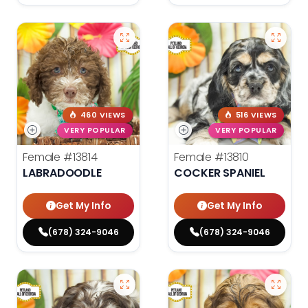
460 VIEWS
516 VIEWS
VERY POPULAR
VERY POPULAR
Female
#13814
Female
#13810
LABRADOODLE
COCKER SPANIEL
Get My Info
Get My Info
(678) 324-9046
(678) 324-9046