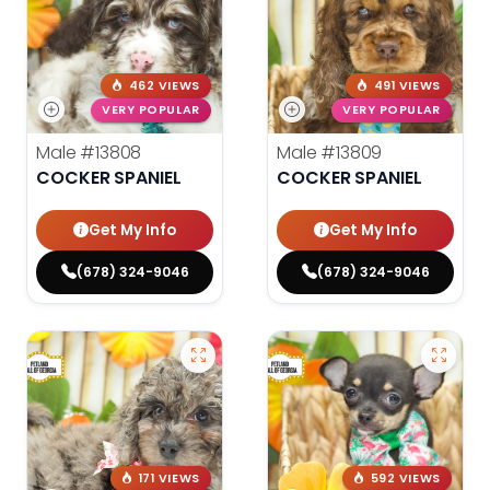
462 VIEWS
491 VIEWS
VERY POPULAR
VERY POPULAR
Male
#13808
Male
#13809
COCKER SPANIEL
COCKER SPANIEL
Get My Info
Get My Info
(678) 324-9046
(678) 324-9046
171 VIEWS
592 VIEWS