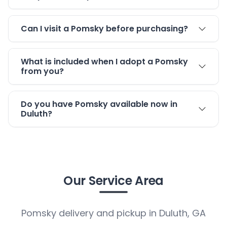
Can I visit a Pomsky before purchasing?
What is included when I adopt a Pomsky
from you?
Do you have Pomsky available now in
Duluth?
Our Service Area
Pomsky delivery and pickup in Duluth, GA