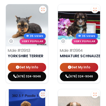
35 VIEWS
35 VIEWS
VERY POPULAR
VERY POPULAR
Male
#13953
Male
#13964
YORKSHIRE TERRIER
MINIATURE SCHNAUZER
Get My Info
Get My Info
(678) 324-9046
(678) 324-9046