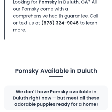
Looking for
Pomsky
in
Duluth, GA
? All
our Pomsky come with a
comprehensive health guarantee. Call
or text us at
(678) 324-9046
to learn
more.
Pomsky Available in Duluth
We don't have Pomsky available in
Duluth right now — but meet all these
adorable puppies ready for a home!