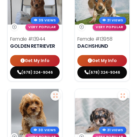
39 VIEWS
31 VIEWS
VERY POPULAR
VERY POPULAR
Female
#13944
Female
#13958
GOLDEN RETRIEVER
DACHSHUND
Get My Info
Get My Info
(678) 324-9046
(678) 324-9046
30 VIEWS
31 VIEWS
VERY POPULAR
VERY POPULAR