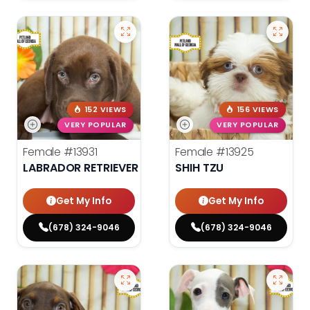
152 VIEWS
156 VIEWS
VERY POPULAR
VERY POPULAR
Female
#13931
Female
#13925
LABRADOR RETRIEVER
SHIH TZU
Get My Info
Get My Info
(678) 324-9046
(678) 324-9046