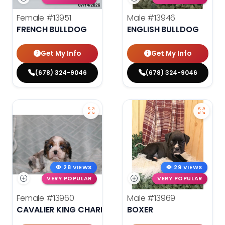
Female
#13951
Male
#13946
FRENCH BULLDOG
ENGLISH BULLDOG
Get My Info
Get My Info
(678) 324-9046
(678) 324-9046
28 VIEWS
29 VIEWS
VERY POPULAR
VERY POPULAR
Female
#13960
Male
#13969
CAVALIER KING CHARLES SPANIEL
BOXER