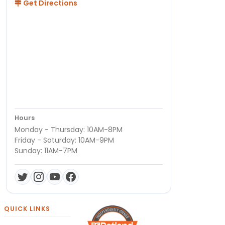
Get Directions
Hours
Monday - Thursday: 10AM-8PM
Friday - Saturday: 10AM-9PM
Sunday: 11AM-7PM
QUICK LINKS