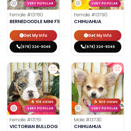
VERY POPULAR
VERY POPULAR
Female
#13780
Female
#13790
BERNEDOODLE MINI F1B
CHIHUAHUA
Get My Info
Get My Info
(678) 324-9046
(678) 324-9046
516 VIEWS
820 VIEWS
VERY POPULAR
VERY POPULAR
Female
#13761
Male
#13730
VICTORIAN BULLDOG
CHIHUAHUA