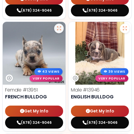
(678) 324-9046
(678) 324-9046
43 VIEWS
39 VIEWS
VERY POPULAR
VERY POPULAR
Female
#13951
Male
#13946
FRENCH BULLDOG
ENGLISH BULLDOG
Get My Info
Get My Info
(678) 324-9046
(678) 324-9046