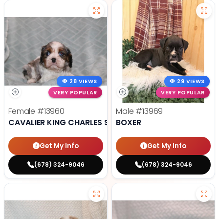
28 VIEWS
29 VIEWS
VERY POPULAR
VERY POPULAR
Female
#13960
Male
#13969
CAVALIER KING CHARLES SPANIEL
BOXER
Get My Info
Get My Info
(678) 324-9046
(678) 324-9046