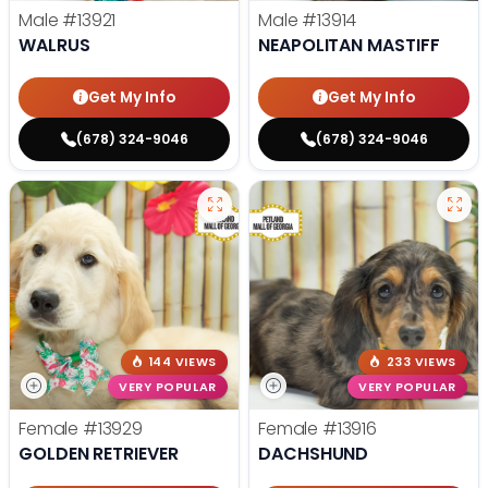
Male
#13921
Male
#13914
WALRUS
NEAPOLITAN MASTIFF
Get My Info
Get My Info
(678) 324-9046
(678) 324-9046
144 VIEWS
233 VIEWS
VERY POPULAR
VERY POPULAR
Female
#13929
Female
#13916
GOLDEN RETRIEVER
DACHSHUND