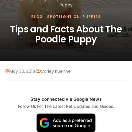
Puppy
BLOG
·
SPOTLIGHT ON: PUPPIES
Tips and Facts About The
Poodle Puppy
May 30, 2018
·
Carley Kuehner
Stay connected via Google News
Follow Us For The Latest Pet Updates and Guides.