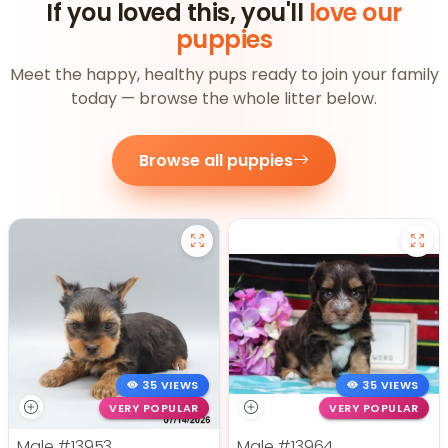
If you loved this, you'll
love our
puppies
Meet the happy, healthy pups ready to join your family
today — browse the whole litter below.
Browse all puppies
35 VIEWS
35 VIEWS
VERY POPULAR
VERY POPULAR
Male
#13953
Male
#13964