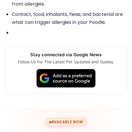
from allergies.
Contact, food, inhalants, fleas, and bacterial are
what can trigger allergies in your Poodle.
Stay connected via Google News
Follow Us For The Latest Pet Updates and Guides.
AVAILABLE NOW