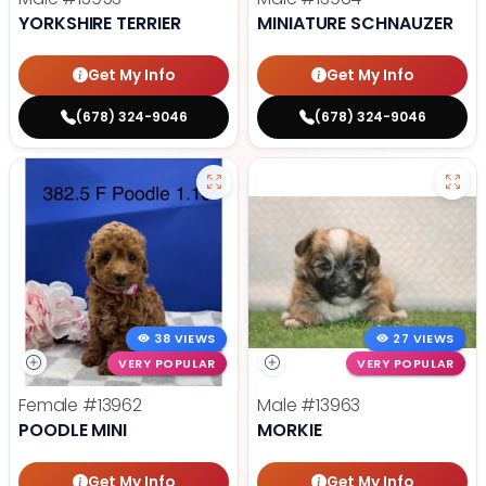
YORKSHIRE TERRIER
MINIATURE SCHNAUZER
Get My Info
Get My Info
(678) 324-9046
(678) 324-9046
38 VIEWS
27 VIEWS
VERY POPULAR
VERY POPULAR
Female
#13962
Male
#13963
POODLE MINI
MORKIE
Get My Info
Get My Info