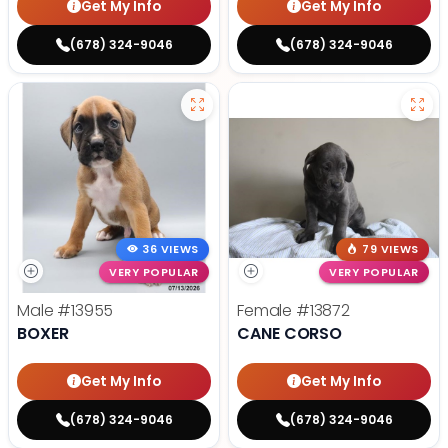
Get My Info
Get My Info
(678) 324-9046
(678) 324-9046
36 VIEWS
79 VIEWS
VERY POPULAR
VERY POPULAR
Male
#13955
Female
#13872
BOXER
CANE CORSO
Get My Info
Get My Info
(678) 324-9046
(678) 324-9046