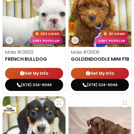
253 VIEWS
311 VIEWS
VERY POPULAR
VERY POPULAR
Male
#13893
Male
#13906
FRENCH BULLDOG
GOLDENDOODLE MINI F1B
Get My Info
Get My Info
(678) 324-9046
(678) 324-9046