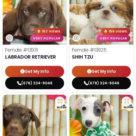
152 VIEWS
156 VIEWS
VERY POPULAR
VERY POPULAR
Female
#13931
Female
#13925
LABRADOR RETRIEVER
SHIH TZU
Get My Info
Get My Info
(678) 324-9046
(678) 324-9046