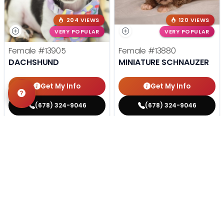
204 VIEWS
120 VIEWS
VERY POPULAR
VERY POPULAR
Female
#13905
Female
#13880
DACHSHUND
MINIATURE SCHNAUZER
Get My Info
Get My Info
(678) 324-9046
(678) 324-9046
STILL LOOKING?
We can find you the perfect pet.
Tell our pet counselors what you're looking for: breed,