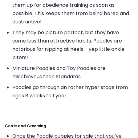
them up for obedience training as soon as
possible. This keeps them from being bored and
destructive!
They may be picture perfect, but they have
some less than attractive habits. Poodles are
notorious for nipping at heels – yep little ankle
biters!
Miniature Poodles and Toy Poodles are
mischievous than Standards.
Poodles go through an rather hyper stage from
ages 8 weeks to 1 year.
Coats and Grooming
Once the Poodle puppies for sale that you’ve