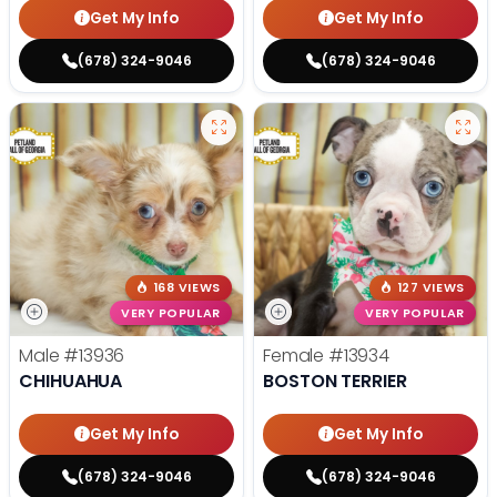
Get My Info
Get My Info
(678) 324-9046
(678) 324-9046
168 VIEWS
127 VIEWS
VERY POPULAR
VERY POPULAR
Male
#13936
Female
#13934
CHIHUAHUA
BOSTON TERRIER
Get My Info
Get My Info
(678) 324-9046
(678) 324-9046