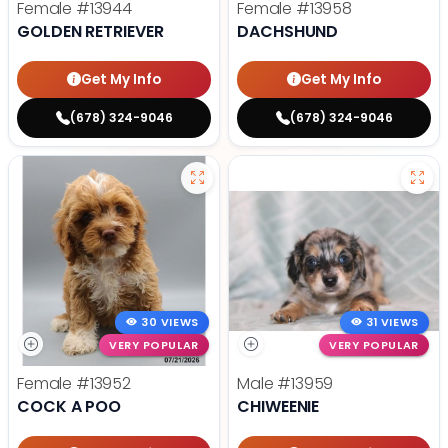
Female
#13944
Female
#13958
GOLDEN RETRIEVER
DACHSHUND
Get My Info
Get My Info
(678) 324-9046
(678) 324-9046
30 VIEWS
31 VIEWS
VERY POPULAR
VERY POPULAR
Female
#13952
Male
#13959
COCK A POO
CHIWEENIE