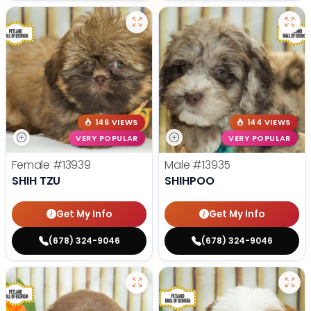
146 VIEWS
144 VIEWS
VERY POPULAR
VERY POPULAR
Female
#13939
Male
#13935
SHIH TZU
SHIHPOO
Get My Info
Get My Info
(678) 324-9046
(678) 324-9046