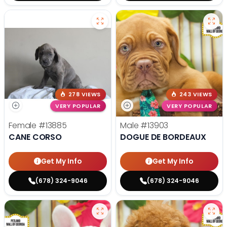
278 VIEWS
243 VIEWS
VERY POPULAR
VERY POPULAR
Female
#13885
Male
#13903
CANE CORSO
DOGUE DE BORDEAUX
Get My Info
Get My Info
(678) 324-9046
(678) 324-9046