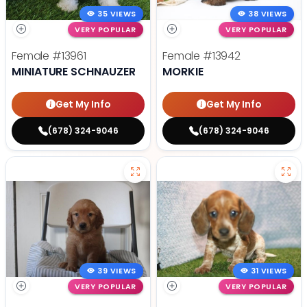
35 VIEWS
38 VIEWS
VERY POPULAR
VERY POPULAR
Female
#13961
Female
#13942
MINIATURE SCHNAUZER
MORKIE
Get My Info
Get My Info
(678) 324-9046
(678) 324-9046
39 VIEWS
31 VIEWS
VERY POPULAR
VERY POPULAR