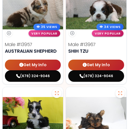
35 VIEWS
34 VIEWS
VERY POPULAR
VERY POPULAR
Male
#13957
Male
#13967
AUSTRALIAN SHEPHERD
SHIH TZU
Get My Info
Get My Info
(678) 324-9046
(678) 324-9046