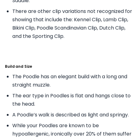
Saddle.
There are other clip variations not recognized for
showing that include the: Kennel Clip, Lamb Clip,
Bikini Clip, Poodle Scandinavian Clip, Dutch Clip,
and the Sporting Clip.
Build and Size
The Poodle has an elegant build with a long and
straight muzzle.
The ear type in Poodles is flat and hangs close to
the head.
A Poodle’s walk is described as light and springy.
While your Poodles are known to be
hypoallergenic, ironically over 20% of them suffer