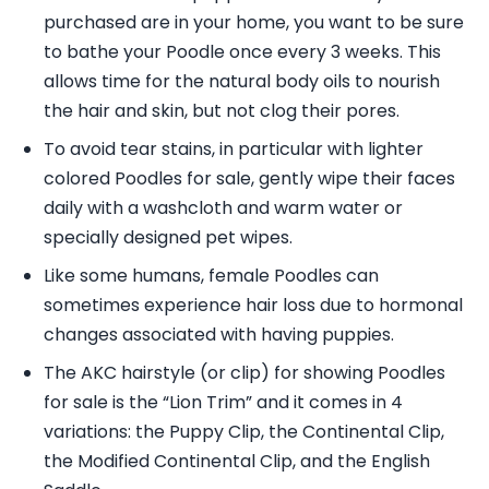
purchased are in your home, you want to be sure
to bathe your Poodle once every 3 weeks. This
allows time for the natural body oils to nourish
the hair and skin, but not clog their pores.
To avoid tear stains, in particular with lighter
colored Poodles for sale, gently wipe their faces
daily with a washcloth and warm water or
specially designed pet wipes.
Like some humans, female Poodles can
sometimes experience hair loss due to hormonal
changes associated with having puppies.
The AKC hairstyle (or clip) for showing Poodles
for sale is the “Lion Trim” and it comes in 4
variations: the Puppy Clip, the Continental Clip,
the Modified Continental Clip, and the English