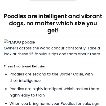
Poodles are intelligent and vibrant
dogs, no matter which size you
get!
Owners across the world concur constantly. Take a
look at these 25 fabulous tips and facts about them.
Theirs Smarts and Behavior
Poodles are second to the Border Collie, with
their intelligence.
Poodles are highly intelligent which makes them
highly easy to train.
When you bring home your Poodles for sale, sign