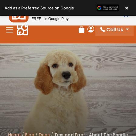
Please
×
Petland
Add as a Preferred Source on Google
note:
View App
Petland, Inc.
This
FREE - In Google Play
website
Call Us
includes
Review Order
My Account
an
accessibility
system.
Home
/
Blog
/
Dogs
/
Tips and Facts About The Poodle