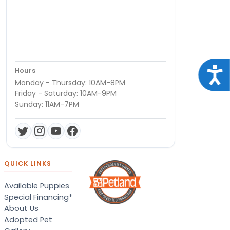
Acce
Hours
Monday - Thursday: 10AM-8PM
Friday - Saturday: 10AM-9PM
Sunday: 11AM-7PM
QUICK LINKS
Available Puppies
Special Financing*
About Us
Adopted Pet