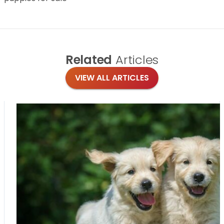
Related
Articles
VIEW ALL ARTICLES