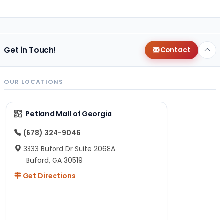
Get in Touch!
Contact
OUR LOCATIONS
Petland Mall of Georgia
(678) 324-9046
3333 Buford Dr Suite 2068A
Buford, GA 30519
Get Directions