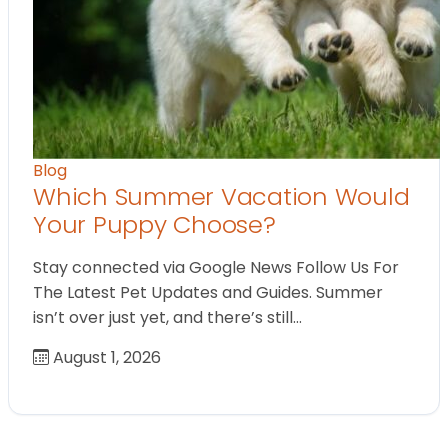
Blog
Which Summer Vacation Would
Your Puppy Choose?
Stay connected via Google News Follow Us For
The Latest Pet Updates and Guides. Summer
isn’t over just yet, and there’s still…
August 1, 2026