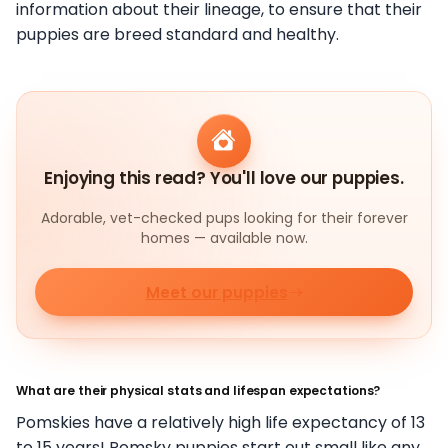
information about their lineage, to ensure that their
puppies are breed standard and healthy.
Enjoying this read? You'll love our puppies.
Adorable, vet-checked pups looking for their forever
homes — available now.
Meet our puppies
What are their physical stats and lifespan expectations?
Pomskies have a relatively high life expectancy of 13
to 15 years! Pomsky puppies start out small like any