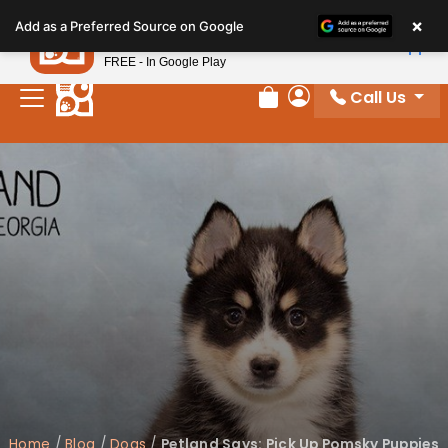
Please
×
Petland
Add as a Preferred Source on Google
note:
View App
Petland, Inc.
This
FREE - In Google Play
website
Call Us
includes
Review Order
My Account
an
accessibility
system.
Home
/
Blog
/
Dogs
/
Petland Says: Pick Up Pomsky Puppies