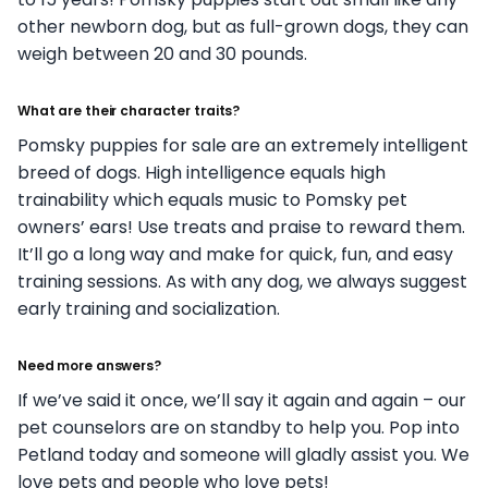
other newborn dog, but as full-grown dogs, they can
weigh between 20 and 30 pounds.
What are their character traits?
Pomsky puppies for sale are an extremely intelligent
breed of dogs. High intelligence equals high
trainability which equals music to Pomsky pet
owners’ ears! Use treats and praise to reward them.
It’ll go a long way and make for quick, fun, and easy
training sessions. As with any dog, we always suggest
early training and socialization.
Need more answers?
If we’ve said it once, we’ll say it again and again – our
pet counselors are on standby to help you. Pop into
Petland today and someone will gladly assist you. We
love pets and people who love pets!