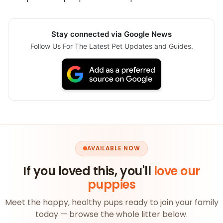
Stay connected via Google News
Follow Us For The Latest Pet Updates and Guides.
AVAILABLE NOW
If you loved this, you'll
love our
puppies
Meet the happy, healthy pups ready to join your family
today — browse the whole litter below.