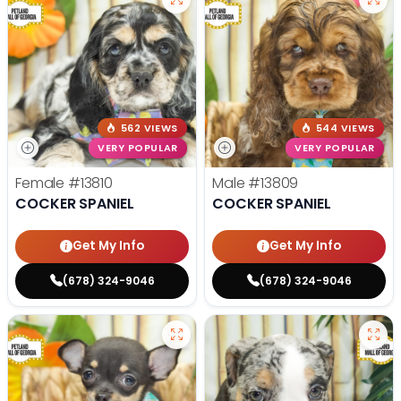
562 VIEWS
544 VIEWS
VERY POPULAR
VERY POPULAR
Female
#13810
Male
#13809
COCKER SPANIEL
COCKER SPANIEL
Get My Info
Get My Info
(678) 324-9046
(678) 324-9046