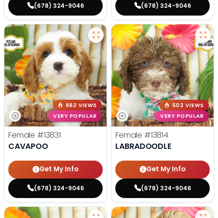
(678) 324-9046
(678) 324-9046
662 VIEWS
502 VIEWS
VERY POPULAR
VERY POPULAR
Female
#13831
Female
#13814
CAVAPOO
LABRADOODLE
Get My Info
Get My Info
(678) 324-9046
(678) 324-9046