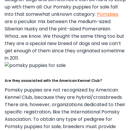
up with them all. Our Pomsky puppies for sale fall
into that somewhat unknown category.
Pomskies
are a peculiar mix between the medium-sized
Siberian Husky and the pint-sized Pomeranian.
Whoa…we know. We thought the same thing too but
they are a special new breed of dogs and we can’t
get enough of them since they originated sometime
in 2011.
Are they associated with the American Kennel Club?
Pomsky puppies are not recognized by American
Kennel Club, because they are hybrid/crossbreeds.
There are, however, organizations dedicated to their
specific registration, like the International Pomsky
Association. To obtain any type of pedigree for
Pomsky puppies for sale, breeders must provide