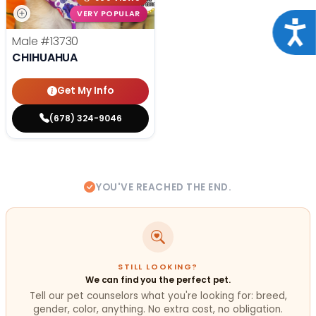
VERY POPULAR
Acce
Male
#13730
CHIHUAHUA
Get My Info
(678) 324-9046
YOU'VE REACHED THE END.
STILL LOOKING?
We can find you the perfect pet.
Tell our pet counselors what you're looking for: breed,
gender, color, anything. No extra cost, no obligation.