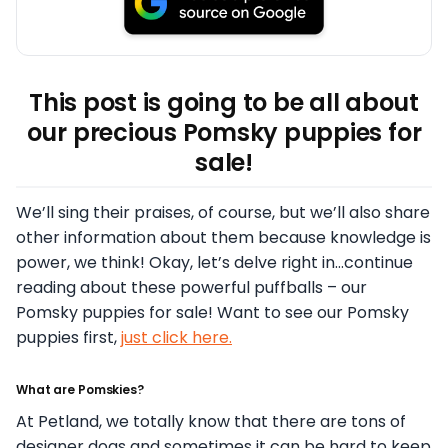
This post is going to be all about
our precious Pomsky puppies for
sale!
We’ll sing their praises, of course, but we’ll also share
other information about them because knowledge is
power, we think! Okay, let’s delve right in…continue
reading about these powerful puffballs – our
Pomsky puppies for sale! Want to see our Pomsky
puppies first,
just click here.
What are Pomskies?
At Petland, we totally know that there are tons of
designer dogs and sometimes it can be hard to keep