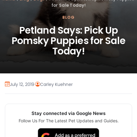
for Sale Today!
BLOG
Petland Says: Pick Up
Pomsky Puppies for Sale
Today!
July 12, 2019
·
Carley Kuehner
Stay connected via Google News
Follow Us For The Latest Pet Updates and Guides.