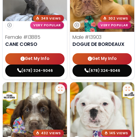
349 VIEWS
302 VIEWS
VERY POPULAR
VERY POPULAR
Female
#13885
Male
#13903
CANE CORSO
DOGUE DE BORDEAUX
Get My Info
Get My Info
(678) 324-9046
(678) 324-9046
432 VIEWS
145 VIEWS