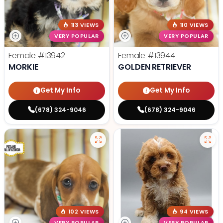
113 VIEWS
110 VIEWS
VERY POPULAR
VERY POPULAR
Female
#13942
Female
#13944
MORKIE
GOLDEN RETRIEVER
Get My Info
Get My Info
(678) 324-9046
(678) 324-9046
102 VIEWS
94 VIEWS
VERY POPULAR
VERY POPULAR