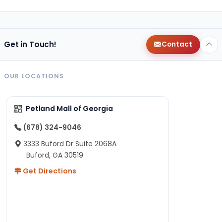
Get in Touch!
Contact
OUR LOCATIONS
Petland Mall of Georgia
(678) 324-9046
3333 Buford Dr Suite 2068A
Buford, GA 30519
Get Directions