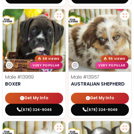
98 VIEWS
115 VIEWS
VERY POPULAR
VERY POPULAR
Male
#13969
Male
#13957
BOXER
AUSTRALIAN SHEPHERD
Get My Info
Get My Info
(678) 324-9046
(678) 324-9046