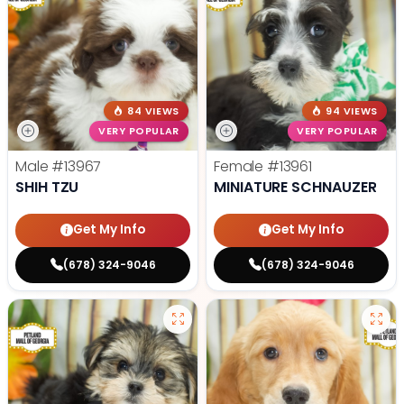
84 VIEWS
94 VIEWS
VERY POPULAR
VERY POPULAR
Male
#13967
Female
#13961
SHIH TZU
MINIATURE SCHNAUZER
Get My Info
Get My Info
(678) 324-9046
(678) 324-9046