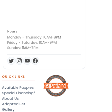
Hours
Monday - Thursday: 10AM-8PM
Friday - Saturday: 10AM-9PM
Sunday: 11AM-7PM
QUICK LINKS
Available Puppies
Special Financing*
About Us
Adopted Pet
Gallery