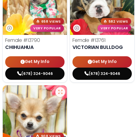
658 VIEWS
582 VIEWS
VERY POPULAR
VERY POPULAR
Female
#13790
Female
#13761
CHIHUAHUA
VICTORIAN BULLDOG
Get My Info
Get My Info
(678) 324-9046
(678) 324-9046
908 VIEWS