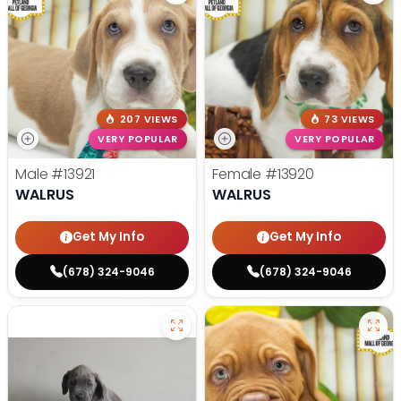
207 VIEWS
73 VIEWS
VERY POPULAR
VERY POPULAR
Male
#13921
Female
#13920
WALRUS
WALRUS
Get My Info
Get My Info
(678) 324-9046
(678) 324-9046