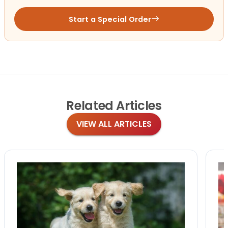
Start a Special Order
Related
Articles
VIEW ALL ARTICLES