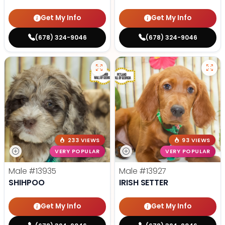
Get My Info
Get My Info
(678) 324-9046
(678) 324-9046
233 VIEWS
93 VIEWS
VERY POPULAR
VERY POPULAR
Male
#13935
Male
#13927
SHIHPOO
IRISH SETTER
Get My Info
Get My Info