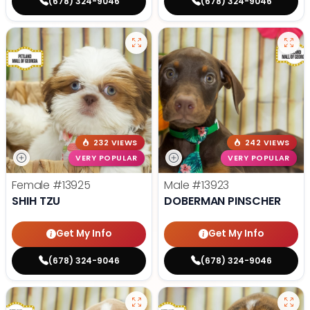
(678) 324-9046
(678) 324-9046
232 VIEWS
242 VIEWS
VERY POPULAR
VERY POPULAR
Female
#13925
Male
#13923
SHIH TZU
DOBERMAN PINSCHER
Get My Info
Get My Info
(678) 324-9046
(678) 324-9046