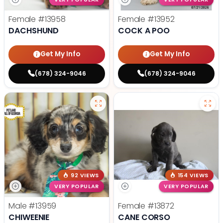
Female
#13958
Female
#13952
DACHSHUND
COCK A POO
Get My Info
Get My Info
(678) 324-9046
(678) 324-9046
92 VIEWS
154 VIEWS
VERY POPULAR
VERY POPULAR
Male
#13959
Female
#13872
CHIWEENIE
CANE CORSO