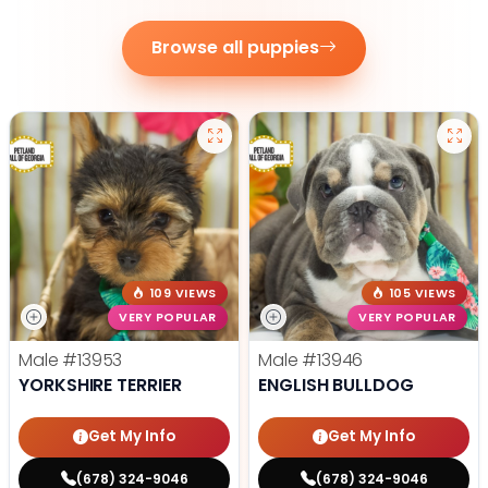
Browse all puppies
109 VIEWS
105 VIEWS
VERY POPULAR
VERY POPULAR
Male
#13953
Male
#13946
YORKSHIRE TERRIER
ENGLISH BULLDOG
Get My Info
Get My Info
(678) 324-9046
(678) 324-9046