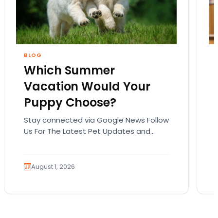
BLOG
Which Summer
Vacation Would Your
Puppy Choose?
Stay connected via Google News Follow
Us For The Latest Pet Updates and
Guides. Summer isn’t over just yet, and
there’s still…
August 1, 2026