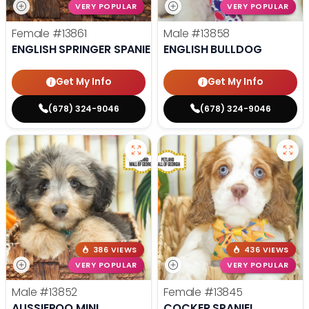
VERY POPULAR
VERY POPULAR
Female
#13861
Male
#13858
ENGLISH SPRINGER SPANIEL
ENGLISH BULLDOG
Get My Info
Get My Info
(678) 324-9046
(678) 324-9046
386 VIEWS
436 VIEWS
VERY POPULAR
VERY POPULAR
Male
#13852
Female
#13845
AUSSIEPOO MINI
COCKER SPANIEL