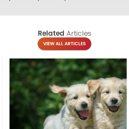
Related
Articles
VIEW ALL ARTICLES