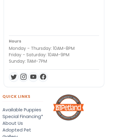
Hours
Monday - Thursday: 10AM-8PM
Friday - Saturday: 10AM-9PM
Sunday: 11AM-7PM
QUICK LINKS
Available Puppies
Special Financing*
About Us
Adopted Pet
Gallery