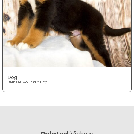
Dog
Bernese Mountain Dog