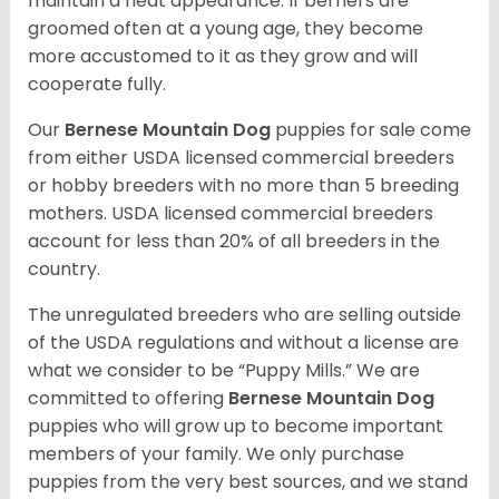
maintain a neat appearance. If berners are
groomed often at a young age, they become
more accustomed to it as they grow and will
cooperate fully.
Our
Bernese Mountain Dog
puppies for sale come
from either USDA licensed commercial breeders
or hobby breeders with no more than 5 breeding
mothers. USDA licensed commercial breeders
account for less than 20% of all breeders in the
country.
The unregulated breeders who are selling outside
of the USDA regulations and without a license are
what we consider to be “Puppy Mills.” We are
committed to offering
Bernese Mountain Dog
puppies who will grow up to become important
members of your family. We only purchase
puppies from the very best sources, and we stand