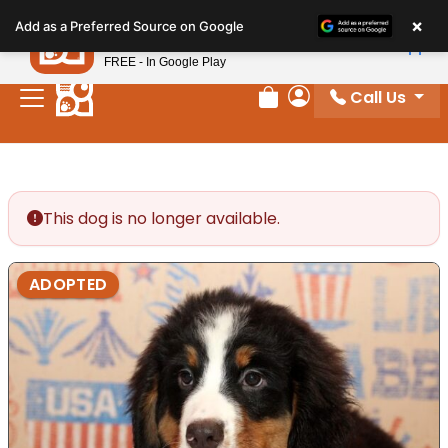
Please
×
Petland
Add as a Preferred Source on Google
note:
View App
Petland, Inc.
This
FREE - In Google Play
website
Call Us
includes
Review Order
My Account
an
accessibility
system.
This dog is no longer available.
ADOPTED