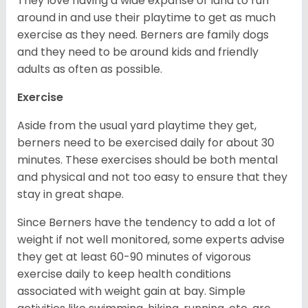
They love having a wide expanse of land to run
around in and use their playtime to get as much
exercise as they need. Berners are family dogs
and they need to be around kids and friendly
adults as often as possible.
Exercise
Aside from the usual yard playtime they get,
berners need to be exercised daily for about 30
minutes. These exercises should be both mental
and physical and not too easy to ensure that they
stay in great shape.
Since Berners have the tendency to add a lot of
weight if not well monitored, some experts advise
they get at least 60-90 minutes of vigorous
exercise daily to keep health conditions
associated with weight gain at bay. Simple