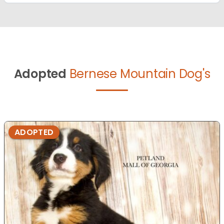
Adopted
Bernese Mountain Dog's
ADOPTED