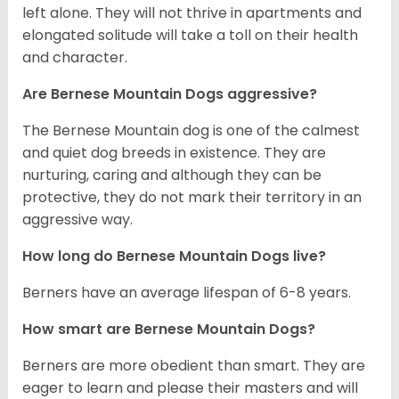
left alone. They will not thrive in apartments and
elongated solitude will take a toll on their health
and character.
Are Bernese Mountain Dogs aggressive?
The Bernese Mountain dog is one of the calmest
and quiet dog breeds in existence. They are
nurturing, caring and although they can be
protective, they do not mark their territory in an
aggressive way.
How long do Bernese Mountain Dogs live?
Berners have an average lifespan of 6-8 years.
How smart are Bernese Mountain Dogs?
Berners are more obedient than smart. They are
eager to learn and please their masters and will