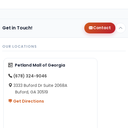
Get in Touch!
Contact
OUR LOCATIONS
Petland Mall of Georgia
(678) 324-9046
3333 Buford Dr Suite 2068A
Buford, GA 30519
Get Directions