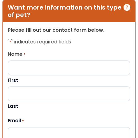
Want more information on this type
of pet?
Please fill out our contact form below.
"
" indicates required fields
*
Name
*
First
Last
Email
*