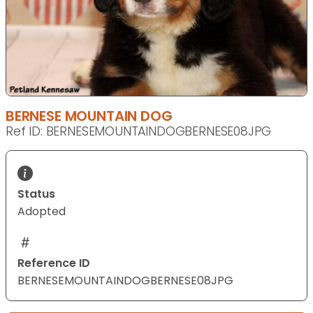
BERNESE MOUNTAIN DOG
Ref ID: BERNESEMOUNTAINDOGBERNESE08JPG
Status
Adopted
Reference ID
BERNESEMOUNTAINDOGBERNESE08JPG