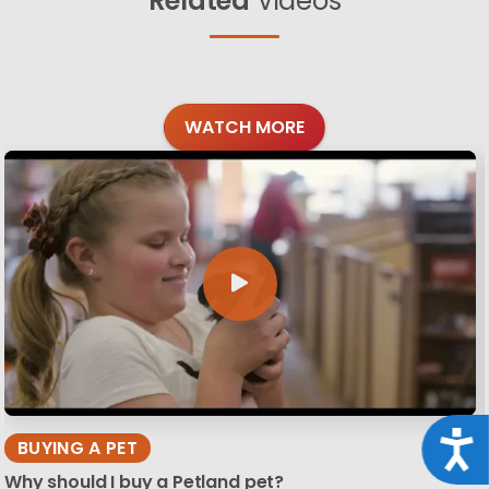
Related
Videos
WATCH MORE
Acce
BUYING A PET
Why should I buy a Petland pet?