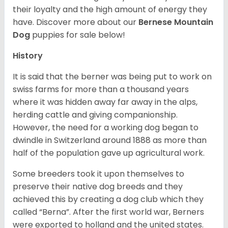
their loyalty and the high amount of energy they
have. Discover more about our
Bernese Mountain
Dog
puppies for sale below!
History
It is said that the berner was being put to work on
swiss farms for more than a thousand years
where it was hidden away far away in the alps,
herding cattle and giving companionship.
However, the need for a working dog began to
dwindle in Switzerland around 1888 as more than
half of the population gave up agricultural work.
Some breeders took it upon themselves to
preserve their native dog breeds and they
achieved this by creating a dog club which they
called “Berna”. After the first world war, Berners
were exported to holland and the united states.