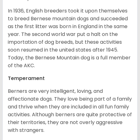
In 1936, English breeders took it upon themselves
to breed Bernese mountain dogs and succeeded
as the first litter was born in England in the same
year. The second world war put a halt on the
importation of dog breeds, but these activities
soon resumed in the united states after 1945.
Today, the Bernese Mountain dog is a full member
of the AKC.
Temperament
Berners are very intelligent, loving, and
affectionate dogs. They love being part of a family
and thrive when they are included in all fun family
activities. Although berners are quite protective of
their territories, they are not overly aggressive
with strangers.