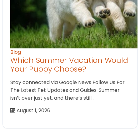
Blog
Which Summer Vacation Would
Your Puppy Choose?
Stay connected via Google News Follow Us For
The Latest Pet Updates and Guides. Summer
isn’t over just yet, and there’s still…
August 1, 2026