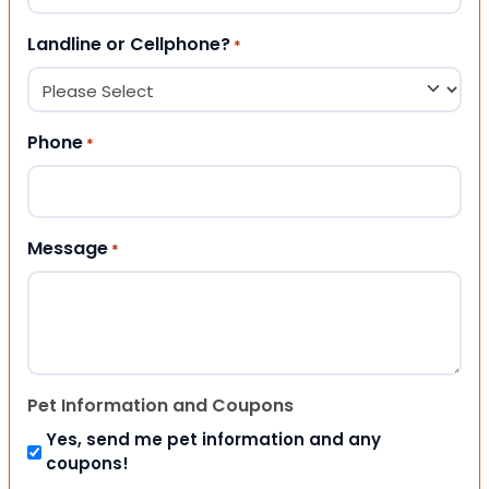
Landline or Cellphone?
*
Phone
*
Message
*
Pet Information and Coupons
Yes, send me pet information and any
coupons!