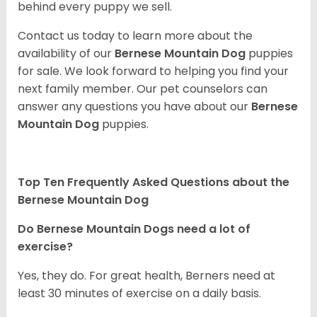
behind every puppy we sell.
Contact us today to learn more about the
availability of our
Bernese Mountain Dog
puppies
for sale. We look forward to helping you find your
next family member. Our pet counselors can
answer any questions you have about our
Bernese
Mountain Dog
puppies.
Top Ten Frequently Asked Questions about the
Bernese Mountain Dog
Do Bernese Mountain Dogs need a lot of
exercise?
Yes, they do. For great health, Berners need at
least 30 minutes of exercise on a daily basis.