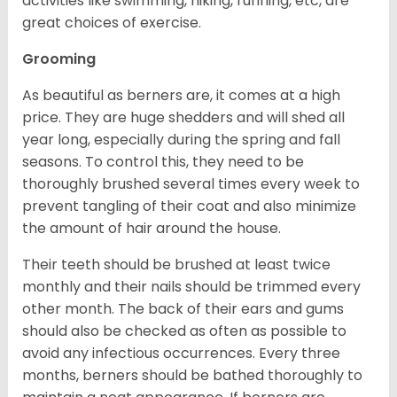
activities like swimming, hiking, running, etc, are
great choices of exercise.
Grooming
As beautiful as berners are, it comes at a high
price. They are huge shedders and will shed all
year long, especially during the spring and fall
seasons. To control this, they need to be
thoroughly brushed several times every week to
prevent tangling of their coat and also minimize
the amount of hair around the house.
Their teeth should be brushed at least twice
monthly and their nails should be trimmed every
other month. The back of their ears and gums
should also be checked as often as possible to
avoid any infectious occurrences. Every three
months, berners should be bathed thoroughly to