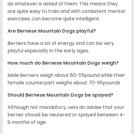
do whatever is asked of them. This means they
are quite easy to train and with consistent mental
exercises, can become quite intelligent.
Are Bernese Mountain Dogs playful?
Berners have a lot of energy and can be very
playful especially in the early ages.
How much do Bernese Mountain Dogs weigh?
Male Berners weigh about 80-115pound while their
female counterpart weighs about 70-95pounds
Should Bernese Mountain Dogs be spayed?
Although not mandatory, vets do advise that your
berner should be neutered or spayed between 4-
9 months of age.