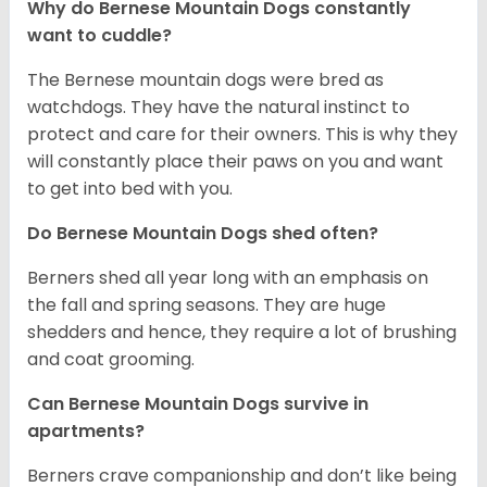
Why do Bernese Mountain Dogs constantly
want to cuddle?
The Bernese mountain dogs were bred as
watchdogs. They have the natural instinct to
protect and care for their owners. This is why they
will constantly place their paws on you and want
to get into bed with you.
Do Bernese Mountain Dogs shed often?
Berners shed all year long with an emphasis on
the fall and spring seasons. They are huge
shedders and hence, they require a lot of brushing
and coat grooming.
Can Bernese Mountain Dogs survive in
apartments?
Berners crave companionship and don’t like being