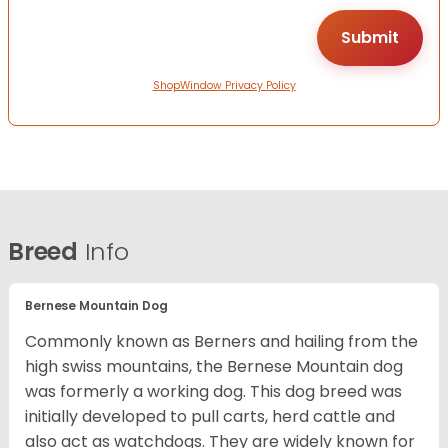
ShopWindow Privacy Policy
Breed
Info
Bernese Mountain Dog
Commonly known as Berners and hailing from the
high swiss mountains, the Bernese Mountain dog
was formerly a working dog. This dog breed was
initially developed to pull carts, herd cattle and
also act as watchdogs. They are widely known for