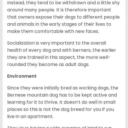
Instead, they tend to be withdrawn and a little shy
around many people. It is therefore important
that owners expose their dogs to different people
and animals in the early stages of their lives to
make them comfortable with new faces.
Socialization is very important to the overall
health of every dog and with berners, the earlier
they are trained in this aspect, the more well-
rounded they become as adult dogs.
Environment
Since they were initially bred as working dogs, the
Bernese mountain dog has to be kept active and
learning for it to thrive. It doesn’t do well in small
places so this is not the dog breed for you if you
live in an apartment.