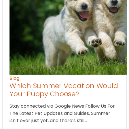
Blog
Which Summer Vacation Would
Your Puppy Choose?
Stay connected via Google News Follow Us For
The Latest Pet Updates and Guides. Summer
isn’t over just yet, and there’s still…