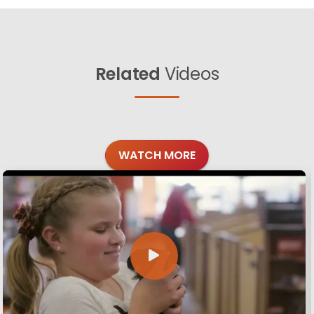
Related
Videos
WATCH MORE