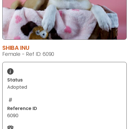
SHIBA INU
Female - Ref ID: 6090
Status
Adopted
Reference ID
6090