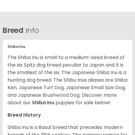
Breed
Info
Shiba Inu
The Shiba Inu is small to a medium-sized breed of
the six Spitz dog breed peculiar to Japan and It is
the smallest of the six. The Japanese Shiba Inu is a
hunting dog breed. The Shibu Inus aliases are Shiba
Ken, Japanese Turf Dog, Japanese Small Size Dog,
and Japanese Brushwood Dog.
Discover more
about our
Shiba Inu
puppies for sale below!
Breed History
Shiba Inu is a Basal breed that precedes modern
breeds of the 19th century. The primary reason for