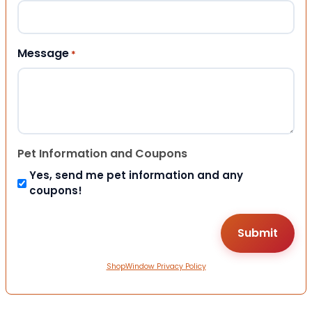
Message
*
Pet Information and Coupons
Yes, send me pet information and any
coupons!
ShopWindow Privacy Policy