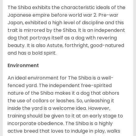
The Shiba exhibits the characteristic ideals of the
Japanese empire before world war 2. Pre-war
Japan, exhibited a high level of discipline and this
trait is mirrored by the Shiba. It is an independent
dog that portrays itself as a dog with revering
beauty. It is also Astute, forthright, good-natured
and has a bold spirit.
Environment
An ideal environment for The Shiba is a well-
fenced yard. The independent free-spirited
nature of the Shiba makes it a dog that abhors
the use of collars or leashes. So, unleashing it
inside the yard is a welcome idea. However,
training should be given to it at an early stage to
incorporate obedience. The Shiba is a highly
active breed that loves to indulge in play, walks