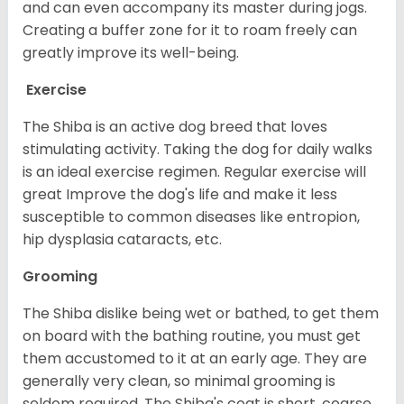
and can even accompany its master during jogs.
Creating a buffer zone for it to roam freely can
greatly improve its well-being.
Exercise
The Shiba is an active dog breed that loves
stimulating activity. Taking the dog for daily walks
is an ideal exercise regimen. Regular exercise will
great Improve the dog's life and make it less
susceptible to common diseases like entropion,
hip dysplasia cataracts, etc.
Grooming
The Shiba dislike being wet or bathed, to get them
on board with the bathing routine, you must get
them accustomed to it at an early age. They are
generally very clean, so minimal grooming is
seldom required. The Shiba's coat is short, coarse