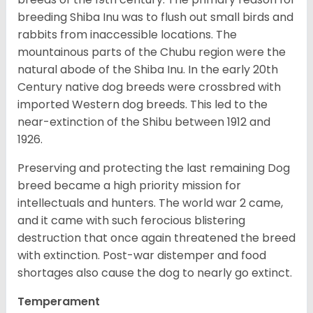
breeding Shiba Inu was to flush out small birds and
rabbits from inaccessible locations. The
mountainous parts of the Chubu region were the
natural abode of the Shiba Inu. In the early 20th
Century native dog breeds were crossbred with
imported Western dog breeds. This led to the
near-extinction of the Shibu between 1912 and
1926.
Preserving and protecting the last remaining Dog
breed became a high priority mission for
intellectuals and hunters. The world war 2 came,
and it came with such ferocious blistering
destruction that once again threatened the breed
with extinction. Post-war distemper and food
shortages also cause the dog to nearly go extinct.
Temperament