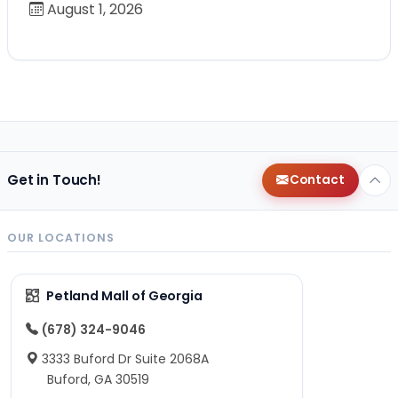
August 1, 2026
Get in Touch!
Contact
OUR LOCATIONS
Petland Mall of Georgia
(678) 324-9046
3333 Buford Dr Suite 2068A
Buford, GA 30519