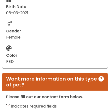
Birth Date
06-03-2021
Gender
Female
Color
RED
Want more information on this type
of pet?
Please fill out our contact form below.
"
" indicates required fields
*