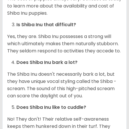
to learn more about the availability and cost of
Shiba Inu puppies.
Is Shiba Inu that difficult?
Yes, they are. Shiba Inu possesses a strong will
which ultimately makes them naturally stubborn.
They seldom respond to activities they accede to.
Does Shiba Inu bark a lot?
The Shiba Inu doesn't necessarily bark a lot, but
they have unique vocal styling called the Shiba -
scream. The sound of this high-pitched scream
can scare the daylight out of you.
Does Shiba Inu like to cuddle?
No! They don't! Their relative self-awareness
keeps them hunkered down in their turf. They