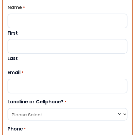
Name
*
First
Last
Email
*
Landline or Cellphone?
*
Phone
*