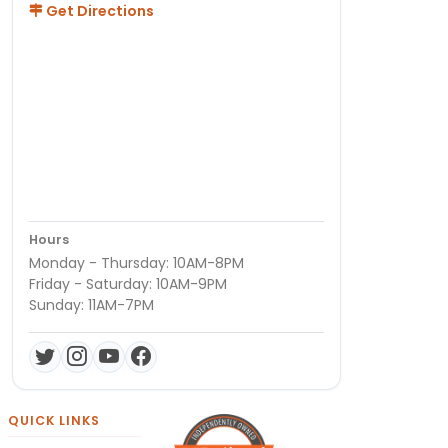
Get Directions
Hours
Monday - Thursday: 10AM-8PM
Friday - Saturday: 10AM-9PM
Sunday: 11AM-7PM
QUICK LINKS