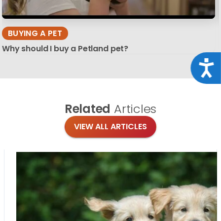
BUYING A PET
Why should I buy a Petland pet?
Acce
Related
Articles
VIEW ALL ARTICLES