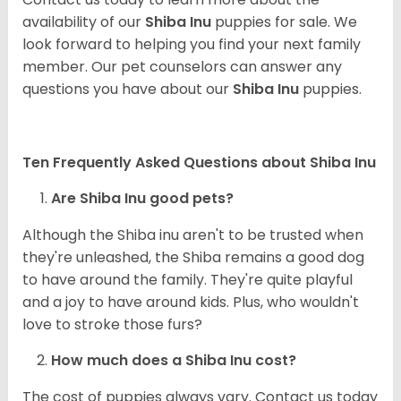
availability of our
Shiba Inu
puppies for sale. We
look forward to helping you find your next family
member. Our pet counselors can answer any
questions you have about our
Shiba Inu
puppies.
Ten Frequently Asked Questions about Shiba Inu
Are Shiba Inu good pets?
Although the Shiba inu aren't to be trusted when
they're unleashed, the Shiba remains a good dog
to have around the family. They're quite playful
and a joy to have around kids. Plus, who wouldn't
love to stroke those furs?
How much does a Shiba Inu cost?
The cost of puppies always vary. Contact us today