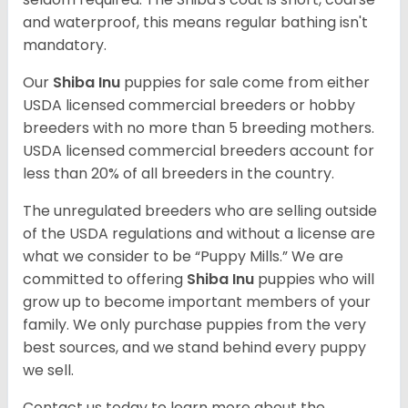
and waterproof, this means regular bathing isn't
mandatory.
Our
Shiba Inu
puppies for sale come from either
USDA licensed commercial breeders or hobby
breeders with no more than 5 breeding mothers.
USDA licensed commercial breeders account for
less than 20% of all breeders in the country.
The unregulated breeders who are selling outside
of the USDA regulations and without a license are
what we consider to be “Puppy Mills.” We are
committed to offering
Shiba Inu
puppies who will
grow up to become important members of your
family. We only purchase puppies from the very
best sources, and we stand behind every puppy
we sell.
Contact us today to learn more about the