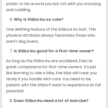
prefer to be around you but not with you snoozing
and cuddling.
Why is Shiba Inu so cute?
One defining feature of the Shiba is its butt. This
physical attribute always fascinates those who
aren't dog lovers.
Is Shiba Inu good for a first-time owner?
As long as the Shiba Inu are socialized, they're
great companions for first-time owners. It's just
like learning to ride a bike, the bike will treat you
nicely if you handle with care. You need to be
patient with the Shiba if want to experience its full
potential.
Does Shiba Inu need a lot of exercise?