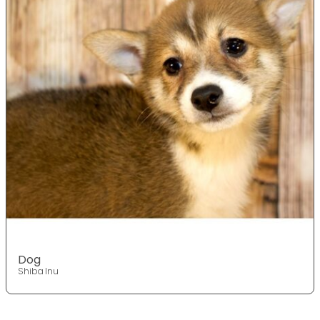
Dog
Shiba Inu