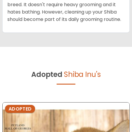
breed. It doesn't require heavy grooming and it
hates bathing. However, cleaning up your Shiba
should become part of its daily grooming routine.
Adopted
Shiba Inu's
ADOPTED