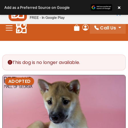
Please
×
Petland
Add as a Preferred Source on Google
note:
View App
Petland, Inc.
This
FREE - In Google Play
website
Call Us
includes
Review Order
My Account
an
accessibility
system.
This dog is no longer available.
ADOPTED