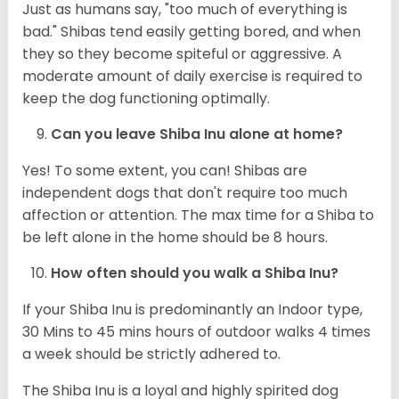
Just as humans say, "too much of everything is
bad." Shibas tend easily getting bored, and when
they so they become spiteful or aggressive. A
moderate amount of daily exercise is required to
keep the dog functioning optimally.
Can you leave Shiba Inu alone at home?
Yes! To some extent, you can! Shibas are
independent dogs that don't require too much
affection or attention. The max time for a Shiba to
be left alone in the home should be 8 hours.
How often should you walk a Shiba Inu?
If your Shiba Inu is predominantly an Indoor type,
30 Mins to 45 mins hours of outdoor walks 4 times
a week should be strictly adhered to.
The Shiba Inu is a loyal and highly spirited dog