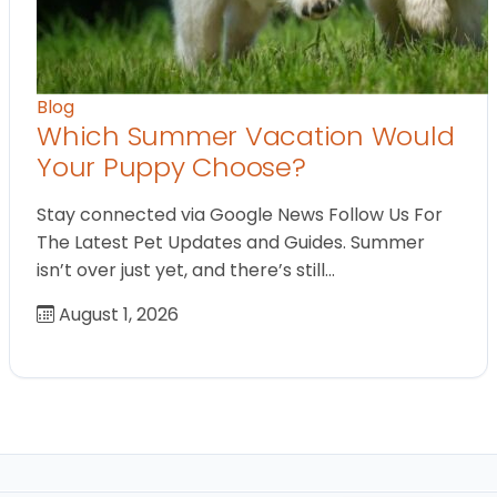
Blog
Which Summer Vacation Would
Your Puppy Choose?
Stay connected via Google News Follow Us For
The Latest Pet Updates and Guides. Summer
isn’t over just yet, and there’s still…
August 1, 2026