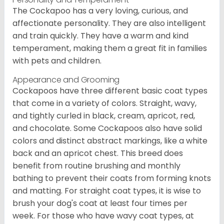
The Cockapoo has a very loving, curious, and
affectionate personality. They are also intelligent
and train quickly. They have a warm and kind
temperament, making them a great fit in families
with pets and children.
Appearance and Grooming
Cockapoos have three different basic coat types
that come in a variety of colors. Straight, wavy,
and tightly curled in black, cream, apricot, red,
and chocolate. Some Cockapoos also have solid
colors and distinct abstract markings, like a white
back and an apricot chest. This breed does
benefit from routine brushing and monthly
bathing to prevent their coats from forming knots
and matting. For straight coat types, it is wise to
brush your dog's coat at least four times per
week. For those who have wavy coat types, at