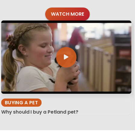
WATCH MORE
BUYING A PET
Why should I buy a Petland pet?