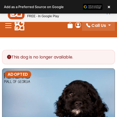
Please
×
Petland
Add as a Preferred Source on Google
note:
View App
Petland, Inc.
This
FREE - In Google Play
website
Call Us
includes
Review Order
My Account
an
accessibility
system.
This dog is no longer available.
ADOPTED