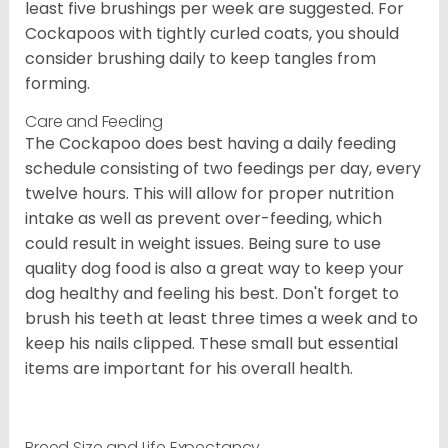
least five brushings per week are suggested. For
Cockapoos with tightly curled coats, you should
consider brushing daily to keep tangles from
forming.
Care and Feeding
The Cockapoo does best having a daily feeding
schedule consisting of two feedings per day, every
twelve hours. This will allow for proper nutrition
intake as well as prevent over-feeding, which
could result in weight issues. Being sure to use
quality dog food is also a great way to keep your
dog healthy and feeling his best. Don't forget to
brush his teeth at least three times a week and to
keep his nails clipped. These small but essential
items are important for his overall health.
Breed Size and Life Expectancy