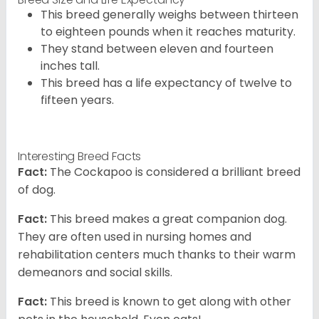
This breed generally weighs between thirteen
to eighteen pounds when it reaches maturity.
They stand between eleven and fourteen
inches tall.
This breed has a life expectancy of twelve to
fifteen years.
Interesting Breed Facts
Fact:
The Cockapoo is considered a brilliant breed
of dog.
Fact:
This breed makes a great companion dog.
They are often used in nursing homes and
rehabilitation centers much thanks to their warm
demeanors and social skills.
Fact:
This breed is known to get along with other