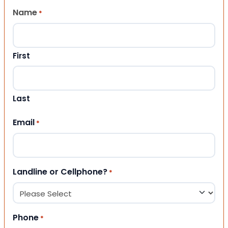
Name
*
First
Last
Email
*
Landline or Cellphone?
*
Phone
*