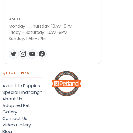
Hours
Monday - Thursday: 10AM-8PM
Friday - Saturday: 10AM-9PM
Sunday: 11AM-7PM
QUICK LINKS
Available Puppies
Special Financing*
About Us
Adopted Pet
Gallery
Contact Us
Video Gallery
Blog