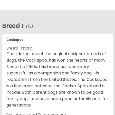
Breed
Info
Cockapoo
Breed History
Considered one of the original designer breeds of
dogs, the Cockapoo, has won the hearts of many.
Since the 1950s, this breed has been very
successful as a companion and family dog. His
roots stem from the United States. The Cockapoo
is a fine cross between the Cocker Spaniel and a
Poodle. Both parent dogs are known to be good
family dogs and have been popular family pets for
generations.
Personality and Temperament