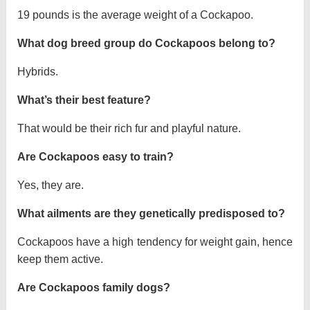
19 pounds is the average weight of a Cockapoo.
What dog breed group do Cockapoos belong to?
Hybrids.
What’s their best feature?
That would be their rich fur and playful nature.
Are Cockapoos easy to train?
Yes, they are.
What ailments are they genetically predisposed to?
Cockapoos have a high tendency for weight gain, hence
keep them active.
Are Cockapoos family dogs?