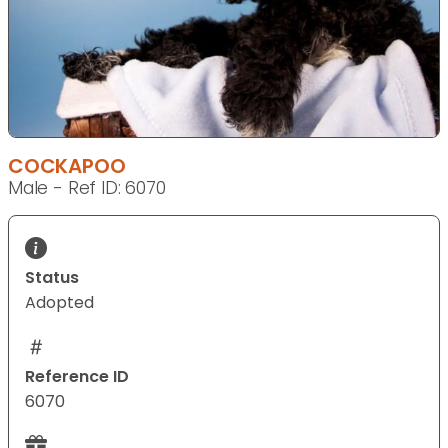
COCKAPOO
Male - Ref ID: 6070
Status
Adopted
Reference ID
6070