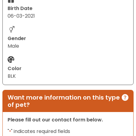
Birth Date
06-03-2021
Gender
Male
Color
BLK
Want more information on this type
of pet?
Please fill out our contact form below.
"
" indicates required fields
*