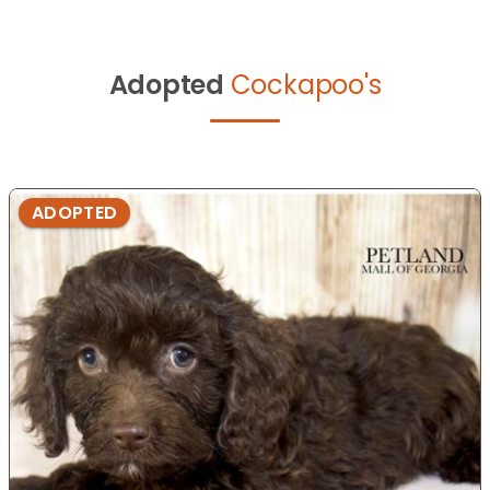
Adopted
Cockapoo's
ADOPTED