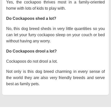
Yes, the cockapoo thrives most in a family-oriented
home with lots of kids to play with.
Do Cockapoos shed a lot?
No, this dog breed sheds in very little quantities so you
can let your furry cockapoo sleep on your couch or bed
without having any worry.
Do Cockapoos drool a lot?
Cockapoos do not drool a lot.
Not only is this dog breed charming in every sense of
the world they are also very friendly breeds and serve
best as family pets.