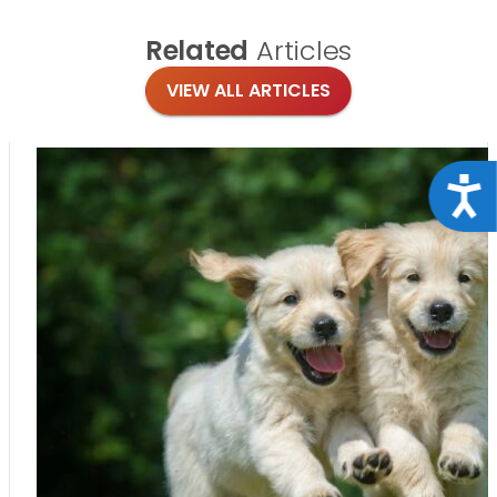
Related
Articles
VIEW ALL ARTICLES
Acce