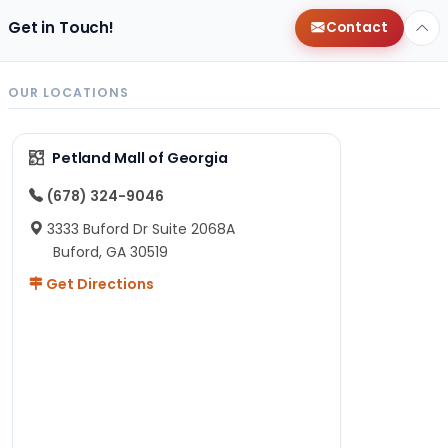
Get in Touch!
Contact
OUR LOCATIONS
Petland Mall of Georgia
(678) 324-9046
3333 Buford Dr Suite 2068A
Buford, GA 30519
Get Directions