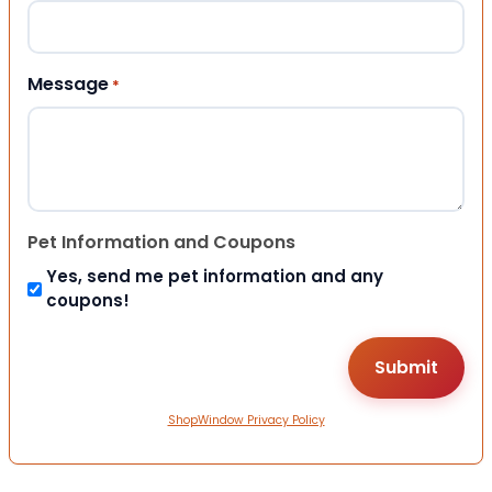
Message
*
Pet Information and Coupons
Yes, send me pet information and any
coupons!
ShopWindow Privacy Policy