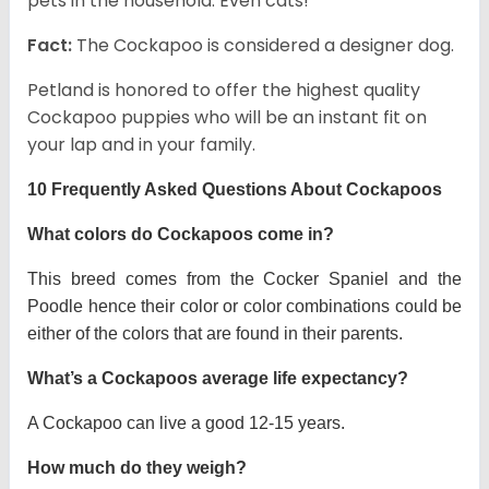
pets in the household. Even cats!
Fact:
The Cockapoo is considered a designer dog.
Petland is honored to offer the highest quality
Cockapoo puppies who will be an instant fit on
your lap and in your family.
10 Frequently Asked Questions About Cockapoos
What colors do Cockapoos come in?
This breed comes from the Cocker Spaniel and the
Poodle hence their color or color combinations could be
either of the colors that are found in their parents.
What’s a Cockapoos average life expectancy?
A Cockapoo can live a good 12-15 years.
How much do they weigh?