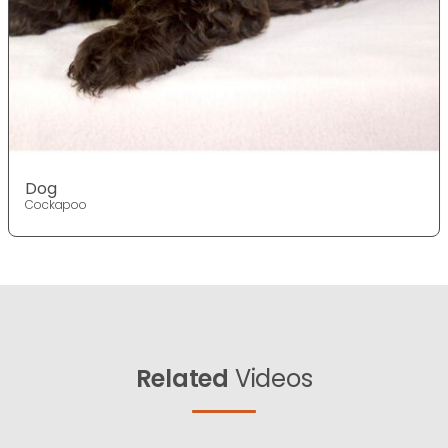
Dog
Cockapoo
Related
Videos