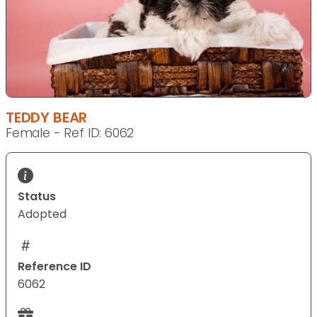
TEDDY BEAR
Female - Ref ID: 6062
Status
Adopted
Reference ID
6062