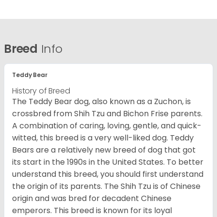
Breed
Info
Teddy Bear
History of Breed
The Teddy Bear dog, also known as a Zuchon, is
crossbred from Shih Tzu and Bichon Frise parents.
A combination of caring, loving, gentle, and quick-
witted, this breed is a very well-liked dog. Teddy
Bears are a relatively new breed of dog that got
its start in the 1990s in the United States. To better
understand this breed, you should first understand
the origin of its parents. The Shih Tzu is of Chinese
origin and was bred for decadent Chinese
emperors. This breed is known for its loyal