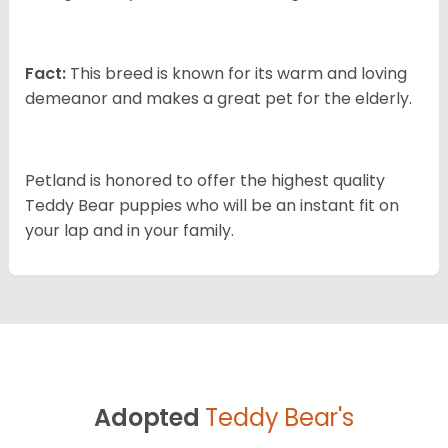
Fact:
This breed is known for its warm and loving
demeanor and makes a great pet for the elderly.
Petland is honored to offer the highest quality
Teddy Bear puppies who will be an instant fit on
your lap and in your family.
Adopted
Teddy Bear's