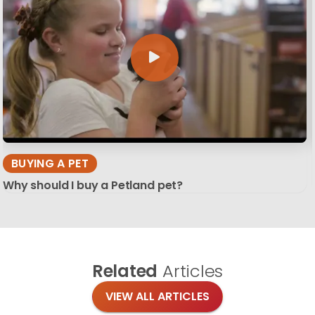
BUYING A PET
Why should I buy a Petland pet?
Related
Articles
VIEW ALL ARTICLES