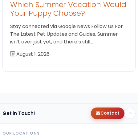
Which Summer Vacation Would
Your Puppy Choose?
Stay connected via Google News Follow Us For
The Latest Pet Updates and Guides. Summer
isn’t over just yet, and there’s still…
August 1, 2026
Get in Touch!
Contact
OUR LOCATIONS