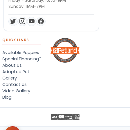
Friday - Saturday: 10AM-9PM
Sunday: 11AM-7PM
QUICK LINKS
Available Puppies
Special Financing*
About Us
Adopted Pet
Gallery
Contact Us
Video Gallery
Blog