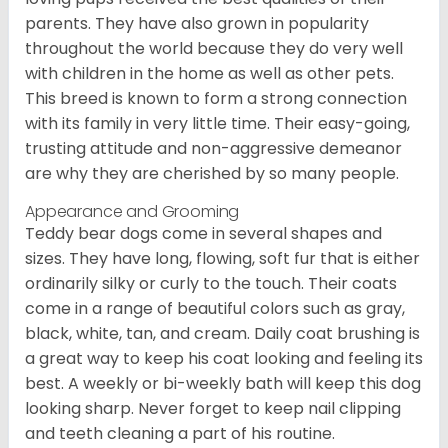
parents. They have also grown in popularity
throughout the world because they do very well
with children in the home as well as other pets.
This breed is known to form a strong connection
with its family in very little time. Their easy-going,
trusting attitude and non-aggressive demeanor
are why they are cherished by so many people.
Appearance and Grooming
Teddy bear dogs come in several shapes and
sizes. They have long, flowing, soft fur that is either
ordinarily silky or curly to the touch. Their coats
come in a range of beautiful colors such as gray,
black, white, tan, and cream. Daily coat brushing is
a great way to keep his coat looking and feeling its
best. A weekly or bi-weekly bath will keep this dog
looking sharp. Never forget to keep nail clipping
and teeth cleaning a part of his routine.