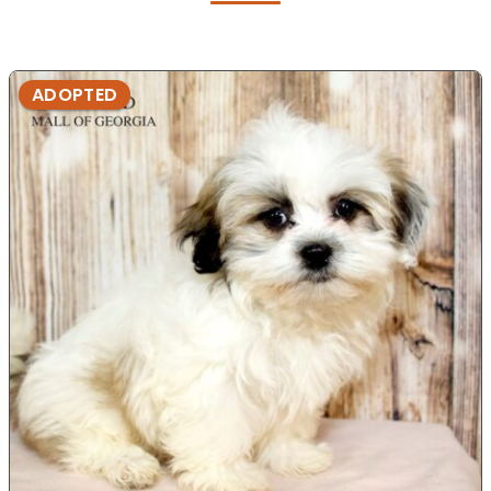
ADOPTED