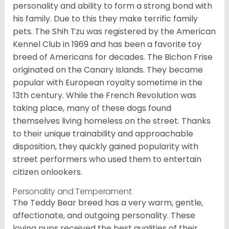
personality and ability to form a strong bond with
his family. Due to this they make terrific family
pets. The Shih Tzu was registered by the American
Kennel Club in 1969 and has been a favorite toy
breed of Americans for decades. The Bichon Frise
originated on the Canary Islands. They became
popular with European royalty sometime in the
13th century. While the French Revolution was
taking place, many of these dogs found
themselves living homeless on the street. Thanks
to their unique trainability and approachable
disposition, they quickly gained popularity with
street performers who used them to entertain
citizen onlookers.
Personality and Temperament
The Teddy Bear breed has a very warm, gentle,
affectionate, and outgoing personality. These
loving pups received the best qualities of their