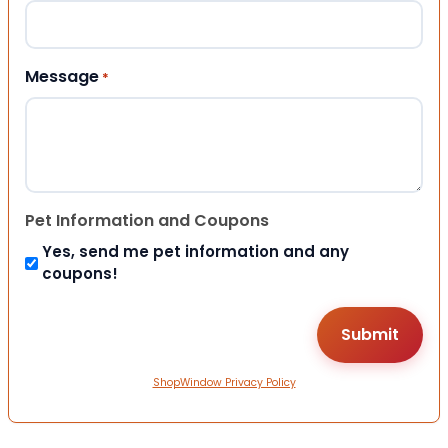
Message
*
Pet Information and Coupons
Yes, send me pet information and any
coupons!
ShopWindow Privacy Policy