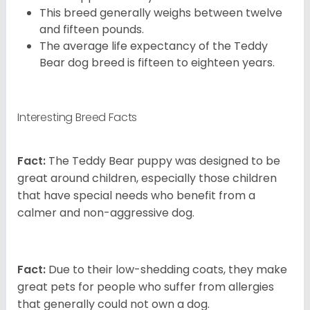
This breed generally weighs between twelve
and fifteen pounds.
The average life expectancy of the Teddy
Bear dog breed is fifteen to eighteen years.
Interesting Breed Facts
Fact:
The Teddy Bear puppy was designed to be
great around children, especially those children
that have special needs who benefit from a
calmer and non-aggressive dog.
Fact:
Due to their low-shedding coats, they make
great pets for people who suffer from allergies
that generally could not own a dog.