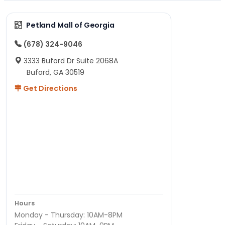
Petland Mall of Georgia
(678) 324-9046
3333 Buford Dr Suite 2068A
Buford, GA 30519
Get Directions
Hours
Monday - Thursday: 10AM-8PM