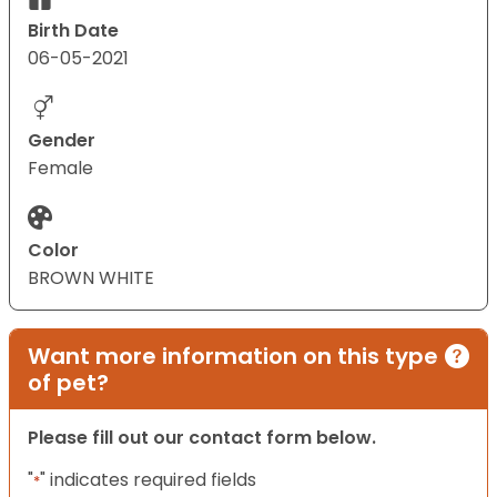
Birth Date
06-05-2021
Gender
Female
Color
BROWN WHITE
Want more information on this type
of pet?
Please fill out our contact form below.
"
" indicates required fields
*