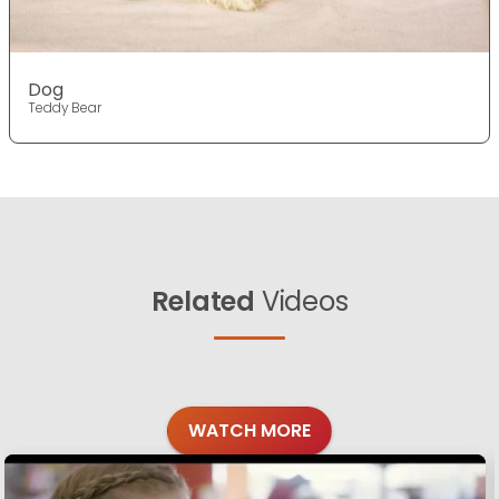
Dog
Teddy Bear
Related
Videos
WATCH MORE