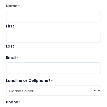
Name
*
First
Last
Email
*
Landline or Cellphone?
*
Phone
*