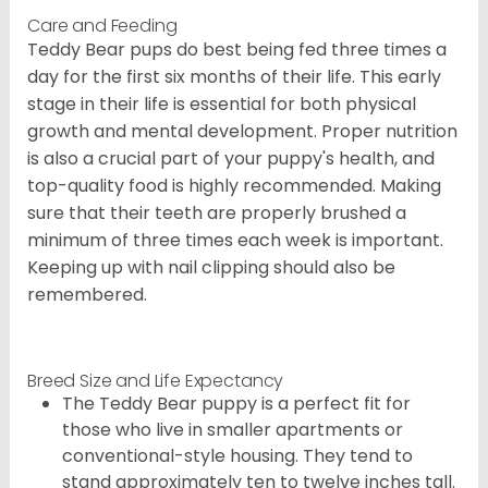
Care and Feeding
Teddy Bear pups do best being fed three times a
day for the first six months of their life. This early
stage in their life is essential for both physical
growth and mental development. Proper nutrition
is also a crucial part of your puppy's health, and
top-quality food is highly recommended. Making
sure that their teeth are properly brushed a
minimum of three times each week is important.
Keeping up with nail clipping should also be
remembered.
Breed Size and Life Expectancy
The Teddy Bear puppy is a perfect fit for
those who live in smaller apartments or
conventional-style housing. They tend to
stand approximately ten to twelve inches tall.