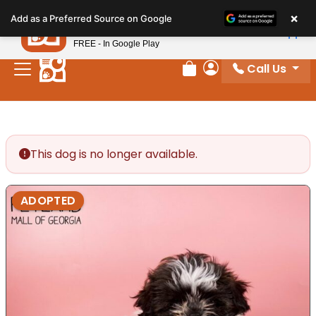
Please
×
Petland
Add as a Preferred Source on Google
note:
View App
Petland, Inc.
This
FREE - In Google Play
website
Call Us
includes
Review Order
My Account
an
accessibility
system.
This dog is no longer available.
ADOPTED