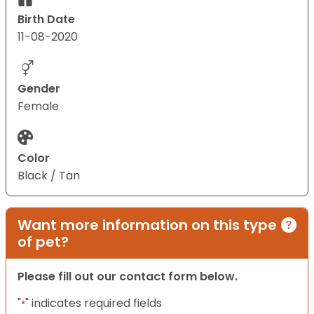
Birth Date
11-08-2020
Gender
Female
Color
Black / Tan
Want more information on this type
of pet?
Please fill out our contact form below.
"
" indicates required fields
*