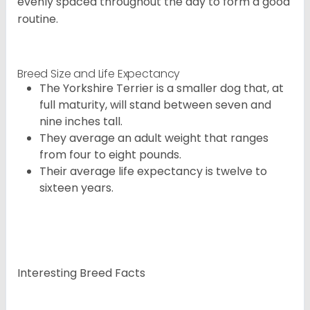
evenly spaced throughout the day to form a good
routine.
Breed Size and Life Expectancy
The Yorkshire Terrier is a smaller dog that, at
full maturity, will stand between seven and
nine inches tall.
They average an adult weight that ranges
from four to eight pounds.
Their average life expectancy is twelve to
sixteen years.
Interesting Breed Facts