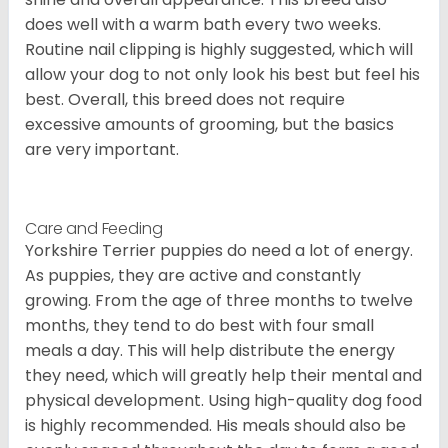
does well with a warm bath every two weeks.
Routine nail clipping is highly suggested, which will
allow your dog to not only look his best but feel his
best. Overall, this breed does not require
excessive amounts of grooming, but the basics
are very important.
Care and Feeding
Yorkshire Terrier puppies do need a lot of energy.
As puppies, they are active and constantly
growing. From the age of three months to twelve
months, they tend to do best with four small
meals a day. This will help distribute the energy
they need, which will greatly help their mental and
physical development. Using high-quality dog food
is highly recommended. His meals should also be