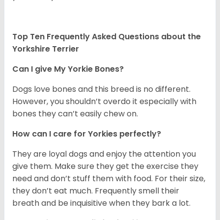
Top Ten Frequently Asked Questions about the
Yorkshire Terrier
Can I give My Yorkie Bones?
Dogs love bones and this breed is no different.
However, you shouldn’t overdo it especially with
bones they can’t easily chew on.
How can I care for Yorkies perfectly?
They are loyal dogs and enjoy the attention you
give them. Make sure they get the exercise they
need and don’t stuff them with food. For their size,
they don’t eat much. Frequently smell their
breath and be inquisitive when they bark a lot.