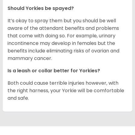
Should Yorkies be spayed?
It’s okay to spray them but you should be well
aware of the attendant benefits and problems
that come with doing so. For example, urinary
incontinence may develop in females but the
benefits include eliminating risks of ovarian and
mammary cancer.
Is a leash or collar better for Yorkies?
Both could cause terrible injuries however, with
the right harness, your Yorkie will be comfortable
and safe.