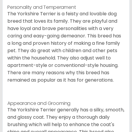
Personality and Temperament
The Yorkshire Terrier is a feisty and lovable dog
breed that loves its family. They are playful and
have loyal and brave personalities with a very
caring and easy-going demeanor. This breed has
a long and proven history of making a fine family
pet. They do great with children and other pets
within the household. They also adjust well to
apartment-style or conventional-style housing.
There are many reasons why this breed has
remained as popular as it has for generations.
Appearance and Grooming
The Yorkshire Terrier generally has a silky, smooth,
and glossy coat. They enjoy a thorough daily
brushing which will help to enhance the coat's
shine and overall appearance. This breed also