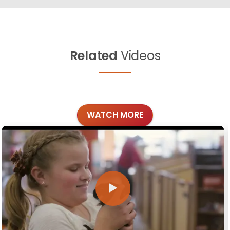
Related
Videos
WATCH MORE