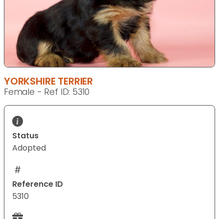
YORKSHIRE TERRIER
Female - Ref ID: 5310
Status
Adopted
Reference ID
5310