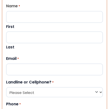
Name
*
First
Last
Email
*
Landline or Cellphone?
*
Phone
*