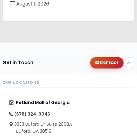
August 1, 2026
Get in Touch!
Contact
OUR LOCATIONS
Petland Mall of Georgia
(678) 324-9046
3333 Buford Dr Suite 2068A
Buford, GA 30519