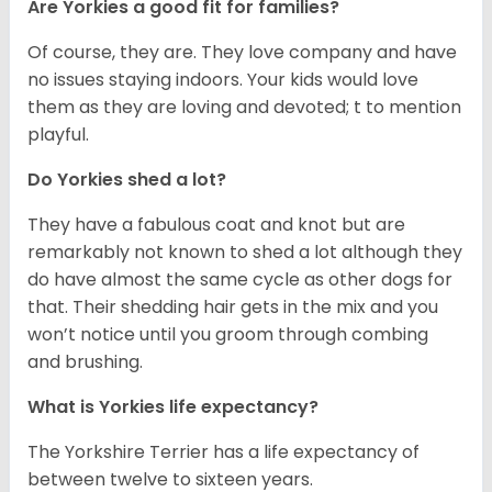
Are Yorkies a good fit for families?
Of course, they are. They love company and have
no issues staying indoors. Your kids would love
them as they are loving and devoted; t to mention
playful.
Do Yorkies shed a lot?
They have a fabulous coat and knot but are
remarkably not known to shed a lot although they
do have almost the same cycle as other dogs for
that. Their shedding hair gets in the mix and you
won’t notice until you groom through combing
and brushing.
What is Yorkies life expectancy?
The Yorkshire Terrier has a life expectancy of
between twelve to sixteen years.