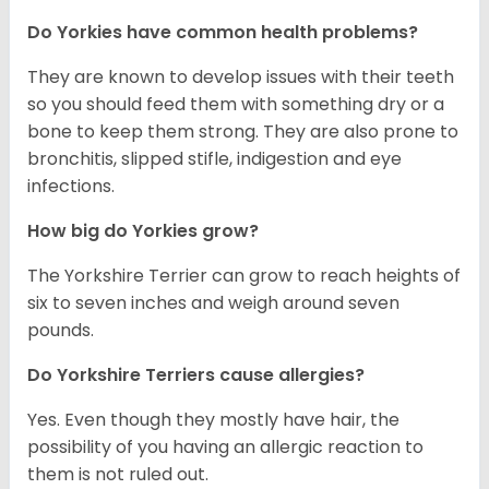
Do Yorkies have common health problems?
They are known to develop issues with their teeth
so you should feed them with something dry or a
bone to keep them strong. They are also prone to
bronchitis, slipped stifle, indigestion and eye
infections.
How big do Yorkies grow?
The Yorkshire Terrier can grow to reach heights of
six to seven inches and weigh around seven
pounds.
Do Yorkshire Terriers cause allergies?
Yes. Even though they mostly have hair, the
possibility of you having an allergic reaction to
them is not ruled out.