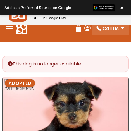
Please
×
Petland
Add as a Preferred Source on Google
note:
View App
Petland, Inc.
This
FREE - In Google Play
website
Call Us
includes
Review Order
My Account
an
accessibility
system.
This dog is no longer available.
ADOPTED