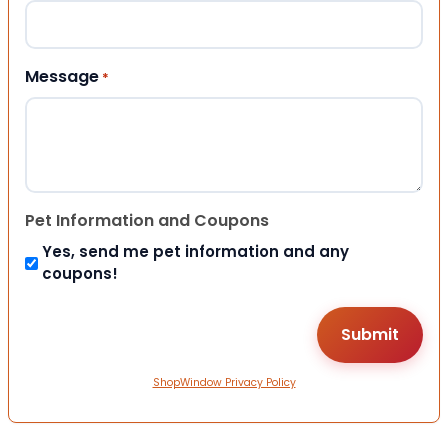
Message
*
Pet Information and Coupons
Yes, send me pet information and any
coupons!
ShopWindow Privacy Policy