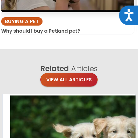
Acce
BUYING A PET
Why should I buy a Petland pet?
Related
Articles
VIEW ALL ARTICLES