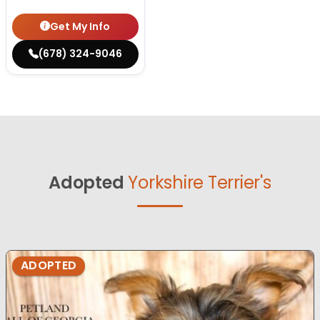
Get My Info
(678) 324-9046
Adopted
Yorkshire Terrier's
ADOPTED