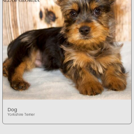
Dog
Yorkshire Terrier