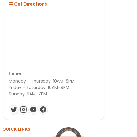
Get Directions
Hours
Monday - Thursday: 10AM-8PM
Friday - Saturday: 10AM-9PM
Sunday: 11AM-7PM
QUICK LINKS