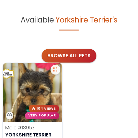
Available
Yorkshire Terrier's
BROWSE ALL PETS
104 VIEWS
VERY POPULAR
Male
#13953
YORKSHIRE TERRIER