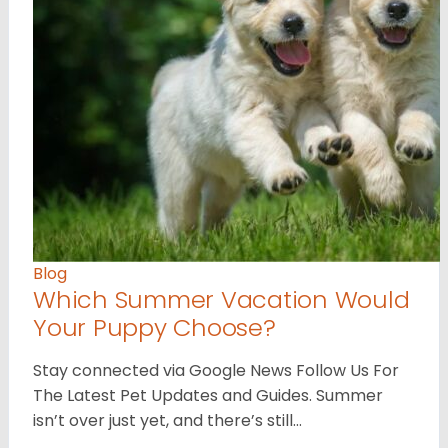
Blog
Which Summer Vacation Would
Your Puppy Choose?
Stay connected via Google News Follow Us For
The Latest Pet Updates and Guides. Summer
isn’t over just yet, and there’s still…