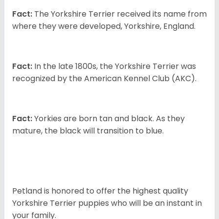
Fact:
The Yorkshire Terrier received its name from
where they were developed, Yorkshire, England.
Fact:
In the late 1800s, the Yorkshire Terrier was
recognized by the American Kennel Club (AKC).
Fact:
Yorkies are born tan and black. As they
mature, the black will transition to blue.
Petland is honored to offer the highest quality
Yorkshire Terrier puppies who will be an instant in
your family.