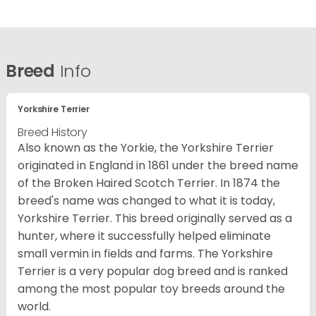
Breed
Info
Yorkshire Terrier
Breed History
Also known as the Yorkie, the Yorkshire Terrier
originated in England in 1861 under the breed name
of the Broken Haired Scotch Terrier. In 1874 the
breed's name was changed to what it is today,
Yorkshire Terrier. This breed originally served as a
hunter, where it successfully helped eliminate
small vermin in fields and farms. The Yorkshire
Terrier is a very popular dog breed and is ranked
among the most popular toy breeds around the
world.