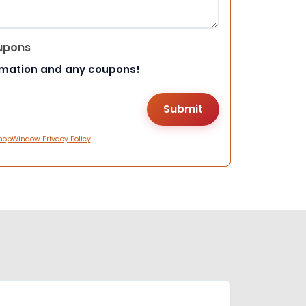
upons
rmation and any coupons!
hopWindow Privacy Policy