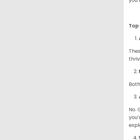
you 
Top 
Thes
thri
Both
No. 
you’
expl