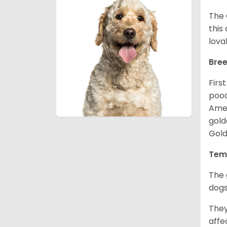
The 
this
lova
Bree
Firs
pood
Amer
gold
Gold
Tem
The 
dogs
They
affe