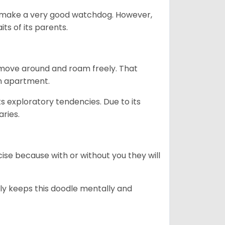
n’t make a very good watchdog. However,
ts of its parents.
o move around and roam freely. That
 an apartment.
ts exploratory tendencies. Due to its
aries.
se because with or without you they will
ally keeps this doodle mentally and