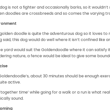
 dog is not a fighter and occasionally barks, so it would
en doodles are crossbreeds and so comes the varying trai
ironment
golden doodle is quite the adventurous dog so it loves t
g said, this dog would do well where it isn’t confined like
ce yard would suit the Goldendoodle where it can satisfy i
ering nature, a fence would be ideal to give some bound
cise
Goldendoodle’s, about 30 minutes should be enough exerci
uite active.
‘together time’ while going for a walk or a run is what re
ically sound.
ooming