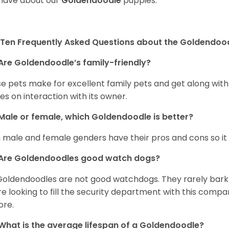
have about our
Goldendoodle
puppies.
Ten Frequently Asked Questions about the Goldendoo
Are Goldendoodle’s family-friendly?
e pets make for excellent family pets and get along with
ves on interaction with its owner.
Male or female, which Goldendoodle is better?
 male and female genders have their pros and cons so it i
Are Goldendoodles good watch dogs?
Goldendoodles are not good watchdogs. They rarely bark 
re looking to fill the security department with this comp
ore.
What is the average lifespan of a Goldendoodle?