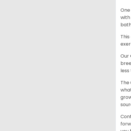
One 
with
bath
This
exer
Our
bree
less
The 
what
grow
sour
Cont
forw