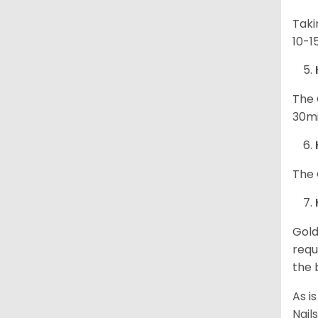
Taki
10-1
The 
30mi
The 
Gold
requ
the 
As i
Nail