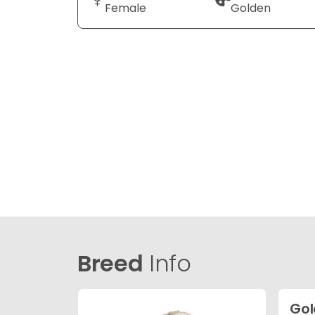
Female
Golden
Breed
Info
Gol