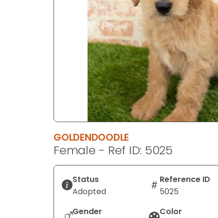
disabilities
who
are
using
a
screen
reader;
Press
Control-
F10
to
GOLDENDOODLE
open
Female - Ref ID: 5025
an
accessibility
menu.
Status
Reference ID
Adopted
5025
Gender
Color