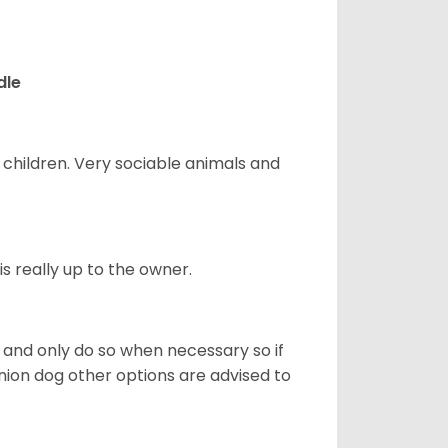
dle
 children. Very sociable animals and
s really up to the owner.
and only do so when necessary so if
anion dog other options are advised to