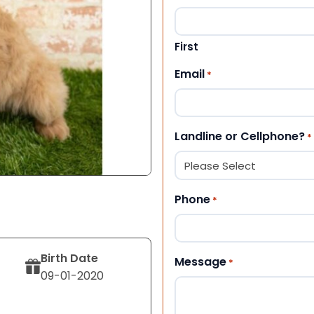
First
Email
*
Landline or Cellphone?
*
Phone
*
Birth Date
Message
*
09-01-2020