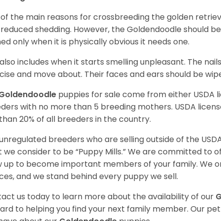
of the main reasons for crossbreeding the golden retrie
 reduced shedding. However, the Goldendoodle should b
ed only when it is physically obvious it needs one.
 also includes when it starts smelling unpleasant. The na
cise and move about. Their faces and ears should be wiped
Goldendoodle
puppies for sale come from either USDA 
ders with no more than 5 breeding mothers. USDA licen
 than 20% of all breeders in the country.
unregulated breeders who are selling outside of the USDA
 we consider to be “Puppy Mills.” We are committed to o
 up to become important members of your family. We on
ces, and we stand behind every puppy we sell.
act us today to learn more about the availability of our
G
ard to helping you find your next family member. Our pe