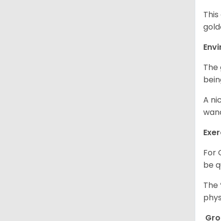
This
gold
Env
The 
bein
A ni
wand
Exer
For 
be q
The 
phys
Gr