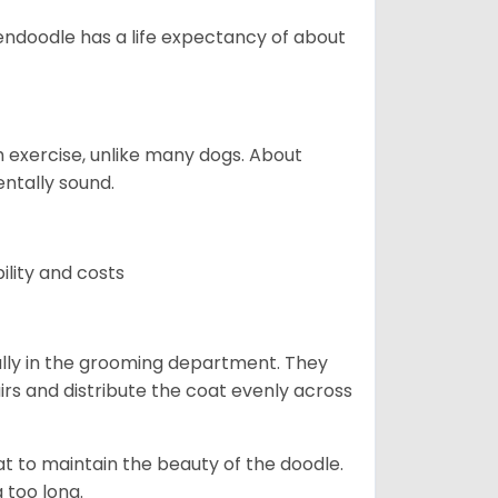
endoodle has a life expectancy of about
 exercise, unlike many dogs. About
ntally sound.
ility and costs
lly in the grooming department. They
rs and distribute the coat evenly across
oat to maintain the beauty of the doodle.
 too long.