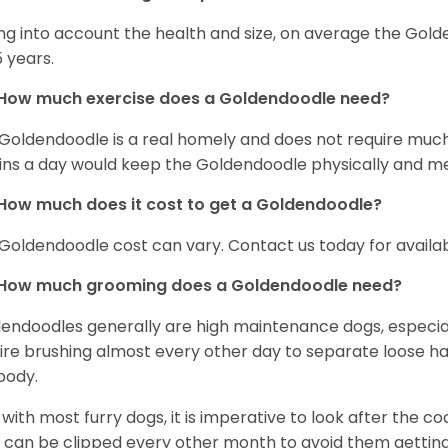
ng into account the health and size, on average the Gold
5 years.
How much exercise does a Goldendoodle need?
Goldendoodle is a real homely and does not require much
ns a day would keep the Goldendoodle physically and me
How much does it cost to get a Goldendoodle?
Goldendoodle cost can vary. Contact us today for availab
How much grooming does a Goldendoodle need?
endoodles generally are high maintenance dogs, especia
ire brushing almost every other day to separate loose hai
body.
s with most furry dogs, it is imperative to look after the c
s can be clipped every other month to avoid them getting