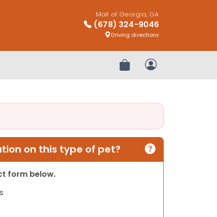
Mall of Georgia, GA
(678) 324-9046
Driving directions
Review Order
My Account
ion on this type of pet?
act form below.
s