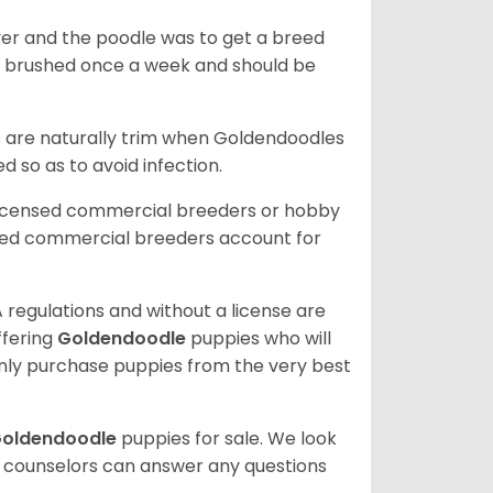
ver and the poodle was to get a breed
e brushed once a week and should be
ils are naturally trim when Goldendoodles
 so as to avoid infection.
licensed commercial breeders or hobby
sed commercial breeders account for
 regulations and without a license are
ffering
Goldendoodle
puppies who will
ly purchase puppies from the very best
oldendoodle
puppies for sale. We look
t counselors can answer any questions