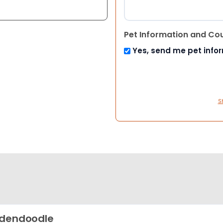
Pet Information and Co
Yes, send me pet info
S
dendoodle