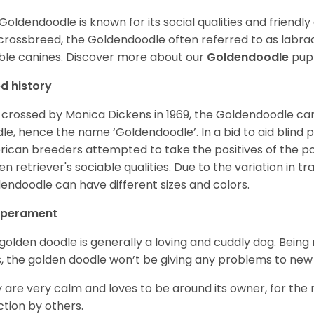
Goldendoodle is known for its social qualities and friendly
 crossbreed, the Goldendoodle often referred to as labra
ble canines.
Discover more about our
Goldendoodle
pupp
d history
t crossed by Monica Dickens in 1969, the Goldendoodle c
le, hence the name ‘Goldendoodle’. In a bid to aid blind
ican breeders attempted to take the positives of the po
en retriever's sociable qualities. Due to the variation in tr
endoodle can have different sizes and colors.
perament
golden doodle is generally a loving and cuddly dog. Being 
, the golden doodle won’t be giving any problems to new
 are very calm and loves to be around its owner, for the
ction by others.