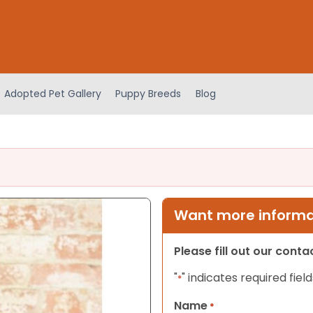
Adopted Pet Gallery
Puppy Breeds
Blog
Want more informat
Please fill out our cont
"
" indicates required field
*
Name
*