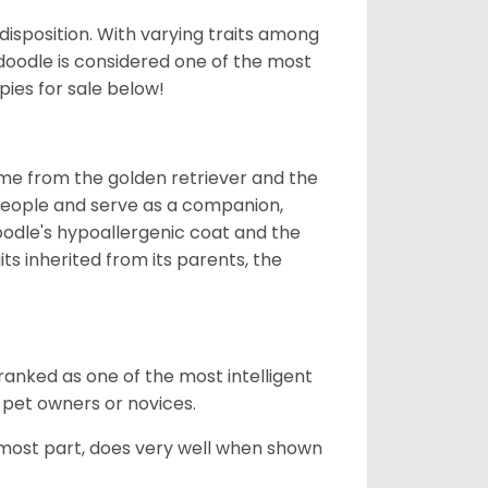
 disposition. With varying traits among
doodle is considered one of the most
ies for sale below!
ame from the golden retriever and the
 people and serve as a companion,
odle's hypoallergenic coat and the
aits inherited from its parents, the
ranked as one of the most intelligent
 pet owners or novices.
 most part, does very well when shown