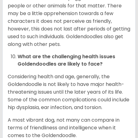
people or other animals for that matter. There
may be a little apprehension towards a few
characters it does not perceive as friendly,
however, this does not last after periods of getting
used to such individuals. Goldendoodles also get
along with other pets.
What are the challenging health issues
Goldendoodles are likely to face?
Considering health and age, generally, the
Goldendoodle is not likely to have major health-
threatening issues until the later years of its life.
Some of the common complications could include
hip dysplasia, ear infection, and torsion.
A most vibrant dog, not many can compare in
terms of friendliness and intelligence when it
comes to the Goldendoodle.