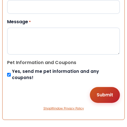
Message
*
Pet Information and Coupons
Yes, send me pet information and any
coupons!
ShopWindow Privacy Policy