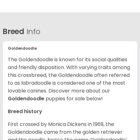
Breed
Info
Goldendoodle
The Goldendoodle is known for its social qualities
and friendly disposition. With varying traits among
this crossbreed, the Goldendoodle often referred
to as labradoodle is considered one of the most
lovable canines.
Discover more about our
Goldendoodle
puppies for sale below!
Breed history
First crossed by Monica Dickens in 1969, the
Goldendoodle came from the golden retriever
and the poodle, hence the name ‘Goldendoodle’.