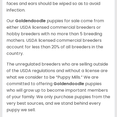
faces and ears should be wiped so as to avoid
infection.
Our
Goldendoodle
puppies for sale come from
either USDA licensed commercial breeders or
hobby breeders with no more than 5 breeding
mothers. USDA licensed commercial breeders
account for less than 20% of all breeders in the
country.
The unregulated breeders who are selling outside
of the USDA regulations and without a license are
what we consider to be “Puppy Mills.” We are
committed to offering
Goldendoodle
puppies
who will grow up to become important members
of your family. We only purchase puppies from the
very best sources, and we stand behind every
puppy we sell.