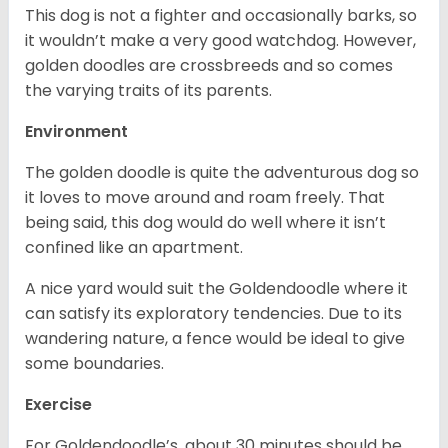
This dog is not a fighter and occasionally barks, so
it wouldn’t make a very good watchdog. However,
golden doodles are crossbreeds and so comes
the varying traits of its parents.
Environment
The golden doodle is quite the adventurous dog so
it loves to move around and roam freely. That
being said, this dog would do well where it isn’t
confined like an apartment.
A nice yard would suit the Goldendoodle where it
can satisfy its exploratory tendencies. Due to its
wandering nature, a fence would be ideal to give
some boundaries.
Exercise
For Goldendoodle’s, about 30 minutes should be