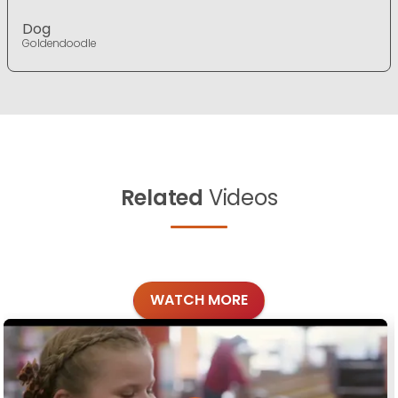
Dog
Goldendoodle
Related
Videos
WATCH MORE