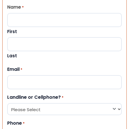
Name
*
First
Last
Email
*
Landline or Cellphone?
*
Phone
*