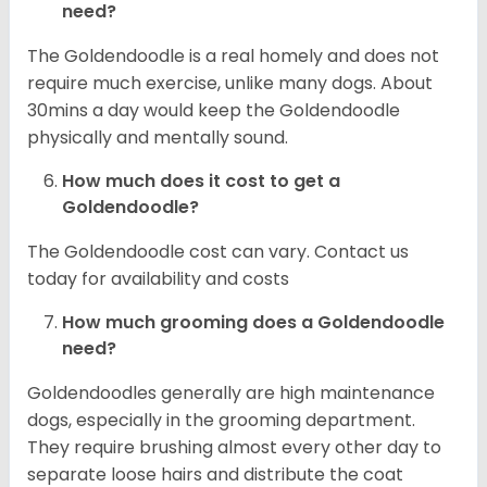
need?
The Goldendoodle is a real homely and does not
require much exercise, unlike many dogs. About
30mins a day would keep the Goldendoodle
physically and mentally sound.
How much does it cost to get a
Goldendoodle?
The Goldendoodle cost can vary. Contact us
today for availability and costs
How much grooming does a Goldendoodle
need?
Goldendoodles generally are high maintenance
dogs, especially in the grooming department.
They require brushing almost every other day to
separate loose hairs and distribute the coat