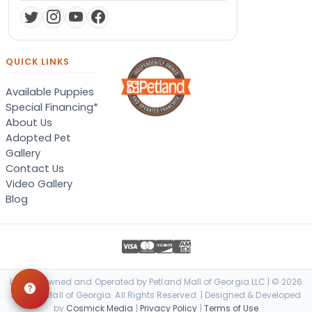
QUICK LINKS
Available Puppies
Special Financing*
About Us
Adopted Pet
Gallery
Contact Us
Video Gallery
Blog
Locally Owned and Operated by Petland Mall of Georgia LLC | © 2026
Petland Mall of Georgia. All Rights Reserved. | Designed & Developed
by
Cosmick Media
|
Privacy Policy
|
Terms of Use