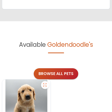
Available
Goldendoodle's
BROWSE ALL PETS