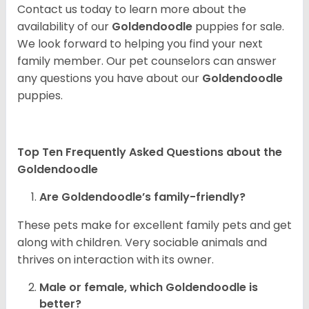
Contact us today to learn more about the
availability of our
Goldendoodle
puppies for sale.
We look forward to helping you find your next
family member. Our pet counselors can answer
any questions you have about our
Goldendoodle
puppies.
Top Ten Frequently Asked Questions about the
Goldendoodle
Are Goldendoodle’s family-friendly?
These pets make for excellent family pets and get
along with children. Very sociable animals and
thrives on interaction with its owner.
Male or female, which Goldendoodle is
better?