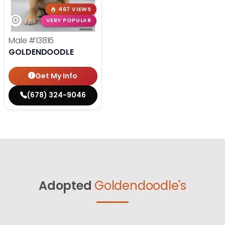
467 VIEWS
VERY POPULAR
Male
#13816
GOLDENDOODLE
Get My Info
(678) 324-9046
Adopted
Goldendoodle's