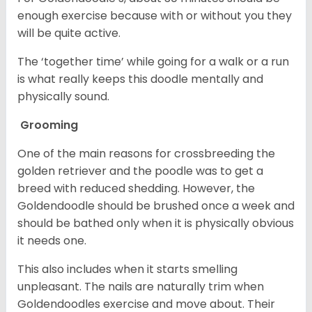
enough exercise because with or without you they
will be quite active.
The ‘together time’ while going for a walk or a run
is what really keeps this doodle mentally and
physically sound.
Grooming
One of the main reasons for crossbreeding the
golden retriever and the poodle was to get a
breed with reduced shedding. However, the
Goldendoodle should be brushed once a week and
should be bathed only when it is physically obvious
it needs one.
This also includes when it starts smelling
unpleasant. The nails are naturally trim when
Goldendoodles exercise and move about. Their