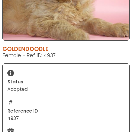
GOLDENDOODLE
Female - Ref ID: 4937
Status
Adopted
Reference ID
4937