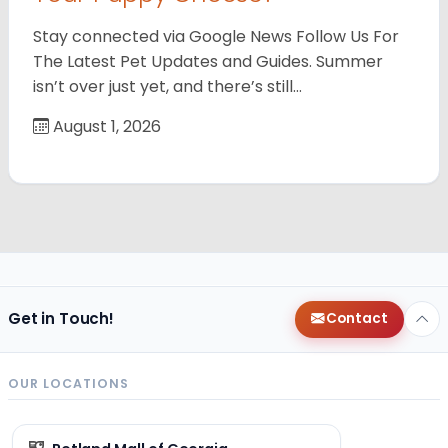
Stay connected via Google News Follow Us For
The Latest Pet Updates and Guides. Summer
isn’t over just yet, and there’s still…
August 1, 2026
Get in Touch!
Contact
OUR LOCATIONS