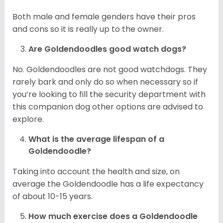
Both male and female genders have their pros
and cons so it is really up to the owner.
Are Goldendoodles good watch dogs?
No. Goldendoodles are not good watchdogs. They
rarely bark and only do so when necessary so if
you’re looking to fill the security department with
this companion dog other options are advised to
explore.
What is the average lifespan of a
Goldendoodle?
Taking into account the health and size, on
average the Goldendoodle has a life expectancy
of about 10-15 years.
How much exercise does a Goldendoodle