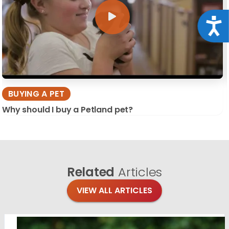
Acce
BUYING A PET
Why should I buy a Petland pet?
Related
Articles
VIEW ALL ARTICLES