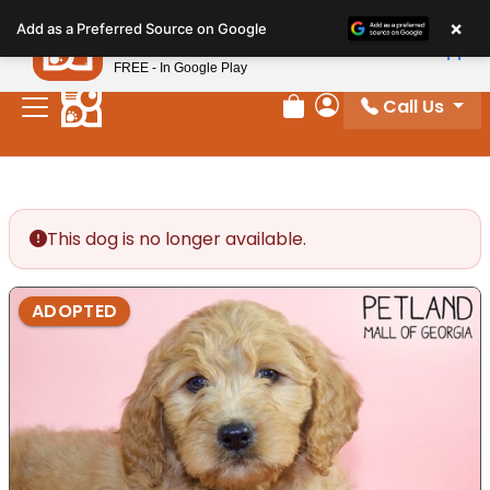
Please
×
Petland
Add as a Preferred Source on Google
note:
View App
Petland, Inc.
This
FREE - In Google Play
website
Call Us
includes
Review Order
My Account
an
accessibility
system.
This dog is no longer available.
ADOPTED