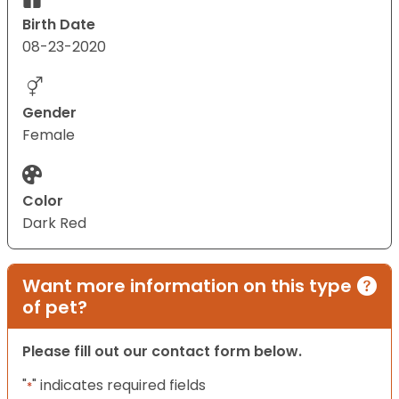
Birth Date
08-23-2020
Gender
Female
Color
Dark Red
Want more information on this type
of pet?
Please fill out our contact form below.
"
" indicates required fields
*