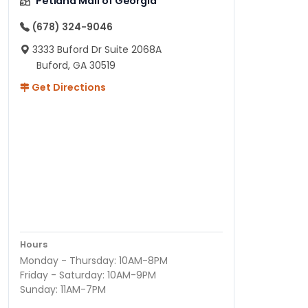
Petland Mall of Georgia
(678) 324-9046
3333 Buford Dr Suite 2068A
Buford, GA 30519
Get Directions
Hours
Monday - Thursday: 10AM-8PM
Friday - Saturday: 10AM-9PM
Sunday: 11AM-7PM