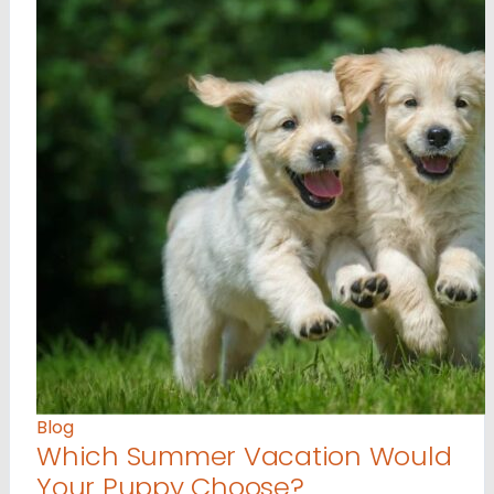
Blog
Which Summer Vacation Would
Your Puppy Choose?