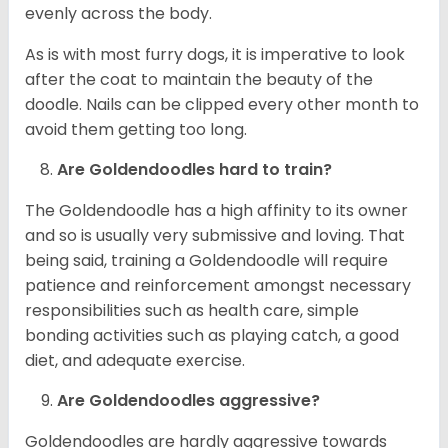
evenly across the body.
As is with most furry dogs, it is imperative to look
after the coat to maintain the beauty of the
doodle. Nails can be clipped every other month to
avoid them getting too long.
Are Goldendoodles hard to train?
The Goldendoodle has a high affinity to its owner
and so is usually very submissive and loving. That
being said, training a Goldendoodle will require
patience and reinforcement amongst necessary
responsibilities such as health care, simple
bonding activities such as playing catch, a good
diet, and adequate exercise.
Are Goldendoodles aggressive?
Goldendoodles are hardly aggressive towards