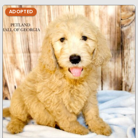
ADOPTED