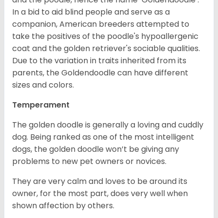
In a bid to aid blind people and serve as a
companion, American breeders attempted to
take the positives of the poodle's hypoallergenic
coat and the golden retriever's sociable qualities.
Due to the variation in traits inherited from its
parents, the Goldendoodle can have different
sizes and colors.
Temperament
The golden doodle is generally a loving and cuddly
dog. Being ranked as one of the most intelligent
dogs, the golden doodle won’t be giving any
problems to new pet owners or novices.
They are very calm and loves to be around its
owner, for the most part, does very well when
shown affection by others.