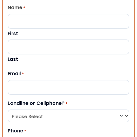
Name
*
First
Last
Email
*
Landline or Cellphone?
*
Phone
*