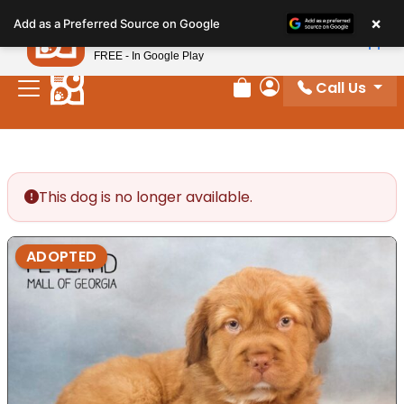
Please
×
Petland
Add as a Preferred Source on Google
note:
View App
Petland, Inc.
This
FREE - In Google Play
website
Call Us
includes
Review Order
My Account
an
accessibility
system.
This dog is no longer available.
ADOPTED