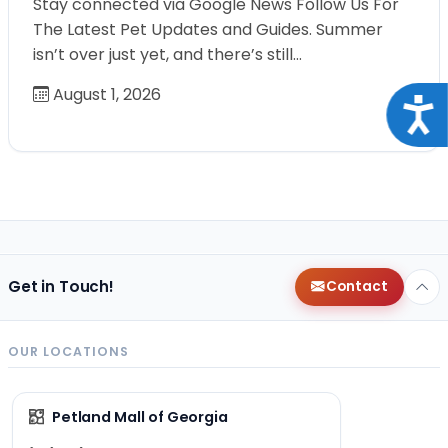
Stay connected via Google News Follow Us For
The Latest Pet Updates and Guides. Summer
isn’t over just yet, and there’s still…
August 1, 2026
Acce
Get in Touch!
Contact
OUR LOCATIONS
Petland Mall of Georgia