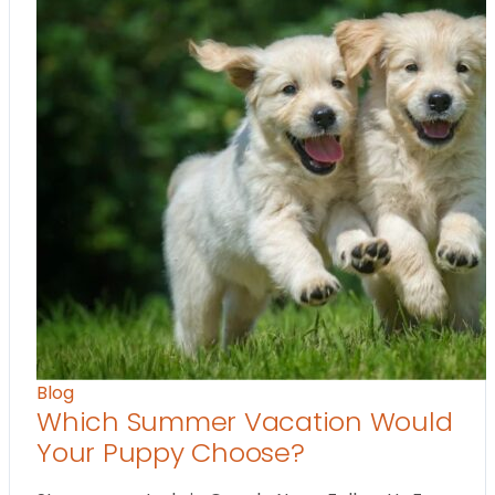
Blog
Which Summer Vacation Would
Your Puppy Choose?