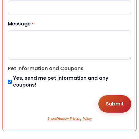
Message
*
Pet Information and Coupons
Yes, send me pet information and any
coupons!
ShopWindow Privacy Policy