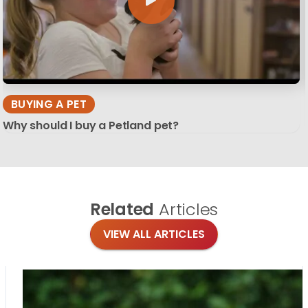
BUYING A PET
Why should I buy a Petland pet?
Related
Articles
VIEW ALL ARTICLES