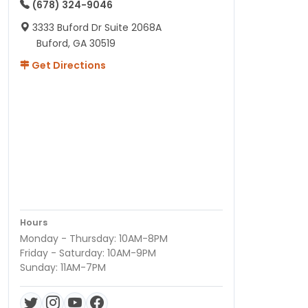
(678) 324-9046
3333 Buford Dr Suite 2068A
Buford, GA 30519
Get Directions
Hours
Monday - Thursday: 10AM-8PM
Friday - Saturday: 10AM-9PM
Sunday: 11AM-7PM