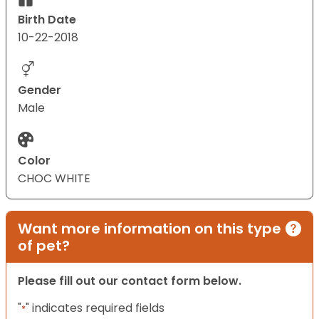
Birth Date
10-22-2018
Gender
Male
Color
CHOC WHITE
Want more information on this type
of pet?
Please fill out our contact form below.
"
" indicates required fields
*