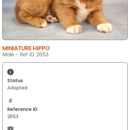
MINIATURE HIPPO
Male - Ref ID: 2653
Status
Adopted
Reference ID
2653