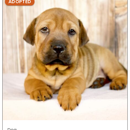
ADOPTED
Dog