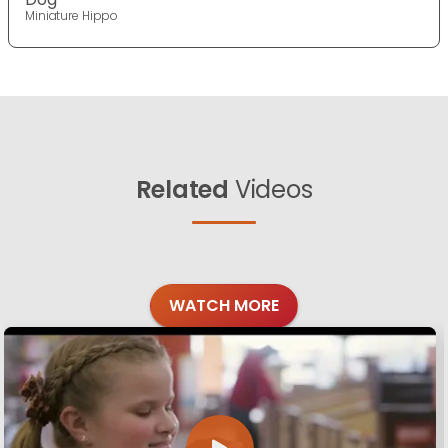
Miniature Hippo
Related
Videos
WATCH MORE