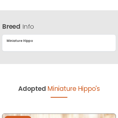
Breed
Info
Miniature Hippo
Adopted
Miniature Hippo's