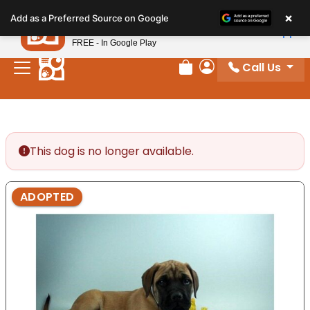
Please
×
Petland
Add as a Preferred Source on Google
note:
View App
Petland, Inc.
This
FREE - In Google Play
website
Call Us
includes
Review Order
My Account
an
accessibility
system.
This dog is no longer available.
ADOPTED