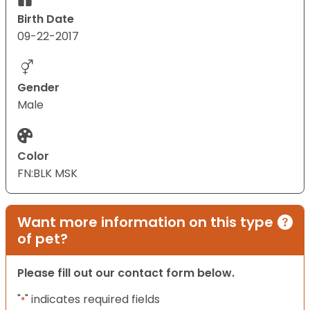
Birth Date
09-22-2017
Gender
Male
Color
FN:BLK MSK
Want more information on this type
of pet?
Please fill out our contact form below.
"
" indicates required fields
*