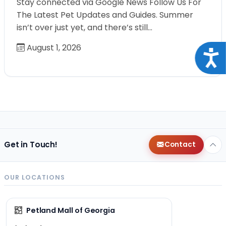
Stay connected via Google News Follow Us For
The Latest Pet Updates and Guides. Summer
isn’t over just yet, and there’s still…
August 1, 2026
Acce
Get in Touch!
Contact
OUR LOCATIONS
Petland Mall of Georgia