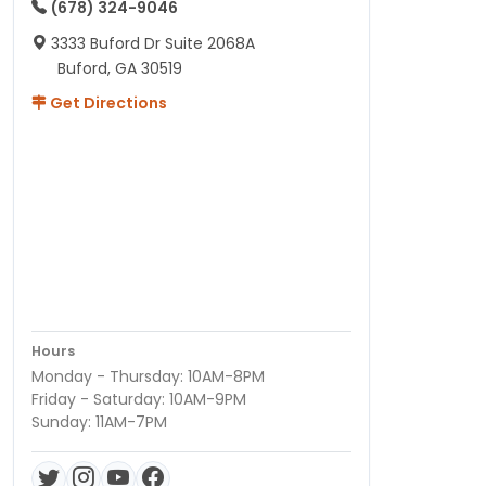
(678) 324-9046
3333 Buford Dr Suite 2068A
Buford, GA 30519
Get Directions
Hours
Monday - Thursday: 10AM-8PM
Friday - Saturday: 10AM-9PM
Sunday: 11AM-7PM