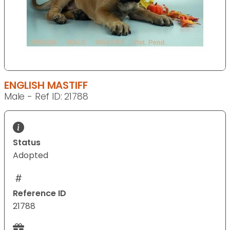
ENGLISH MASTIFF
Male - Ref ID: 21788
Status
Adopted
Reference ID
21788