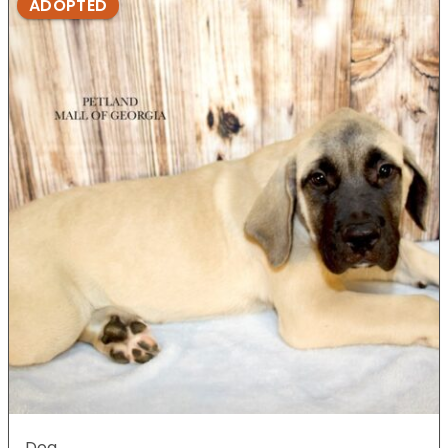
ADOPTED
Dog