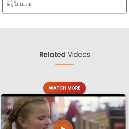
English Mastiff
Related
Videos
WATCH MORE