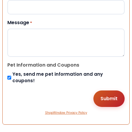
Message
*
Pet Information and Coupons
Yes, send me pet information and any
coupons!
ShopWindow Privacy Policy