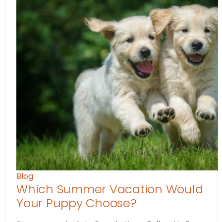
Blog
Which Summer Vacation Would
Your Puppy Choose?