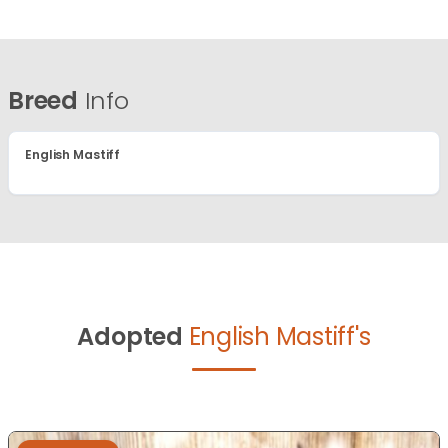
Breed
Info
English Mastiff
Adopted
English Mastiff's