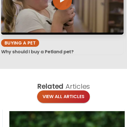
BUYING A PET
Why should I buy a Petland pet?
Related
Articles
VIEW ALL ARTICLES