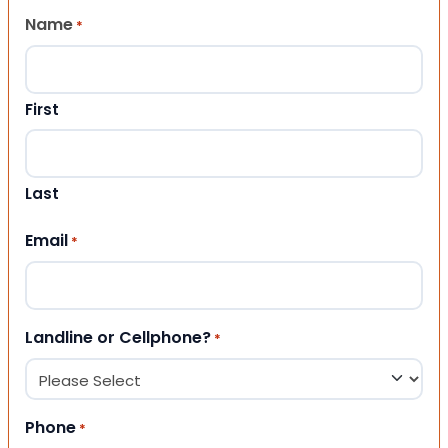
Name
*
First
Last
Email
*
Landline or Cellphone?
*
Phone
*