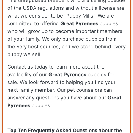
The unregulated breeders who are selling outside
of the USDA regulations and without a license are
what we consider to be “Puppy Mills.” We are
committed to offering
Great Pyrenees
puppies
who will grow up to become important members
of your family. We only purchase puppies from
the very best sources, and we stand behind every
puppy we sell.
Contact us today to learn more about the
availability of our
Great Pyrenees
puppies for
sale. We look forward to helping you find your
next family member. Our pet counselors can
answer any questions you have about our
Great
Pyrenees
puppies.
Top Ten Frequently Asked Questions about the