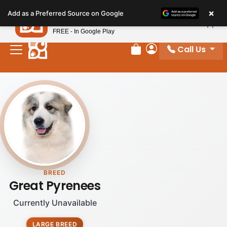
Please
×
Petland
Add as a Preferred Source on Google
note:
View App
Petland, Inc.
This
FREE - In Google Play
website
Call Us
includes
Review Order
My Account
an
accessibility
system.
BREED
Great Pyrenees
Currently Unavailable
LARGE BREED