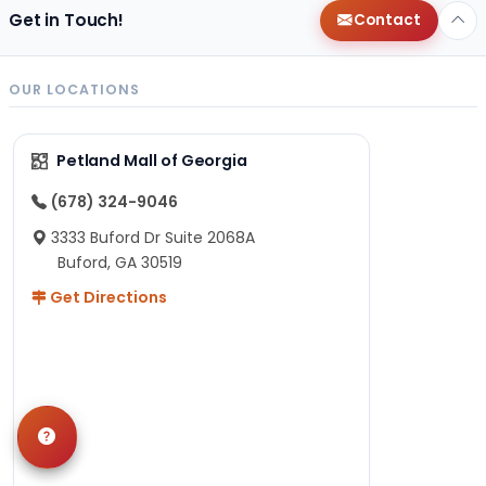
Get in Touch!
Contact
OUR LOCATIONS
Petland Mall of Georgia
(678) 324-9046
3333 Buford Dr Suite 2068A
Buford, GA 30519
Get Directions