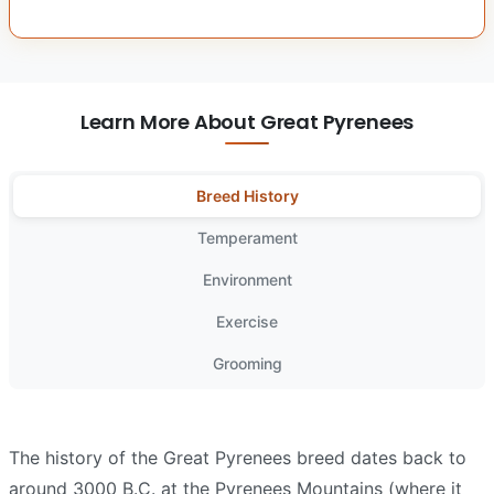
Learn More About Great Pyrenees
Breed History
Temperament
Environment
Exercise
Grooming
The history of the Great Pyrenees breed dates back to
around 3000 B.C. at the Pyrenees Mountains (where it