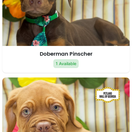
Doberman Pinscher
1 Available