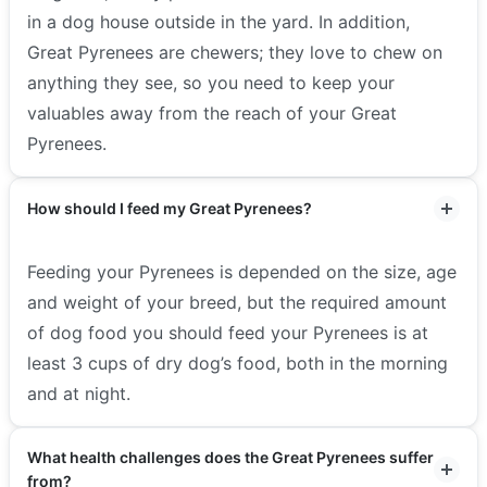
in a dog house outside in the yard. In addition,
Great Pyrenees are chewers; they love to chew on
anything they see, so you need to keep your
valuables away from the reach of your Great
Pyrenees.
How should I feed my Great Pyrenees?
Feeding your Pyrenees is depended on the size, age
and weight of your breed, but the required amount
of dog food you should feed your Pyrenees is at
least 3 cups of dry dog’s food, both in the morning
and at night.
What health challenges does the Great Pyrenees suffer
from?