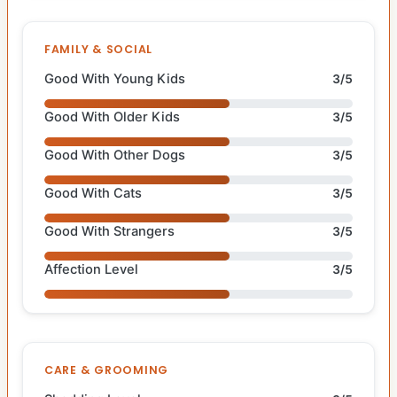
FAMILY & SOCIAL
Good With Young Kids
3/5
Good With Older Kids
3/5
Good With Other Dogs
3/5
Good With Cats
3/5
Good With Strangers
3/5
Affection Level
3/5
CARE & GROOMING