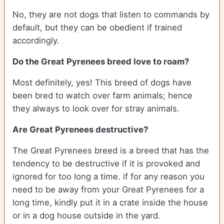
No, they are not dogs that listen to commands by
default, but they can be obedient if trained
accordingly.
Do the Great Pyrenees breed love to roam?
Most definitely, yes! This breed of dogs have
been bred to watch over farm animals; hence
they always to look over for stray animals.
Are Great Pyrenees destructive?
The Great Pyrenees breed is a breed that has the
tendency to be destructive if it is provoked and
ignored for too long a time. if for any reason you
need to be away from your Great Pyrenees for a
long time, kindly put it in a crate inside the house
or in a dog house outside in the yard.