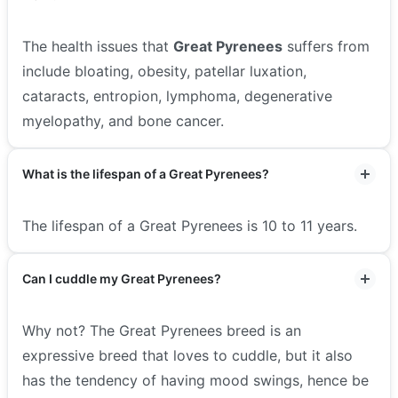
The health issues that
Great Pyrenees
suffers from
include bloating, obesity, patellar luxation,
cataracts, entropion, lymphoma, degenerative
myelopathy, and bone cancer.
What is the lifespan of a Great Pyrenees?
The lifespan of a Great Pyrenees is 10 to 11 years.
Can I cuddle my Great Pyrenees?
Why not? The Great Pyrenees breed is an
expressive breed that loves to cuddle, but it also
has the tendency of having mood swings, hence be