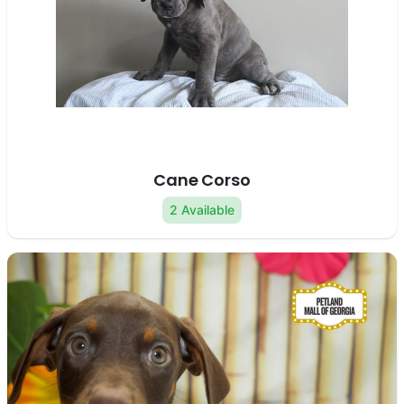
Cane Corso
2 Available