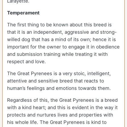
Lafayette.
Temperament
The first thing to be known about this breed is
that it is an independent, aggressive and strong-
willed dog that has a mind of its own; hence it is
important for the owner to engage it in obedience
and submission training while treating it with
respect and love.
The Great Pyrenees is a very stoic, intelligent,
attentive and sensitive breed that reacts to
human’s feelings and emotions towards them.
Regardless of this, the Great Pyrenees is a breed
with a kind heart; and this is evident in the way it
protects and nurtures lives and properties with
his whole life. The Great Pyrenees is kind to