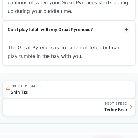
cautious of when your Great Pyrenees starts acting
up during your cuddle time.
Can I play fetch with my Great Pyrenees?
The Great Pyrenees is not a fan of fetch but can
play tumble in the hay with you.
PREVIOUS BREED
←
Shih Tzu
NEXT BREED
→
Teddy Bear