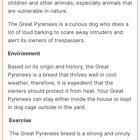
children and other animals; especially animals that
are vulnerable in nature.
The Great Pyrenees is a curious dog who does a
lot of loud barking to scare away intruders and
alert its owners of trespassers.
Environment
Based on its origin and history, the Great
Pyrenees is a breed that thrives well in cool
weather, therefore, it is expedient that the
owners should protect it from heat. Your Great
Pyrenees can stay either inside the house or kept
in dog cage outside in the yard.
Exercise
The Great Pyrenees breed is a strong and unruly