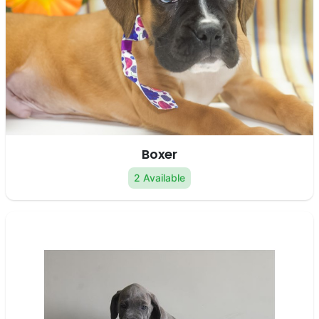
Boxer
2 Available