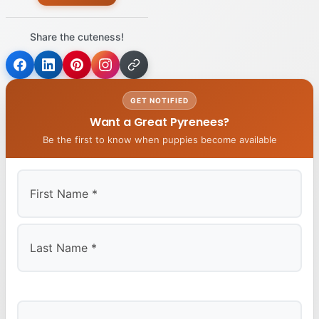
Share the cuteness!
GET NOTIFIED
Want a Great Pyrenees?
Be the first to know when puppies become available
First
Last