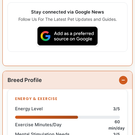
Stay connected via Google News
Follow Us For The Latest Pet Updates and Guides.
Breed Profile
ENERGY & EXERCISE
Energy Level
3/5
60
Exercise Minutes/Day
min/day
Mental Stimulation Needs
3/5