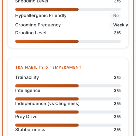
Shedding Level
3/5
Hypoallergenic Friendly
No
Grooming Frequency
Weekly
Drooling Level
3/5
TRAINABILITY & TEMPERAMENT
Trainability
3/5
Intelligence
3/5
Independence (vs Clinginess)
3/5
Prey Drive
3/5
Stubbornness
3/5