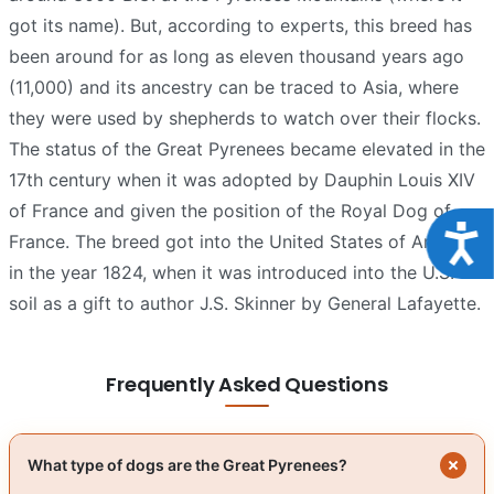
got its name). But, according to experts, this breed has
been around for as long as eleven thousand years ago
(11,000) and its ancestry can be traced to Asia, where
they were used by shepherds to watch over their flocks.
The status of the Great Pyrenees became elevated in the
17th century when it was adopted by Dauphin Louis XIV
of France and given the position of the Royal Dog of
Acce
France. The breed got into the United States of America
in the year 1824, when it was introduced into the U.S.
soil as a gift to author J.S. Skinner by General Lafayette.
Frequently Asked Questions
What type of dogs are the Great Pyrenees?