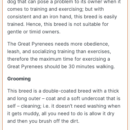
dog that can pose a problem to its owner when it
comes to training and exercising; but with
consistent and an iron hand, this breed is easily
trained. Hence, this breed is not suitable for
gentle or timid owners.
The Great Pyrenees needs more obedience,
leash, and socializing training than exercises,
therefore the maximum time for exercising a
Great Pyrenees should be 30 minutes walking.
Grooming
This breed is a double-coated breed with a thick
and long outer – coat and a soft undercoat that is
self – cleaning; i.e. it doesn’t need washing when
it gets muddy, all you need to do is allow it dry
and then you brush off the dirt.