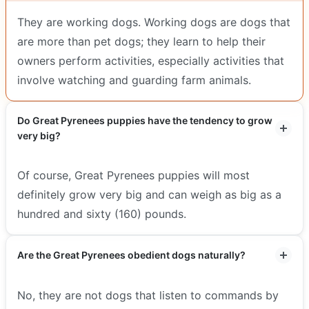
They are working dogs. Working dogs are dogs that
are more than pet dogs; they learn to help their
owners perform activities, especially activities that
involve watching and guarding farm animals.
Do Great Pyrenees puppies have the tendency to grow
very big?
Of course, Great Pyrenees puppies will most
definitely grow very big and can weigh as big as a
hundred and sixty (160) pounds.
Are the Great Pyrenees obedient dogs naturally?
No, they are not dogs that listen to commands by