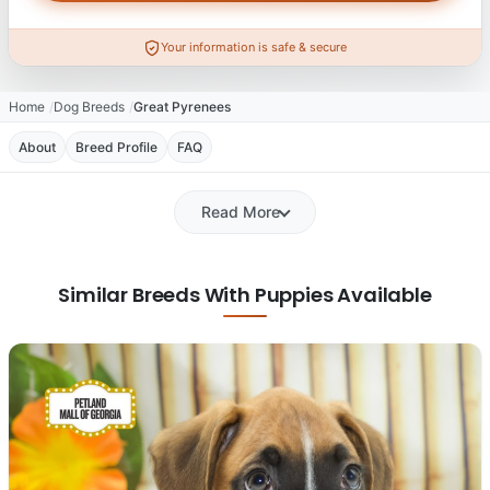
Your information is safe & secure
Home
Dog Breeds
Great Pyrenees
About
Breed Profile
FAQ
Read More
Similar Breeds With Puppies Available