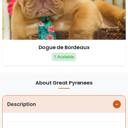
Dogue de Bordeaux
1 Available
About Great Pyrenees
Description