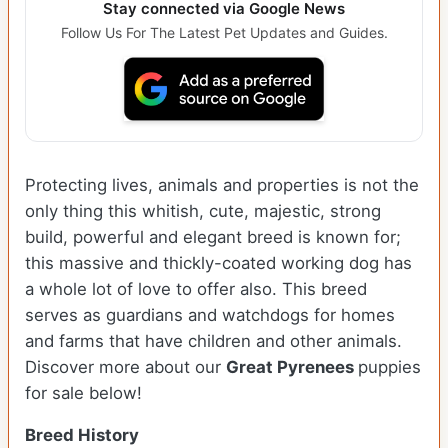
Stay connected via Google News
Follow Us For The Latest Pet Updates and Guides.
Protecting lives, animals and properties is not the
only thing this whitish, cute, majestic, strong
build, powerful and elegant breed is known for;
this massive and thickly-coated working dog has
a whole lot of love to offer also. This breed
serves as guardians and watchdogs for homes
and farms that have children and other animals.
Discover more about our
Great Pyrenees
puppies
for sale below!
Breed History