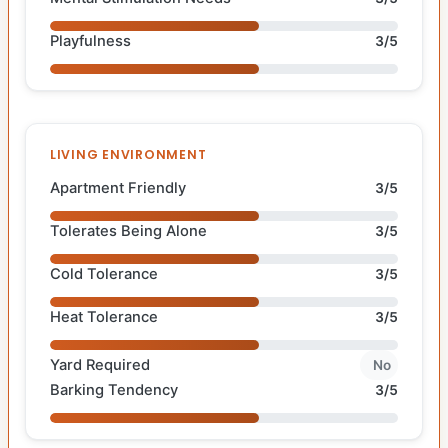
Playfulness
3/5
LIVING ENVIRONMENT
Apartment Friendly
3/5
Tolerates Being Alone
3/5
Cold Tolerance
3/5
Heat Tolerance
3/5
Yard Required
No
Barking Tendency
3/5