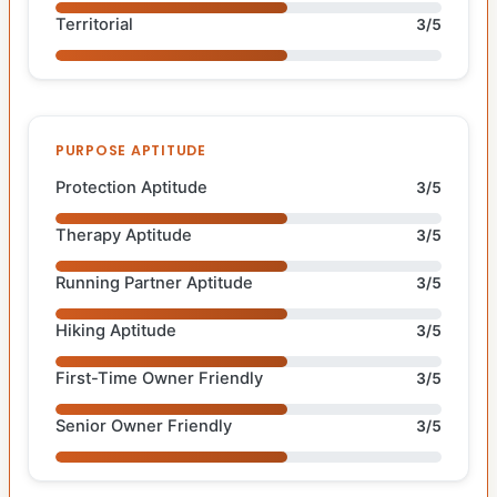
Territorial
3/5
PURPOSE APTITUDE
Protection Aptitude
3/5
Therapy Aptitude
3/5
Running Partner Aptitude
3/5
Hiking Aptitude
3/5
First-Time Owner Friendly
3/5
Senior Owner Friendly
3/5