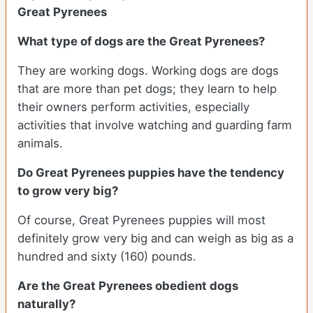
Great Pyrenees
What type of dogs are the Great Pyrenees?
They are working dogs. Working dogs are dogs
that are more than pet dogs; they learn to help
their owners perform activities, especially
activities that involve watching and guarding farm
animals.
Do Great Pyrenees puppies have the tendency
to grow very big?
Of course, Great Pyrenees puppies will most
definitely grow very big and can weigh as big as a
hundred and sixty (160) pounds.
Are the Great Pyrenees obedient dogs
naturally?