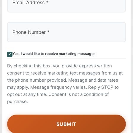
Yes, I would like to receive marketing messages
By checking this box, you provide express written
consent to receive marketing text messages from us at
the phone number provided. Message and data rates
may apply. Message frequency varies. Reply STOP to
opt out at any time. Consent is not a condition of
purchase.