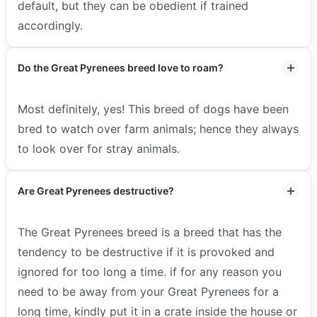
default, but they can be obedient if trained
accordingly.
Do the Great Pyrenees breed love to roam?
Most definitely, yes! This breed of dogs have been
bred to watch over farm animals; hence they always
to look over for stray animals.
Are Great Pyrenees destructive?
The Great Pyrenees breed is a breed that has the
tendency to be destructive if it is provoked and
ignored for too long a time. if for any reason you
need to be away from your Great Pyrenees for a
long time, kindly put it in a crate inside the house or