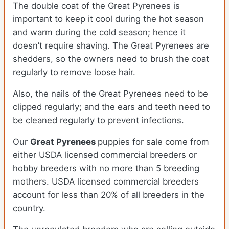
The double coat of the Great Pyrenees is
important to keep it cool during the hot season
and warm during the cold season; hence it
doesn’t require shaving. The Great Pyrenees are
shedders, so the owners need to brush the coat
regularly to remove loose hair.
Also, the nails of the Great Pyrenees need to be
clipped regularly; and the ears and teeth need to
be cleaned regularly to prevent infections.
Our
Great Pyrenees
puppies for sale come from
either USDA licensed commercial breeders or
hobby breeders with no more than 5 breeding
mothers. USDA licensed commercial breeders
account for less than 20% of all breeders in the
country.