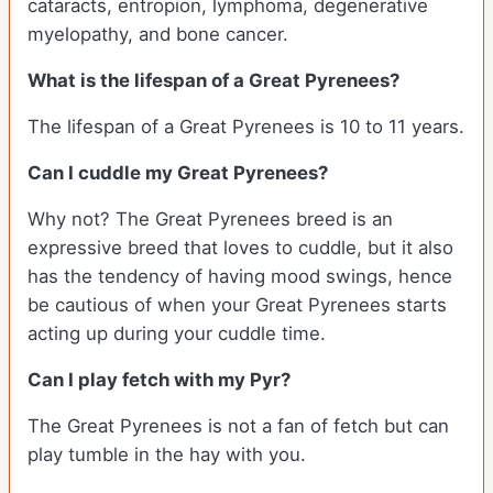
cataracts, entropion, lymphoma, degenerative
myelopathy, and bone cancer.
What is the lifespan of a Great Pyrenees?
The lifespan of a Great Pyrenees is 10 to 11 years.
Can I cuddle my Great Pyrenees?
Why not? The Great Pyrenees breed is an
expressive breed that loves to cuddle, but it also
has the tendency of having mood swings, hence
be cautious of when your Great Pyrenees starts
acting up during your cuddle time.
Can I play fetch with my Pyr?
The Great Pyrenees is not a fan of fetch but can
play tumble in the hay with you.