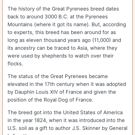
The history of the Great Pyrenees breed dates
back to around 3000 B.C. at the Pyrenees
Mountains (where it got its name). But, according
to experts, this breed has been around for as
long as eleven thousand years ago (11,000) and
its ancestry can be traced to Asia, where they
were used by shepherds to watch over their
flocks.
The status of the Great Pyrenees became
elevated in the 17
th
century when it was adopted
by Dauphin Louis XIV of France and given the
position of the Royal Dog of France.
The breed got into the United States of America
in the year 1824, when it was introduced into the
U.S. soil as a gift to author J.S. Skinner by General