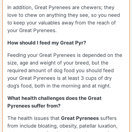
In addition, Great Pyrenees are chewers; they
love to chew on anything they see, so you need
to keep your valuables away from the reach of
your Great Pyrenees.
How should I feed my Great Pyr?
Feeding your Great Pyrenees is depended on the
size, age and weight of your breed, but the
required amount of dog food you should feed
your Great Pyrenees is at least 3 cups of dry
dog’s food, both in the morning and at night.
What health challenges does the Great
Pyrenees suffer from?
The health issues that
Great Pyrenees
suffers
from include bloating, obesity, patellar luxation,