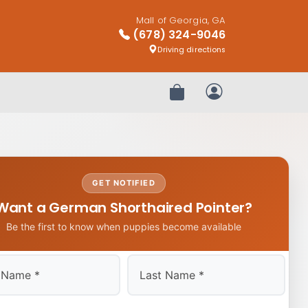
Mall of Georgia, GA
(678) 324-9046
Driving directions
Review Order
My Account
GET NOTIFIED
Want a German Shorthaired Pointer?
Be the first to know when puppies become available
Last