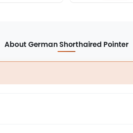
About German Shorthaired Pointer