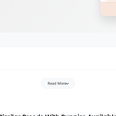
Read More