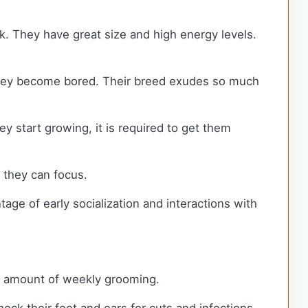
k. They have great size and high energy levels.
 they become bored. Their breed exudes so much
y start growing, it is required to get them
n they can focus.
tage of early socialization and interactions with
al amount of weekly grooming.