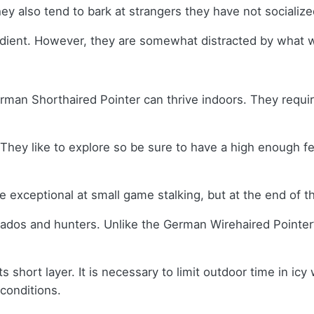
ey also tend to bark at strangers they have not socializ
edient. However, they are somewhat distracted by what w
German Shorthaired Pointer can thrive indoors. They requi
ey like to explore so be sure to have a high enough fenc
exceptional at small game stalking, but at the end of the
dos and hunters. Unlike the German Wirehaired Pointer’s c
s short layer. It is necessary to limit outdoor time in ic
 conditions.