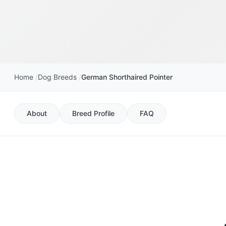
Home
Dog Breeds
German Shorthaired Pointer
About
Breed Profile
FAQ