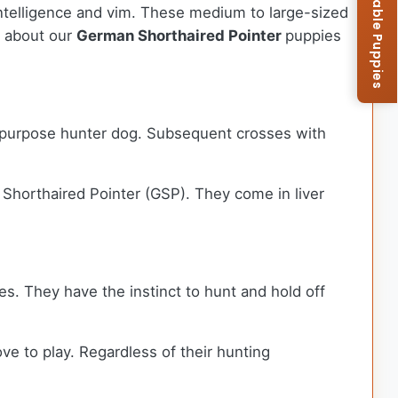
Browse Available Puppies
intelligence and vim. These medium to large-sized
e about our
German Shorthaired Pointer
puppies
l-purpose hunter dog. Subsequent crosses with
horthaired Pointer (GSP). They come in liver
s. They have the instinct to hunt and hold off
e to play. Regardless of their hunting