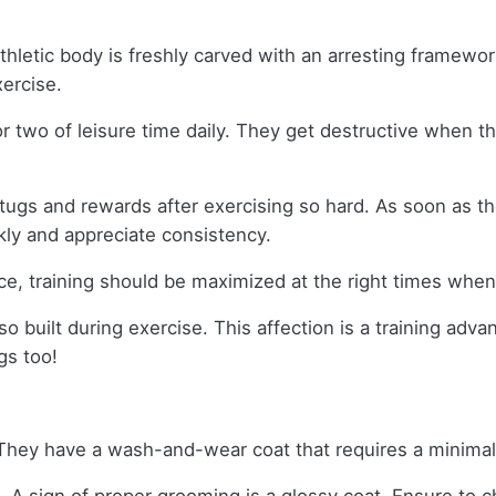
letic body is freshly carved with an arresting framewor
xercise.
or two of leisure time daily. They get destructive when
tugs and rewards after exercising so hard. As soon as the
kly and appreciate consistency.
ce, training should be maximized at the right times whe
o built during exercise. This affection is a training advan
gs too!
 They have a wash-and-wear coat that requires a minim