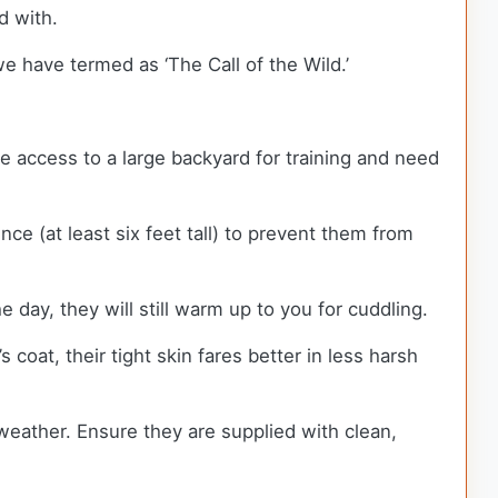
ed with.
e have termed as ‘The Call of the Wild.’
re access to a large backyard for training and need
e (at least six feet tall) to prevent them from
 day, they will still warm up to you for cuddling.
oat, their tight skin fares better in less harsh
y weather. Ensure they are supplied with clean,