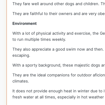
They fare well around other dogs and children. Th
They are faithful to their owners and are very ob
Environment
With a lot of physical activity and exercise, the 
to run multiple times weekly.
They also appreciate a good swim now and then. Th
escaping.
With a sporty background, these majestic dogs are 
They are the ideal companions for outdoor aficiona
climates.
It does not provide enough heat in winter due to it
fresh water at all times, especially in hot weather