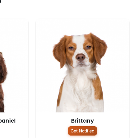
e
paniel
Brittany
Get Notified