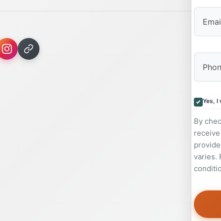
Yes, I
By chec
receive
provide
varies.
conditi