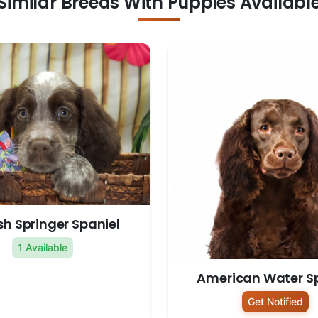
Similar Breeds With Puppies Availabl
sh Springer Spaniel
1 Available
American Water S
Get Notified