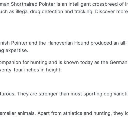
an Shorthaired Pointer is an intelligent crossbreed of 
uch as illegal drug detection and tracking. Discover mor
panish Pointer and the Hanoverian Hound produced an al
ing expertise.
mpanion for hunting and is known today as the German S
enty-four inches in height.
urous. They are stronger than most sporting dog varietie
ller animals. Apart from athletics and hunting, they lov