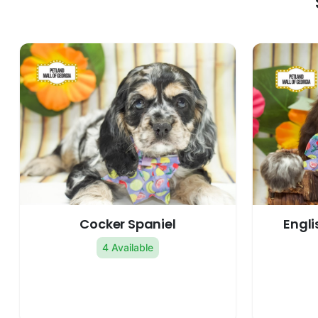
Cocker Spaniel
Engli
4 Available