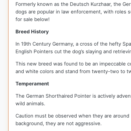
Formerly known as the Deutsch Kurzhaar, the Germ
dogs are popular in law enforcement, with roles s
for sale below!
Breed History
In 19th Century Germany, a cross of the hefty S
English Pointers cut the dog’s slaying and retriev
This new breed was found to be an impeccable co
and white colors and stand from twenty-two to tw
Temperament
The German Shorthaired Pointer is actively advent
wild animals.
Caution must be observed when they are around sma
background, they are not aggressive.