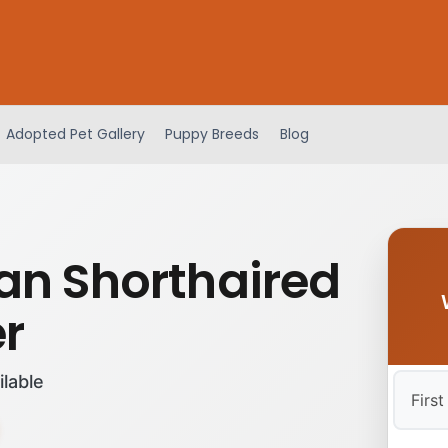
Adopted Pet Gallery
Puppy Breeds
Blog
n Shorthaired
er
ilable
First