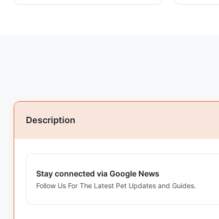
Description
Stay connected via Google News
Follow Us For The Latest Pet Updates and Guides.