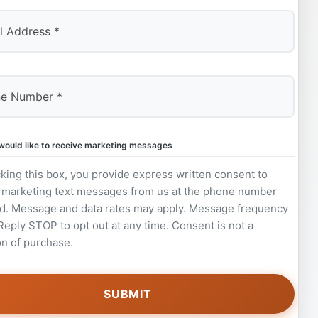
 would like to receive marketing messages
king this box, you provide express written consent to
 marketing text messages from us at the phone number
d. Message and data rates may apply. Message frequency
 Reply STOP to opt out at any time. Consent is not a
on of purchase.