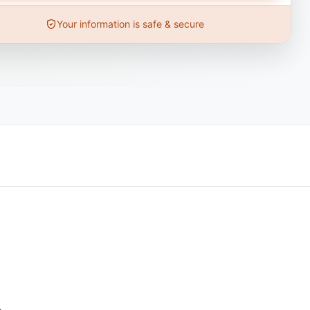
Your information is safe & secure