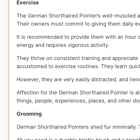
Exercise
The German Shorthaired Pointer’s well-muscled ath
Their owners must commit to giving them daily e
It is recommended to provide them with an hour 
energy and requires vigorous activity.
They thrive on consistent training and appreciate 
accustomed to exercise routines. They learn quic
However, they are very easily distracted, and hen
Affection for the German Shorthaired Pointer is als
things, people, experiences, places, and other do
Grooming
German Shorthaired Pointers shed fur minimally.