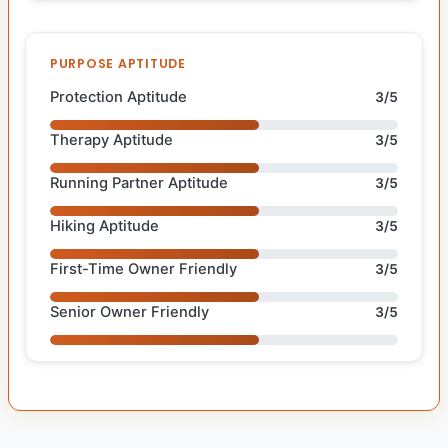
PURPOSE APTITUDE
Protection Aptitude
3/5
Therapy Aptitude
3/5
Running Partner Aptitude
3/5
Hiking Aptitude
3/5
First-Time Owner Friendly
3/5
Senior Owner Friendly
3/5