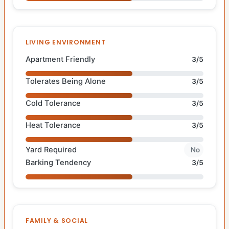
LIVING ENVIRONMENT
Apartment Friendly
3/5
Tolerates Being Alone
3/5
Cold Tolerance
3/5
Heat Tolerance
3/5
Yard Required
No
Barking Tendency
3/5
FAMILY & SOCIAL