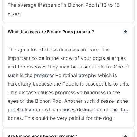
The average lifespan of a Bichon Poo is 12 to 15
years.
What diseases are Bichon Poos prone to?
Though a lot of these diseases are rare, it is
important to be in the know of your dog’s allergies
and the diseases they may be susceptible to. One of
such is the progressive retinal atrophy which is
hereditary because the Poodle is susceptible to this.
This disease causes progressive blindness in the
eyes of the Bichon Poo. Another such disease is the
patella luxation which causes dislocation of the dog
bones. This could be very painful for the dog.
Are Bichon Poos hypoallergenic?