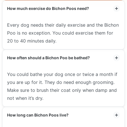
How much exercise do Bichon Poos need?
Every dog needs their daily exercise and the Bichon
Poo is no exception. You could exercise them for
20 to 40 minutes daily.
How often should a Bichon Poo be bathed?
You could bathe your dog once or twice a month if
you are up for it. They do need enough grooming.
Make sure to brush their coat only when damp and
not when it’s dry.
How long can Bichon Poos live?