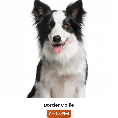
Border Collie
Get Notified