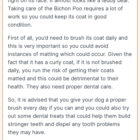
right on its face. It almost looks like a teddy bear.
Taking care of the Bichon Poo requires a lot of
work so you could keep its coat in good
condition.
First of all, you’d need to brush its coat daily and
this is very important so you could avoid
instances of matting which could occur. Given the
fact that it has a curly coat, if it is not brushed
daily, you run the risk of getting their coats
matted and this could be detrimental to their
health. They also need proper dental care.
So, it is advised that you give your dog a proper
brush every day if you can and you could also try
out some dental treats that could help them build
stronger teeth and dispel any tooth problems
they may have.