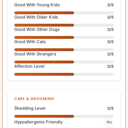
Good With Young Kids
3/5
Good With Older Kids
3/5
Good With Other Dogs
3/5
Good With Cats
3/5
Good With Strangers
3/5
Affection Level
3/5
CARE & GROOMING
Shedding Level
3/5
Hypoallergenic Friendly
No