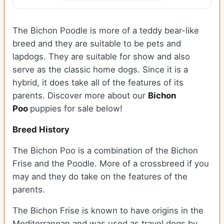
The Bichon Poodle is more of a teddy bear-like
breed and they are suitable to be pets and
lapdogs. They are suitable for show and also
serve as the classic home dogs. Since it is a
hybrid, it does take all of the features of its
parents. Discover more about our
Bichon
Poo
puppies for sale below!
Breed History
The Bichon Poo is a combination of the Bichon
Frise and the Poodle. More of a crossbreed if you
may and they do take on the features of the
parents.
The Bichon Frise is known to have origins in the
Mediterranean and was used as travel dogs by