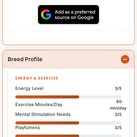
Breed Profile
ENERGY & EXERCISE
Energy Level
3/5
60
Exercise Minutes/Day
min/day
Mental Stimulation Needs
3/5
Playfulness
3/5