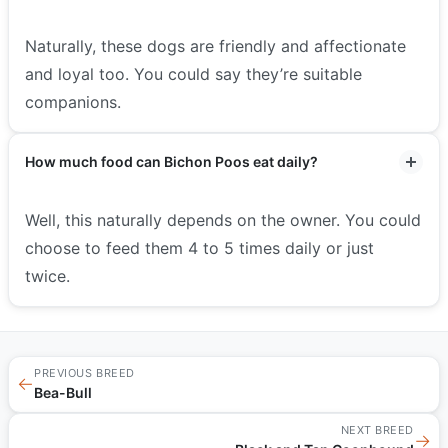
Naturally, these dogs are friendly and affectionate
and loyal too. You could say they’re suitable
companions.
How much food can Bichon Poos eat daily?
Well, this naturally depends on the owner. You could
choose to feed them 4 to 5 times daily or just
twice.
PREVIOUS BREED
←
Bea-Bull
NEXT BREED
→