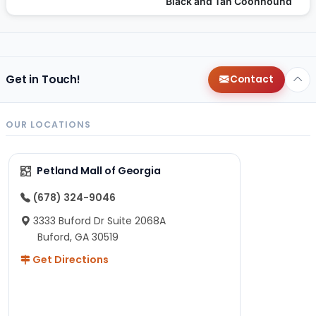
Black and Tan Coonhound
Get in Touch!
Contact
OUR LOCATIONS
Petland Mall of Georgia
(678) 324-9046
3333 Buford Dr Suite 2068A
Buford, GA 30519
Get Directions