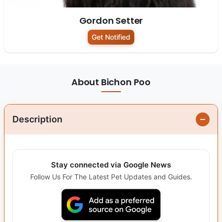
Gordon Setter
Get Notified
About Bichon Poo
Description
Stay connected via Google News
Follow Us For The Latest Pet Updates and Guides.