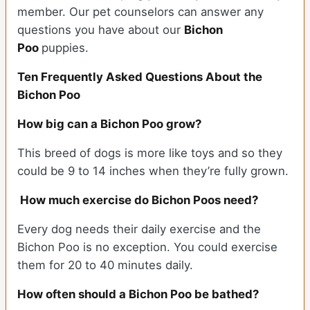
member. Our pet counselors can answer any
questions you have about our
Bichon
Poo
puppies.
Ten Frequently Asked Questions About the
Bichon Poo
How big can a Bichon Poo grow?
This breed of dogs is more like toys and so they
could be 9 to 14 inches when they’re fully grown.
How much exercise do Bichon Poos need?
Every dog needs their daily exercise and the
Bichon Poo is no exception. You could exercise
them for 20 to 40 minutes daily.
How often should a Bichon Poo be bathed?