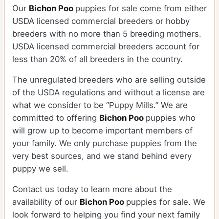
Our
Bichon Poo
puppies for sale come from either
USDA licensed commercial breeders or hobby
breeders with no more than 5 breeding mothers.
USDA licensed commercial breeders account for
less than 20% of all breeders in the country.
The unregulated breeders who are selling outside
of the USDA regulations and without a license are
what we consider to be “Puppy Mills.” We are
committed to offering
Bichon Poo
puppies who
will grow up to become important members of
your family. We only purchase puppies from the
very best sources, and we stand behind every
puppy we sell.
Contact us today to learn more about the
availability of our
Bichon Poo
puppies for sale. We
look forward to helping you find your next family