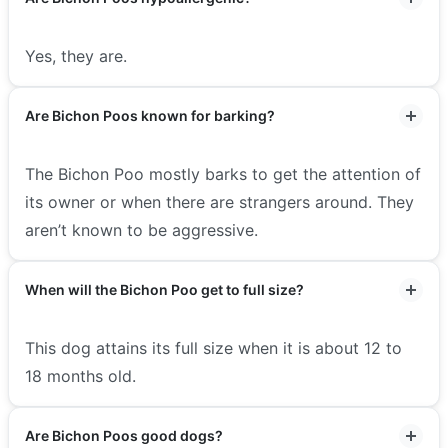
Yes, they are.
Are Bichon Poos known for barking?
The Bichon Poo mostly barks to get the attention of
its owner or when there are strangers around. They
aren’t known to be aggressive.
When will the Bichon Poo get to full size?
This dog attains its full size when it is about 12 to
18 months old.
Are Bichon Poos good dogs?