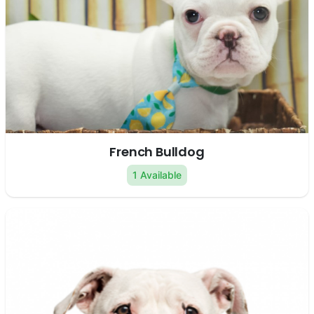
French Bulldog
1 Available