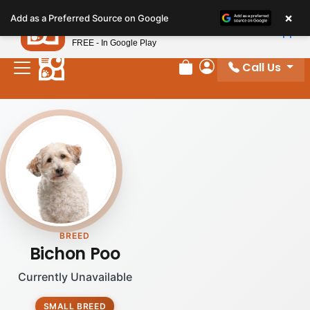
Please
×
Petland
Add as a Preferred Source on Google
note:
View App
Petland, Inc.
This
FREE - In Google Play
website
Call Us
includes
Review Order
My Account
an
accessibility
system.
BREED
Bichon Poo
Currently Unavailable
SMALL BREED