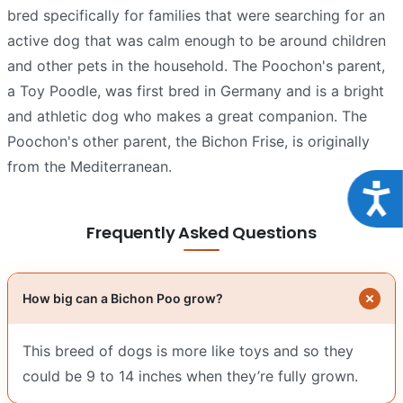
bred specifically for families that were searching for an
active dog that was calm enough to be around children
and other pets in the household. The Poochon's parent,
a Toy Poodle, was first bred in Germany and is a bright
and athletic dog who makes a great companion. The
Poochon's other parent, the Bichon Frise, is originally
from the Mediterranean.
Acce
Frequently Asked Questions
How big can a Bichon Poo grow?
This breed of dogs is more like toys and so they
could be 9 to 14 inches when they’re fully grown.