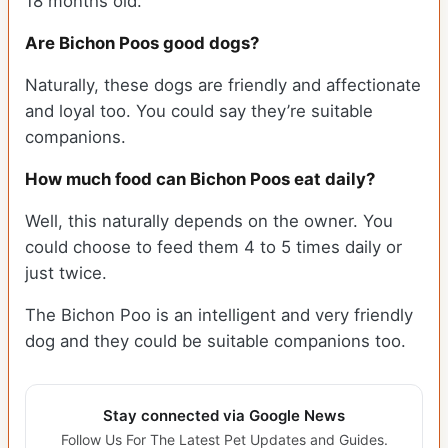
18 months old.
Are Bichon Poos good dogs?
Naturally, these dogs are friendly and affectionate
and loyal too. You could say they’re suitable
companions.
How much food can Bichon Poos eat daily?
Well, this naturally depends on the owner. You
could choose to feed them 4 to 5 times daily or
just twice.
The Bichon Poo is an intelligent and very friendly
dog and they could be suitable companions too.
Stay connected via Google News
Follow Us For The Latest Pet Updates and Guides.