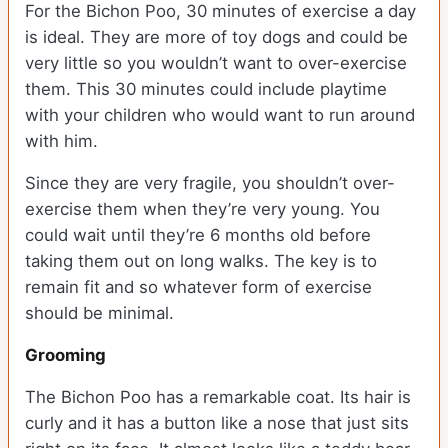
For the Bichon Poo, 30 minutes of exercise a day
is ideal. They are more of toy dogs and could be
very little so you wouldn’t want to over-exercise
them. This 30 minutes could include playtime
with your children who would want to run around
with him.
Since they are very fragile, you shouldn’t over-
exercise them when they’re very young. You
could wait until they’re 6 months old before
taking them out on long walks. The key is to
remain fit and so whatever form of exercise
should be minimal.
Grooming
The Bichon Poo has a remarkable coat. Its hair is
curly and it has a button like a nose that just sits