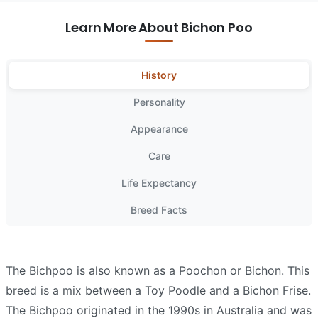
Learn More About Bichon Poo
History
Personality
Appearance
Care
Life Expectancy
Breed Facts
The Bichpoo is also known as a Poochon or Bichon. This
breed is a mix between a Toy Poodle and a Bichon Frise.
The Bichpoo originated in the 1990s in Australia and was