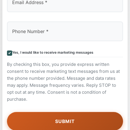
Yes, I would like to receive marketing messages
By checking this box, you provide express written
consent to receive marketing text messages from us at
the phone number provided. Message and data rates
may apply. Message frequency varies. Reply STOP to
opt out at any time. Consent is not a condition of
purchase.