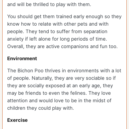
and will be thrilled to play with them.
You should get them trained early enough so they
know how to relate with other pets and with
people. They tend to suffer from separation
anxiety if left alone for long periods of time.
Overall, they are active companions and fun too.
Environment
The Bichon Poo thrives in environments with a lot
of people. Naturally, they are very sociable so if
they are socially exposed at an early age, they
may be friends to even the felines. They love
attention and would love to be in the midst of
children they could play with.
Exercise