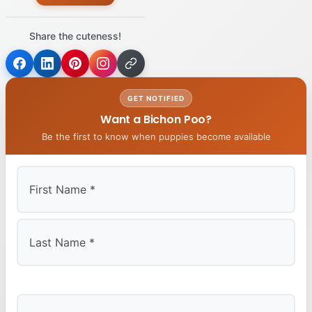
Share the cuteness!
GET NOTIFIED
Want a Bichon Poo?
Be the first to know when puppies become available
First
Last