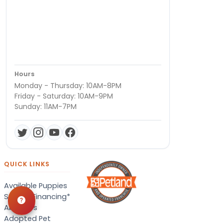
Hours
Monday - Thursday: 10AM-8PM
Friday - Saturday: 10AM-9PM
Sunday: 11AM-7PM
QUICK LINKS
Available Puppies
Special Financing*
About Us
Adopted Pet