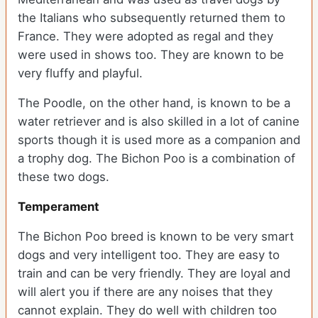
the Italians who subsequently returned them to
France. They were adopted as regal and they
were used in shows too. They are known to be
very fluffy and playful.
The Poodle, on the other hand, is known to be a
water retriever and is also skilled in a lot of canine
sports though it is used more as a companion and
a trophy dog. The Bichon Poo is a combination of
these two dogs.
Temperament
The Bichon Poo breed is known to be very smart
dogs and very intelligent too. They are easy to
train and can be very friendly. They are loyal and
will alert you if there are any noises that they
cannot explain. They do well with children too