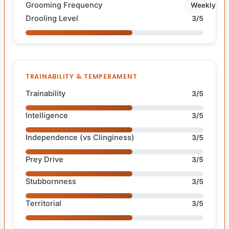
Grooming Frequency
Weekly
Drooling Level
3/5
TRAINABILITY & TEMPERAMENT
Trainability
3/5
Intelligence
3/5
Independence (vs Clinginess)
3/5
Prey Drive
3/5
Stubbornness
3/5
Territorial
3/5