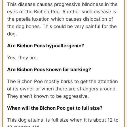
This disease causes progressive blindness in the
eyes of the Bichon Poo. Another such disease is
the patella luxation which causes dislocation of
the dog bones. This could be very painful for the
dog.
Are Bichon Poos hypoallergenic?
Yes, they are.
Are Bichon Poos known for barking?
The Bichon Poo mostly barks to get the attention
of its owner or when there are strangers around.
They aren’t known to be aggressive.
When will the Bichon Poo get to full size?
This dog attains its full size when it is about 12 to