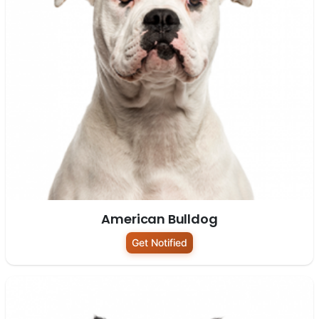
American Bulldog
Get Notified