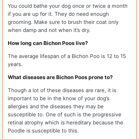
You could bathe your dog once or twice a month
if you are up for it. They do need enough
grooming. Make sure to brush their coat only
when damp and not when it’s dry.
How long can Bichon Poos live?
The average lifespan of a Bichon Poo is 12 to 15
years.
What diseases are Bichon Poos prone to?
Though a lot of these diseases are rare, it is
important to be in the know of your dog’s
allergies and the diseases they may be
susceptible to. One of such is the progressive
retinal atrophy which is hereditary because the
Poodle is susceptible to this.