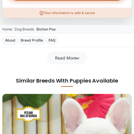
Your information is safe & secure
Home
Dog Breeds
Bichon Poo
About
Breed Profile
FAQ
Read More
Similar Breeds With Puppies Available