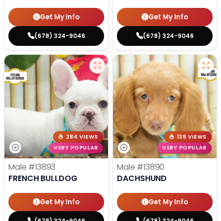
Get My Info
Get My Info
(678) 324-9046
(678) 324-9046
284 VIEWS
139 VIEWS
VERY POPULAR
VERY POPULAR
Male
#13893
Male
#13890
FRENCH BULLDOG
DACHSHUND
Get My Info
Get My Info
(678) 324-9046
(678) 324-9046