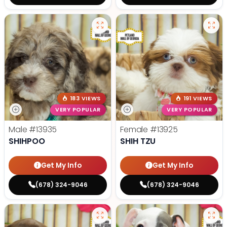
183 VIEWS
191 VIEWS
VERY POPULAR
VERY POPULAR
Male
#13935
Female
#13925
SHIHPOO
SHIH TZU
Get My Info
Get My Info
(678) 324-9046
(678) 324-9046