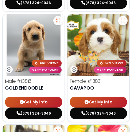
(678) 324-9046
(678) 324-9046
466 VIEWS
629 VIEWS
VERY POPULAR
VERY POPULAR
Male
#13816
Female
#13831
GOLDENDOODLE
CAVAPOO
Get My Info
Get My Info
(678) 324-9046
(678) 324-9046