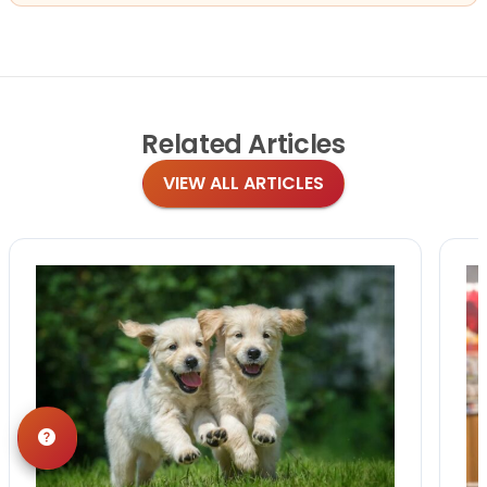
Related
Articles
VIEW ALL ARTICLES