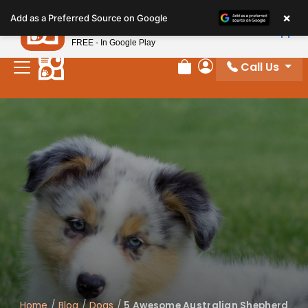
Please
×
Petland
Add as a Preferred Source on Google
note:
View App
Petland, Inc.
This
FREE - In Google Play
website
Call Us
includes
Review Order
My Account
an
accessibility
system.
Home
/
Blog
/
Dogs
/
5 Awesome Australian Shepherd