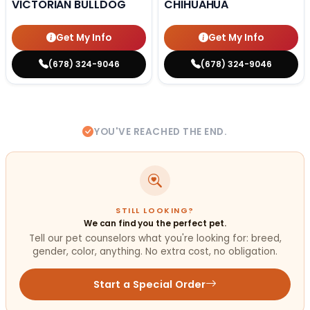
VICTORIAN BULLDOG
CHIHUAHUA
Get My Info
Get My Info
(678) 324-9046
(678) 324-9046
YOU'VE REACHED THE END.
STILL LOOKING?
We can find you the perfect pet.
Tell our pet counselors what you're looking for: breed,
gender, color, anything. No extra cost, no obligation.
Start a Special Order