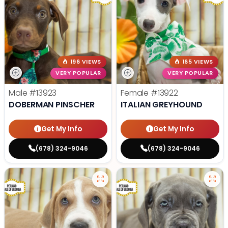
196 VIEWS
165 VIEWS
VERY POPULAR
VERY POPULAR
Male
#13923
Female
#13922
DOBERMAN PINSCHER
ITALIAN GREYHOUND
Get My Info
Get My Info
(678) 324-9046
(678) 324-9046