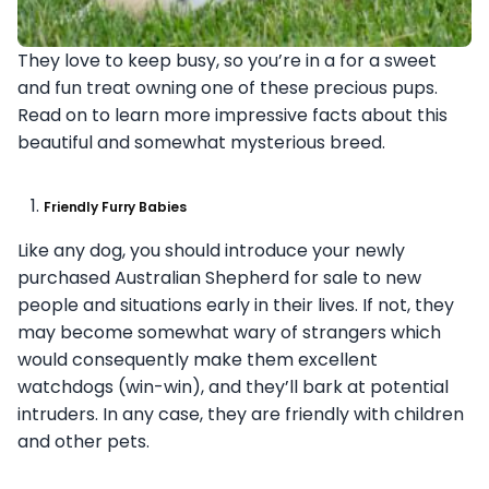
They love to keep busy, so you’re in a for a sweet
and fun treat owning one of these precious pups.
Read on to learn more impressive facts about this
beautiful and somewhat mysterious breed.
Friendly Furry Babies
Like any dog, you should introduce your newly
purchased Australian Shepherd for sale to new
people and situations early in their lives. If not, they
may become somewhat wary of strangers which
would consequently make them excellent
watchdogs (win-win), and they’ll bark at potential
intruders. In any case, they are friendly with children
and other pets.