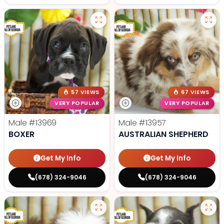
57 VIEWS
67 VIEWS
VERY POPULAR
VERY POPULAR
Male
#13969
Male
#13957
BOXER
AUSTRALIAN SHEPHERD
Get My Info
Get My Info
(678) 324-9046
(678) 324-9046