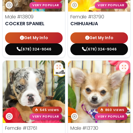
VERY POPULAR
VERY POPULAR
Male
#13809
Female
#13790
COCKER SPANIEL
CHIHUAHUA
Get My Info
Get My Info
(678) 324-9046
(678) 324-9046
545 VIEWS
860 VIEWS
VERY POPULAR
VERY POPULAR
Female
#13761
Male
#13730