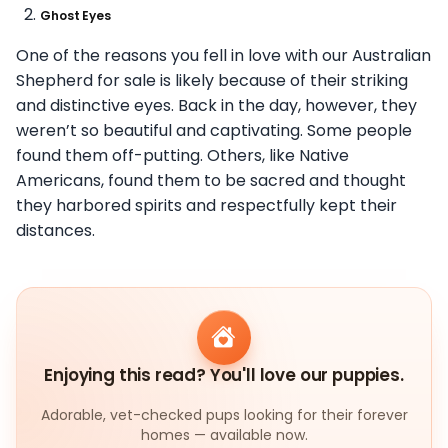
Ghost Eyes
One of the reasons you fell in love with our Australian
Shepherd for sale is likely because of their striking
and distinctive eyes. Back in the day, however, they
weren’t so beautiful and captivating. Some people
found them off-putting. Others, like Native
Americans, found them to be sacred and thought
they harbored spirits and respectfully kept their
distances.
Enjoying this read? You'll love our puppies.
Adorable, vet-checked pups looking for their forever
homes — available now.