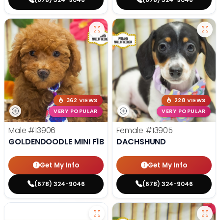
362 VIEWS
228 VIEWS
VERY POPULAR
VERY POPULAR
Male
#13906
Female
#13905
GOLDENDOODLE MINI F1B
DACHSHUND
Get My Info
Get My Info
(678) 324-9046
(678) 324-9046