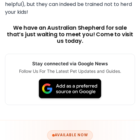
helpful), but they can indeed be trained not to herd
your kids!
We have an Australian Shepherd for sale
that’s just waiting to meet you! Come to visit
us today.
Stay connected via Google News
Follow Us For The Latest Pet Updates and Guides.
AVAILABLE NOW