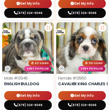
Get My Info
Get My Info
(678) 324-9046
(678) 324-9046
63 VIEWS
59 VIEWS
VERY POPULAR
VERY POPULAR
Male
#13946
Female
#13960
ENGLISH BULLDOG
CAVALIER KING CHARLES S
Get My Info
Get My Info
(678) 324-9046
(678) 324-9046