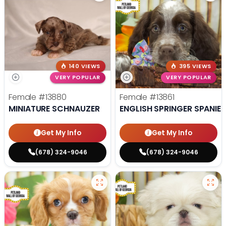
140 VIEWS
395 VIEWS
VERY POPULAR
VERY POPULAR
Female
#13880
Female
#13861
MINIATURE SCHNAUZER
ENGLISH SPRINGER SPANIEL
Get My Info
Get My Info
(678) 324-9046
(678) 324-9046