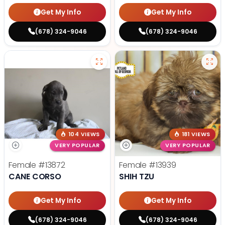
Get My Info
Get My Info
(678) 324-9046
(678) 324-9046
104 VIEWS
181 VIEWS
VERY POPULAR
VERY POPULAR
Female
#13872
Female
#13939
CANE CORSO
SHIH TZU
Get My Info
Get My Info
(678) 324-9046
(678) 324-9046