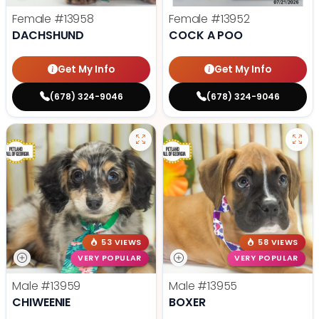
Female
#13958
Female
#13952
DACHSHUND
COCK A POO
Get My Info
Get My Info
(678) 324-9046
(678) 324-9046
53 VIEWS
58 VIEWS
VERY POPULAR
VERY POPULAR
Male
#13959
Male
#13955
CHIWEENIE
BOXER