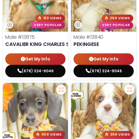
313 VIEWS
294 VIEWS
VERY POPULAR
VERY POPULAR
Male
#13875
Male
#13840
CAVALIER KING CHARLES SPANIEL
PEKINGESE
Get My Info
Get My Info
(678) 324-9046
(678) 324-9046
409 VIEWS
399 VIEWS