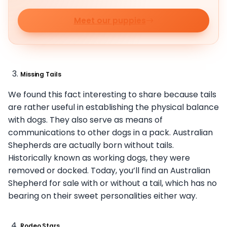
Meet our puppies
Missing Tails
We found this fact interesting to share because tails
are rather useful in establishing the physical balance
with dogs. They also serve as means of
communications to other dogs in a pack. Australian
Shepherds are actually born without tails.
Historically known as working dogs, they were
removed or docked. Today, you’ll find an Australian
Shepherd for sale with or without a tail, which has no
bearing on their sweet personalities either way.
Rodeo Stars