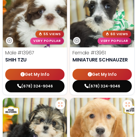
55 VIEWS
60 VIEWS
VERY POPULAR
VERY POPULAR
Male
#13967
Female
#13961
SHIH TZU
MINIATURE SCHNAUZER
Get My Info
Get My Info
(678) 324-9046
(678) 324-9046