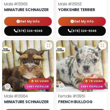
Male
#13965
Male
#13953
MINIATURE SCHNAUZER
YORKSHIRE TERRIER
Get My Info
Get My Info
(678) 324-9046
(678) 324-9046
62 VIEWS
78 VIEWS
VERY POPULAR
VERY POPULAR
Male
#13964
Female
#13951
MINIATURE SCHNAUZER
FRENCH BULLDOG