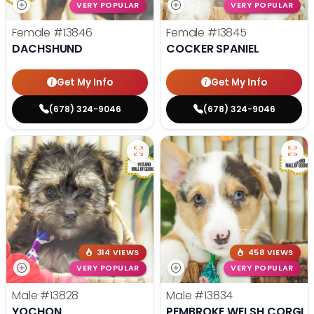
VERY POPULAR
VERY POPULAR
Female
#13846
Female
#13845
DACHSHUND
COCKER SPANIEL
Get My Info
Get My Info
(678) 324-9046
(678) 324-9046
314 VIEWS
458 VIEWS
VERY POPULAR
VERY POPULAR
Male
#13828
Male
#13834
YOCHON
PEMBROKE WELSH CORGI