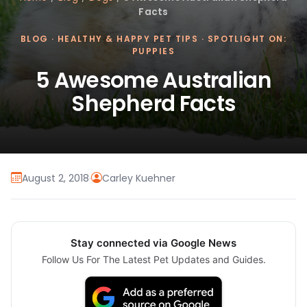
Facts
BLOG
·
HEALTHY & HAPPY PET TIPS
·
SPOTLIGHT ON:
PUPPIES
5 Awesome Australian
Shepherd Facts
August 2, 2018
·
Carley Kuehner
Stay connected via Google News
Follow Us For The Latest Pet Updates and Guides.