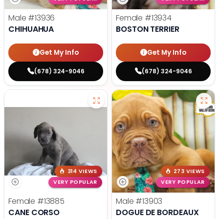
Male
#13936
Female
#13934
CHIHUAHUA
BOSTON TERRIER
Get My Info
Get My Info
(678) 324-9046
(678) 324-9046
314 VIEWS
273 VIEWS
VERY POPULAR
VERY POPULAR
Female
#13885
Male
#13903
CANE CORSO
DOGUE DE BORDEAUX