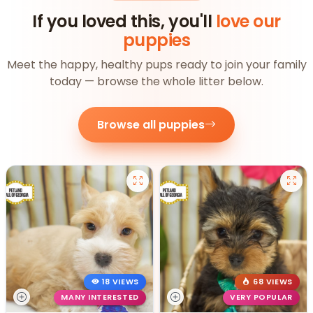
If you loved this, you'll
love our
puppies
Meet the happy, healthy pups ready to join your family
today — browse the whole litter below.
Browse all puppies
18 VIEWS
68 VIEWS
MANY INTERESTED
VERY POPULAR