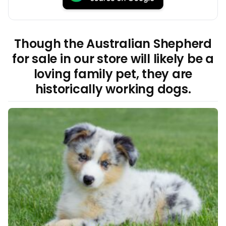
Though the Australian Shepherd
for sale in our store will likely be a
loving family pet, they are
historically working dogs.