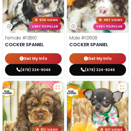
536 VIEWS
482 VIEWS
VERY POPULAR
VERY POPULAR
Female
#13810
Male
#13808
COCKER SPANIEL
COCKER SPANIEL
Get My Info
Get My Info
(678) 324-9046
(678) 324-9046
512 VIEWS
621 VIEWS