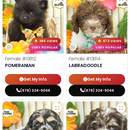
385 VIEWS
473 VIEWS
VERY POPULAR
VERY POPULAR
Female
#13812
Female
#13814
POMERANIAN
LABRADOODLE
Get My Info
Get My Info
(678) 324-9046
(678) 324-9046