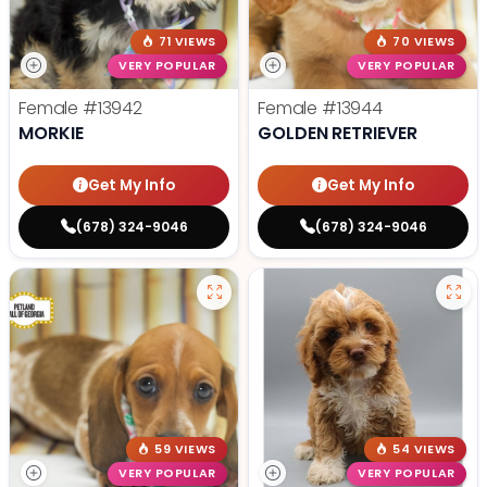
71 VIEWS
70 VIEWS
VERY POPULAR
VERY POPULAR
Female
#13942
Female
#13944
MORKIE
GOLDEN RETRIEVER
Get My Info
Get My Info
(678) 324-9046
(678) 324-9046
59 VIEWS
54 VIEWS
VERY POPULAR
VERY POPULAR