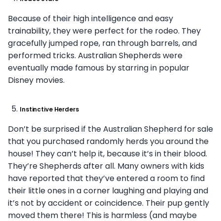
Because of their high intelligence and easy
trainability, they were perfect for the rodeo. They
gracefully jumped rope, ran through barrels, and
performed tricks. Australian Shepherds were
eventually made famous by starring in popular
Disney movies.
Instinctive Herders
Don’t be surprised if the Australian Shepherd for sale
that you purchased randomly herds you around the
house! They can’t help it, because it’s in their blood.
They’re Shepherds after all. Many owners with kids
have reported that they’ve entered a room to find
their little ones in a
corner laughing and playing and
it’s not by accident or coincidence. Their pup gently
moved them there! This is harmless (and maybe