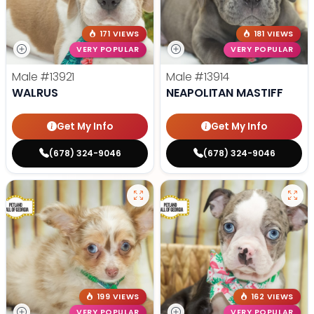
171 VIEWS
181 VIEWS
VERY POPULAR
VERY POPULAR
Male
#13921
Male
#13914
WALRUS
NEAPOLITAN MASTIFF
Get My Info
Get My Info
(678) 324-9046
(678) 324-9046
199 VIEWS
162 VIEWS
VERY POPULAR
VERY POPULAR